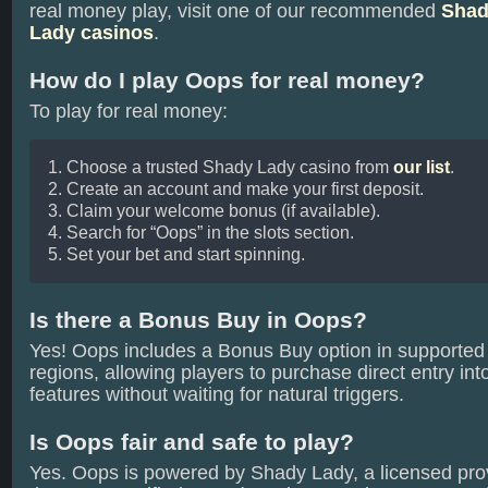
real money play, visit one of our recommended
Sha
Lady casinos
.
How do I play Oops for real money?
To play for real money:
Choose a trusted Shady Lady casino from
our list
.
Create an account and make your first deposit.
Claim your welcome bonus (if available).
Search for “Oops” in the slots section.
Set your bet and start spinning.
Is there a Bonus Buy in Oops?
Yes! Oops includes a Bonus Buy option in supported
regions, allowing players to purchase direct entry int
features without waiting for natural triggers.
Is Oops fair and safe to play?
Yes. Oops is powered by Shady Lady, a licensed pro