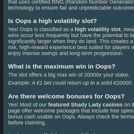
that uses certified RNG (Random Number Generator
technology to ensure fair and unpredictable outcome
Is Oops a high volatility slot?
Yes! Oops is classified as a
high volatility slot
, mea
wins occur less frequently but have the potential to b
significantly larger when they do land. This creates a
risk, high-reward experience best suited for players
enjoy intense swings and long-term progression.
What is the maximum win in Oops?
The slot offers a big max win of 20000x your stake.
Example: A €1 bet could return up to a solid €20000.
Are there welcome bonuses for Oops?
Yes! Most of our
featured Shady Lady casinos
on t
page offer welcome packages that include free spins
bonus cash usable on Oops. Always check the term
before claiming.