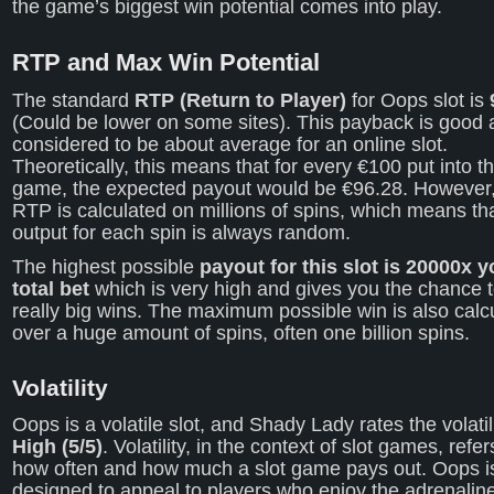
the game’s biggest win potential comes into play.
RTP and Max Win Potential
The standard
RTP (Return to Player)
for Oops slot is
(Could be lower on some sites). This payback is good
considered to be about average for an online slot.
Theoretically, this means that for every €100 put into t
game, the expected payout would be €96.28. However,
RTP is calculated on millions of spins, which means th
output for each spin is always random.
The highest possible
payout for this slot is 20000x y
total bet
which is very high and gives you the chance 
really big wins. The maximum possible win is also calc
over a huge amount of spins, often one billion spins.
Volatility
Oops is a volatile slot, and Shady Lady rates the volatil
High (5/5)
. Volatility, in the context of slot games, refer
how often and how much a slot game pays out. Oops i
designed to appeal to players who enjoy the adrenalin