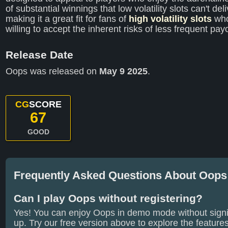
of substantial winnings that low volatility slots can't deli
making it a great fit for fans of
high volatility slots
who
willing to accept the inherent risks of less frequent pay
Release Date
Oops was released on
May 9 2025
.
CG
SCORE
67
GOOD
Frequently Asked Questions About Oops
Can I play Oops without registering?
Yes! You can enjoy Oops in demo mode without sign
up. Try our free version above to explore the feature