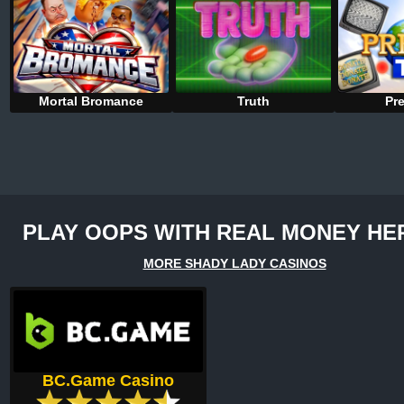
Mortal Bromance
Truth
Pr
PLAY OOPS WITH REAL MONEY H
MORE SHADY LADY CASINOS
BC.Game Casino