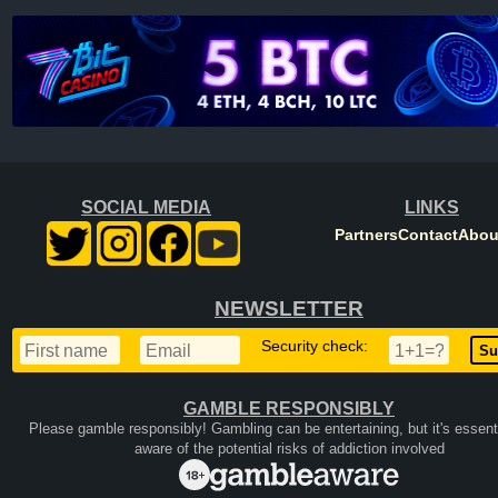
SOCIAL MEDIA
LINKS
Partners
Contact
Abou
NEWSLETTER
Security check:
GAMBLE RESPONSIBLY
Please gamble responsibly! Gambling can be entertaining, but it's essenti
aware of the potential risks of addiction involved