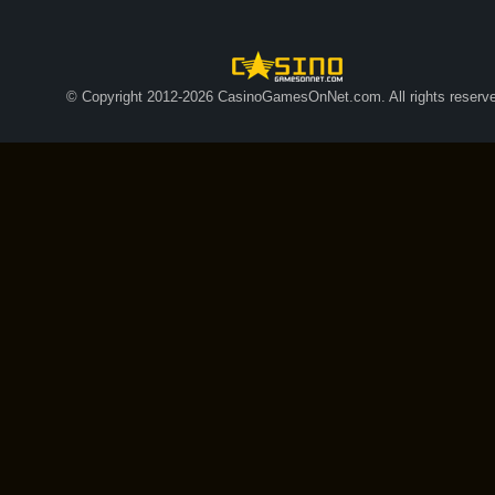
© Copyright 2012-2026 CasinoGamesOnNet.com. All rights reserve