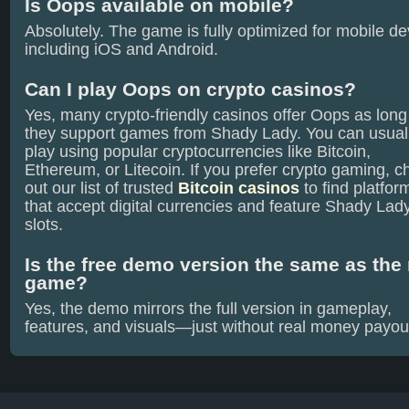
Is Oops available on mobile?
Absolutely. The game is fully optimized for mobile de
including iOS and Android.
Can I play Oops on crypto casinos?
Yes, many crypto‑friendly casinos offer Oops as long
they support games from Shady Lady. You can usual
play using popular cryptocurrencies like Bitcoin,
Ethereum, or Litecoin. If you prefer crypto gaming, c
out our list of trusted
Bitcoin casinos
to find platfor
that accept digital currencies and feature Shady Lad
slots.
Is the free demo version the same as the 
game?
Yes, the demo mirrors the full version in gameplay,
features, and visuals—just without real money payou