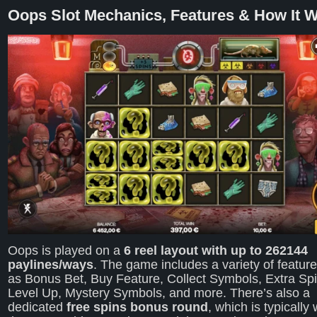
Oops Slot Mechanics, Features & How It 
Oops is played on a
6 reel layout with up to 262144
paylines/ways
. The game includes a variety of featur
as Bonus Bet, Buy Feature, Collect Symbols, Extra Spi
Level Up, Mystery Symbols, and more. There’s also a
dedicated
free spins bonus round
, which is typically