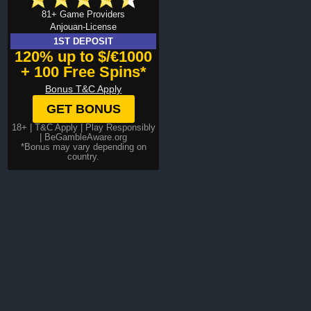
81+ Game Providers
Anjouan-License
1ST DEPOSIT
120% up to $/€1000
+ 100 Free Spins*
Bonus T&C Apply
GET BONUS
18+ |
T&C Apply
| Play Responsibly
| BeGambleAware.org
*Bonus may vary depending on
country.