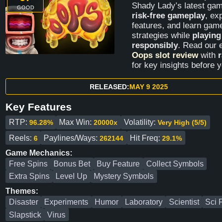
Shady Lady’s latest gam
GOOD
risk-free gameplay
, ex
features, and learn gam
strategies while
playing
responsibly
. Read our 
Oops slot review
with
r
for key insights before y
RELEASED:
MAY 9 2025
Key Features
RTP:
Max Win:
Volatility:
96.28%
20000x
Very High (5/5)
Reels:
Paylines/Ways:
Hit Freq:
6
262144
29.1%
Game Mechanics:
Free Spins
Bonus Bet
Buy Feature
Collect Symbols
Extra Spins
Level Up
Mystery Symbols
Themes:
Disaster
Experiments
Humor
Laboratory
Scientist
Sci 
Slapstick
Virus