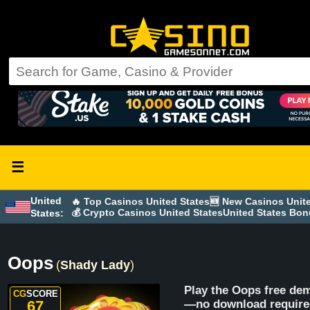
☰
United
🔥 Top Casinos United States
🆕 New Casinos Unit
💰 Crypto Casinos United States
United States Bo
States:
Oops
(
Shady Lady
)
Play the Oops free dem
CG
SCORE
67
—no download require