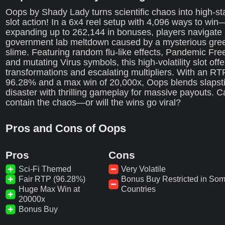
Oops by Shady Lady turns scientific chaos into high-s
slot action! In a 6x4 reel setup with 4,096 ways to win
expanding up to 262,144 in bonuses, players navigate
government lab meltdown caused by a mysterious gre
slime. Featuring random flu-like effects, Pandemic Fre
and mutating Virus symbols, this high-volatility slot offe
transformations and escalating multipliers. With an RT
96.28% and a max win of 20,000x, Oops blends slapst
disaster with thrilling gameplay for massive payouts. 
contain the chaos—or will the wins go viral?
Pros and Cons of Oops
Pros
Cons
Sci-Fi Themed
Very Volatile
Fair RTP (96.28%)
Bonus Buy Restricted in So
Huge Max Win at
Countries
20000x
Bonus Buy