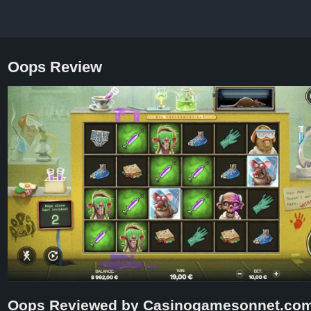
Oops Review
Oops Reviewed by Casinogamesonnet.co