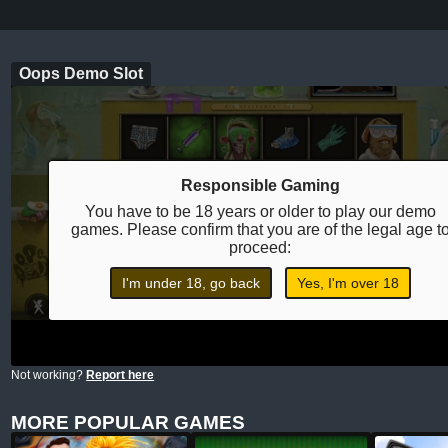
Oops Demo Slot
Responsible Gaming
You have to be 18 years or older to play our demo
games. Please confirm that you are of the legal age t
proceed:
I'm under 18, go back
Yes, I'm over 18
Not working?
Report here
MORE POPULAR GAMES