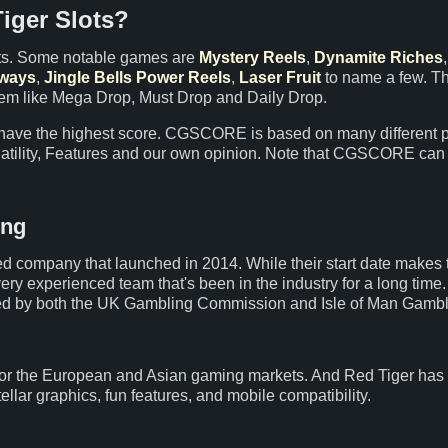
iger Slots?
lots. Some notable games are
Mystery Reels
,
Dynamite Riches
aways
,
Jingle Bells Power Reels
,
Laser Fruit
to name a few. Th
stem like Mega Drop, Must Drop and Daily Drop.
 have the highest score. CGSCORE is based on many different 
latility, Features and our own opinion. Note that CGSCORE ca
ing
ed company that launched in 2014. While their start date make
ry experienced team that's been in the industry for a long time.
ensed by both the UK Gambling Commission and Isle of Man Gamb
 for the European and Asian gaming markets. And Red Tiger has 
llar graphics, fun features, and mobile compatibility.