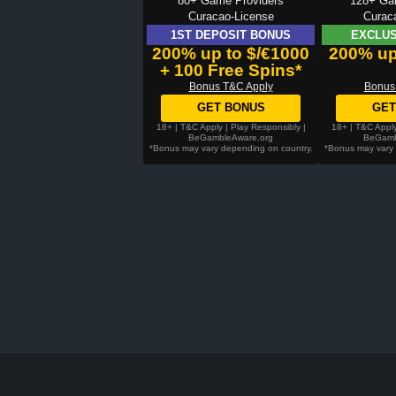
80+ Game Providers
128+ Ga
Curacao-License
Curac
1ST DEPOSIT BONUS
EXCLUS
200% up to $/€1000
200% up
+ 100 Free Spins*
Bonus T&C Apply
Bonus
GET BONUS
GET
18+ |
T&C Apply
| Play Responsibly |
18+ |
T&C Appl
BeGambleAware.org
BeGamb
*Bonus may vary depending on country.
*Bonus may vary 