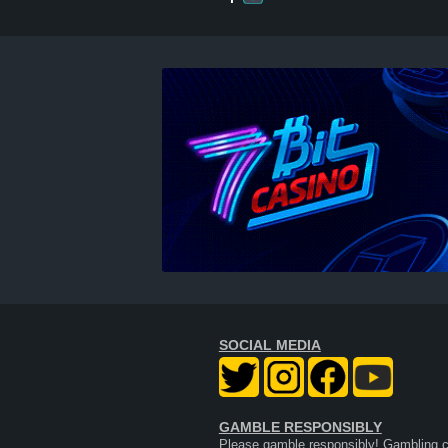
SOCIAL MEDIA
GAMBLE RESPONSIBLY
Please gamble responsibly! Gambling can