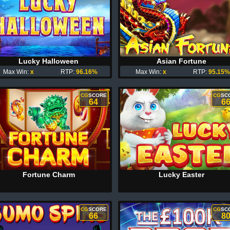
Lucky Halloween
Asian Fortune
Max Win:
x
RTP:
96.16%
Max Win:
x
RTP:
95.15
CG
SCORE
CG
SC
64
6
Fortune Charm
Lucky Easter
CG
SCORE
CG
SC
66
8