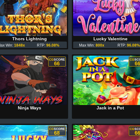
Thors Lightning
Lucky Valentine
ax Win:
1848x
RTP:
96.08%
Max Win:
800x
RTP:
96.08
CG
SCORE
CG
SC
66
6
Ninja Ways
Jack in a Pot
CG
SCORE
CG
SC
68
6