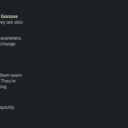
,
Gonzos
ey are also
parameters.
n change
s them seem
 They're
ling
quickly