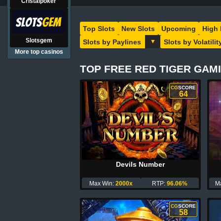
Cristalpoker
Top Slots
New Slots
Upcoming
High
Slotsgem
More top casinos
TOP FREE RED TIGER GAMI
CG
SCORE
64
Devils Number
Max Win:
2000x
RTP:
96.06%
M
CG
SCORE
58