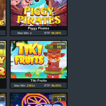
Piggy Pirates
%
Max Win:
x
RTP:
96.06%
ORE
CG
SCORE
6
66
Tiki Fruits
Max Win:
2361x
RTP:
96.05%
ORE
CG
SCORE
0
73