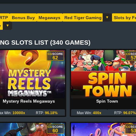
 RTP
Bonus Buy
Megaways
NG SLOTS LIST (340 GAMES)
CG
SCORE
CG
SC
62
5
Mystery Reels Megaways
Spin Town
ax Win:
10000x
RTP:
96.18%
Max Win:
400x
RTP:
96.07
CG
SCORE
CG
SC
60
5