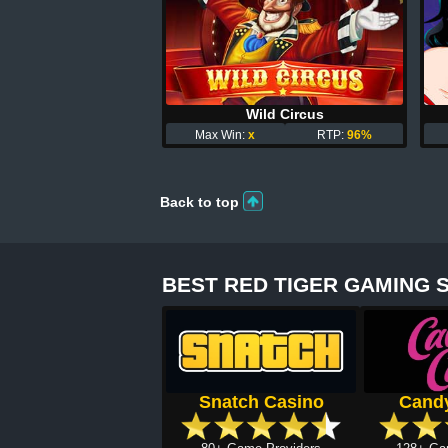
Wild Circus
Max Win:
x
RTP:
96%
Back to top
BEST RED TIGER GAMING 
Snatch Casino
Cand