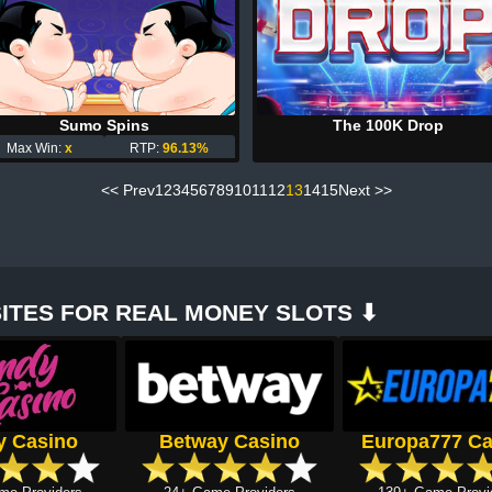
Sumo Spins
The 100K Drop
Max Win:
x
RTP:
96.13%
<< Prev
1
2
3
4
5
6
7
8
9
10
11
12
13
14
15
Next >>
SITES FOR REAL MONEY SLOTS ⬇
y Casino
Betway Casino
Europa777 Ca