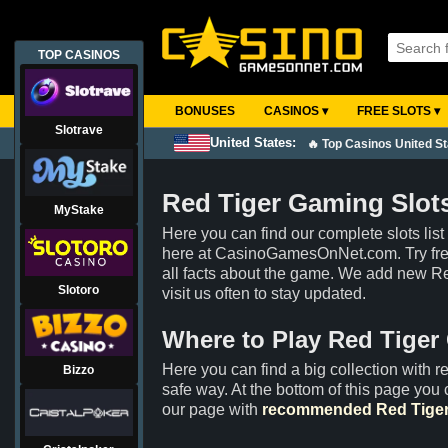
TOP CASINOS
BONUSES
CASINOS ▾
FREE SLOTS ▾
Slotrave
United States:
🔥 Top Casinos United S
Red Tiger Gaming Slot
MyStake
Here you can find our complete slots list
here at CasinoGamesOnNet.com. Try free d
all facts about the game. We add new Red
Slotoro
visit us often to stay updated.
Where to Play Red Tige
Here you can find a big collection with
Bizzo
safe way. At the bottom of this page you
our page with
recommended Red Tiger