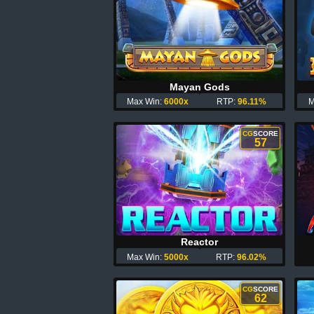
Mayan Gods
Max Win:
6000x
RTP:
96.11%
M
CG
SCORE
57
Reactor
Max Win:
5000x
RTP:
96.02%
CG
SCORE
62