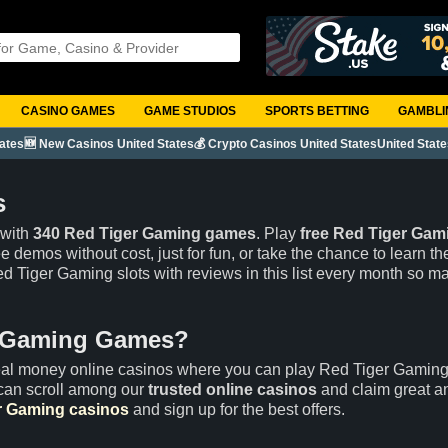
CASINO GAMES
GAME STUDIOS
SPORTS BETTING
GAMBLI
tates
🆕 New Casinos United States
💰 Crypto Casinos United States
United Stat
s
 with
340 Red Tiger Gaming games
. Play
free Red Tiger Gam
emos without cost, just for fun, or take the chance to learn th
 Tiger Gaming slots with reviews in this list every month so ma
r Gaming Games?
 real money online casinos where you can play Red Tiger Gaming 
 can scroll among our
trusted online casinos
and claim great an
 Gaming casinos
and sign up for the best offers.