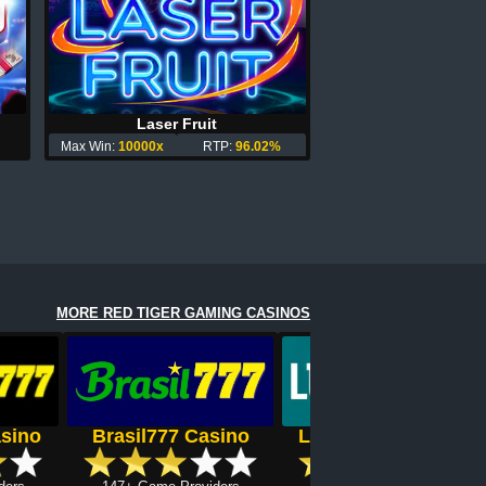
Laser Fruit
Max Win:
10000x
RTP:
96.02%
MORE RED TIGER GAMING CASINOS
sino
Brasil777 Casino
LuckyDays Casino