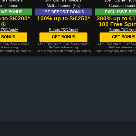
me Providers
24+ Game Providers
139+ Game Provi
ao-License
Malta-License (EU)
Curacao-Licen
IVE BONUS
1ST DEPOSIT BONUS
EXCLUSIVE BO
 to $/€200*
100% up to $/€250*
300% up to €1
100 Free Spi
 T&C Apply
Bonus T&C Apply
Bonus T&C App
 BONUS
GET BONUS
GET BONUS
y
| Play Responsibly |
18+ |
T&C Apply
| Play Responsibly |
18+ |
T&C Apply
| Play Res
leAware.org
BeGambleAware.org
BeGambleAware.o
depending on country.
*Bonus may vary depending on country.
*Bonus may vary depending 