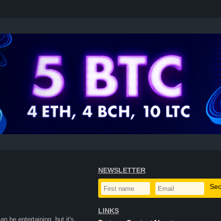
NEWSLETTER
Sec
LINKS
 be entertaining, but it's