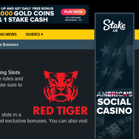
NG NEWS
GUIDES ▾
es Bonuses
ing Slots
e rules and
ke sure to
slots in a
d exclusive bonuses. You can also visit