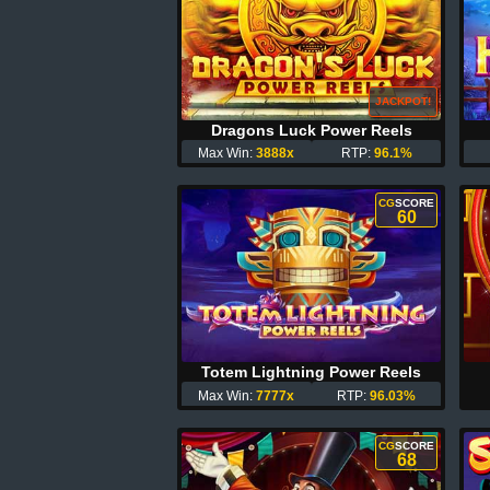
JACKPOT!
Dragons Luck Power Reels
Max Win:
3888x
RTP:
96.1%
CG
SCORE
60
Totem Lightning Power Reels
Max Win:
7777x
RTP:
96.03%
CG
SCORE
68