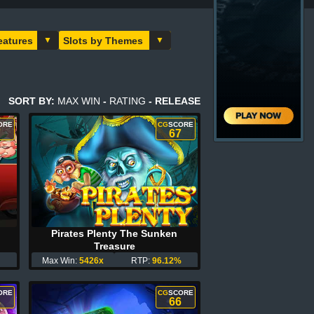
SORT BY:
MAX WIN
-
RATING
-
RELEASE
ORE
CG
SCORE
7
67
Pirates Plenty The Sunken
Treasure
%
Max Win:
5426x
RTP:
96.12%
ORE
CG
SCORE
3
66