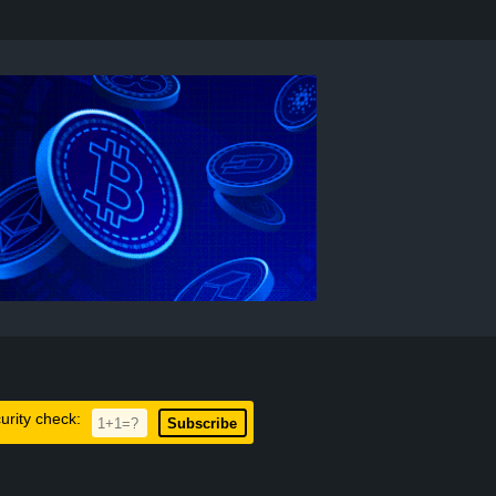
urity check: