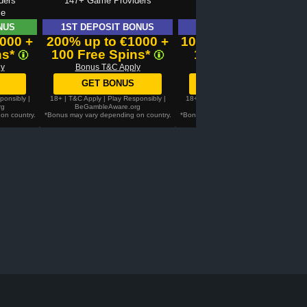
ders
147+ Game Providers
53+ Game Providers
se
Curacao-License
NUS
1ST DEPOSIT BONUS
1ST DEPOSIT BONUS
000 +
200% up to €1000 +
100% up to $/€100 +
ns*
100 Free Spins*
100 Free Spins*
ly
Bonus T&C Apply
Bonus T&C Apply
GET BONUS
GET BONUS
ponsibly |
18+ |
T&C Apply
| Play Responsibly |
18+ |
T&C Apply
| Play Responsibly |
rg
BeGambleAware.org
BeGambleAware.org
on country.
*Bonus may vary depending on country.
*Bonus may vary depending on country.