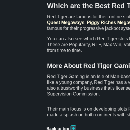
Which are the Best Red T
Red Tiger are famous for their online s
Quest Megaways
,
Piggy Riches Meg
famous for their progressive jackpot sy
You can also see which Red Tiger slots
These are Popularity, RTP, Max Win, Vo
from time to time.
More About Red Tiger Gam
Red Tiger Gaming is an Isle of Man-bas
like a young company, Red Tiger has a ve
also a trustworthy business that's lic
Supervision Commission.
Their main focus is on developing slots
made a splash on both continents with ste
Back to top