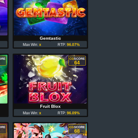
Gemtastic
%
Max Win:
x
RTP:
96.07%
ORE
CG
SCORE
6
64
Fruit Blox
Max Win:
x
RTP:
96.09%
ORE
CG
SCORE
6
68