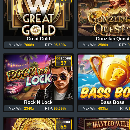
Great Gold
Gonzitas Quest
Max Win:
7608x
RTP:
95.69%
Max Win:
2580x
RTP:
9
CG
SCORE
57
Rock N Lock
Bass Boss
Max Win:
2340x
RTP:
95.69%
Max Win:
4835x
RTP:
CG
SCORE
59