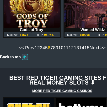
Gods of Troy
Wanted Wildz
Max Win:
6157x
RTP:
95.74%
Max Win:
15000x
RTP:
9
<< Prev
1
2
3
4
5
6
7
8
9
10
11
12
13
14
15
Next >>
Back to top
BEST RED TIGER GAMING SITES 
REAL MONEY SLOTS ⬇
MORE RED TIGER GAMING CASINOS