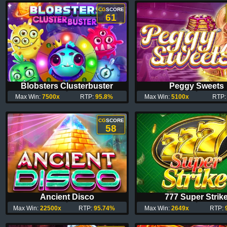
CG
SCORE
61
Blobsters Clusterbuster
Peggy Sweets
Max Win:
7500x
RTP:
95.8%
Max Win:
5100x
RTP
CG
SCORE
58
Ancient Disco
777 Super Strik
Max Win:
22500x
RTP:
95.74%
Max Win:
2649x
RTP: