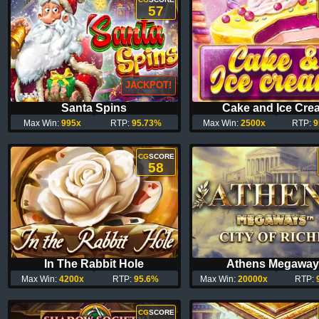
57
JACKPOT!
Santa Spins
Cake and Ice Cre
Max Win:
995x
RTP:
95.73%
Max Win:
2500x
RTP:
9
CG
SCORE
58
In The Rabbit Hole
Athens Megaway
Max Win:
4200x
RTP:
95.6%
Max Win:
20000x
RTP:
CG
SCORE