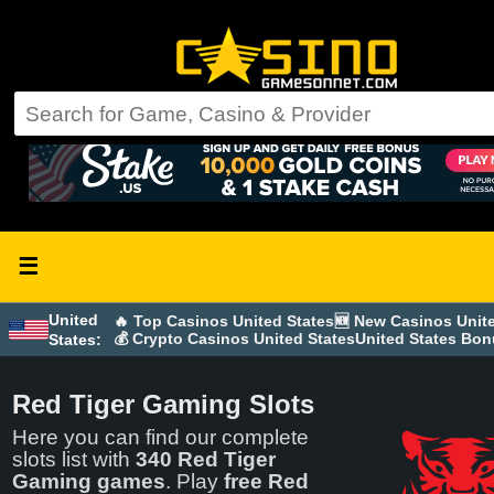
☰
United
🔥 Top Casinos United States
🆕 New Casinos Unit
💰 Crypto Casinos United States
United States Bo
States:
Red Tiger Gaming Slots
Here you can find our complete
slots list with
340 Red Tiger
Gaming games
. Play
free Red