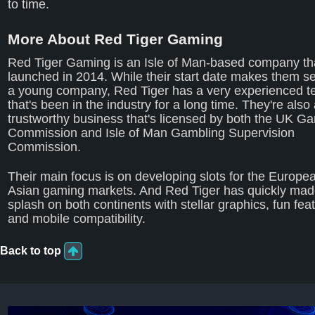
to time.
More About Red Tiger Gaming
Red Tiger Gaming is an Isle of Man-based company th
launched in 2014. While their start date makes them s
a young company, Red Tiger has a very experienced 
that's been in the industry for a long time. They're also
trustworthy business that's licensed by both the UK G
Commission and Isle of Man Gambling Supervision
Commission.
Their main focus is on developing slots for the Europe
Asian gaming markets. And Red Tiger has quickly mad
splash on both continents with stellar graphics, fun fea
and mobile compatibility.
Back to top