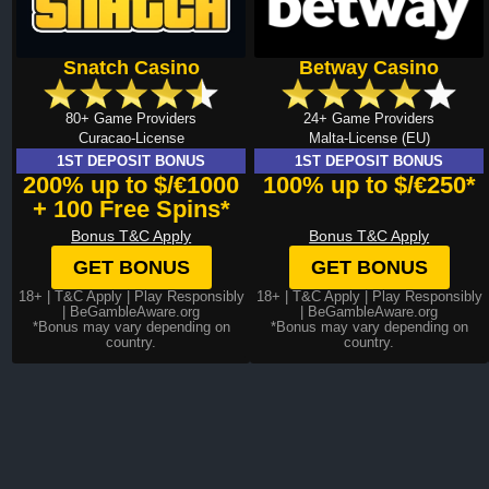
Snatch Casino
Betway Casino
80+ Game Providers
24+ Game Providers
Curacao-License
Malta-License (EU)
1ST DEPOSIT BONUS
1ST DEPOSIT BONUS
200% up to $/€1000
100% up to $/€250*
+ 100 Free Spins*
Bonus T&C Apply
Bonus T&C Apply
GET BONUS
GET BONUS
18+ |
T&C Apply
| Play Responsibly
18+ |
T&C Apply
| Play Responsibly
| BeGambleAware.org
| BeGambleAware.org
*Bonus may vary depending on
*Bonus may vary depending on
country.
country.