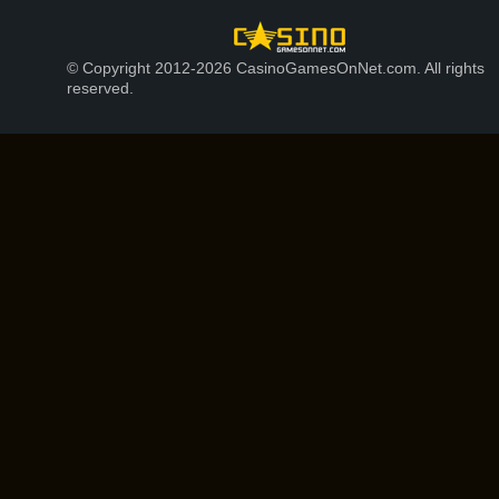
© Copyright 2012-2026 CasinoGamesOnNet.com. All rights
reserved.