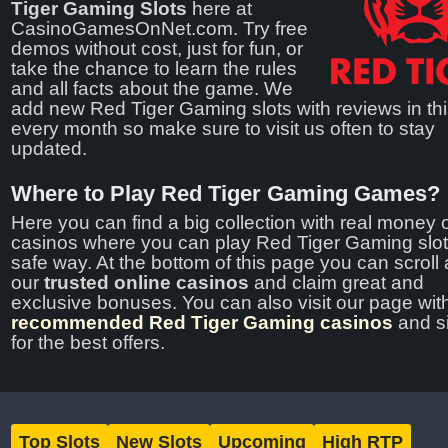
Tiger Gaming Slots
here at
CasinoGamesOnNet.com. Try free
demos without cost, just for fun, or
take the chance to learn the rules
and all facts about the game. We
add new Red Tiger Gaming slots with reviews in this
every month so make sure to visit us often to stay
updated.
Where to Play Red Tiger Gaming Games?
Here you can find a big collection with real money 
casinos where you can play Red Tiger Gaming slot
safe way. At the bottom of this page you can scrol
our
trusted online casinos
and claim great and
exclusive bonuses. You can also visit our page wit
recommended Red Tiger Gaming casinos
and s
for the best offers.
Top Slots
New Slots
Upcoming
High RTP