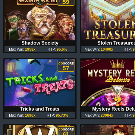
59
Shadow Society
Stolen Treasure
Max Win:
1958x
RTP:
95.6%
Max Win:
10400x
RTP:
9
CG
SCORE
57
Tricks and Treats
Mystery Reels Del
Max Win:
1696x
RTP:
95.73%
Max Win:
23084x
RTP:
9
CG
SCORE
61