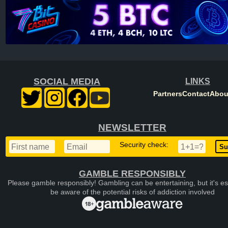
SOCIAL MEDIA
LINKS
Partners
Contact
Abou
NEWSLETTER
Security check:
GAMBLE RESPONSIBLY
Please gamble responsibly! Gambling can be entertaining, but it's es
be aware of the potential risks of addiction involved