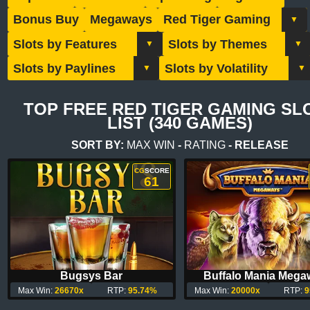
Bonus Buy
Megaways
TOP FREE RED TIGER GAMING SL
LIST (340 GAMES)
SORT BY:
MAX WIN
-
RATING
-
RELEASE
CG
SCORE
61
Bugsys Bar
Buffalo Mania Mega
Max Win:
26670x
RTP:
95.74%
Max Win:
20000x
RTP:
9