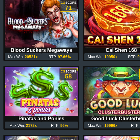
CG
SCORE
71
Blood Suckers Megaways
Cai Shen 168
Max Win:
20521x
RTP:
97.66%
Max Win:
19950x
RTP:
9
CG
SCORE
58
Pinatas and Ponies
Good Luck Clusterb
Max Win:
2172x
RTP:
96%
Max Win:
19996x
RTP
CG
SCORE