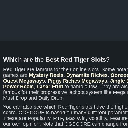
Which are the Best Red Tiger Slots?
Red Tiger are famous for their online slots. Some nota
games are
Mystery Reels
,
Dynamite Riches
,
Gonzo
Quest Megaways
,
Piggy Riches Megaways
,
Jingle 
Power Reels
,
Laser Fruit
to name a few. They are al
famous for their progressive jackpot system like Mega
Must Drop and Daily Drop.
You can also see which Red Tiger slots have the highe
score. CGSCORE is based on many different paramete
These are Popularity, RTP, Max Win, Volatility, Featur
our own opinion. Note that CGSCORE can change fro