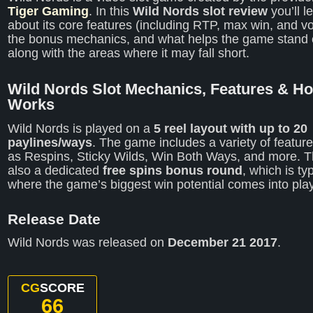
Tiger Gaming
. In this
Wild Nords slot review
you’ll l
about its core features (including RTP, max win, and vola
the bonus mechanics, and what helps the game stand
along with the areas where it may fall short.
Wild Nords Slot Mechanics, Features & Ho
Works
Wild Nords is played on a
5 reel layout with up to 20
paylines/ways
. The game includes a variety of featur
as Respins, Sticky Wilds, Win Both Ways, and more. T
also a dedicated
free spins bonus round
, which is typ
where the game’s biggest win potential comes into play
Release Date
Wild Nords was released on
December 21 2017
.
CG
SCORE
66