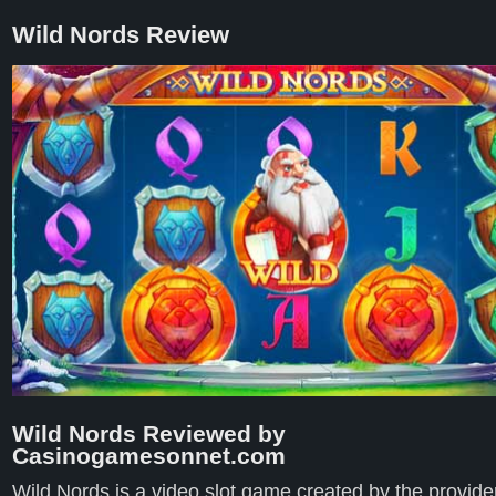
Wild Nords Review
Wild Nords Reviewed by
Casinogamesonnet.com
Wild Nords is a video slot game created by the provid