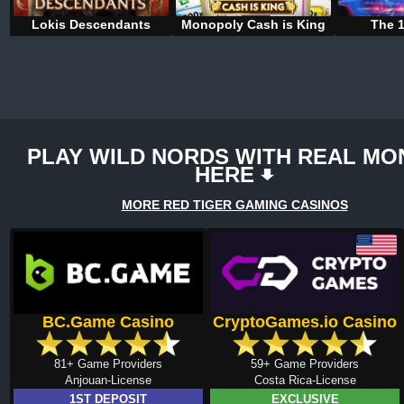
Lokis Descendants
Monopoly Cash is King
The 
PLAY WILD NORDS WITH REAL MO
HERE
MORE RED TIGER GAMING CASINOS
BC.Game Casino
CryptoGames.io Casino
81+ Game Providers
59+ Game Providers
Anjouan-License
Costa Rica-License
1ST DEPOSIT
EXCLUSIVE