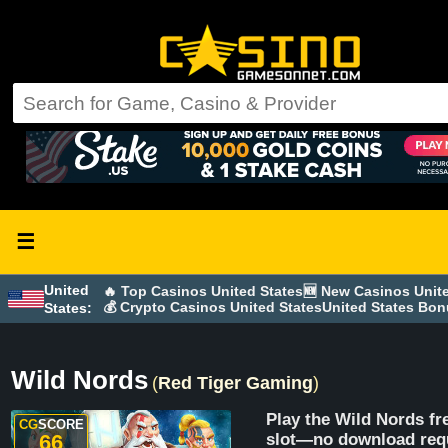
☰
United
🔥 Top Casinos United States
🆕 New Casinos Unit
💰 Crypto Casinos United States
United States Bo
States:
Wild Nords
(
Red Tiger Gaming
)
Play the Wild Nords f
CG
SCORE
66
slot—no download req