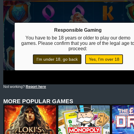
Responsible Gaming
You have to be 18 years or older to play our demo
games. Please confirm that you are of the legal age t
proceed:
I'm under 18, go back
Yes, I'm over 18
Not working?
Report here
MORE POPULAR GAMES