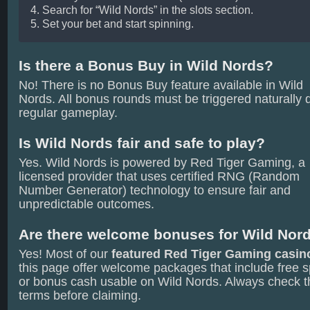
Search for “Wild Nords” in the slots section.
Set your bet and start spinning.
Is there a Bonus Buy in Wild Nords?
No! There is no Bonus Buy feature available in Wild
Nords. All bonus rounds must be triggered naturally 
regular gameplay.
Is Wild Nords fair and safe to play?
Yes. Wild Nords is powered by Red Tiger Gaming, a
licensed provider that uses certified RNG (Random
Number Generator) technology to ensure fair and
unpredictable outcomes.
Are there welcome bonuses for Wild Nor
Yes! Most of our
featured Red Tiger Gaming casin
this page offer welcome packages that include free s
or bonus cash usable on Wild Nords. Always check t
terms before claiming.