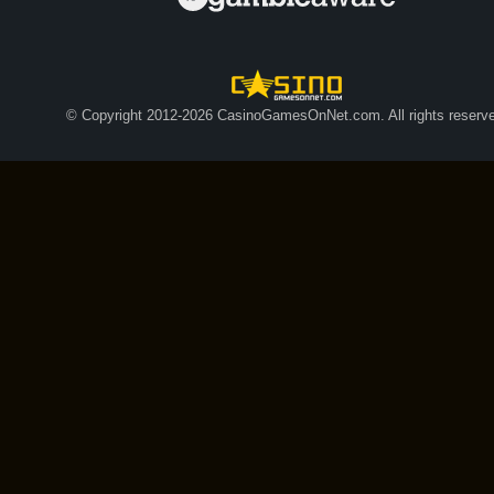
© Copyright 2012-2026 CasinoGamesOnNet.com. All rights reserve