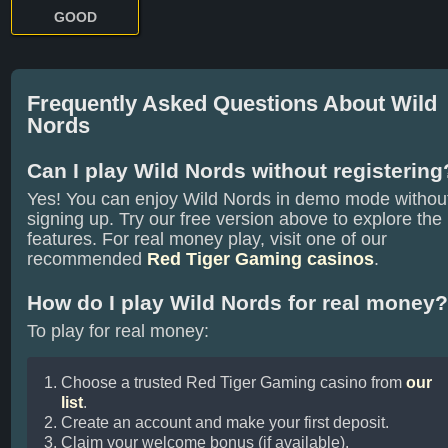
GOOD
Frequently Asked Questions About Wild
Nords
Can I play Wild Nords without registering
Yes! You can enjoy Wild Nords in demo mode withou
signing up. Try our free version above to explore the
features. For real money play, visit one of our
recommended
Red Tiger Gaming casinos
.
How do I play Wild Nords for real money
To play for real money:
Choose a trusted Red Tiger Gaming casino from
our
list
.
Create an account and make your first deposit.
Claim your welcome bonus (if available).