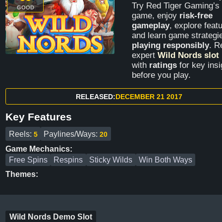
Try Red Tiger Gaming’s 
GOOD
game, enjoy
risk-free
gameplay
, explore feat
and learn game strategi
playing responsibly
. R
expert
Wild Nords slot
with
ratings
for key insi
before you play.
RELEASED:
DECEMBER 21 2017
Key Features
Reels:
Paylines/Ways:
5
20
Game Mechanics:
Free Spins
Respins
Sticky Wilds
Win Both Ways
Themes:
Wild Nords Demo Slot