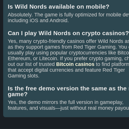
Is Wild Nords available on mobile?
Absolutely. The game is fully optimized for mobile de
including iOS and Android.
Can I play Wild Nords on crypto casinos
Yes, many crypto‑friendly casinos offer Wild Nords a
as they support games from Red Tiger Gaming. You
usually play using popular cryptocurrencies like Bitco
Ethereum, or Litecoin. If you prefer crypto gaming, c
out our list of trusted
Bitcoin casinos
to find platfor
that accept digital currencies and feature Red Tiger
Gaming slots.
Is the free demo version the same as the 
game?
Yes, the demo mirrors the full version in gameplay,
features, and visuals—just without real money payou