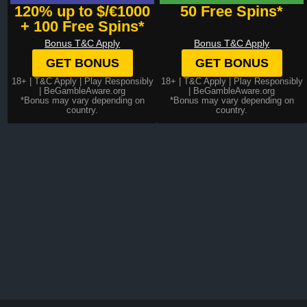
120% up to $/€1000
50 Free Spins*
+ 100 Free Spins*
Bonus T&C Apply
Bonus T&C Apply
GET BONUS
GET BONUS
18+ |
T&C Apply
| Play Responsibly
18+ |
T&C Apply
| Play Responsibly
| BeGambleAware.org
| BeGambleAware.org
*Bonus may vary depending on
*Bonus may vary depending on
country.
country.