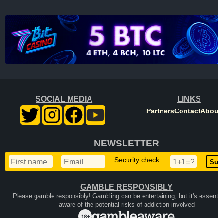
SOCIAL MEDIA
LINKS
Partners
Contact
Abou
NEWSLETTER
Security check:
GAMBLE RESPONSIBLY
Please gamble responsibly! Gambling can be entertaining, but it's essenti
aware of the potential risks of addiction involved