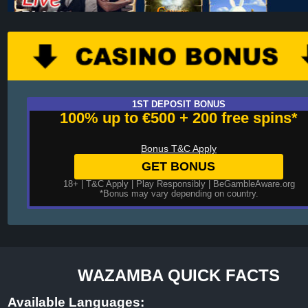
1ST DEPOSIT BONUS
100% up to €500 + 200 free spins*
Bonus T&C Apply
GET BONUS
18+ |
T&C Apply
| Play Responsibly |
BeGambleAware.org
*Bonus may vary depending on country.
WAZAMBA QUICK FACTS
Available Languages: