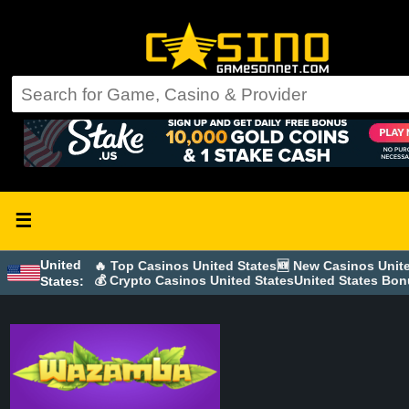
☰
United
🔥 Top Casinos United States
🆕 New Casinos Unit
💰 Crypto Casinos United States
United States Bo
States: