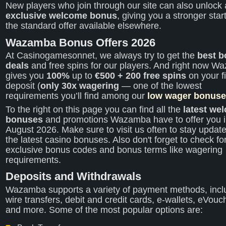
New players who join through our site can also unlock
exclusive welcome bonus
, giving you a stronger star
the standard offer available elsewhere.
Wazamba Bonus Offers 2026
At Casinogamesonnet, we always try to get the
best 
deals
and free spins for our players. And right now 
gives you
100%
up to
€500 + 200 free spins
on your fi
deposit (
only 30x wagering
— one of the lowest
requirements you’ll find among our
low wager bonus
To the right on this page you can find all the
latest we
bonuses
and promotions Wazamba have to offer you 
August 2026. Make sure to visit us often to stay updat
the latest casino bonuses. Also don't forget to check fo
exclusive bonus codes and bonus terms like wagering
requirements.
Deposits and Withdrawals
Wazamba supports a variety of payment methods, incl
wire transfers, debit and credit cards, e-wallets, eVouc
and more. Some of the most popular options are: