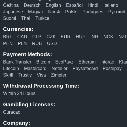
Čeština
Deutsch
English
Español
Hindi
Italiano
Japanese
Magyar
Norsk
Polski
Português
Pусский
Suomi
Thai
Türkçe
Currencies:
BRL
CAD
CLP
CZK
EUR
HUF
INR
NOK
NZ
PEN
PLN
RUB
USD
Payment Methods:
Bank Transfer
Bitcoin
EcoPayz
Etherum
Interac
Kla
Litecoin
Mastercard
Neteller
Paysafecard
Postepay
Skrill
Trustly
Visa
Zimpler
Withdrawal Processing Time:
Within 24 Hours
Gambling Licenses:
Curacao
Company: