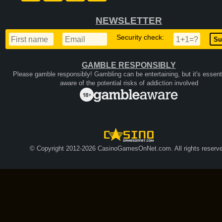
NEWSLETTER
Security check:
GAMBLE RESPONSIBLY
Please gamble responsibly! Gambling can be entertaining, but it's essenti
aware of the potential risks of addiction involved
© Copyright 2012-2026 CasinoGamesOnNet.com. All rights reserve