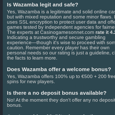
Is Wazamba legit and safe?
Yes, Wazamba is a legitimate and solid online ca
but with mixed reputation and some minor flaws. I
uses SSL encryption to protect user data and off
games tested by independent agencies for fairne
The experts at Casinogamesonnet.com
rate it 4
Indicating a trustworthy and secure gambling
experience—though it's wise to proceed with so
caution. Remember every player has their own
personal needs so our rating is just a guideline, 
the facts to learn more.
Does Wazamba offer a welcome bonus?
Yes, Wazamba offers 100% up to €500 + 200 fre
spins for new players.
Is there a no deposit bonus available?
No! At the moment they don't offer any no deposi
bonus.