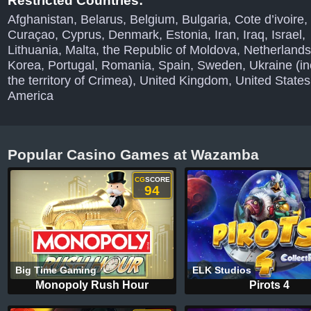
Restricted Countries:
Afghanistan, Belarus, Belgium, Bulgaria, Cote d’ivoire,
Curaçao, Cyprus, Denmark, Estonia, Iran, Iraq, Israel,
Lithuania, Malta, the Republic of Moldova, Netherlands
Korea, Portugal, Romania, Spain, Sweden, Ukraine (in
the territory of Crimea), United Kingdom, United States
America
Popular Casino Games at Wazamba
CG
SCORE
94
Big Time Gaming
ELK Studios
Monopoly Rush Hour
Pirots 4