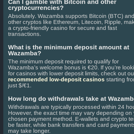
Can I gamble with Bitcoin and other
cryptocurrencies?
Absolutely. Wazamba supports Bitcoin (BTC) an
other cryptos like Ethereum, Litecoin, Ripple, mak
a crypto-friendly casino for secure and fast
transactions.
What is the minimum deposit amount at
Wazamba?
The minimum deposit required to qualify for
Wazamba’s welcome bonus is €20. If you’re look
for casinos with lower deposit limits, check out ou
recommended low-deposit casinos
starting fr
just $/€1.
How long do withdrawals take at Wazam
Withdrawals are typically processed within 24 ho
However, the exact time may vary depending on 
chosen payment method. E-wallets and crypto te
be faster, while bank transfers and card payment
may take longer.