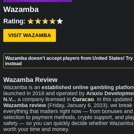
Wazamba
Rating:
VISIT WAZAMBA
Wazamba doesn't accept players from United States! Try
instead
Wazamba Review
Wazamba is an
established online gambling platfo
launched in 2018 and operated by
Araxio Developme
N.V..
, a company licensed in
Curacao
. In this updated
Wazamba review
(Friday, January 6, 2023), we brea
everything that matters right now — from bonuses an
selection to payment methods, crypto support, and pla
safety — so you can quickly decide whether Wazamba 
worth your time and money.