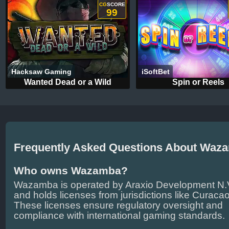
CG
SCORE
99
Hacksaw Gaming
iSoftBet
Wanted Dead or a Wild
Spin or Reels
Frequently Asked Questions About Waz
Who owns Wazamba?
Wazamba is operated by Araxio Development N.
and holds licenses from jurisdictions like Curacao
These licenses ensure regulatory oversight and
compliance with international gaming standards.