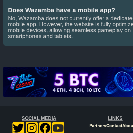
Does Wazamba have a mobile app?
No, Wazamba does not currently offer a dedicat
mobile app. However, the website is fully optimize
mobile devices, allowing seamless gameplay on
smartphones and tablets.
SOCIAL MEDIA
LINKS
Partners
Contact
Abou