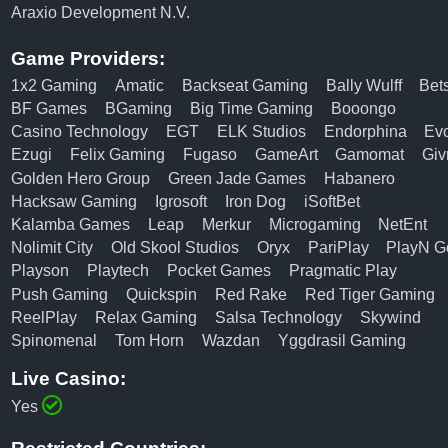
Araxio Development N.V.
Game Providers:
1x2 Gaming
Amatic
Backseat Gaming
Bally Wulff
Bets
BF Games
BGaming
Big Time Gaming
Booongo
Casino Technology
EGT
ELK Studios
Endorphina
Evo
Ezugi
Felix Gaming
Fugaso
GameArt
Gamomat
Gi
Golden Hero Group
Green Jade Games
Habanero
Hacksaw Gaming
Igrosoft
Iron Dog
iSoftBet
Kalamba Games
Leap
Merkur
Microgaming
NetEnt
Nolimit City
Old Skool Studios
Oryx
PariPlay
PlayN G
Playson
Playtech
Pocket Games
Pragmatic Play
Push Gaming
Quickspin
Red Rake
Red Tiger Gaming
ReelPlay
Relax Gaming
Salsa Technology
Skywind
Spinomenal
Tom Horn
Wazdan
Yggdrasil Gaming
Live Casino:
Yes