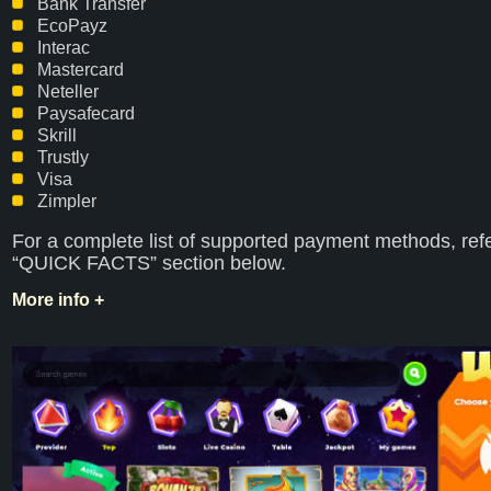
Bank Transfer
EcoPayz
Interac
Mastercard
Neteller
Paysafecard
Skrill
Trustly
Visa
Zimpler
For a complete list of supported payment methods, refe
“QUICK FACTS” section below.
More info +