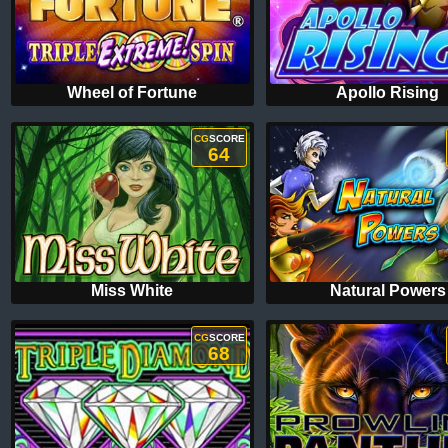
Wheel of Fortune
Apollo Rising
CG
SCORE
64
Miss White
Natural Powers
CG
SCORE
68