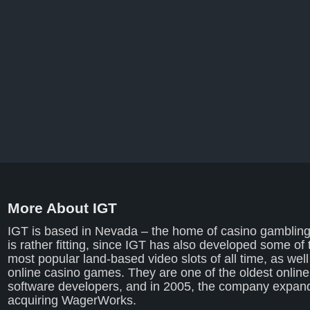
More About IGT
IGT is based in Nevada – the home of casino gambling
is rather fitting, since IGT has also developed some of 
most popular land-based video slots of all time, as well
online casino games. They are one of the oldest online
software developers, and in 2005, the company expan
acquiring WagerWorks.