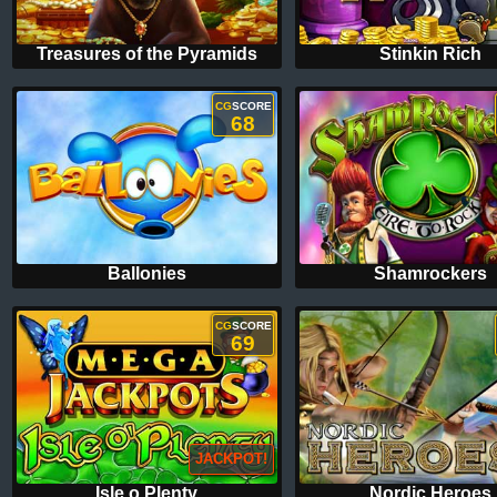
Treasures of the Pyramids
Stinkin Rich
CG
SCORE
68
Ballonies
Shamrockers
CG
SCORE
69
JACKPOT!
Isle o Plenty
Nordic Heroes