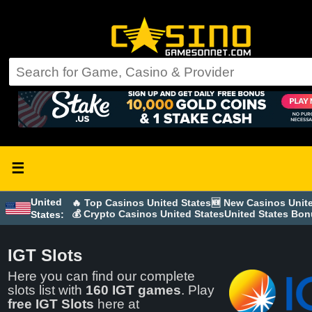
☰
United
🔥 Top Casinos United States
🆕 New Casinos Unit
💰 Crypto Casinos United States
United States Bo
States:
IGT Slots
Here you can find our complete
slots list with
160 IGT games
. Play
free IGT Slots
here at