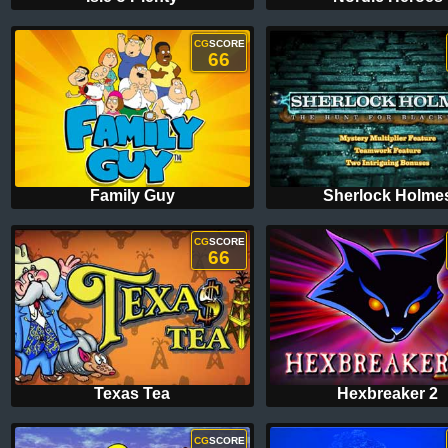
CG
SCORE
66
Family Guy
Sherlock Holme
CG
SCORE
66
Texas Tea
Hexbreaker 2
CG
SCORE