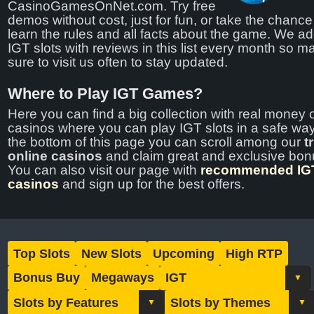
CasinoGamesOnNet.com. Try free
demos without cost, just for fun, or take the chance
learn the rules and all facts about the game. We a
IGT slots with reviews in this list every month so m
sure to visit us often to stay updated.
Where to Play IGT Games?
Here you can find a big collection with real money 
casinos where you can play IGT slots in a safe way
the bottom of this page you can scroll among our
t
online casinos
and claim great and exclusive bon
You can also visit our page with
recommended IG
casinos
and sign up for the best offers.
Top Slots
New Slots
Upcoming
High RTP
Bonus Buy
Megaways