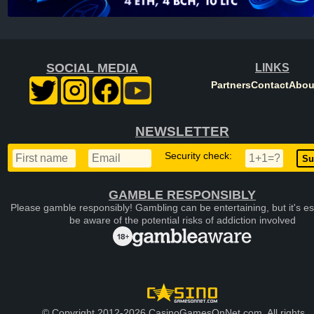
SOCIAL MEDIA
LINKS
Partners
Contact
Abou
NEWSLETTER
Security check:
GAMBLE RESPONSIBLY
Please gamble responsibly! Gambling can be entertaining, but it's es
be aware of the potential risks of addiction involved
© Copyright 2012-2026 CasinoGamesOnNet.com. All rights