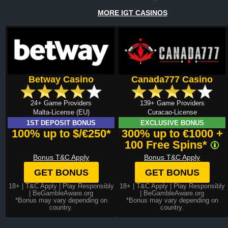
MORE IGT CASINOS
Betway Casino
Canada777 Casino
24+ Game Providers
139+ Game Providers
Malta-License (EU)
Curacao-License
1ST DEPOSIT BONUS
EXCLUSIVE BONUS
100% up to $/€250*
300% up to €1000 +
100 Free Spins*
Bonus T&C Apply
Bonus T&C Apply
GET BONUS
GET BONUS
18+ |
T&C Apply
| Play Responsibly
18+ |
T&C Apply
| Play Responsibly
| BeGambleAware.org
| BeGambleAware.org
*Bonus may vary depending on
*Bonus may vary depending on
country.
country.