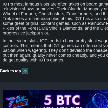
IGT’s most famous slots are often takes on board gam
television shows or movies. Their Cluedo, Monopoly a
Wheel of Fortune, Ghostbusters, Transformers, and th
Trek series are fine examples of this. IGT has also cre
some great original content games, such as Rainbow 
Pixies of the Forest, Da Vinci’s Diamonds, and the Cle
progressive jackpot slot.
In their video slots, IGT tends to have pretty strict wag
controls. This means that IGT games can often cost yo
packet when wagering. They don’t develop the cheapes
but then again, quality never comes cheaply, and you c
do get quality with IGT’s games.
Back to top