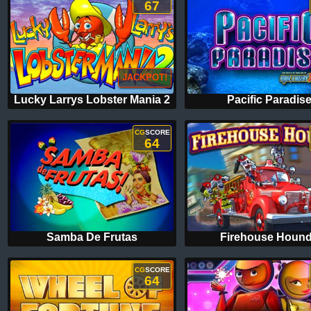
67
JACKPOT!
Lucky Larrys Lobster Mania 2
Pacific Paradis
CG
SCORE
64
Samba De Frutas
Firehouse Houn
CG
SCORE
64