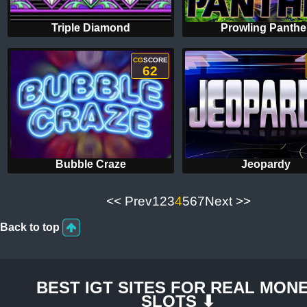
Triple Diamond
Prowling Panthe
CG
SCORE
62
Bubble Craze
Jeopardy
<< Prev
1
2
3
4
5
6
7
Next >>
Back to top
BEST IGT SITES FOR REAL MON
SLOTS ⬇