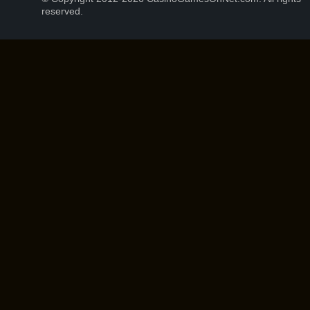
reserved.