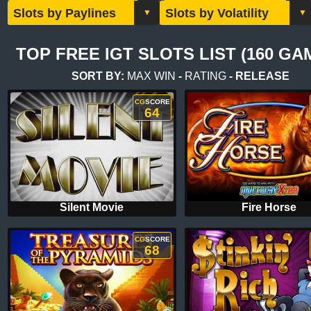
TOP FREE IGT SLOTS LIST (160 GA
SORT BY:
MAX WIN
-
RATING
-
RELEASE
CG
SCORE
64
Silent Movie
Fire Horse
CG
SCORE
68