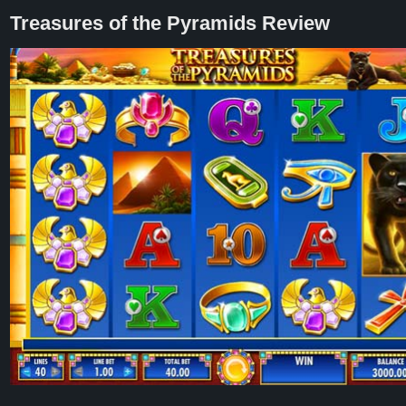
Treasures of the Pyramids Review