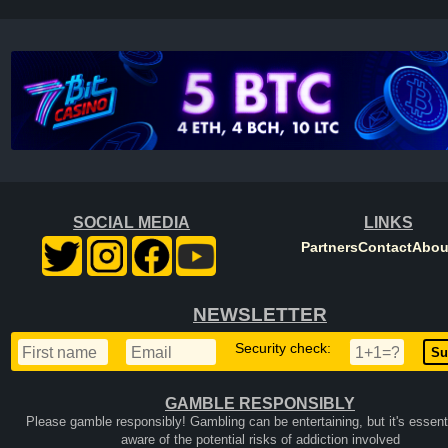
SOCIAL MEDIA
LINKS
Partners
Contact
Abou
NEWSLETTER
Security check:
GAMBLE RESPONSIBLY
Please gamble responsibly! Gambling can be entertaining, but it's essenti
aware of the potential risks of addiction involved