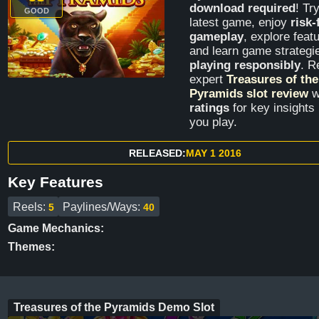
download required
! Tr
GOOD
latest game, enjoy
risk-
gameplay
, explore feat
and learn game strategi
playing responsibly
. R
expert
Treasures of the
Pyramids slot review
w
ratings
for key insights
you play.
RELEASED:
MAY 1 2016
Key Features
Reels:
Paylines/Ways:
5
40
Game Mechanics:
Themes:
Treasures of the Pyramids Demo Slot