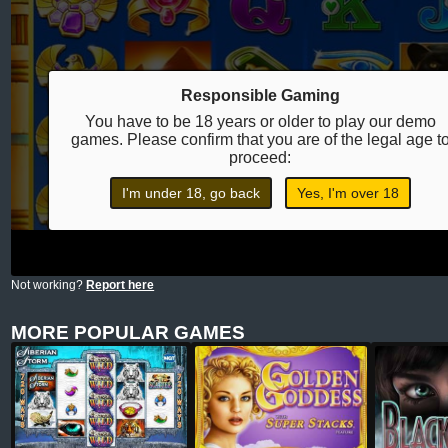
Responsible Gaming
You have to be 18 years or older to play our demo
games. Please confirm that you are of the legal age t
proceed:
I'm under 18, go back
Yes, I'm over 18
Not working?
Report here
MORE POPULAR GAMES