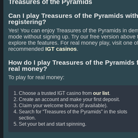
Treasures of the Pyramids
Can I play Treasures of the Pyramids wit
registering?
Yes! You can enjoy Treasures of the Pyramids in de
mode without signing up. Try our free version above 
explore the features. For real money play, visit one o
recommended
IGT casinos
.
How do I play Treasures of the Pyramids 
real money?
To play for real money:
Choose a trusted IGT casino from
our list
.
Create an account and make your first deposit.
Claim your welcome bonus (if available).
Search for “Treasures of the Pyramids” in the slots
section.
Set your bet and start spinning.