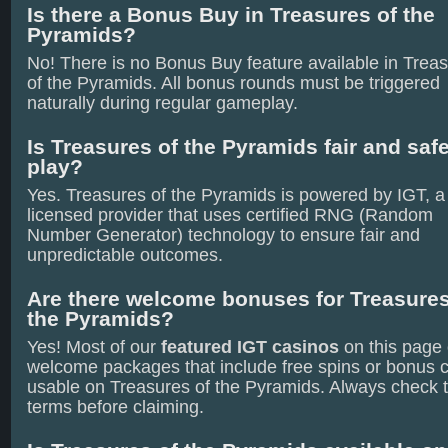
Is there a Bonus Buy in Treasures of the
Pyramids?
No! There is no Bonus Buy feature available in Trea
of the Pyramids. All bonus rounds must be triggered
naturally during regular gameplay.
Is Treasures of the Pyramids fair and safe
play?
Yes. Treasures of the Pyramids is powered by IGT, a
licensed provider that uses certified RNG (Random
Number Generator) technology to ensure fair and
unpredictable outcomes.
Are there welcome bonuses for Treasures
the Pyramids?
Yes! Most of our
featured IGT casinos
on this page 
welcome packages that include free spins or bonus 
usable on Treasures of the Pyramids. Always check 
terms before claiming.