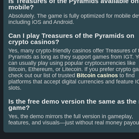
Is Treasures of the Pyramids available on
mobile?
Absolutely. The game is fully optimized for mobile de
including iOS and Android.
Can I play Treasures of the Pyramids on
crypto casinos?
Yes, many crypto‑friendly casinos offer Treasures of 
Pyramids as long as they support games from IGT. 
can usually play using popular cryptocurrencies like
Bitcoin, Ethereum, or Litecoin. If you prefer crypto g
check out our list of trusted
Bitcoin casinos
to find
platforms that accept digital currencies and feature 
slots.
Is the free demo version the same as the 
game?
Yes, the demo mirrors the full version in gameplay,
features, and visuals—just without real money payou