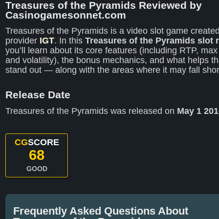
Treasures of the Pyramids Reviewed by
Casinogamesonnet.com
Treasures of the Pyramids is a video slot game created
provider
IGT
. In this
Treasures of the Pyramids slot 
you’ll learn about its core features (including RTP, max
and volatility), the bonus mechanics, and what helps 
stand out — along with the areas where it may fall shor
Release Date
Treasures of the Pyramids was released on
May 1 201
CG
SCORE
68
GOOD
Frequently Asked Questions About