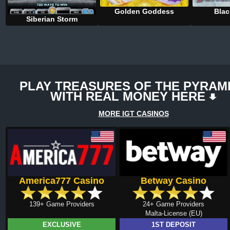
Golden Goddess
Bla
Siberian Storm
PLAY TREASURES OF THE PYRAM
WITH REAL MONEY HERE
MORE IGT CASINOS
America777 Casino
Betway Casino
139+ Game Providers
24+ Game Providers
Malta-License (EU)
EXCLUSIVE
1ST DEPOSIT