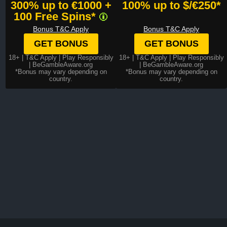
300% up to €1000 +
100% up to $/€250*
100 Free Spins*
Bonus T&C Apply
Bonus T&C Apply
GET BONUS
GET BONUS
18+ |
T&C Apply
| Play Responsibly
18+ |
T&C Apply
| Play Responsibly
| BeGambleAware.org
| BeGambleAware.org
*Bonus may vary depending on
*Bonus may vary depending on
country.
country.