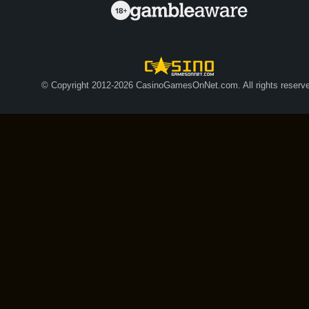
© Copyright 2012-2026 CasinoGamesOnNet.com. All rights reserve