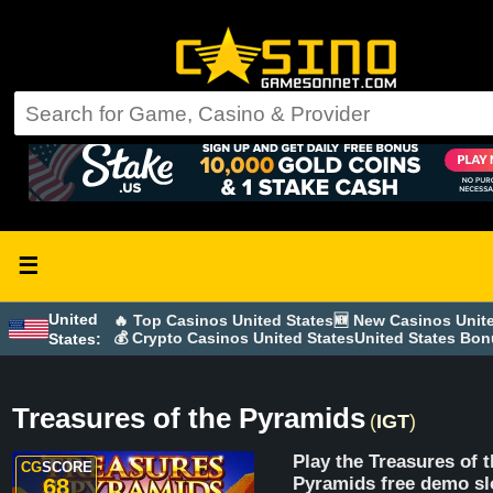
☰
United
🔥 Top Casinos United States
🆕 New Casinos Unit
💰 Crypto Casinos United States
United States Bo
States:
Treasures of the Pyramids
(
IGT
)
Play the Treasures of t
CG
SCORE
68
Pyramids free demo s