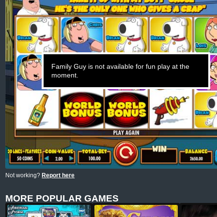
Family Guy is not available for fun play at the
moment.
Not working?
Report here
MORE POPULAR GAMES