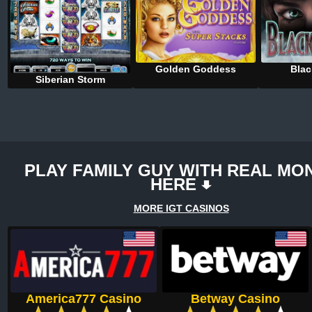
Golden Goddess
Bla
Siberian Storm
PLAY FAMILY GUY WITH REAL MO
HERE
MORE IGT CASINOS
America777 Casino
Betway Casino