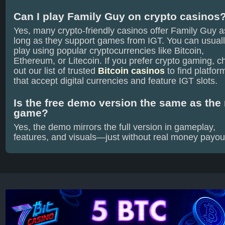
Can I play Family Guy on crypto casinos
Yes, many crypto‑friendly casinos offer Family Guy a
long as they support games from IGT. You can usual
play using popular cryptocurrencies like Bitcoin,
Ethereum, or Litecoin. If you prefer crypto gaming, c
out our list of trusted
Bitcoin casinos
to find platfor
that accept digital currencies and feature IGT slots.
Is the free demo version the same as the 
game?
Yes, the demo mirrors the full version in gameplay,
features, and visuals—just without real money payou