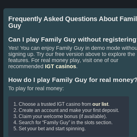
Frequently Asked Questions About Fami
Guy
Can I play Family Guy without registerin
Yes! You can enjoy Family Guy in demo mode withou
signing up. Try our free version above to explore the
features. For real money play, visit one of our
recommended
IGT casinos
.
How do I play Family Guy for real money
To play for real money:
Choose a trusted IGT casino from
our list
.
Create an account and make your first deposit.
Claim your welcome bonus (if available).
Search for “Family Guy” in the slots section.
Set your bet and start spinning.