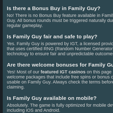
Is there a Bonus Buy in Family Guy?
No! There is no Bonus Buy feature available in Fami
Guy. All bonus rounds must be triggered naturally du
regular gameplay.
Is Family Guy fair and safe to play?
Yes. Family Guy is powered by IGT, a licensed provi
that uses certified RNG (Random Number Generator
technology to ensure fair and unpredictable outcome
Are there welcome bonuses for Family G
Yes! Most of our
featured IGT casinos
on this page 
welcome packages that include free spins or bonus 
usable on Family Guy. Always check the terms befor
claiming.
Is Family Guy available on mobile?
Absolutely. The game is fully optimized for mobile de
including iOS and Android.