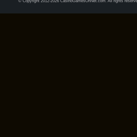
© Copyright 2012-2026 CasinoGamesOnNet.com. All rights reserve