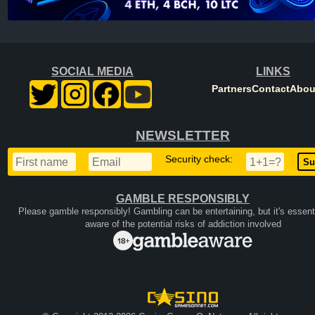
SOCIAL MEDIA
LINKS
Partners
Contact
Abou
NEWSLETTER
Security check:
GAMBLE RESPONSIBLY
Please gamble responsibly! Gambling can be entertaining, but it's essenti
aware of the potential risks of addiction involved