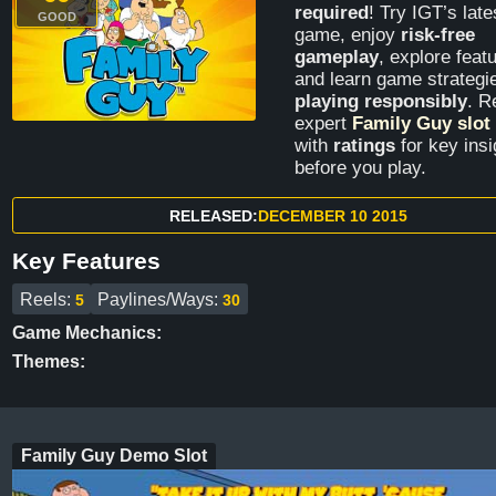
required
! Try IGT’s late
GOOD
game, enjoy
risk-free
gameplay
, explore feat
and learn game strategi
playing responsibly
. R
expert
Family Guy slot
with
ratings
for key insi
before you play.
RELEASED:
DECEMBER 10 2015
Key Features
Reels:
Paylines/Ways:
5
30
Game Mechanics:
Themes:
Family Guy Demo Slot