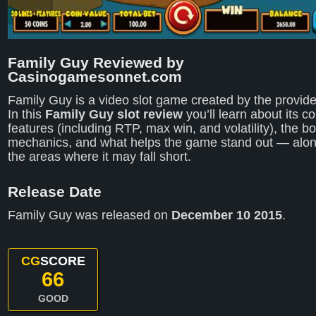
Family Guy Reviewed by
Casinogamesonnet.com
Family Guy is a video slot game created by the provid
In this
Family Guy slot review
you’ll learn about its c
features (including RTP, max win, and volatility), the b
mechanics, and what helps the game stand out — alon
the areas where it may fall short.
Release Date
Family Guy was released on
December 10 2015
.
CG
SCORE
66
GOOD