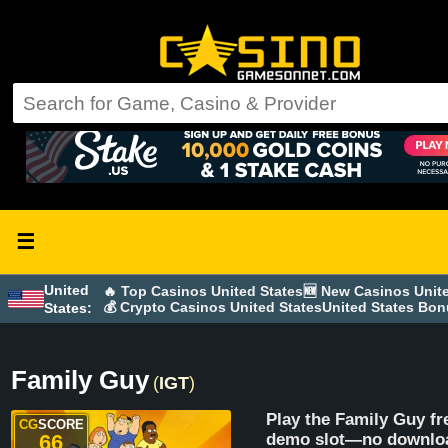
☰
United
🔥 Top Casinos United States
🆕 New Casinos Unit
💰 Crypto Casinos United States
United States Bo
States:
Family Guy
(
IGT
)
Play the Family Guy fr
CG
SCORE
66
demo slot—no downlo