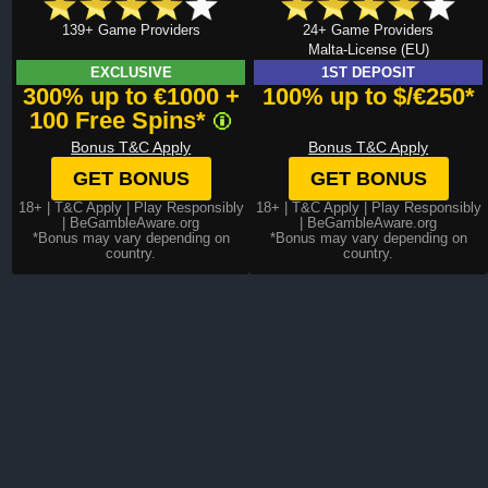
139+ Game Providers
24+ Game Providers
Malta-License (EU)
EXCLUSIVE
1ST DEPOSIT
300% up to €1000 +
100% up to $/€250*
100 Free Spins*
Bonus T&C Apply
Bonus T&C Apply
GET BONUS
GET BONUS
18+ |
T&C Apply
| Play Responsibly
18+ |
T&C Apply
| Play Responsibly
| BeGambleAware.org
| BeGambleAware.org
*Bonus may vary depending on
*Bonus may vary depending on
country.
country.