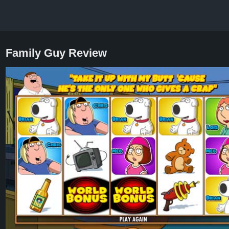
Family Guy Review