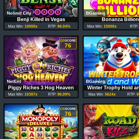
Nolimit City
BGaming
Benji Killed in Vegas
Bonanza Billion
Max Win:
10000x
RTP:
96.04%
Max Win:
15000x
RTP
CG
SCORE
76
NetEnt
BGaming
Piggy Riches 3 Hog Heaven
Winter Trophy Hold a
Max Win:
10387x
RTP:
96.09%
Max Win:
5624x
RTP:
9
CG
SCORE
76