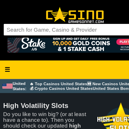
☰
United
🔥 Top Casinos United States
🆕 New Casinos Unit
💰 Crypto Casinos United States
United States Bo
States:
High Volatility Slots
Do you like to win big? (or at least
have a chance to). Then you
should check our updated
high