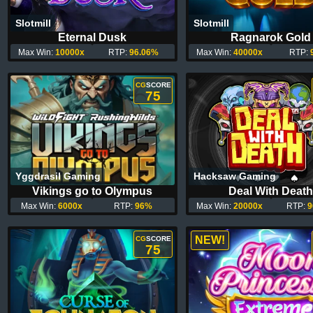
Slotmill
Slotmill
Eternal Dusk
Ragnarok Gold
Max Win:
10000x
RTP:
96.06%
Max Win:
40000x
RTP:
CG
SCORE
75
Yggdrasil Gaming
Hacksaw Gaming
Vikings go to Olympus
Deal With Deat
Max Win:
6000x
RTP:
96%
Max Win:
20000x
RTP:
9
NEW!
CG
SCORE
75