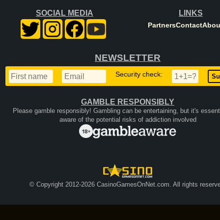
SOCIAL MEDIA
LINKS
Partners
Contact
Abou
NEWSLETTER
Security check:
GAMBLE RESPONSIBLY
Please gamble responsibly! Gambling can be entertaining, but it's essenti
aware of the potential risks of addiction involved
© Copyright 2012-2026 CasinoGamesOnNet.com. All rights reserve