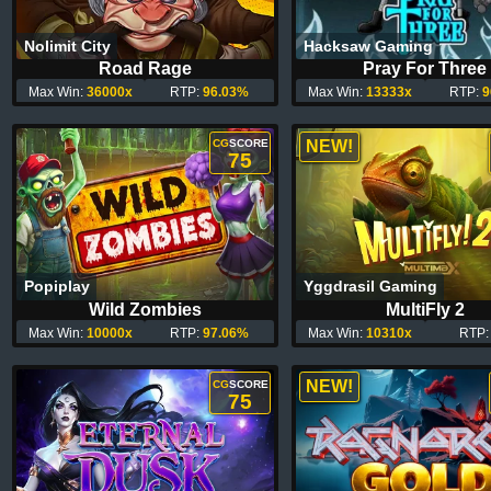
Nolimit City
Hacksaw Gaming
Road Rage
Pray For Three
Max Win:
36000x
RTP:
96.03%
Max Win:
13333x
RTP:
9
NEW!
CG
SCORE
75
Popiplay
Yggdrasil Gaming
Wild Zombies
MultiFly 2
Max Win:
10000x
RTP:
97.06%
Max Win:
10310x
RTP
NEW!
CG
SCORE
75