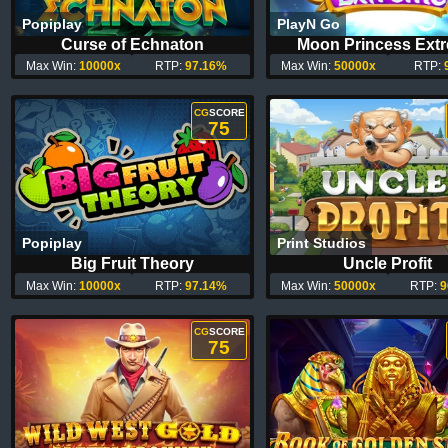
Popiplay
PlayN Go
Curse of Echnaton
Moon Princess Ext
Max Win:
10000x
RTP:
97.16%
Max Win:
50000x
RTP:
CG
SCORE
75
Popiplay
Print Studios
Big Fruit Theory
Uncle Profit
Max Win:
10000x
RTP:
97.14%
Max Win:
50000x
RTP:
9
CG
SCORE
75