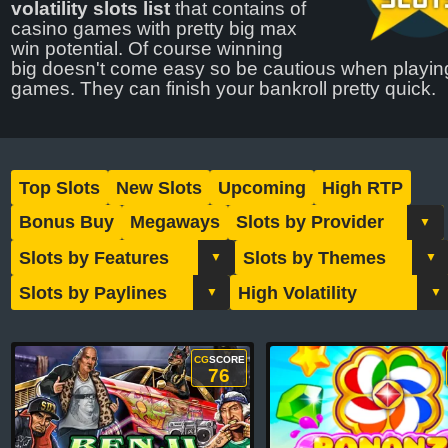
volatility slots list
that contains of
casino games with pretty big max
win potential. Of course winning
big doesn't come easy so be cautious when playin
games. They can finish your bankroll pretty quick.
Top Slots
New Slots
Upcoming
High RTP
Bonus Buy
Megaways
CG
SCORE
76