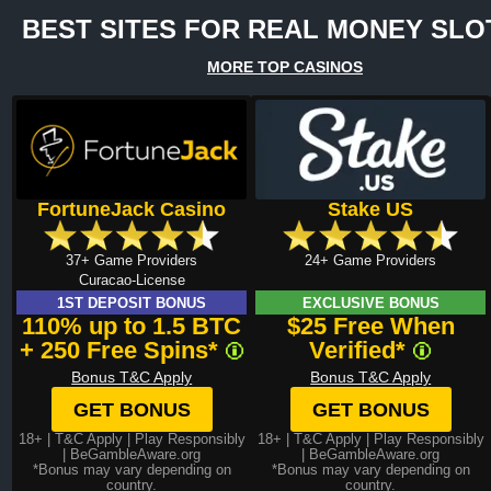
BEST SITES FOR REAL MONEY SLO
MORE TOP CASINOS
FortuneJack Casino
Stake US
37+ Game Providers
24+ Game Providers
Curacao-License
1ST DEPOSIT BONUS
EXCLUSIVE BONUS
110% up to 1.5 BTC
$25 Free When
+ 250 Free Spins*
Verified*
Bonus T&C Apply
Bonus T&C Apply
GET BONUS
GET BONUS
18+ |
T&C Apply
| Play Responsibly
18+ |
T&C Apply
| Play Responsibly
| BeGambleAware.org
| BeGambleAware.org
*Bonus may vary depending on
*Bonus may vary depending on
country.
country.