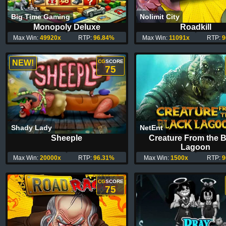
Big Time Gaming
Nolimit City
Monopoly Deluxe
Roadkill
Max Win:
49920x
RTP:
96.84%
Max Win:
11091x
RTP:
9
NEW!
CG
SCORE
75
Shady Lady
NetEnt
Sheeple
Creature From the B
Lagoon
Max Win:
20000x
RTP:
96.31%
Max Win:
1500x
RTP:
9
CG
SCORE
75