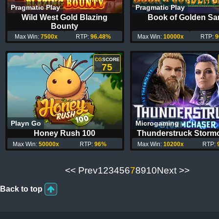
Pragmatic Play
Pragmatic Play
Wild West Gold Blazing
Book of Golden Sa
Bounty
Max Win:
7500x
RTP:
96.48%
Max Win:
10000x
RTP:
9
CG
SCORE
75
Playn Go
Microgaming
Honey Rush 100
Thunderstruck Storm
Max Win:
50000x
RTP:
96%
Max Win:
10200x
RTP:
<< Prev
1
2
3
4
5
6
7
8
9
10
Next >>
Back to top