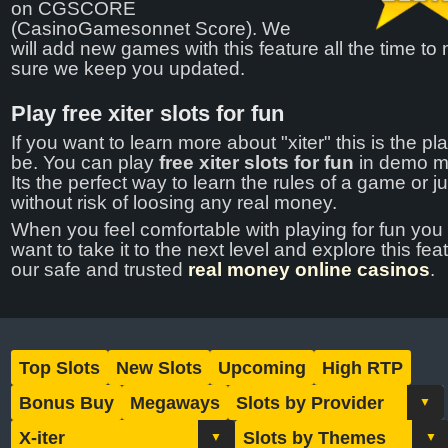
on CGSCORE
(CasinoGamesonnet Score). We
will add new games with this feature all the time t
sure we keep you updated.
Play free xiter slots for fun
If you want to learn more about "xiter" this is the pl
be. You can play
free xiter slots for fun
in demo m
Its the perfect way to learn the rules of a game or jus
without risk of loosing any real money.
When you feel comfortable with playing for fun you
want to take it to the next level and explore this fea
our safe and trusted
real money online casinos
.
Top Slots
New Slots
Upcoming
High RTP
Bonus Buy
Megaways