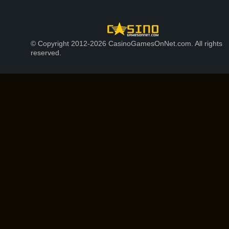
© Copyright 2012-2026 CasinoGamesOnNet.com. All rights
reserved.