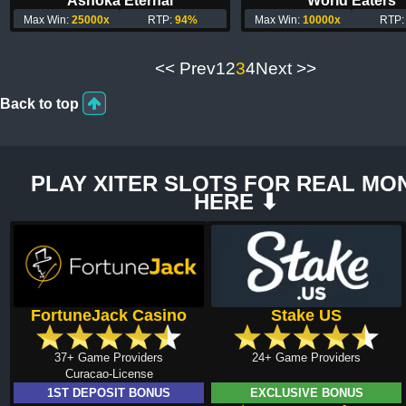
Ashoka Eternal
World Eaters
Max Win:
25000x
RTP:
94%
Max Win:
10000x
RTP
<< Prev
1
2
3
4
Next >>
Back to top
PLAY XITER SLOTS FOR REAL MO
HERE ⬇
FortuneJack Casino
Stake US
37+ Game Providers
24+ Game Providers
Curacao-License
1ST DEPOSIT BONUS
EXCLUSIVE BONUS