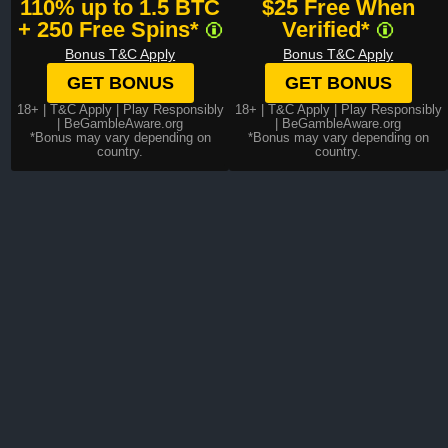
110% up to 1.5 BTC
$25 Free When
+ 250 Free Spins*
Verified*
Bonus T&C Apply
Bonus T&C Apply
GET BONUS
GET BONUS
18+ |
T&C Apply
| Play Responsibly
18+ |
T&C Apply
| Play Responsibly
| BeGambleAware.org
| BeGambleAware.org
*Bonus may vary depending on
*Bonus may vary depending on
country.
country.