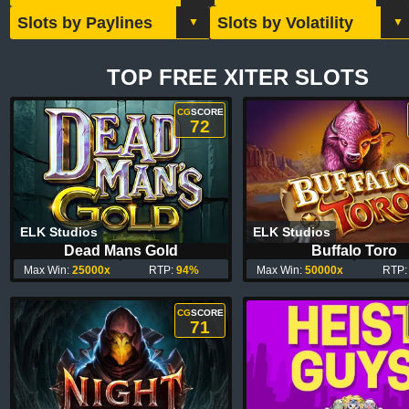
TOP FREE XITER SLOTS
CG
SCORE
72
ELK Studios
ELK Studios
Dead Mans Gold
Buffalo Toro
Max Win:
25000x
RTP:
94%
Max Win:
50000x
RTP
CG
SCORE
71