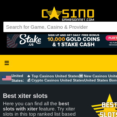
☰
United
🔥 Top Casinos United States
🆕 New Casinos Unit
💰 Crypto Casinos United States
United States Bo
States:
Best xiter slots
Here you can find all the
best
slots with xiter
feature. Try xiter
slots in this top ranked list based