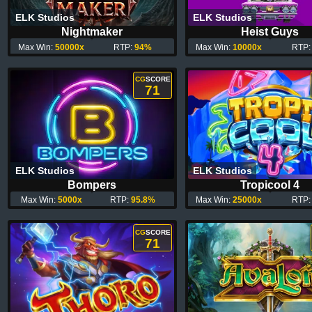
ELK Studios
ELK Studios
Nightmaker
Heist Guys
Max Win:
50000x
RTP:
94%
Max Win:
10000x
RTP
CG
SCORE
71
ELK Studios
ELK Studios
Bompers
Tropicool 4
Max Win:
5000x
RTP:
95.8%
Max Win:
25000x
RTP
CG
SCORE
71