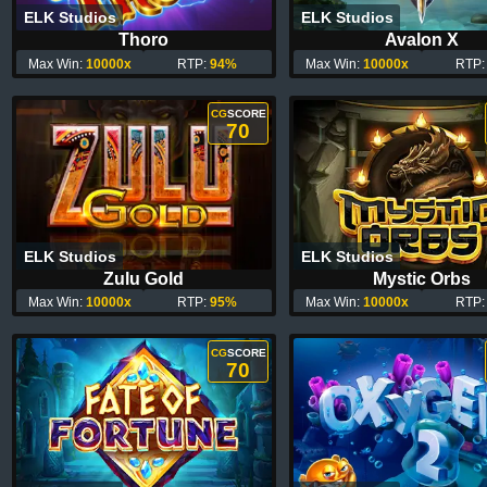
ELK Studios
ELK Studios
Thoro
Avalon X
Max Win:
10000x
RTP:
94%
Max Win:
10000x
RTP
CG
SCORE
70
ELK Studios
ELK Studios
Zulu Gold
Mystic Orbs
Max Win:
10000x
RTP:
95%
Max Win:
10000x
RTP
CG
SCORE
70