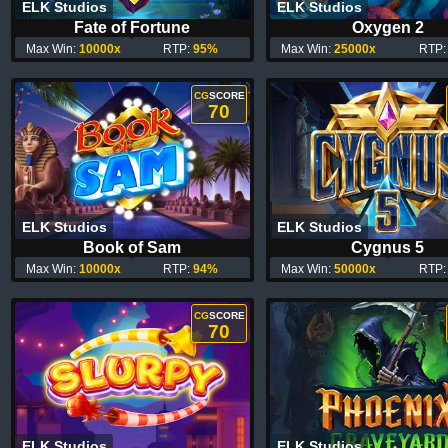
ELK Studios
ELK Studios
Fate of Fortune
Oxygen 2
Max Win:
10000x
RTP:
95%
Max Win:
25000x
RTP
CG
SCORE
70
ELK Studios
ELK Studios
Book of Sam
Cygnus 5
Max Win:
10000x
RTP:
94%
Max Win:
50000x
RTP
CG
SCORE
70
ELK Studios
ELK Studios