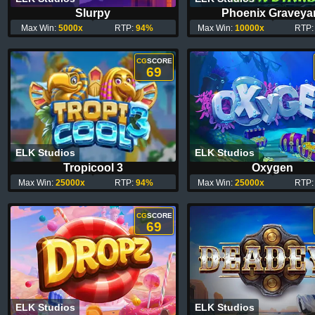
Slurpy
Phoenix Graveya
Max Win:
5000x
RTP:
94%
Max Win:
10000x
RTP
CG
SCORE
69
ELK Studios
ELK Studios
Tropicool 3
Oxygen
Max Win:
25000x
RTP:
94%
Max Win:
25000x
RTP
CG
SCORE
69
ELK Studios
ELK Studios