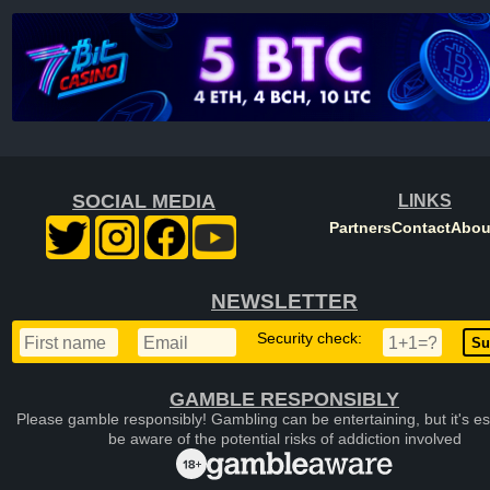
SOCIAL MEDIA
LINKS
Partners
Contact
Abou
NEWSLETTER
Security check:
GAMBLE RESPONSIBLY
Please gamble responsibly! Gambling can be entertaining, but it's es
be aware of the potential risks of addiction involved