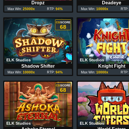
Dropz
Deadeye
Max Win:
25000x
RTP:
94%
Max Win:
10000x
RTP
CG
SCORE
68
ELK Studios
ELK Studios
Shadow Shifter
Knight Fight
Max Win:
10000x
RTP:
94%
Max Win:
10000x
RTP
CG
SCORE
68
ELK Studios
ELK Studios