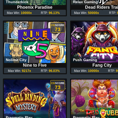
Thunderkick
Relax Gaming
Phoenix Paradise
Dead Riders Trai
Max Win:
10000x
RTP:
96.13%
Max Win:
50000x
RTP:
CG
SCORE
73
Nolimit City
Push Gaming
Nine to Five
Fang City
Max Win:
9217x
RTP:
96.03%
Max Win:
10000x
RTP:
9
CG
SCORE
73
Pragmatic Play
Pragmatic Play