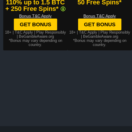
110% up to 1.5 BTC
50 Free Spins*
+ 250 Free Spins*
Bonus T&C Apply
Bonus T&C Apply
GET BONUS
GET BONUS
18+ |
T&C Apply
| Play Responsibly
18+ |
T&C Apply
| Play Responsibly
| BeGambleAware.org
| BeGambleAware.org
*Bonus may vary depending on
*Bonus may vary depending on
country.
country.