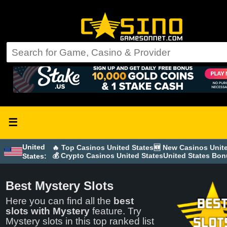
☰
United
🔥 Top Casinos United States
🆕 New Casinos Unit
💰 Crypto Casinos United States
United States Bo
States:
Best Mystery Slots
Here you can find all the
best
slots with Mystery
feature. Try
Mystery slots in this top ranked list