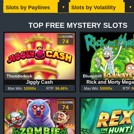
TOP FREE MYSTERY SLOTS
CG
SCORE
74
Thunderkick
Blueprint
Jiggly Cash
Rick and Morty Meg
Max Win:
10000x
RTP:
96.46%
Max Win:
50000x
RTP:
9
CG
SCORE
74