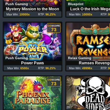
Push Gaming
Blueprint
Mystery Mission to the Moon
Luck O the Irish Me
Max Win:
10000x
RTP:
96.25%
Max Win:
10000x
RTP:
9
CG
SCORE
73
Push Gaming
Relax Gaming
Power Paws
Ramses Reveng
Max Win:
6500x
RTP:
96.25%
Max Win:
49996x
RTP:
9
CG
SCORE
73