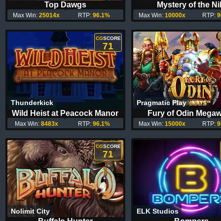
Top Dawgs
Mystery of the Ni
Max Win:
25014x
RTP:
96.1%
Max Win:
10000x
RTP:
9
CG
SCORE
71
Thunderkick
Pragmatic Play
Wild Heist at Peacock Manor
Fury of Odin Mega
Max Win:
8483x
RTP:
96.1%
Max Win:
15000x
RTP:
9
CG
SCORE
71
Nolimit City
ELK Studios