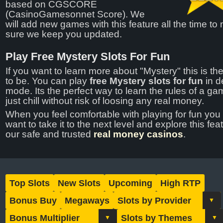
based on CGSCORE
(CasinoGamesonnet Score). We
will add new games with this feature all the time t
sure we keep you updated.
Play Free Mystery Slots For Fun
If you want to learn more about "Mystery" this is th
to be. You can play
free Mystery slots for fun
in 
mode. Its the perfect way to learn the rules of a ga
just chill without risk of loosing any real money.
When you feel comfortable with playing for fun you
want to take it to the next level and explore this fea
our safe and trusted
real money casinos
.
Top Slots
New Slots
Upcoming
High RTP
Bonus Buy
Megaways