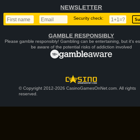
NEWSLETTER
Security check:
GAMBLE RESPONSIBLY
Please gamble responsibly! Gambling can be entertaining, but it's es
be aware of the potential risks of addiction involved
© Copyright 2012-2026 CasinoGamesOnNet.com. All rights
reserved.