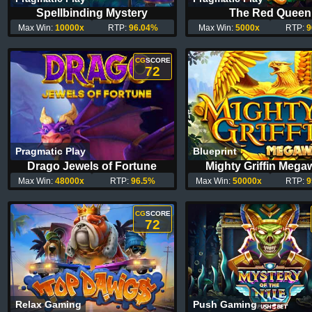
Spellbinding Mystery
The Red Queen
Max Win:
10000x
RTP:
96.04%
Max Win:
5000x
RTP:
9
CG
SCORE
72
Pragmatic Play
Blueprint
Drago Jewels of Fortune
Mighty Griffin Mega
Max Win:
48000x
RTP:
96.5%
Max Win:
50000x
RTP:
9
CG
SCORE
72
Relax Gaming
Push Gaming