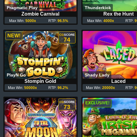
Pragmatic Play
Thunderkick
Zombie Carnival
Rex the Hunt
Max Win:
5000x
RTP:
96.5%
Max Win:
4000x
RTP:
9
NEW!
CG
SCORE
74
PlayN Go
Shady Lady
Stompin Gold
Laced
Max Win:
50000x
RTP:
96.2%
Max Win:
20000x
RTP:
9
CG
SCORE
EXCLUSIVE!
73