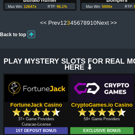
Buffalo Hunter
Bompers
Max Win:
12647x
RTP:
96.1%
Max Win:
5000x
RTP:
<< Prev
1
2
3
4
5
6
7
8
9
10
Next >>
Back to top
PLAY MYSTERY SLOTS FOR REAL 
HERE ⬇
FortuneJack Casino
CryptoGames.io Casino
37+ Game Providers
59+ Game Providers
Curacao-License
1ST DEPOSIT BONUS
EXCLUSIVE BONUS