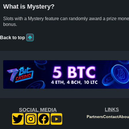
What is Mystery?
Slots with a Mystery feature can randomly award a prize mone
bonus.
Back to top
SOCIAL MEDIA
LINKS
Partners
Contact
Abou