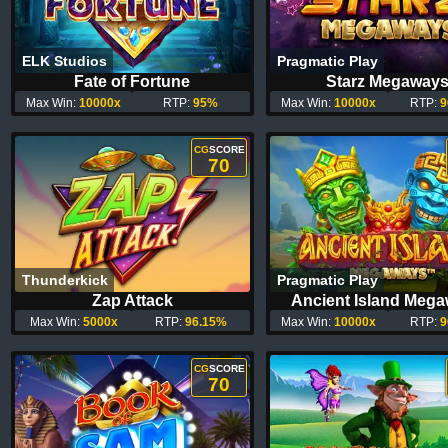
ELK Studios
Pragmatic Play
Fate of Fortune
Starz Megaway
Max Win:
10000x
RTP:
95%
Max Win:
10000x
RTP:
9
CG
SCORE
70
Thunderkick
Pragmatic Play
Zap Attack
Ancient Island Meg
Max Win:
5000x
RTP:
96.15%
Max Win:
10000x
RTP:
9
CG
SCORE
70