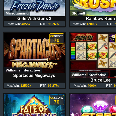
Microgaming
Slotmill
Girls With Guns 2
Rainbow Rush
Max Win:
4855x
RTP:
96.26%
Max Win:
12000x
RTP:
CG
SCORE
70
Williams Interactive
Williams Interactive
Spartacus Megaways
Bruce Lee
Max Win:
12500x
RTP:
96.27%
Max Win:
4000x
RTP:
9
CG
SCORE
70