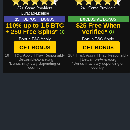
37+ Game Providers
24+ Game Providers
Curacao-License
1ST DEPOSIT BONUS
EXCLUSIVE BONUS
110% up to 1.5 BTC
$25 Free When
+ 250 Free Spins*
Verified*
Bonus T&C Apply
Bonus T&C Apply
GET BONUS
GET BONUS
18+ |
T&C Apply
| Play Responsibly
18+ |
T&C Apply
| Play Responsibly
| BeGambleAware.org
| BeGambleAware.org
*Bonus may vary depending on
*Bonus may vary depending on
country.
country.