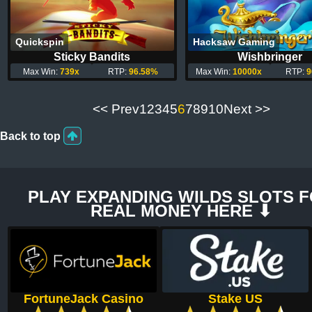
Quickspin
Hacksaw Gaming
Sticky Bandits
Wishbringer
Max Win:
739x
RTP:
96.58%
Max Win:
10000x
RTP:
9
<< Prev
1
2
3
4
5
6
7
8
9
10
Next >>
Back to top
PLAY EXPANDING WILDS SLOTS 
REAL MONEY HERE ⬇
FortuneJack Casino
Stake US