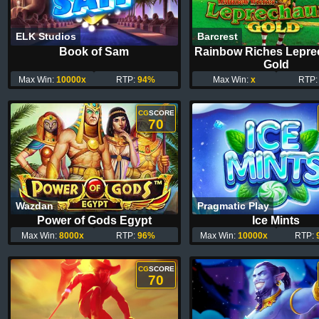
ELK Studios
Barcrest
Book of Sam
Rainbow Riches Lepr
Gold
Max Win:
10000x
RTP:
94%
Max Win:
x
RTP
CG
SCORE
70
Wazdan
Pragmatic Play
Power of Gods Egypt
Ice Mints
Max Win:
8000x
RTP:
96%
Max Win:
10000x
RTP:
CG
SCORE
70