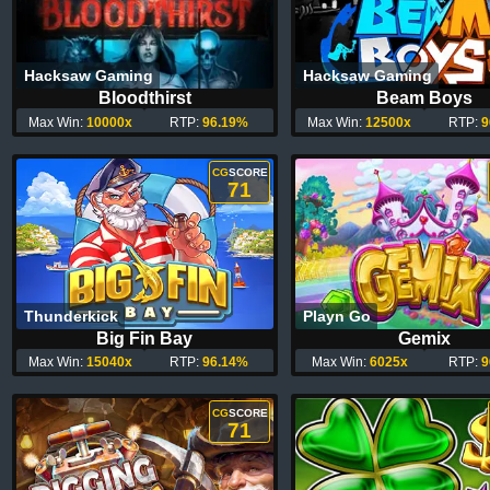
Hacksaw Gaming
Hacksaw Gaming
Bloodthirst
Beam Boys
Max Win:
10000x
RTP:
96.19%
Max Win:
12500x
RTP:
9
CG
SCORE
71
Thunderkick
Playn Go
Big Fin Bay
Gemix
Max Win:
15040x
RTP:
96.14%
Max Win:
6025x
RTP:
9
CG
SCORE
71