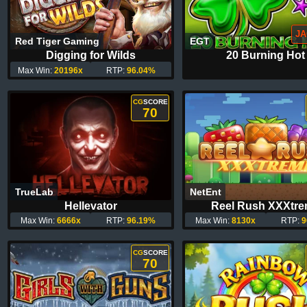
JA
Red Tiger Gaming
EGT
Digging for Wilds
20 Burning Hot
Max Win:
20196x
RTP:
96.04%
CG
SCORE
70
TrueLab
NetEnt
Hellevator
Reel Rush XXXtr
Max Win:
6666x
RTP:
96.19%
Max Win:
8130x
RTP:
9
CG
SCORE
70