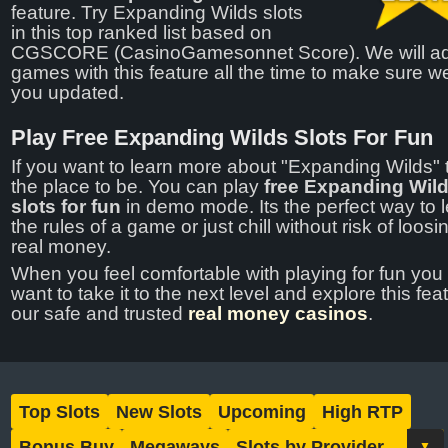
feature. Try Expanding Wilds slots
in this top ranked list based on
CGSCORE (CasinoGamesonnet Score). We will a
games with this feature all the time to make sure 
you updated.
Play Free Expanding Wilds Slots For Fun
If you want to learn more about "Expanding Wilds" t
the place to be. You can play
free Expanding Wil
slots for fun
in demo mode. Its the perfect way to 
the rules of a game or just chill without risk of loos
real money.
When you feel comfortable with playing for fun you
want to take it to the next level and explore this fea
our safe and trusted
real money casinos
.
Top Slots
New Slots
Upcoming
High RTP
Bonus Buy
Megaways