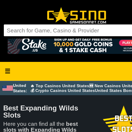
☰
United
🔥 Top Casinos United States
🆕 New Casinos Unit
💰 Crypto Casinos United States
United States Bo
States:
Best Expanding Wilds
Slots
Here you can find all the
best
slots with Expanding Wilds