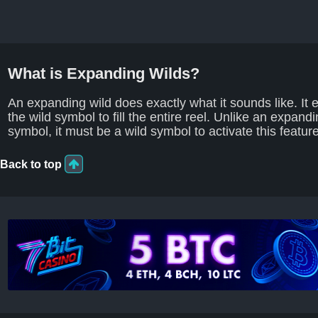
What is Expanding Wilds?
An expanding wild does exactly what it sounds like. It
the wild symbol to fill the entire reel. Unlike an expand
symbol, it must be a wild symbol to activate this feature
Back to top