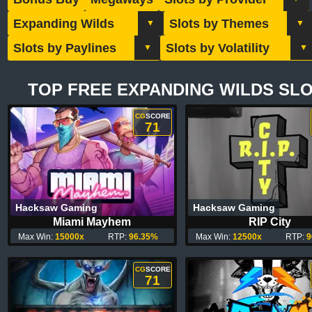
TOP FREE EXPANDING WILDS SL
CG
SCORE
71
Hacksaw Gaming
Hacksaw Gaming
Miami Mayhem
RIP City
Max Win:
15000x
RTP:
96.35%
Max Win:
12500x
RTP:
9
CG
SCORE
71