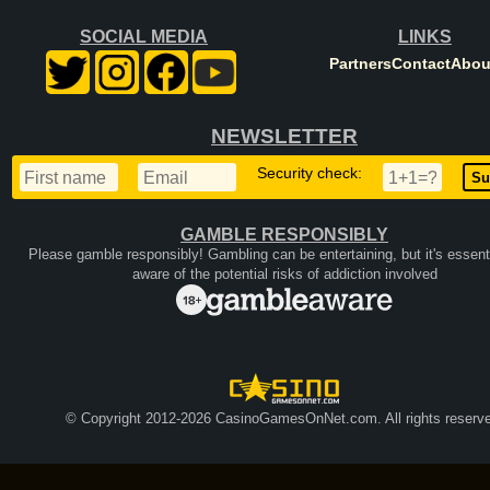
SOCIAL MEDIA
LINKS
Partners
Contact
Abou
NEWSLETTER
Security check:
GAMBLE RESPONSIBLY
Please gamble responsibly! Gambling can be entertaining, but it's essenti
aware of the potential risks of addiction involved
© Copyright 2012-2026 CasinoGamesOnNet.com. All rights reserve