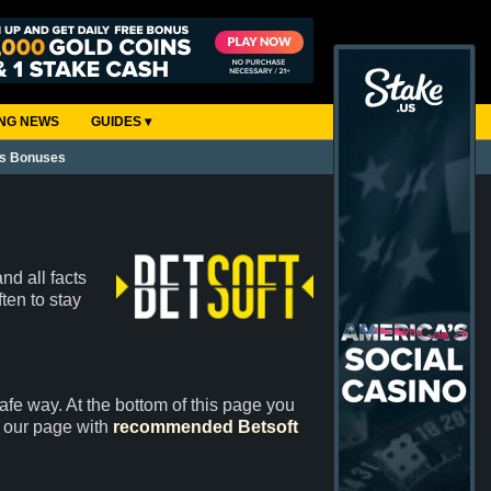
NG NEWS
GUIDES ▾
es Bonuses
nd all facts
ten to stay
afe way. At the bottom of this page you
t our page with
recommended Betsoft