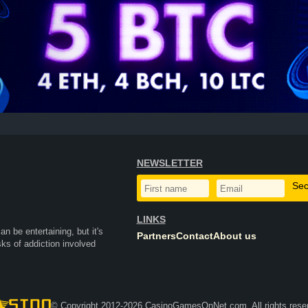
NEWSLETTER
Sec
LINKS
 be entertaining, but it's
Partners
Contact
About us
sks of addiction involved
© Copyright 2012-2026 CasinoGamesOnNet.com. All rights rese