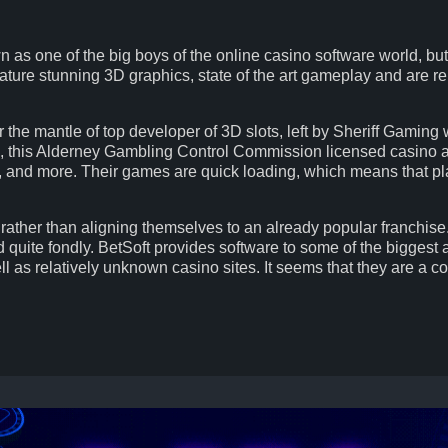
as one of the big boys of the online casino software world, but
feature stunning 3D graphics, state of the art gameplay and are 
 the mantle of top developer of 3D slots, left by Sheriff Gaming
ts, this Alderney Gambling Control Commission licensed casino 
s, and more. Their games are quick loading, which means that p
es, rather than aligning themselves to an already popular franchise
quite fondly. BetSoft provides software to some of the biggest
l as relatively unknown casino sites. It seems that they are a 