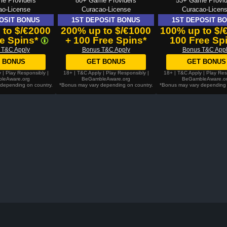
e Providers
80+ Game Providers
53+ Game Provid
ao-License
Curacao-License
Curacao-Licen
OSIT BONUS
1ST DEPOSIT BONUS
1ST DEPOSIT B
 to $/€2000
200% up to $/€1000
100% up to $/
ee Spins*
+ 100 Free Spins*
100 Free Sp
 T&C Apply
Bonus T&C Apply
Bonus T&C App
 BONUS
GET BONUS
GET BONUS
y
| Play Responsibly |
18+ |
T&C Apply
| Play Responsibly |
18+ |
T&C Apply
| Play Res
leAware.org
BeGambleAware.org
BeGambleAware.o
depending on country.
*Bonus may vary depending on country.
*Bonus may vary depending 