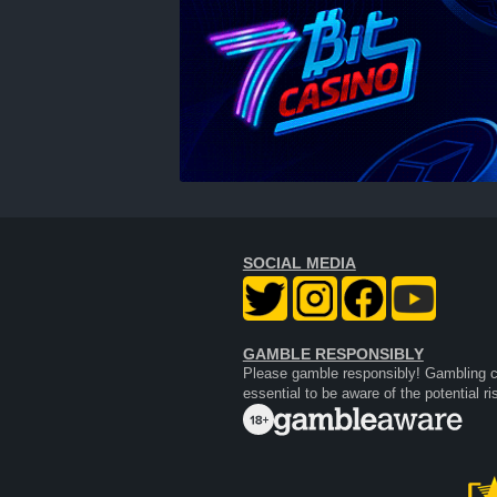
SOCIAL MEDIA
GAMBLE RESPONSIBLY
Please gamble responsibly! Gambling can
essential to be aware of the potential ri