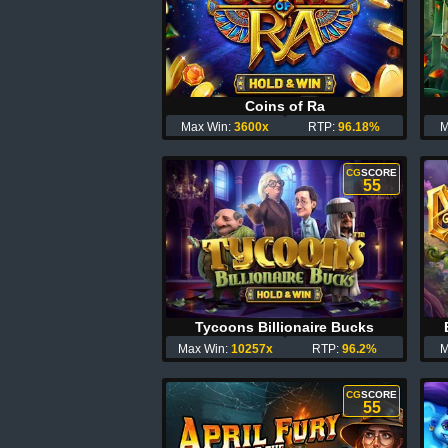
Coins of Ra
Max Win:
3600x
RTP:
96.18%
M
CG
SCORE
55
Tycoons Billionaire Bucks
Max Win:
10257x
RTP:
96.2%
M
CG
SCORE
55