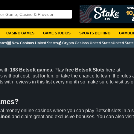
CASINO GAMES
GAME STUDIOS
SPORTS BETTING
GAMBLI
tates
🆕 New Casinos United States
💰 Crypto Casinos United States
United Stat
 with
188 Betsoft games
. Play
free Betsoft Slots
here at
hout cost, just for fun, or take the chance to learn the rules a
with reviews in this list every month so make sure to visit us of
Games?
eal money online casinos where you can play Betsoft slots in a s
sinos
and claim great and exclusive bonuses. You can also visi