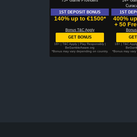
73+ Game Providers
14+ Gam
Curac
1ST DEPOSIT BONUS
1ST DEP
140% up to €1500*
400% up
+ 50 Fr
Bonus T&C Apply
Bonus
GET BONUS
GET
18+ |
T&C Apply
| Play Responsibly |
18+ |
T&C Appl
BeGambleAware.org
BeGamb
*Bonus may vary depending on country.
*Bonus may vary 