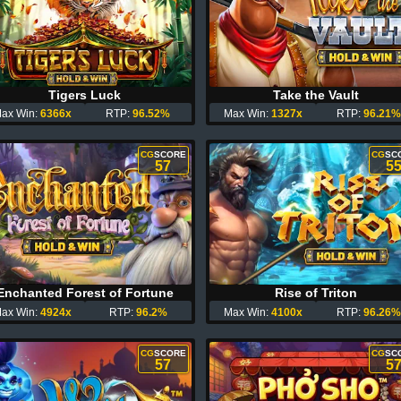
Tigers Luck
Take the Vault
ax Win:
6366x
RTP:
96.52%
Max Win:
1327x
RTP:
96.21
CG
SCORE
CG
SC
57
5
Enchanted Forest of Fortune
Rise of Triton
ax Win:
4924x
RTP:
96.2%
Max Win:
4100x
RTP:
96.26
CG
SCORE
CG
SC
57
5