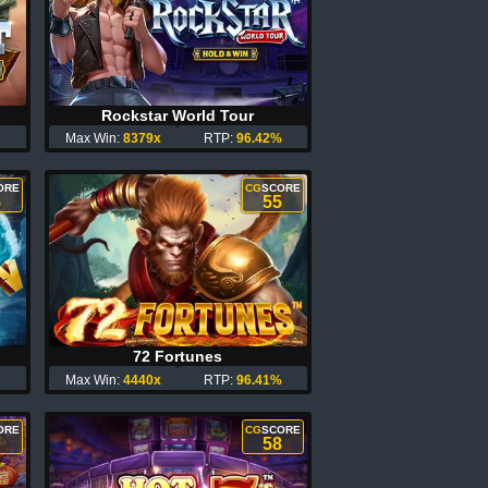
Rockstar World Tour
%
Max Win:
8379x
RTP:
96.42%
ORE
CG
SCORE
5
55
72 Fortunes
%
Max Win:
4440x
RTP:
96.41%
ORE
CG
SCORE
7
58