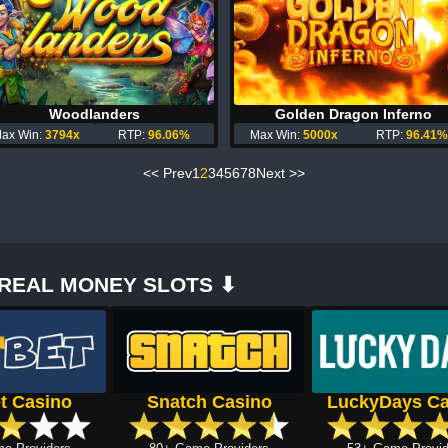
Woodlanders
Golden Dragon Inferno
ax Win:
3794x
RTP:
96.06%
Max Win:
5000x
RTP:
96.41
<< Prev
1
2
3
4
5
6
7
8
Next >>
 REAL MONEY SLOTS ⬇
t Casino
Snatch Casino
LuckyDays Ca