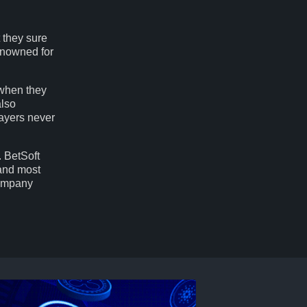
 they sure
renowned for
 when they
also
layers never
. BetSoft
 and most
company