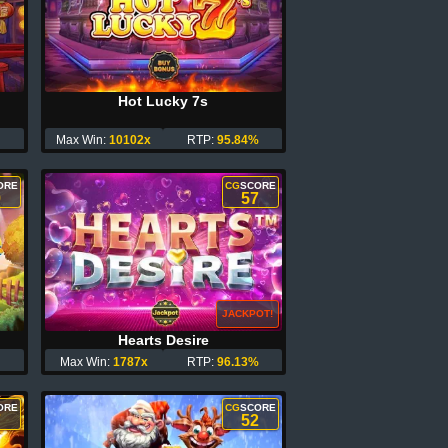
Hot Lucky 7s
Max Win:
10102x
RTP:
95.84%
ORE
CG
SCORE
9
57
JACKPOT!
Hearts Desire
%
Max Win:
1787x
RTP:
96.13%
ORE
CG
SCORE
7
52