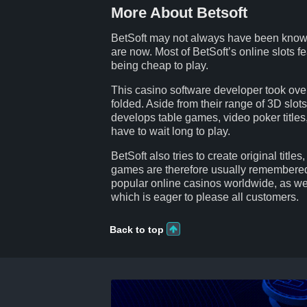
More About Betsoft
BetSoft may not always have been known 
are now. Most of BetSoft’s online slots 
being cheap to play.
This casino software developer took over
folded. Aside from their range of 3D slo
develops table games, video poker title
have to wait long to play.
BetSoft also tries to create original titl
games are therefore usually remembered 
popular online casinos worldwide, as wel
which is eager to please all customers.
Back to top