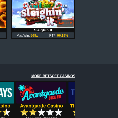
JACKPOT!
Sleighin It
%
Max Win:
568x
RTP:
96.19%
MORE BETSOFT CASINOS
sino
Avantgarde Casino
This is Vegas Casino