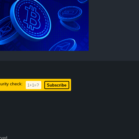
urity check:
rved.