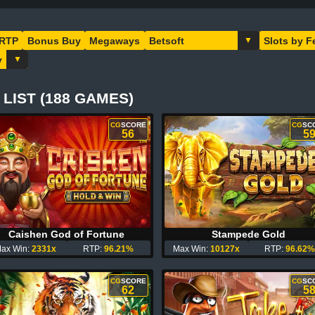
 RTP
Bonus Buy
Megaways
LIST (188 GAMES)
CG
SCORE
CG
SC
56
5
Caishen God of Fortune
Stampede Gold
ax Win:
2331x
RTP:
96.21%
Max Win:
10127x
RTP:
96.62
CG
SCORE
CG
SC
62
5