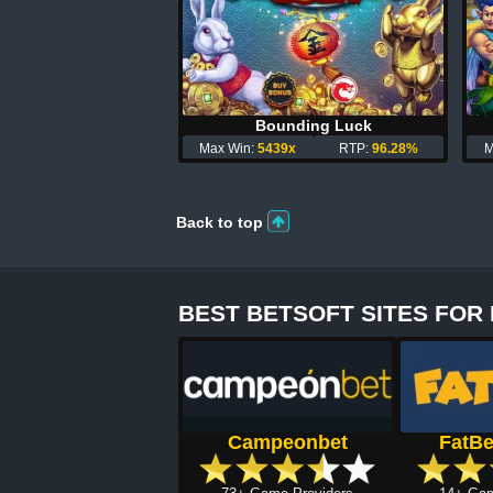
Bounding Luck
Max Win:
5439x
RTP:
96.28%
M
Back to top
BEST BETSOFT SITES FOR
Campeonbet
FatBe