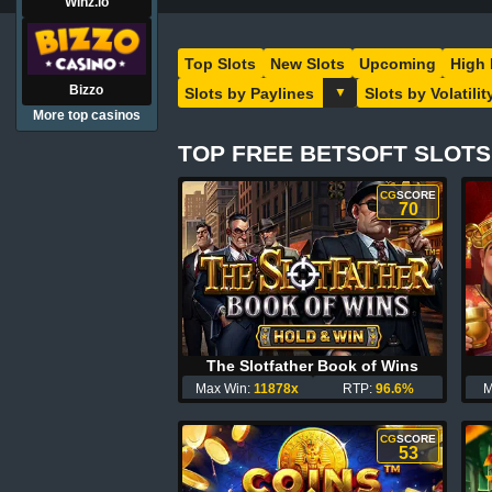
Winz.io
Top Slots
New Slots
Upcoming
High
Bizzo
More top casinos
TOP FREE BETSOFT SLOTS 
CG
SCORE
70
The Slotfather Book of Wins
Max Win:
11878x
RTP:
96.6%
M
CG
SCORE
53