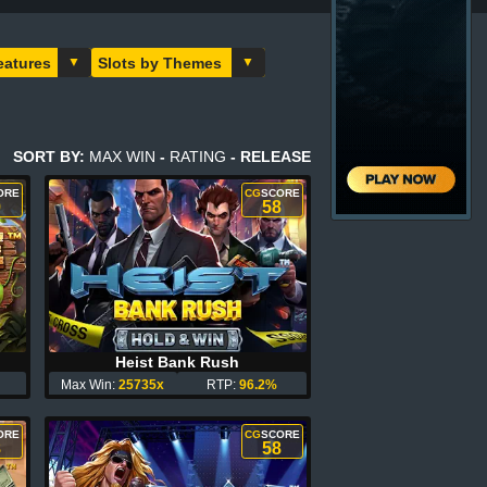
SORT BY:
MAX WIN
-
RATING
-
RELEASE
ORE
CG
SCORE
9
58
Heist Bank Rush
%
Max Win:
25735x
RTP:
96.2%
ORE
CG
SCORE
8
58