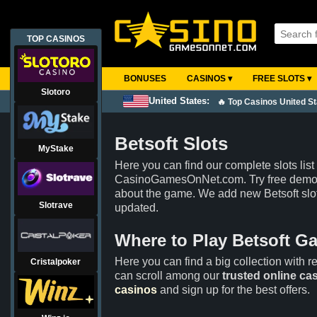
TOP CASINOS
BONUSES
CASINOS ▾
FREE SLOTS ▾
Slotoro
United States:
🔥 Top Casinos United S
Betsoft Slots
MyStake
Here you can find our complete slots list
CasinoGamesOnNet.com. Try free demos wit
about the game. We add new Betsoft slots 
Slotrave
updated.
Where to Play Betsoft 
Here you can find a big collection with r
Cristalpoker
can scroll among our
trusted online ca
casinos
and sign up for the best offers.