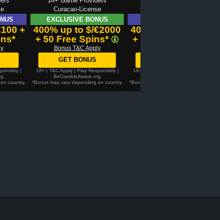
ers
14+ Game Providers
14+ Game Providers
se
Curacao-License
Curacao-License
ONUS
EXCLUSIVE BONUS
1ST DEPOSIT BONUS
€100 +
400% up to $/€2000
400% up to $/€2000
ins*
+ 50 Free Spins*
+ 50 Free Spins*
ly
Bonus T&C Apply
Bonus T&C Apply
GET BONUS
GET BONUS
ponsibly |
18+ |
T&C Apply
| Play Responsibly |
18+ |
T&C Apply
| Play Responsibly |
rg
BeGambleAware.org
BeGambleAware.org
on country.
*Bonus may vary depending on country.
*Bonus may vary depending on country.