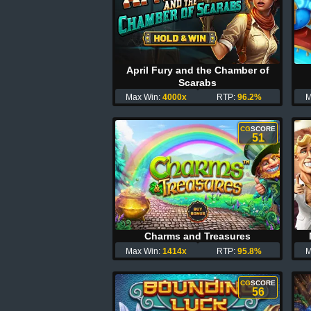
April Fury and the Chamber of
Scarabs
Max Win:
4000x
RTP:
96.2%
M
CG
SCORE
51
Charms and Treasures
Max Win:
1414x
RTP:
95.8%
M
CG
SCORE
56