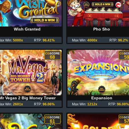
Wish Granted
Pho Sho
ax Win:
5000x
RTP:
96.41%
Max Win:
4000x
RTP:
96.2%
CG
SCORE
CG
SC
68
5
Mr Vegas 2 Big Money Tower
Expansion
ax Win:
2601x
RTP:
96.06%
Max Win:
1212x
RTP:
96.08
CG
SCORE
CG
SC
61
5