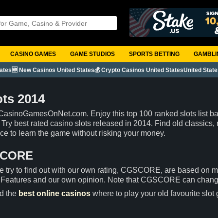
CASINO GAMES
GAME STUDIOS
SPORTS BETTING
GAMBLI
tates
🆕 New Casinos United States
💰 Crypto Casinos United States
United Stat
ots 2014
at CasinoGamesOnNet.com. Enjoy this top 100 ranked slots list b
est rated casino slots released in 2014. Find old classics, r
nce to learn the game without risking your money.
SCORE
e try to find out with our own rating, CGSCORE, are based on m
lot Features and our own opinion. Note that CGSCORE can chang
nd the
best online casinos
where to play your old favourite slo