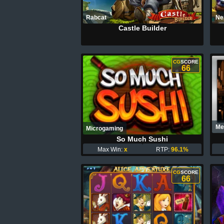
Rabcat
Ne
Castle Builder
CG
SCORE
66
Me
Microgaming
So Much Sushi
Max Win:
x
RTP:
96.1%
CG
SCORE
66