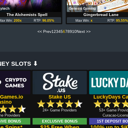
aytech
Genesis Gaming
The Alchemists Spell
Gingerbread Lane
Max Win:
200x
RTP:
96.05%
Max Win:
x
RTP:
95.55
<< Prev
1
2
3
4
5
6
7
8
9
10
Next >>
NEY SLOTS ⬇
oGames.io
Stake US
LuckyDays Ca
asino
24+ Game Providers
53+ Game Provid
e Providers
Curacao-Licen
IVE BONUS
EXCLUSIVE BONUS
1ST DEPOSIT B
ee Spins*
$25 Free When
100% up to $/