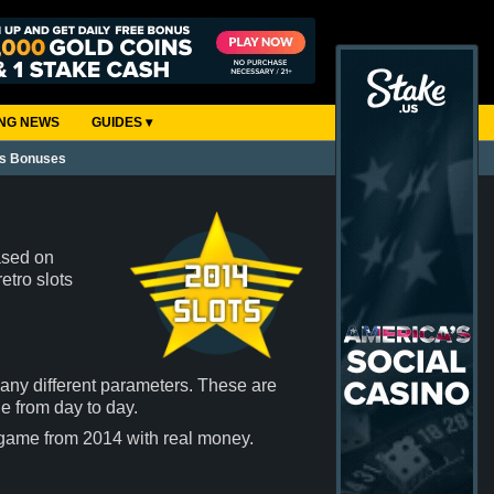
NG NEWS
GUIDES ▾
es Bonuses
ased on
etro slots
any different parameters. These are
e from day to day.
t game from 2014 with real money.