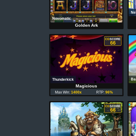
Ne
Novomatic
Golden Ark
CG
SCORE
66
Ba
Thunderkick
Magicious
Max Win:
1400x
RTP:
96%
CG
SCORE
66