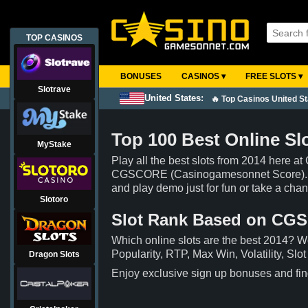
TOP CASINOS
BONUSES
CASINOS ▾
FREE SLOTS ▾
Slotrave
United States:
🔥 Top Casinos United S
Top 100 Best Online Sl
MyStake
Play all the best slots from 2014 here 
CGSCORE (Casinogamesonnet Score). Try b
and play demo just for fun or take a cha
Slotoro
Slot Rank Based on CG
Which online slots are the best 2014? W
Popularity, RTP, Max Win, Volatility, S
Dragon Slots
Enjoy exclusive sign up bonuses and fi