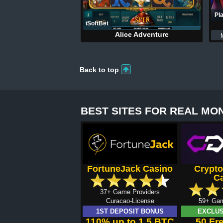
Pl
iSoftBet
Alice Adventure
Back to top
BEST SITES FOR REAL MO
FortuneJack Casino
Crypt
C
37+ Game Providers
Curacao-License
59+ Gam
1ST DEPOSIT BONUS
EXCLUS
110% up to 1.5 BTC
50 Fr