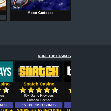
Bally
Moon Goddess
%
MORE TOP CASINOS
sino
Snatch Casino
Betway Casino
ers
80+ Game Providers
24+ Game Providers
se
Curacao-License
Malta-License (EU)
ONUS
1ST DEPOSIT BONUS
1ST DEPOSIT BONUS
€100 +
200% up to $/€1000
100% up to $/€250*