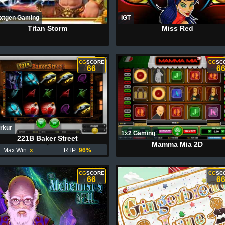
xtgen Gaming
IGT
Titan Storm
Miss Red
CG
SCORE
CG
SC
66
6
rkur
1x2 Gaming
221B Baker Street
Mamma Mia 2D
Max Win:
x
RTP:
96%
CG
SCORE
CG
SC
66
6