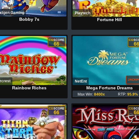
xtgen Gaming
Playtech
Bobby 7s
Fortune Hill
CG
SCORE
CG
SC
66
6
JACKP
rcrest
NetEnt
Rainbow Riches
Mega Fortune Dreams
Max Win:
8400x
RTP:
95.9%
CG
SCORE
CG
SC
66
6