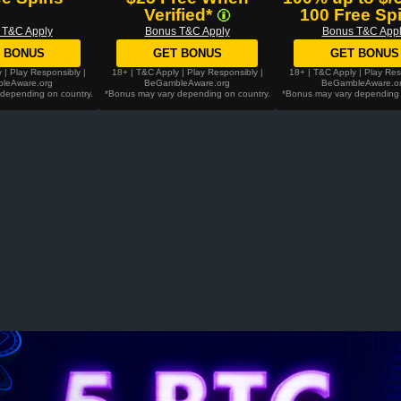
Verified*
100 Free Sp
 T&C Apply
Bonus T&C Apply
Bonus T&C App
 BONUS
GET BONUS
GET BONUS
y
| Play Responsibly |
18+ |
T&C Apply
| Play Responsibly |
18+ |
T&C Apply
| Play Res
leAware.org
BeGambleAware.org
BeGambleAware.o
depending on country.
*Bonus may vary depending on country.
*Bonus may vary depending 