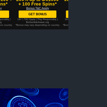
ins*
+ 100 Free Spins*
ly
Bonus T&C Apply
Bonus T&C Apply
GET BONUS
GET BONUS
ponsibly |
18+ |
T&C Apply
| Play Responsibly |
18+ |
T&C Apply
| Play Responsibly |
rg
BeGambleAware.org
BeGambleAware.org
on country.
*Bonus may vary depending on country.
*Bonus may vary depending on country.