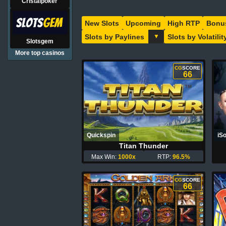
Cristalpoker
New Slots
Upcoming
High RTP
Bonu
Slotsgem
More top casinos
CG
SCORE
66
Quickspin
iSo
Titan Thunder
Max Win:
1000x
RTP:
96.5%
CG
SCORE
66