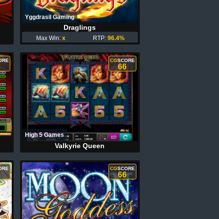
Yggdrasil Gaming
Draglings
Max Win:
x
RTP:
96.4%
ORE
CG
SCORE
6
66
High 5 Games
Valkyrie Queen
ORE
CG
SCORE
6
66