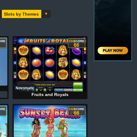
ORE
CG
SCORE
6
66
Novomatic
Fruits and Royals
%
ORE
CG
SCORE
6
66