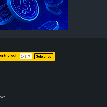
urity check:
rved.