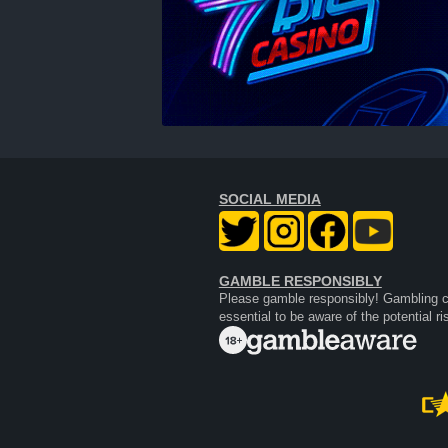
SOCIAL MEDIA
GAMBLE RESPONSIBLY
Please gamble responsibly! Gambling can
essential to be aware of the potential ri