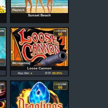
Playtech
Sunset Beach
ORE
CG
SCORE
6
66
OT!
Microgaming
Loose Cannon
Max Win:
x
RTP:
89.95%
ORE
CG
SCORE
6
66