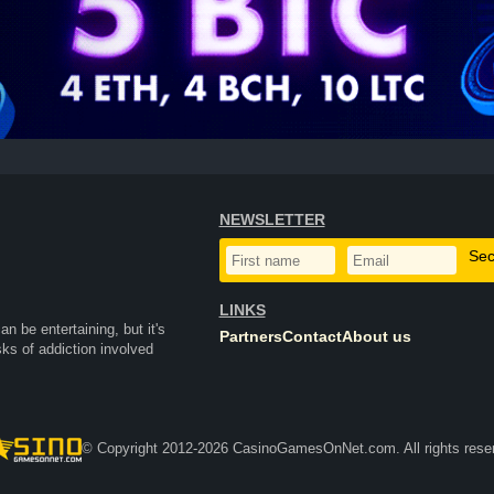
NEWSLETTER
Sec
LINKS
 be entertaining, but it's
Partners
Contact
About us
sks of addiction involved
© Copyright 2012-2026 CasinoGamesOnNet.com. All rights rese