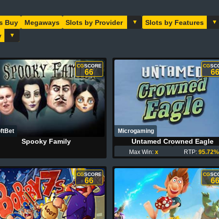
s Buy
Megaways
CG
SCORE
CG
SC
66
6
ftBet
Microgaming
Spooky Family
Untamed Crowned Eagle
Max Win:
x
RTP:
95.72
CG
SCORE
CG
SC
66
6