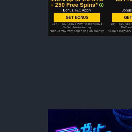
+ 250 Free Spins*
Bonus T&C Apply
Bonus
GET BONUS
GET
18+ |
T&C Apply
| Play Responsibly |
18+ |
T&C Appl
BeGambleAware.org
BeGamb
*Bonus may vary depending on country.
*Bonus may vary 