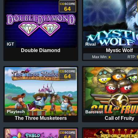
CG
SCORE
64
IGT
Rival
Double Diamond
Mystic Wolf
Max Win:
x
RTP:
CG
SCORE
64
Playtech
Barcrest
The Three Musketeers
Call of Fruity
CG
SCORE
64