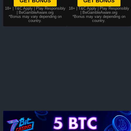
GET BONUS
GET BONUS
18+ |
T&C Apply
| Play Responsibly
18+ |
T&C Apply
| Play Responsibly
| BeGambleAware.org
| BeGambleAware.org
*Bonus may vary depending on
*Bonus may vary depending on
country.
country.