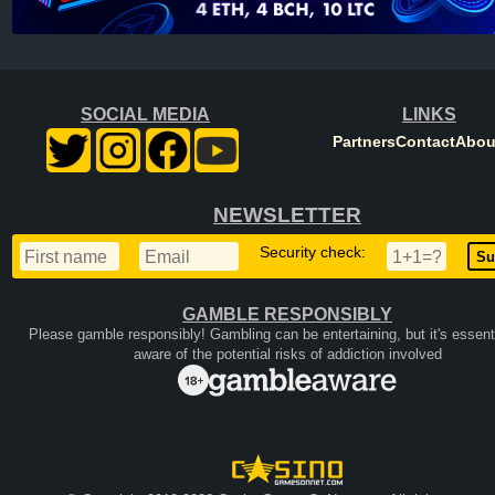
SOCIAL MEDIA
LINKS
Partners
Contact
Abou
NEWSLETTER
Security check:
GAMBLE RESPONSIBLY
Please gamble responsibly! Gambling can be entertaining, but it's essenti
aware of the potential risks of addiction involved