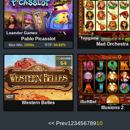
Leander Games
Topgame
Pablo Picasslot
Mad Orchestra
Max Win:
1000x
RTP:
94.69%
CG
SCORE
64
IGT
iSoftBet
Western Belles
Illusions 2
<< Prev
1
2
3
4
5
6
7
8
9
10