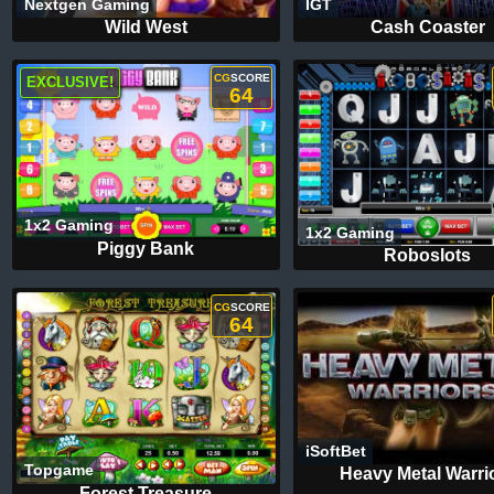
Nextgen Gaming
IGT
Wild West
Cash Coaster
CG
SCORE
EXCLUSIVE!
64
1x2 Gaming
1x2 Gaming
Piggy Bank
Roboslots
CG
SCORE
64
iSoftBet
Topgame
Heavy Metal Warri
Forest Treasure