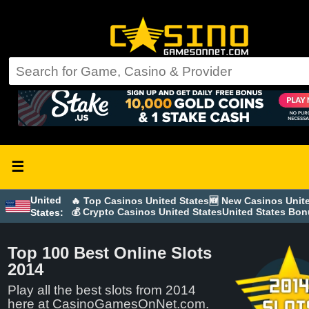
☰
United
🔥 Top Casinos United States
🆕 New Casinos Unit
💰 Crypto Casinos United States
United States Bo
States:
Top 100 Best Online Slots
2014
Play all the best slots from 2014
here at CasinoGamesOnNet.com.