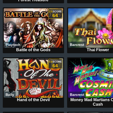
CG
SCORE
64
Playtech
Barcrest
Battle of the Gods
Thai Flower
CG
SCORE
64
Barcrest
Bally
Money Mad Martians 
Hand of the Devil
Cash