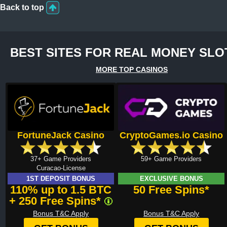
Back to top
BEST SITES FOR REAL MONEY SLO
MORE TOP CASINOS
FortuneJack Casino
CryptoGames.io Casino
37+ Game Providers
59+ Game Providers
Curacao-License
1ST DEPOSIT BONUS
EXCLUSIVE BONUS
110% up to 1.5 BTC
50 Free Spins*
+ 250 Free Spins*
Bonus T&C Apply
Bonus T&C Apply