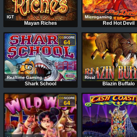
IGT
Microgaming
Mayan Riches
Red Hot Devil
CG
SCORE
64
Realtime Gaming
Rival
Shark School
Blazin Buffalo
CG
SCORE
64