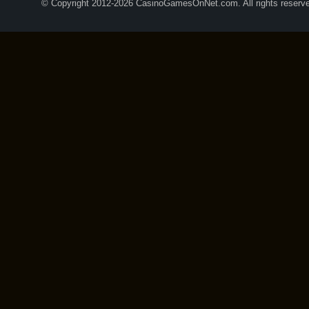
© Copyright 2012-2026 CasinoGamesOnNet.com. All rights reserve