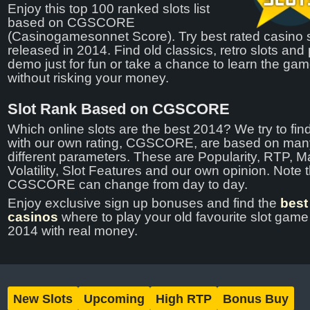
Enjoy this top 100 ranked slots list
based on CGSCORE
(Casinogamesonnet Score). Try best rated casino s
released in 2014. Find old classics, retro slots and
demo just for fun or take a chance to learn the ga
without risking your money.
Slot Rank Based on CGSCORE
Which online slots are the best 2014? We try to fin
with our own rating, CGSCORE, are based on man
different parameters. These are Popularity, RTP, M
Volatility, Slot Features and our own opinion. Note 
CGSCORE can change from day to day.
Enjoy exclusive sign up bonuses and find the
best
casinos
where to play your old favourite slot game
2014 with real money.
New Slots
Upcoming
High RTP
Bonus Buy