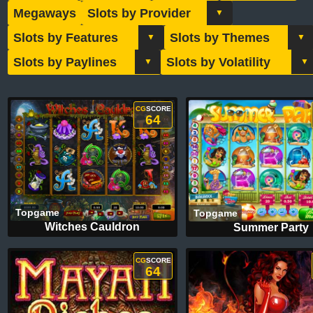
Megaways
CG
SCORE
64
Topgame
Topgame
Witches Cauldron
Summer Party
CG
SCORE
64