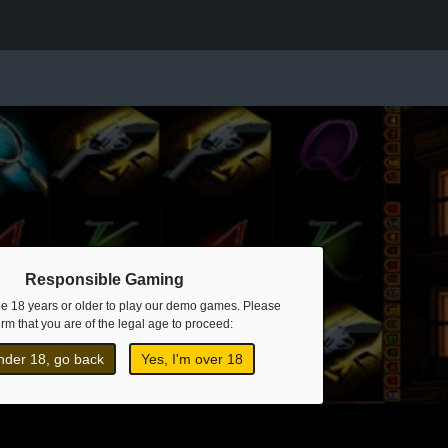
Responsible Gaming
be 18 years or older to play our demo games. Please
irm that you are of the legal age to proceed:
nder 18, go back
Yes, I'm over 18