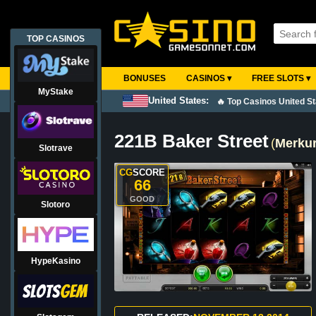
TOP CASINOS
BONUSES
CASINOS ▾
FREE SLOTS ▾
MyStake
United States:
🔥 Top Casinos United S
221B Baker Street
(
Merku
Slotrave
CG
SCORE
66
GOOD
Slotoro
HypeKasino