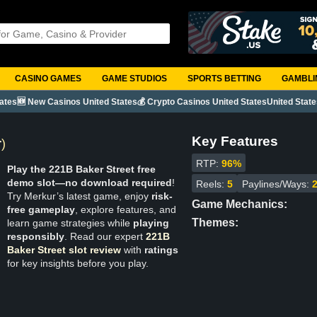
CASINO GAMES
GAME STUDIOS
SPORTS BETTING
GAMBLI
tates
🆕 New Casinos United States
💰 Crypto Casinos United States
United Stat
Key Features
r
)
RTP:
96%
Play the 221B Baker Street free
demo slot—no download required
!
Reels:
5
Paylines/Ways:
Try Merkur’s latest game, enjoy
risk-
Game Mechanics:
free gameplay
, explore features, and
Themes:
learn game strategies while
playing
responsibly
. Read our expert
221B
Baker Street slot review
with
ratings
for key insights before you play.