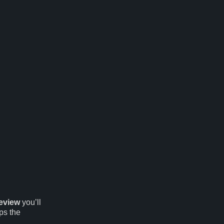
review
you’ll
ps the