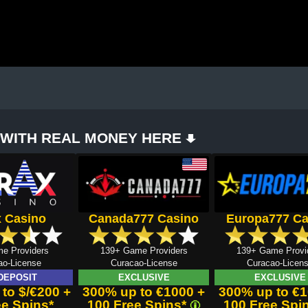
 WITH REAL MONEY HERE
x Casino
Canada777 Casino
Europa777 Ca
e Providers
139+ Game Providers
139+ Game Provi
ao-License
Curacao-License
Curacao-Licen
DEPOSIT
EXCLUSIVE
EXCLUSIVE
to $/€200 +
300% up to €1000 +
300% up to €1
ee Spins*
100 Free Spins*
100 Free Spi