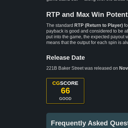
RTP and Max Win Potent
The standard
RTP (Return to Player)
fo
payback is good and considered to be abo
put into the game, the expected payout 
means that the output for each spin is 
Release Date
221B Baker Street was released on
Nov
CG
SCORE
66
GOOD
Frequently Asked Quest