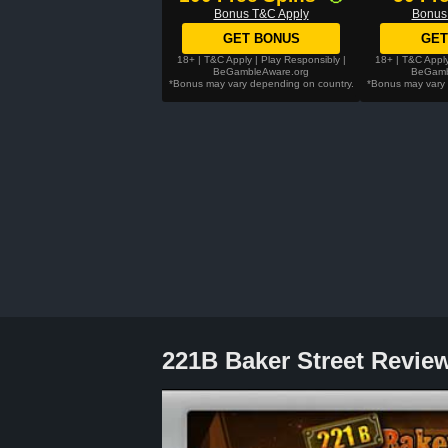
Bonus T&C Apply
Bonus
GET BONUS
GET
18+ |
T&C Apply
| Play Responsibly |
18+ |
T&C Appl
BeGambleAware.org
BeGamb
*Bonus may vary depending on country.
*Bonus may vary 
221B Baker Street Revie