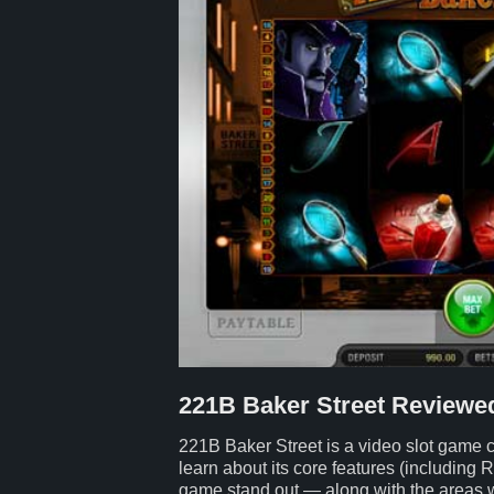
221B Baker Street Review
221B Baker Street is a video slot game 
learn about its core features (including
game stand out — along with the areas wh