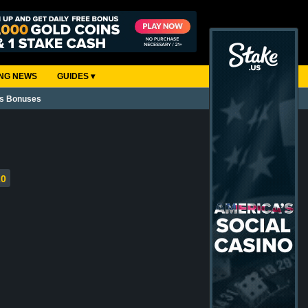
NG NEWS
GUIDES ▾
es Bonuses
20