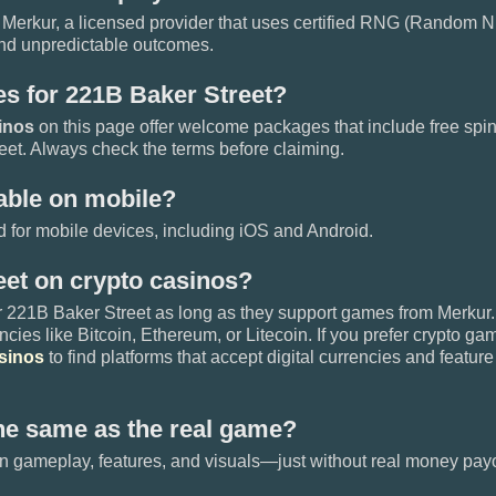
 Merkur, a licensed provider that uses certified RNG (Random 
and unpredictable outcomes.
s for 221B Baker Street?
inos
on this page offer welcome packages that include free spin
et. Always check the terms before claiming.
lable on mobile?
d for mobile devices, including iOS and Android.
eet on crypto casinos?
er 221B Baker Street as long as they support games from Merkur
cies like Bitcoin, Ethereum, or Litecoin. If you prefer crypto ga
asinos
to find platforms that accept digital currencies and featur
the same as the real game?
 in gameplay, features, and visuals—just without real money pay