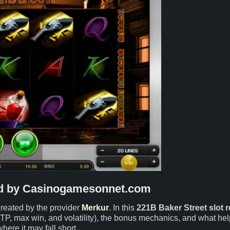
ed by Casinogamesonnet.com
created by the provider
Merkur
. In this
221B Baker Street slot 
 RTP, max win, and volatility), the bonus mechanics, and what hel
ere it may fall short.