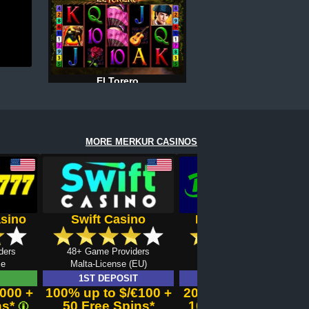
El Torero
MORE MERKUR CASINOS
Jollys Cap
sino
Swift Casino
Brasil777 Casino
ders
48+ Game Providers
147+ Game Providers
se
Malta-License (EU)
1ST DEPOSIT
1ST DEPOSIT
Gold of Persia
000 +
100% up to $/€100 +
200% up to €1000 +
ns*
50 Free Spins*
100 Free Spins*