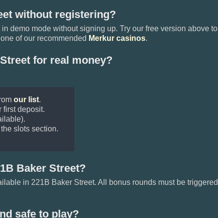
et without registering?
in demo mode without signing up. Try our free version above to
sit one of our recommended
Merkur casinos
.
Street for real money?
from
our list
.
irst deposit.
ilable).
the slots section.
21B Baker Street?
ilable in 221B Baker Street. All bonus rounds must be triggered
and safe to play?