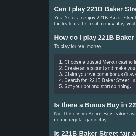
Can I play 221B Baker Stre
Yes! You can enjoy 221B Baker Street 
the features. For real money play, vi
How do I play 221B Baker 
To play for real money:
Choose a trusted Merkur casino 
Create an account and make your f
Claim your welcome bonus (if ava
Search for “221B Baker Street” in 
Set your bet and start spinning.
Is there a Bonus Buy in 2
No! There is no Bonus Buy feature ava
during regular gameplay.
Is 221B Baker Street fair 