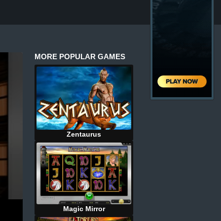
MORE POPULAR GAMES
Zentaurus
Magic Mirror