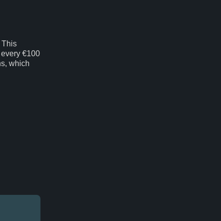
 This
r every €100
ns, which