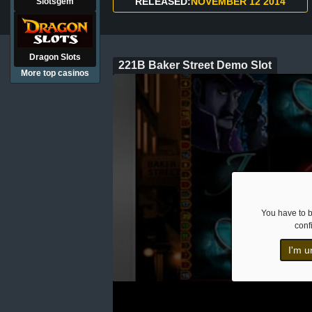
Slotsgem
RELEASED:
NOVEMBER 12 2014
Dragon Slots
221B Baker Street Demo Slot
More top casinos
You have to 
conf
I'm u