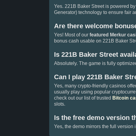
Yes. 221B Baker Street is powered by
Generator) technology to ensure fair 
Are there welcome bonuse
Yes! Most of our
featured Merkur cas
bonus cash usable on 221B Baker Stre
Is 221B Baker Street avai
Absolutely. The game is fully optimize
Can I play 221B Baker Str
Yes, many crypto‑friendly casinos off
usually play using popular cryptocurren
check out our list of trusted
Bitcoin c
slots.
Is the free demo version 
Yes, the demo mirrors the full version