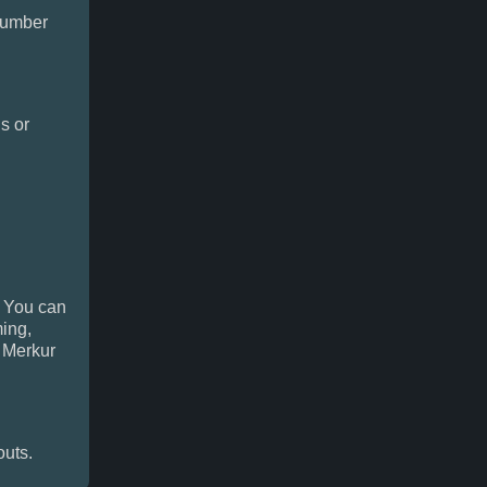
Number
s or
. You can
ming,
e Merkur
outs.