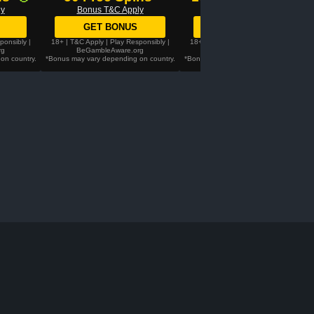
ly
Bonus T&C Apply
Bonus T&C Apply
GET BONUS
GET BONUS
ponsibly |
18+ |
T&C Apply
| Play Responsibly |
18+ |
T&C Apply
| Play Responsibly |
rg
BeGambleAware.org
BeGambleAware.org
on country.
*Bonus may vary depending on country.
*Bonus may vary depending on country.