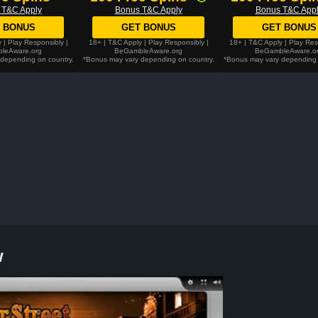
 T&C Apply
Bonus T&C Apply
Bonus T&C App
 BONUS
GET BONUS
GET BONUS
y
| Play Responsibly |
18+ |
T&C Apply
| Play Responsibly |
18+ |
T&C Apply
| Play Res
leAware.org
BeGambleAware.org
BeGambleAware.o
depending on country.
*Bonus may vary depending on country.
*Bonus may vary depending 
w