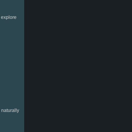
 explore
 naturally