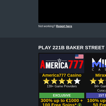
Not working?
Report here
PLAY 221B BAKER STREET
America777 Casino
Mira
139+ Game Providers
84+ Gam
Curac
EXCLUSIVE
1ST 
300% up to €1000 +
100% up 
100 Free Spins*
50 Fr