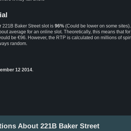
ial
r 221B Baker Street slot is
96%
(Could be lower on some sites).
ut average for an online slot. Theoretically, this means that fo
would be €96. However, the RTP is calculated on millions of spi
always random.
ember 12 2014
.
ions About 221B Baker Street