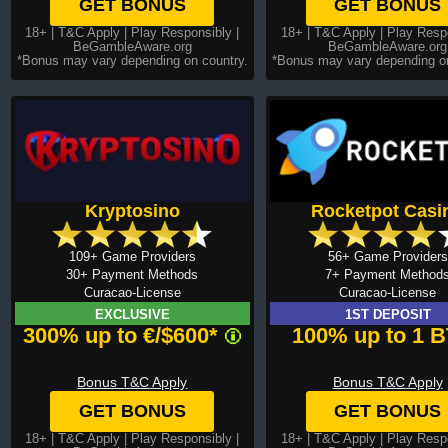
GET BONUS
GET BONUS
18+ |
T&C Apply
| Play Responsibly |
18+ |
T&C Apply
| Play Respo
BeGambleAware.org
BeGambleAware.org
*Bonus may vary depending on country.
*Bonus may vary depending on
Kryptosino
Rocketpot Casi
109+ Game Providers
56+ Game Providers
30+ Payment Methods
7+ Payment Method
Curacao-License
Curacao-License
EXCLUSIVE
1ST DEPOSIT
300% up to €/$600*
100% up to 1 
Bonus T&C Apply
Bonus T&C Apply
GET BONUS
GET BONUS
18+ |
T&C Apply
| Play Responsibly |
18+ |
T&C Apply
| Play Respo