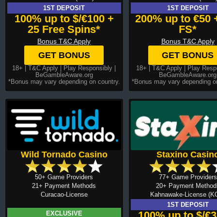
1ST DEPOSIT
1ST DEPOSIT
100% up to $/€100 +
200% up to €50 
25 Free Spins*
FS*
Bonus T&C Apply
Bonus T&C Apply
GET BONUS
GET BONUS
18+ |
T&C Apply
| Play Responsibly |
18+ |
T&C Apply
| Play Respo
BeGambleAware.org
BeGambleAware.org
*Bonus may vary depending on country.
*Bonus may vary depending on
Wild Tornado Casino
Staxino Casin
50+ Game Providers
77+ Game Providers
21+ Payment Methods
20+ Payment Method
Curacao-License
Kahnawake-License (K
1ST DEPOSIT
100% up to $/€3
EXCLUSIVE