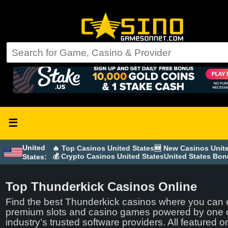
☰
United
🔥 Top Casinos United States
🆕 New Casinos Unit
💰 Crypto Casinos United States
United States Bo
States:
Top Thunderkick Casinos Online
Find the best Thunderkick casinos where you can 
premium slots and casino games powered by one o
industry’s trusted software providers. All featured o