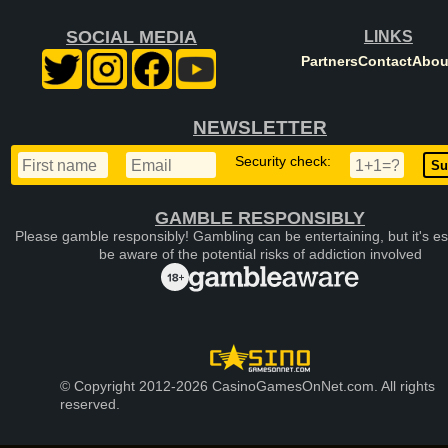
SOCIAL MEDIA
LINKS
Partners
Contact
Abou
NEWSLETTER
Security check:
GAMBLE RESPONSIBLY
Please gamble responsibly! Gambling can be entertaining, but it's es
be aware of the potential risks of addiction involved
© Copyright 2012-2026 CasinoGamesOnNet.com. All rights
reserved.