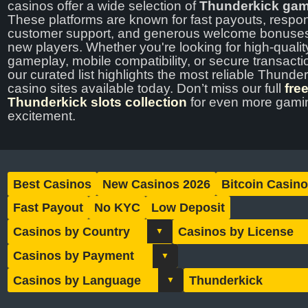
casinos offer a wide selection of
Thunderkick ga
These platforms are known for fast payouts, respo
customer support, and generous welcome bonuses
new players. Whether you're looking for high-qualit
gameplay, mobile compatibility, or secure transacti
our curated list highlights the most reliable Thunde
casino sites available today. Don’t miss our full
fre
Thunderkick slots collection
for even more gami
excitement.
Best Casinos
New Casinos 2026
Bitcoin Casin
Fast Payout
No KYC
Low Deposit