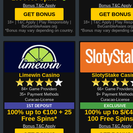
Bonus T&C Apply
Bonus T&C Apply
GET BONUS
GET BONUS
18+ |
T&C Apply
| Play Responsibly |
18+ |
T&C Apply
| Play Respo
BeGambleAware.org
BeGambleAware.org
*Bonus may vary depending on country.
*Bonus may vary depending on
Limewin Casino
SlotyStake Casi
84+ Game Providers
66+ Game Providers
35+ Payment Methods
9+ Payment Method
Curacao-License
Curacao-License
1ST DEPOSIT
EXCLUSIVE
100% up to €100 + 25
100% up to $/€4
Free Spins*
100 Free Spin
Bonus T&C Apply
Bonus T&C Apply