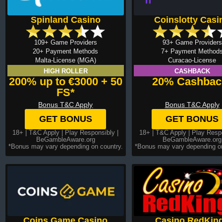
Spinland Casino
Coinslotty Casi
109+ Game Providers
93+ Game Providers
20+ Payment Methods
7+ Payment Method
Malta-License (MGA)
Curacao-License
HIGH ROLLER
CASHBACK
200% up to €3000 + 50
20% Cashbac
FS*
Bonus T&C Apply
Bonus T&C Apply
GET BONUS
GET BONUS
18+ |
T&C Apply
| Play Responsibly |
18+ |
T&C Apply
| Play Respo
BeGambleAware.org
BeGambleAware.org
*Bonus may vary depending on country.
*Bonus may vary depending on
Coins Game Casino
Casino RedKin