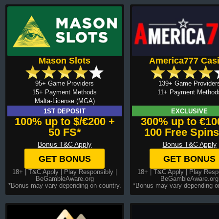
Mason Slots
America777 Cas
95+ Game Providers
139+ Game Provider
15+ Payment Methods
11+ Payment Method
Malta-License (MGA)
1ST DEPOSIT
EXCLUSIVE
100% up to $/€200 +
300% up to €10
50 FS*
100 Free Spin
Bonus T&C Apply
Bonus T&C Apply
GET BONUS
GET BONUS
18+ |
T&C Apply
| Play Responsibly |
18+ |
T&C Apply
| Play Respo
BeGambleAware.org
BeGambleAware.org
*Bonus may vary depending on country.
*Bonus may vary depending on