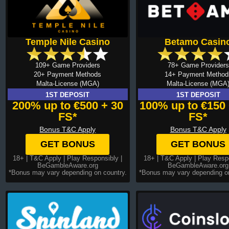
Temple Nile Casino
Betamo Casin
109+ Game Providers
78+ Game Providers
20+ Payment Methods
14+ Payment Method
Malta-License (MGA)
Malta-License (MGA
1ST DEPOSIT
1ST DEPOSIT
200% up to €500 + 30
100% up to €150 
FS*
FS*
Bonus T&C Apply
Bonus T&C Apply
GET BONUS
GET BONUS
18+ |
T&C Apply
| Play Responsibly |
18+ |
T&C Apply
| Play Respo
BeGambleAware.org
BeGambleAware.org
*Bonus may vary depending on country.
*Bonus may vary depending on