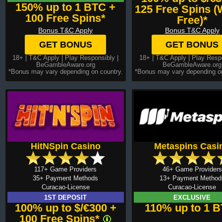
150% up to 1 BTC +
125 Free Spins 
100 Free Spins*
Free)*
Bonus T&C Apply
Bonus T&C Apply
GET BONUS
GET BONUS
18+ |
T&C Apply
| Play Responsibly |
18+ |
T&C Apply
| Play Respo
BeGambleAware.org
BeGambleAware.org
*Bonus may vary depending on country.
*Bonus may vary depending on
HitNSpin Casino
Metaspins Casi
117+ Game Providers
46+ Game Providers
35+ Payment Methods
13+ Payment Method
Curacao-License
Curacao-License
1ST DEPOSIT
EXCLUSIVE
100% up to $/€300 +
110% up to 1 
100 Free Spins*