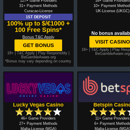
127+ Game Providers
16+ Game Providers
31+ Payment Methods
10+ Payment Method
Curacao-License
UK-License (UKGC)
1ST DEPOSIT
100% up to $/€1000 +
100 Free Spins*
No bonus availab
Bonus T&C Apply
VISIT CASINO
GET BONUS
18+ |
T&C Apply
| Play Respo
18+ |
T&C Apply
| Play Responsibly |
BeGambleAware.org
BeGambleAware.org
*Bonus may vary depending on country.
Lucky Vegas Casino
Betspin Casin
46+ Game Providers
11+ Game Providers
27+ Payment Methods
6+ Payment Method
Malta-License (MGA)
Malta-License (MGA