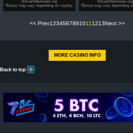
BeGambleAware.org
BeGambleAware.org
*Bonus may vary depending on country.
*Bonus may vary depending on
<< Prev
1
2
3
4
5
6
7
8
9
10
11
12
13
Next >>
MORE CASINO INFO
Back to top