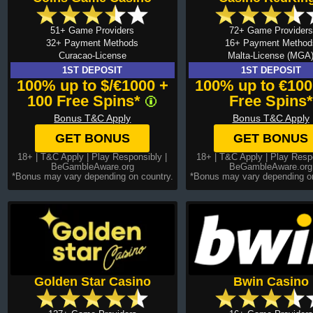
51+ Game Providers
72+ Game Providers
32+ Payment Methods
16+ Payment Method
Curacao-License
Malta-License (MGA
1ST DEPOSIT
1ST DEPOSIT
100% up to $/€1000 +
100% up to €100
100 Free Spins*
Free Spins*
Bonus T&C Apply
Bonus T&C Apply
GET BONUS
GET BONUS
18+ |
T&C Apply
| Play Responsibly |
18+ |
T&C Apply
| Play Respo
BeGambleAware.org
BeGambleAware.org
*Bonus may vary depending on country.
*Bonus may vary depending on
Golden Star Casino
Bwin Casino