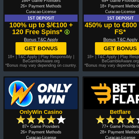
164+ Game Providers
69+ Game Providers
26+ Payment Methods
18+ Payment Method
Curacao-License
Curacao-License
1ST DEPOSIT
1ST DEPOSIT
100% up to $/€100 +
450% up to €800 
120 Free Spins*
FS*
Bonus T&C Apply
Bonus T&C Apply
GET BONUS
GET BONUS
18+ |
T&C Apply
| Play Responsibly |
18+ |
T&C Apply
| Play Respo
BeGambleAware.org
BeGambleAware.org
*Bonus may vary depending on country.
*Bonus may vary depending on
OnlyWin Casino
Betflare
87+ Game Providers
77+ Game Providers
26+ Payment Methods
28+ Payment Method
Curacao-License
Curacao-License