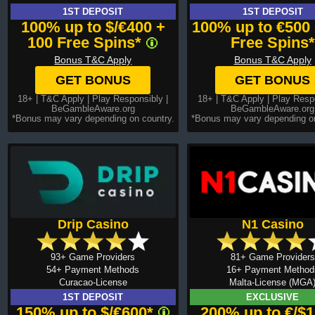
1ST DEPOSIT
1ST DEPOSIT
100% up to $/€400 +
100% up to €500 
100 Free Spins*
Free Spins*
Bonus T&C Apply
Bonus T&C Apply
GET BONUS
GET BONUS
18+ |
T&C Apply
| Play Responsibly |
18+ |
T&C Apply
| Play Respo
BeGambleAware.org
BeGambleAware.org
*Bonus may vary depending on country.
*Bonus may vary depending on
Drip Casino
N1 Casino
93+ Game Providers
81+ Game Providers
54+ Payment Methods
16+ Payment Method
Curacao-License
Malta-License (MGA
1ST DEPOSIT
EXCLUSIVE
150% up to $/€600*
200% up to €/$1