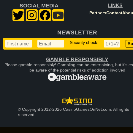
SOCIAL MEDIA
LINKS
Partners
Contact
Abou
NEWSLETTER
Security check:
GAMBLE RESPONSIBLY
Please gamble responsibly! Gambling can be entertaining, but it's es
be aware of the potential risks of addiction involved
© Copyright 2012-2026 CasinoGamesOnNet.com. All rights
reserved.