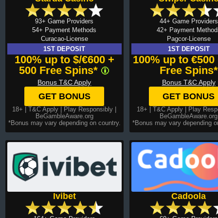
93+ Game Providers
44+ Game Providers
54+ Payment Methods
42+ Payment Method
Curacao-License
Pagcor-License
1ST DEPOSIT
1ST DEPOSIT
100% up to $/€600 +
100% up to €500 
500 Free Spins*
Free Spins*
Bonus T&C Apply
Bonus T&C Apply
GET BONUS
GET BONUS
18+ |
T&C Apply
| Play Responsibly |
18+ |
T&C Apply
| Play Respo
BeGambleAware.org
BeGambleAware.org
*Bonus may vary depending on country.
*Bonus may vary depending on
Ivibet
Cadoola