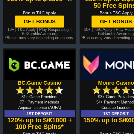
50 Free Spin
Bonus T&C Apply
Bonus T&C Apply
GET BONUS
GET BONUS
18+ |
T&C Apply
| Play Responsibly |
18+ |
T&C Apply
| Play Respo
BeGambleAware.org
BeGambleAware.org
*Bonus may vary depending on country.
*Bonus may vary depending on
BC.Game Casino
Monro Casino
81+ Game Providers
93+ Game Providers
77+ Payment Methods
54+ Payment Method
Anjouan-License (AOFA)
Curacao-License
1ST DEPOSIT
1ST DEPOSIT
120% up to $/€1000 +
150% up to $/€6
100 Free Spins*