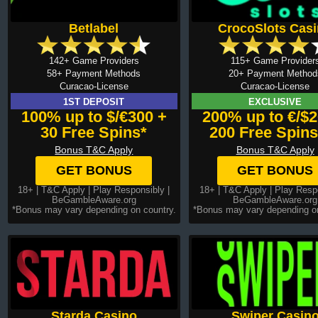
Betlabel
CrocoSlots Cas
142+ Game Providers
115+ Game Provider
58+ Payment Methods
20+ Payment Method
Curacao-License
Curacao-License
1ST DEPOSIT
EXCLUSIVE
100% up to $/€300 +
200% up to €/$2
30 Free Spins*
200 Free Spin
Bonus T&C Apply
Bonus T&C Apply
GET BONUS
GET BONUS
18+ |
T&C Apply
| Play Responsibly |
18+ |
T&C Apply
| Play Respo
BeGambleAware.org
BeGambleAware.org
*Bonus may vary depending on country.
*Bonus may vary depending on
Starda Casino
Swiper Casin