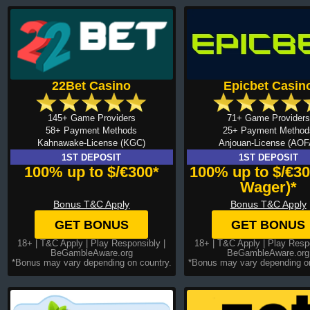
22Bet Casino
Epicbet Casin
145+ Game Providers
71+ Game Providers
58+ Payment Methods
25+ Payment Method
Kahnawake-License (KGC)
Anjouan-License (AOF
1ST DEPOSIT
1ST DEPOSIT
100% up to $/€300*
100% up to $/€30
Wager)*
Bonus T&C Apply
Bonus T&C Apply
GET BONUS
GET BONUS
18+ |
T&C Apply
| Play Responsibly |
18+ |
T&C Apply
| Play Respo
BeGambleAware.org
BeGambleAware.org
*Bonus may vary depending on country.
*Bonus may vary depending on