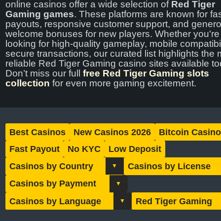
online casinos offer a wide selection of
Red Tiger
Gaming games
. These platforms are known for fa
payouts, responsive customer support, and gener
welcome bonuses for new players. Whether you're
looking for high-quality gameplay, mobile compatibili
secure transactions, our curated list highlights the
reliable Red Tiger Gaming casino sites available to
Don’t miss our full
free Red Tiger Gaming slots
collection
for even more gaming excitement.
Best Casinos
New Casinos 2026
Bitcoin Casin
Fast Payout
No KYC
Low Deposit