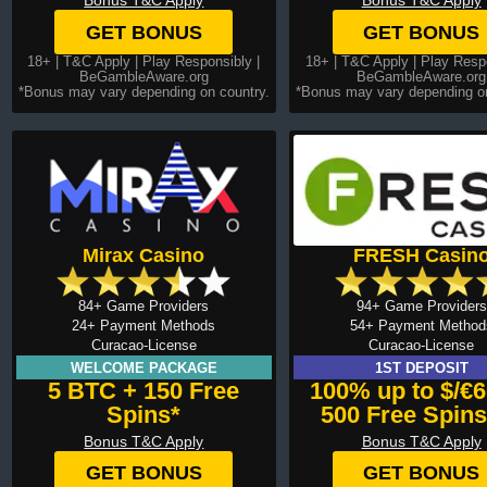
Bonus T&C Apply
Bonus T&C Apply
GET BONUS
GET BONUS
18+ |
T&C Apply
| Play Responsibly |
18+ |
T&C Apply
| Play Respo
BeGambleAware.org
BeGambleAware.org
*Bonus may vary depending on country.
*Bonus may vary depending on
Mirax Casino
FRESH Casin
84+ Game Providers
94+ Game Providers
24+ Payment Methods
54+ Payment Method
Curacao-License
Curacao-License
WELCOME PACKAGE
1ST DEPOSIT
5 BTC + 150 Free
100% up to $/€6
Spins*
500 Free Spin
Bonus T&C Apply
Bonus T&C Apply
GET BONUS
GET BONUS