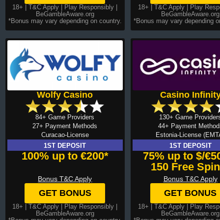
18+ |
T&C Apply
| Play Responsibly |
18+ |
T&C Apply
| Play Respo
BeGambleAware.org
BeGambleAware.org
*Bonus may vary depending on country.
*Bonus may vary depending on
Wolfy Casino
Casino Infinit
84+ Game Providers
130+ Game Provider
27+ Payment Methods
44+ Payment Method
Curacao-License
Estonia-License (EMT
1ST DEPOSIT
1ST DEPOSIT
100% up to €200*
75% up to $/€5
150 Free Spin
Bonus T&C Apply
Bonus T&C Apply
GET BONUS
GET BONUS
18+ |
T&C Apply
| Play Responsibly |
18+ |
T&C Apply
| Play Respo
BeGambleAware.org
BeGambleAware.org