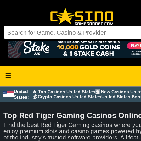
☰
United
🔥 Top Casinos United States
🆕 New Casinos Unit
💰 Crypto Casinos United States
United States Bo
States:
Top Red Tiger Gaming Casinos Onlin
Find the best Red Tiger Gaming casinos where yo
enjoy premium slots and casino games powered b
of the industry’s trusted software providers. All feat