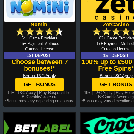
Nomini
ZetCasino
54+ Game Providers
102+ Game Provider
15+ Payment Methods
17+ Payment Method
Curacao-License
Curacao-License
1ST DEPOSIT
1ST DEPOSIT
Choose between 7
100% up to €500 
bonuses!*
Free Spins*
Bonus T&C Apply
Bonus T&C Apply
GET BONUS
GET BONUS
18+ |
T&C Apply
| Play Responsibly |
18+ |
T&C Apply
| Play Respo
BeGambleAware.org
BeGambleAware.org
*Bonus may vary depending on country.
*Bonus may vary depending on