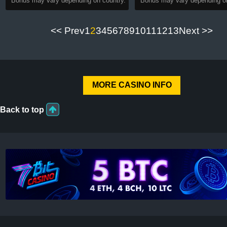
*Bonus may vary depending on country.
*Bonus may vary depending on
<< Prev
1
2
3
4
5
6
7
8
9
10
11
12
13
Next >>
MORE CASINO INFO
Back to top