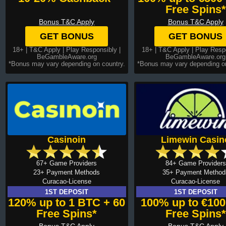
Free Spins*
Bonus T&C Apply
Bonus T&C Apply
GET BONUS
GET BONUS
18+ |
T&C Apply
| Play Responsibly |
18+ |
T&C Apply
| Play Respo
BeGambleAware.org
BeGambleAware.org
*Bonus may vary depending on country.
*Bonus may vary depending on
Casinoin
Limewin Casin
67+ Game Providers
84+ Game Providers
23+ Payment Methods
35+ Payment Method
Curacao-License
Curacao-License
1ST DEPOSIT
1ST DEPOSIT
120% up to 1 BTC + 60
100% up to €100
Free Spins*
Free Spins*