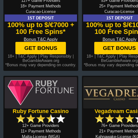
127+ Game Providers
53+ Game Providers
18+ Payment Methods
25+ Payment Method
Curacao-License
Curacao-License
1ST DEPOSIT
1ST DEPOSIT
100% up to $/€7000 +
100% up to $/€1
100 Free Spins*
100 Free Spin
Bonus T&C Apply
Bonus T&C Apply
GET BONUS
GET BONUS
18+ |
T&C Apply
| Play Responsibly |
18+ |
T&C Apply
| Play Respo
BeGambleAware.org
BeGambleAware.org
*Bonus may vary depending on country.
*Bonus may vary depending on
Ruby Fortune Casino
Vegadream Casi
12+ Game Providers
76+ Game Providers
11+ Payment Methods
21+ Payment Method
Malta-License (MGA)
Kahnawake-License (K