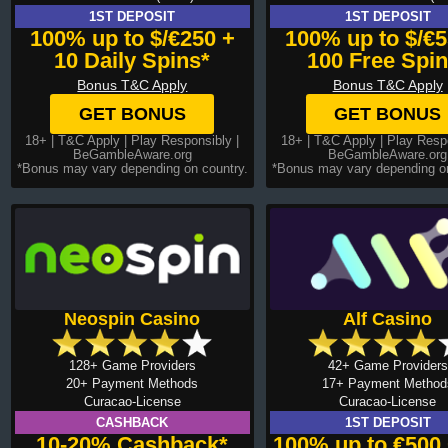
1ST DEPOSIT
1ST DEPOSIT
100% up to $/€250 +
100% up to $/€5
10 Daily Spins*
100 Free Spin
Bonus T&C Apply
Bonus T&C Apply
GET BONUS
GET BONUS
18+ |
T&C Apply
| Play Responsibly |
18+ |
T&C Apply
| Play Respo
BeGambleAware.org
BeGambleAware.org
*Bonus may vary depending on country.
*Bonus may vary depending on
Neospin Casino
Alf Casino
128+ Game Providers
42+ Game Providers
20+ Payment Methods
17+ Payment Method
Curacao-License
Curacao-License
CASHBACK
1ST DEPOSIT
10-20% Cashback*
100% up to €500 