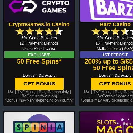
CryptoGames.io Casino
Barz Casino
59+ Game Providers
99+ Game Providers
12+ Payment Methods
13+ Payment Method
Costa Rica-License
Malta-License (MGA
EXCLUSIVE
1ST DEPOSIT
50 Free Spins*
200% up to $/€5
50 Free Spin
Bonus T&C Apply
Bonus T&C Apply
GET BONUS
GET BONUS
18+ |
T&C Apply
| Play Responsibly |
18+ |
T&C Apply
| Play Respo
BeGambleAware.org
BeGambleAware.org
*Bonus may vary depending on country.
*Bonus may vary depending on