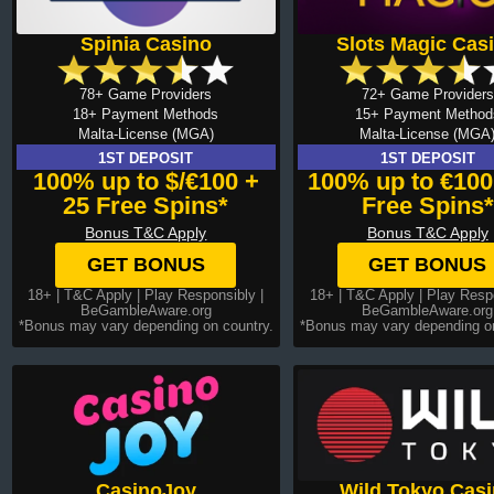
Spinia Casino
Slots Magic Cas
78+ Game Providers
72+ Game Providers
18+ Payment Methods
15+ Payment Method
Malta-License (MGA)
Malta-License (MGA
1ST DEPOSIT
1ST DEPOSIT
100% up to $/€100 +
100% up to €100
25 Free Spins*
Free Spins*
Bonus T&C Apply
Bonus T&C Apply
GET BONUS
GET BONUS
18+ |
T&C Apply
| Play Responsibly |
18+ |
T&C Apply
| Play Respo
BeGambleAware.org
BeGambleAware.org
*Bonus may vary depending on country.
*Bonus may vary depending on
CasinoJoy
Wild Tokyo Cas