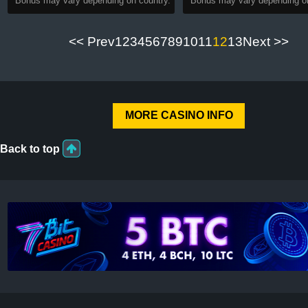
*Bonus may vary depending on country.
*Bonus may vary depending on
<< Prev
1
2
3
4
5
6
7
8
9
10
11
12
13
Next >>
MORE CASINO INFO
Back to top