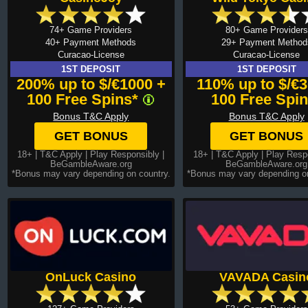
74+ Game Providers
80+ Game Providers
40+ Payment Methods
29+ Payment Method
Curacao-License
Curacao-License
1ST DEPOSIT
1ST DEPOSIT
200% up to $/€1000 +
110% up to $/€3
100 Free Spins*
100 Free Spin
Bonus T&C Apply
Bonus T&C Apply
GET BONUS
GET BONUS
18+ |
T&C Apply
| Play Responsibly |
18+ |
T&C Apply
| Play Respo
BeGambleAware.org
BeGambleAware.org
*Bonus may vary depending on country.
*Bonus may vary depending on
OnLuck Casino
VAVADA Casin