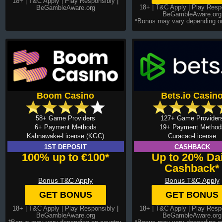
18+ |
T&C Apply
| Play Responsibly |
18+ |
T&C Apply
| Play Respo
BeGambleAware.org
BeGambleAware.org
*Bonus may vary depending on
Boom Casino
Bets.io Casin
58+ Game Providers
127+ Game Provider
6+ Payment Methods
19+ Payment Method
Kahnawake-License (KGC)
Curacao-License
1ST DEPOSIT
CASHBACK
100% up to €100*
Up to 20% Dai
Cashback*
Bonus T&C Apply
Bonus T&C Apply
GET BONUS
GET BONUS
18+ |
T&C Apply
| Play Responsibly |
18+ |
T&C Apply
| Play Respo
BeGambleAware.org
BeGambleAware.org