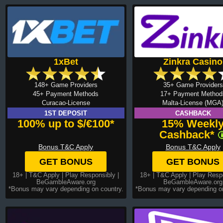
1xBet
Zinkra Casino
148+ Game Providers
35+ Game Providers
45+ Payment Methods
17+ Payment Method
Curacao-License
Malta-License (MGA
1ST DEPOSIT
CASHBACK
100% up to $/€100*
15% Weekl
Cashback*
Bonus T&C Apply
Bonus T&C Apply
GET BONUS
GET BONUS
18+ |
T&C Apply
| Play Responsibly |
18+ |
T&C Apply
| Play Respo
BeGambleAware.org
BeGambleAware.org
*Bonus may vary depending on country.
*Bonus may vary depending on