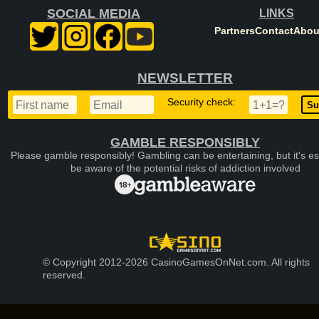
SOCIAL MEDIA
LINKS
Partners
Contact
Abou
NEWSLETTER
Security check:
GAMBLE RESPONSIBLY
Please gamble responsibly! Gambling can be entertaining, but it's es
be aware of the potential risks of addiction involved
© Copyright 2012-2026 CasinoGamesOnNet.com. All rights
reserved.