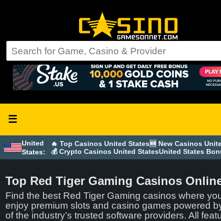
☰
United
🔥 Top Casinos United States
🆕 New Casinos Unit
💰 Crypto Casinos United States
United States Bo
States:
Top Red Tiger Gaming Casinos Onlin
Find the best Red Tiger Gaming casinos where yo
enjoy premium slots and casino games powered b
of the industry’s trusted software providers. All feat