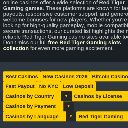
online casinos offer a wide selection of
Red Tiger
Gaming games
. These platforms are known for fa
payouts, responsive customer support, and gener
welcome bonuses for new players. Whether you're
looking for high-quality gameplay, mobile compatibili
secure transactions, our curated list highlights the
reliable Red Tiger Gaming casino sites available to
Don’t miss our full
free Red Tiger Gaming slots
collection
for even more gaming excitement.
Best Casinos
New Casinos 2026
Bitcoin Casin
Fast Payout
No KYC
Low Deposit