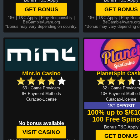
Bonus T&C Apply
Bonus T&C Apply
GET BONUS
GET BONUS
18+ |
T&C Apply
| Play Responsibly |
18+ |
T&C Apply
| Play Respo
BeGambleAware.org
BeGambleAware.org
*Bonus may vary depending on country.
*Bonus may vary depending on
Mint.io Casino
PlanetSpin Cas
63+ Game Providers
32+ Game Providers
9+ Payment Methods
10+ Payment Method
Curacao-License
Curacao-License
1ST DEPOSIT
100% up to $/€1
100 Free Spin
No bonus available
Bonus T&C Apply
VISIT CASINO
GET BONUS