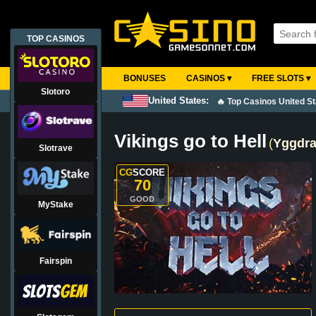
TOP CASINOS
BONUSES
CASINOS ▾
FREE SLOTS ▾
Slotoro
United States:
🔥 Top Casinos United S
Vikings go to Hell
(
Yggdra
Slotrave
CG
SCORE
70
GOOD
MyStake
Fairspin