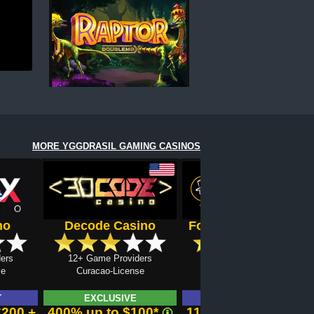
Raptor
MORE YGGDRASIL GAMING CASINOS
Winter Berries 2
no
Decode Casino
FortuneJack Casino
ers
12+ Game Providers
37+ Game Providers
se
Curacao-License
Curacao-License
T
EXCLUSIVE
1ST DEPOSIT
€200 +
400% up to $100*
110% up to 1.5 BTC
Raptor 2