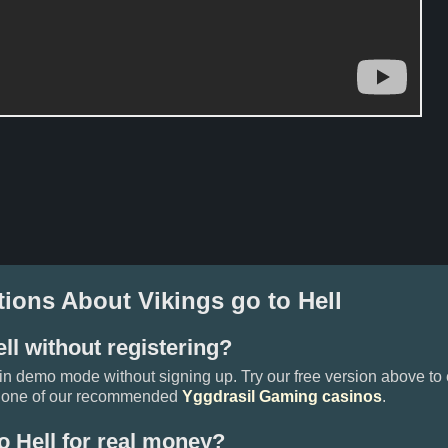
ions About Vikings go to Hell
ell without registering?
 in demo mode without signing up. Try our free version above to
sit one of our recommended
Yggdrasil Gaming casinos
.
o Hell for real money?