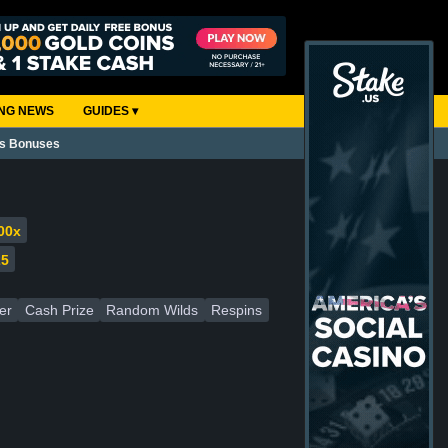
NG NEWS
GUIDES ▾
es Bonuses
00x
25
er
Cash Prize
Random Wilds
Respins