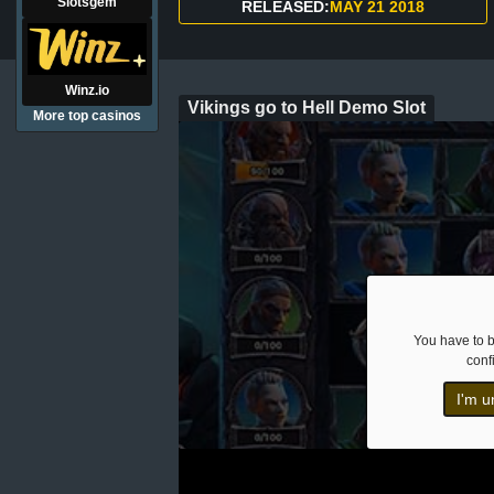
Slotsgem
RELEASED:
MAY 21 2018
Winz.io
Vikings go to Hell Demo Slot
More top casinos
You have to 
conf
I'm u