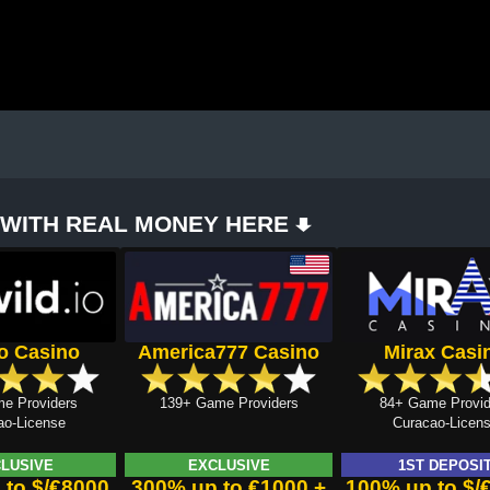
L WITH REAL MONEY HERE
io Casino
America777 Casino
Mirax Casi
e Providers
139+ Game Providers
84+ Game Provid
ao-License
Curacao-Licen
LUSIVE
EXCLUSIVE
1ST DEPOSI
 to $/€8000
300% up to €1000 +
100% up to $/