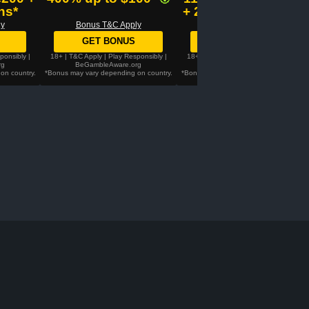
ns*
+ 250 Free Spins*
ly
Bonus T&C Apply
Bonus T&C Apply
GET BONUS
GET BONUS
ponsibly |
18+ |
T&C Apply
| Play Responsibly |
18+ |
T&C Apply
| Play Responsibly |
rg
BeGambleAware.org
BeGambleAware.org
on country.
*Bonus may vary depending on country.
*Bonus may vary depending on country.