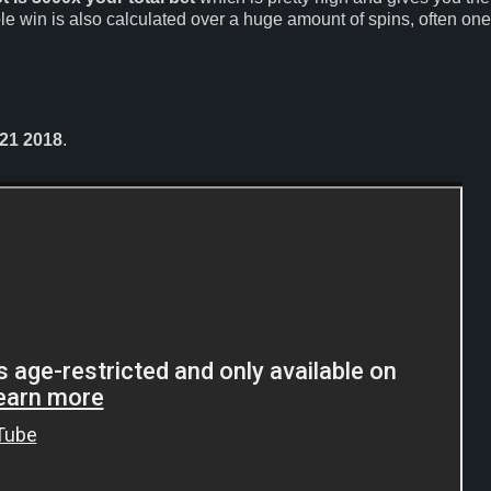
 win is also calculated over a huge amount of spins, often one 
21 2018
.