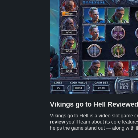
Vikings go to Hell Review
Vikings go to Hell is a video slot game 
review
you’ll learn about its core featur
helps the game stand out — along with th