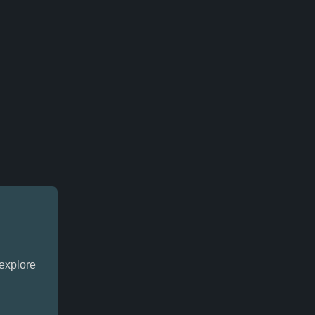
 explore