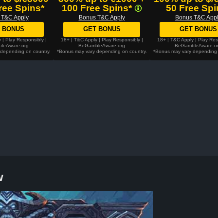
ree Spins*
100 Free Spins*
50 Free Spi
 T&C Apply
Bonus T&C Apply
Bonus T&C App
 BONUS
GET BONUS
GET BONUS
y
| Play Responsibly |
18+ |
T&C Apply
| Play Responsibly |
18+ |
T&C Apply
| Play Res
leAware.org
BeGambleAware.org
BeGambleAware.o
depending on country.
*Bonus may vary depending on country.
*Bonus may vary depending 
w