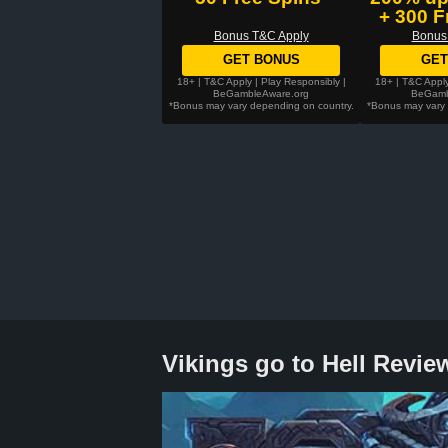
+ 300 F
Bonus T&C Apply
Bonus
GET BONUS
GET
18+ |
T&C Apply
| Play Responsibly |
18+ |
T&C Appl
BeGambleAware.org
BeGamb
*Bonus may vary depending on country.
*Bonus may vary 
Vikings go to Hell Revie