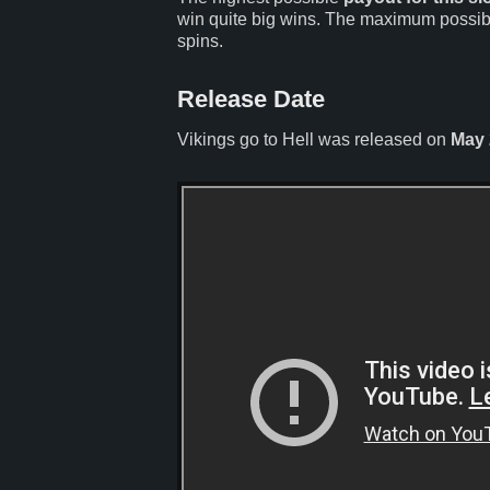
win quite big wins. The maximum possible
spins.
Release Date
Vikings go to Hell was released on
May 