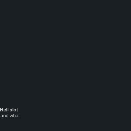
Hell slot
, and what