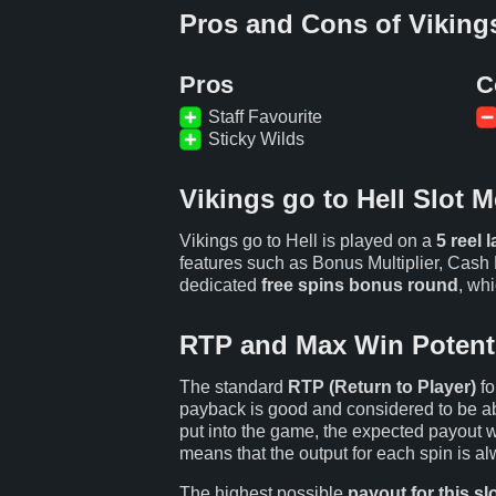
Pros and Cons of Vikings
Pros
C
Staff Favourite
Sticky Wilds
Vikings go to Hell Slot 
Vikings go to Hell is played on a
5 reel 
features such as Bonus Multiplier, Cash
dedicated
free spins bonus round
, wh
RTP and Max Win Potent
The standard
RTP (Return to Player)
fo
payback is good and considered to be abo
put into the game, the expected payout w
means that the output for each spin is 
The highest possible
payout for this sl