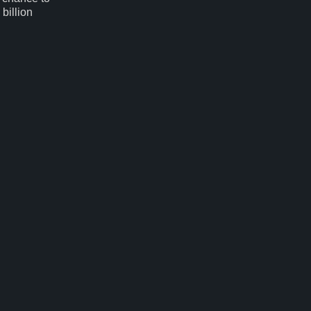
billion