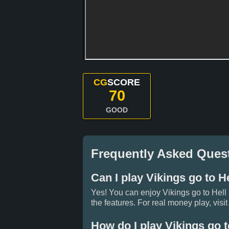
CG
SCORE
70
GOOD
Frequently Asked Quest
Can I play Vikings go to H
Yes! You can enjoy Vikings go to Hell
the features. For real money play, vi
How do I play Vikings go t