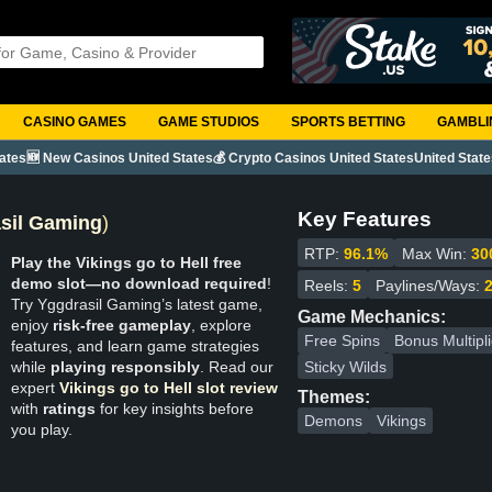
CASINO GAMES
GAME STUDIOS
SPORTS BETTING
GAMBLI
tates
🆕 New Casinos United States
💰 Crypto Casinos United States
United Stat
Key Features
sil Gaming
)
RTP:
96.1%
Max Win:
30
Play the Vikings go to Hell free
demo slot—no download required
!
Reels:
5
Paylines/Ways:
Try Yggdrasil Gaming’s latest game,
Game Mechanics:
enjoy
risk-free gameplay
, explore
Free Spins
Bonus Multipli
features, and learn game strategies
Sticky Wilds
while
playing responsibly
. Read our
expert
Vikings go to Hell slot review
Themes:
with
ratings
for key insights before
Demons
Vikings
you play.