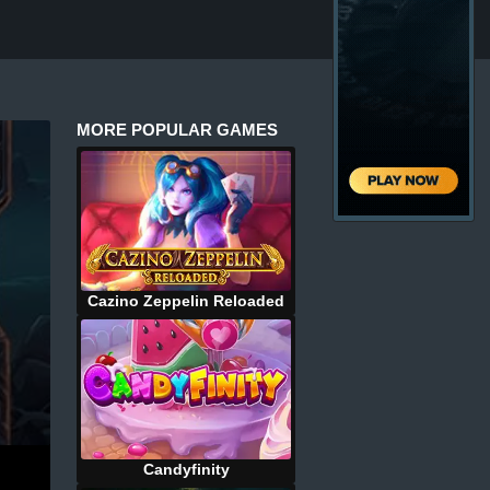
MORE POPULAR GAMES
Cazino Zeppelin Reloaded
Candyfinity