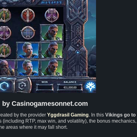
ed by Casinogamesonnet.com
created by the provider
Yggdrasil Gaming
. In this
Vikings go to 
es (including RTP, max win, and volatility), the bonus mechanics
e areas where it may fall short.