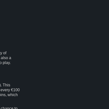
y of
 also a
o play.
. This
r every €100
pins, which
e chance to