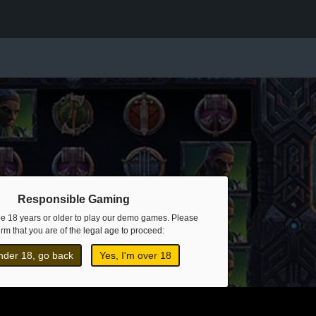
Responsible Gaming
be 18 years or older to play our demo games. Please
irm that you are of the legal age to proceed:
nder 18, go back
Yes, I'm over 18