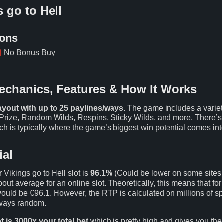
 go to Hell
ons
No Bonus Buy
Mechanics, Features & How It Works
layout with up to 25 paylines/ways
. The game includes a variet
 Prize, Random Wilds, Respins, Sticky Wilds, and more. There’s
ich is typically where the game’s biggest win potential comes int
ial
r Vikings go to Hell slot is
96.1%
(Could be lower on some sites)
ut average for an online slot. Theoretically, this means that fo
ould be €96.1. However, the RTP is calculated on millions of s
always random.
ot is 3000x your total bet
which is pretty high and gives you th