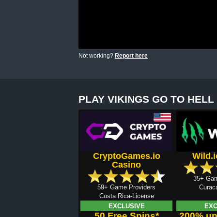
Not working?
Report here
PLAY VIKINGS GO TO HEL
CryptoGames.io
Wild.
Casino
35+ Gam
59+ Game Providers
Curac
Costa Rica-License
EXCLUSIVE
EXC
50 Free Spins*
200% up