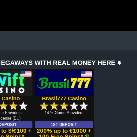
MEGAWAYS WITH REAL MONEY HERE
t Casino
Brasil777 Casino
e Providers
147+ Game Providers
icense (EU)
DEPOSIT
1ST DEPOSIT
to $/€100 +
200% up to €1000 +
ee Spins*
100 Free Spins*