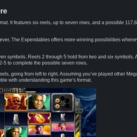
re
mat. It features six reels, up to seven rows, and a possible 117,
ver, The Expendables offers more winning possibilities whene
n symbols. Reels 2 through 5 hold from two and six symbols. A
2-5 to complete the possible seven rows.
eels, going from left to right. Assuming you’ve played other Me
uble with understanding this game’s format.