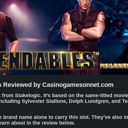
s Reviewed by Casinogamesonnet.com
 from Stakelogic. It’s based on the same-titled movie
 including Sylvester Stallone, Dolph Lundgren, and Te
he brand name alone to carry this slot. They’ve also i
earn about in the review below.