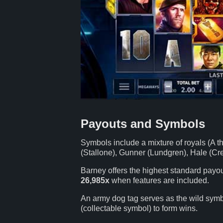
Payouts and Symbols
Symbols include a mixture of royals (A t
(Stallone), Gunner (Lundgren), Hale (Cre
Barney offers the highest standard payou
26,985x
when features are included.
An army dog tag serves as the wild symbol.
(collectable symbol) to form wins.