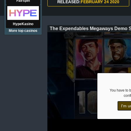
Fairspin
RELEASED:
FEBRUARY 24 2020
HypeKasino
The Expendables Megaways Demo S
More top casinos
You have to 
conf
I'm u