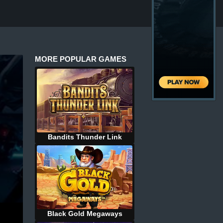
MORE POPULAR GAMES
Bandits Thunder Link
Black Gold Megaways