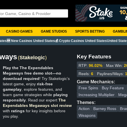
CASINO GAMES
GAME STUDIOS
SPORTS BETTING
GAMBLI
tates
🆕 New Casinos United States
💰 Crypto Casinos United States
United Stat
aways
Key Features
(
Stakelogic
)
RTP:
96.02%
Max Win:
2
Play the The Expendables
Megaways free demo slot—no
Reels:
6
Paylines/Ways:
download required
! Try Stakelogic’s
Game Mechanics:
latest game, enjoy
risk-free
Free Spins
Buy Feature
gameplay
, explore features, and
Increasing Multiplier
Meg
learn game strategies while
playing
responsibly
. Read our expert
The
Themes:
Expendables Megaways slot review
Action
Barney Ross
Bra
with
ratings
for key insights before
Weapons
you play.