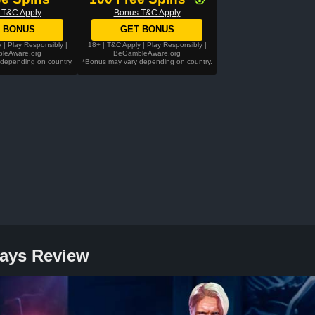
 T&C Apply
Bonus T&C Apply
 BONUS
GET BONUS
y
| Play Responsibly |
18+ |
T&C Apply
| Play Responsibly |
leAware.org
BeGambleAware.org
depending on country.
*Bonus may vary depending on country.
ays Review