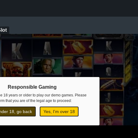
lot
Responsible Gaming
be 18 years or older to play our demo games. Please
irm that you are of the legal age to proceed:
nder 18, go back
Yes, I'm over 18