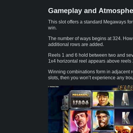
Gameplay and Atmosphe
This slot offers a standard Megaways for
win.
The number of ways begins at 324. Howe
additional rows are added.
Reels 1 and 6 hold between two and seve
1x4 horizontal reel appears above reels 
Winning combinations form in adjacent r
slots, then you won’t experience any tro