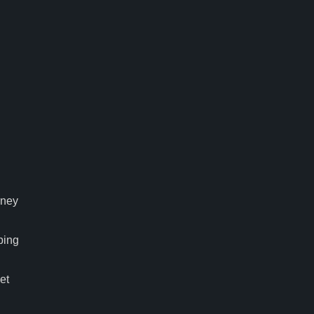
rney
ping
et