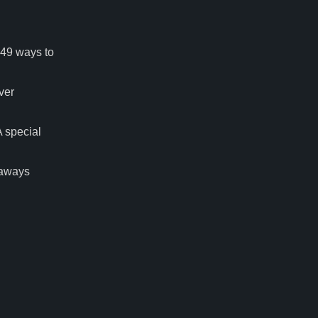
649 ways to
ver
 special
gaways