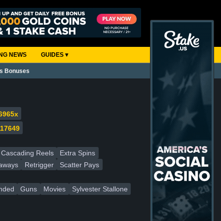
NG NEWS
GUIDES ▾
es Bonuses
6965x
117649
Cascading Reels
Extra Spins
aways
Retrigger
Scatter Pays
nded
Guns
Movies
Sylvester Stallone