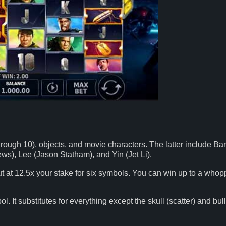
hrough 10), objects, and movie characters. The latter include Ba
ws), Lee (Jason Statham), and Yin (Jet Li).
t at 12.5x your stake for six symbols. You can win up to a whop
 It substitutes for everything except the skull (scatter) and bull