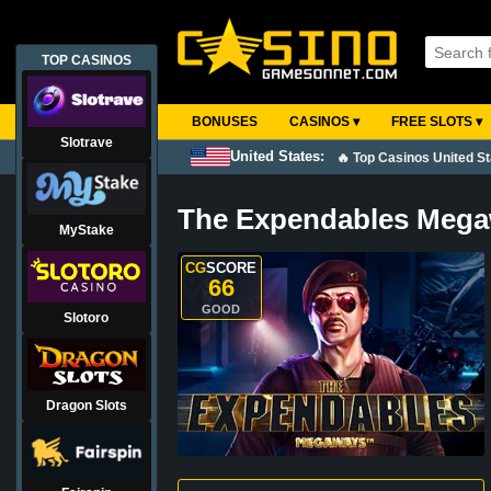
TOP CASINOS
BONUSES
CASINOS ▾
FREE SLOTS ▾
Slotrave
United States:
🔥 Top Casinos United S
The Expendables Meg
MyStake
CG
SCORE
66
GOOD
Slotoro
Dragon Slots