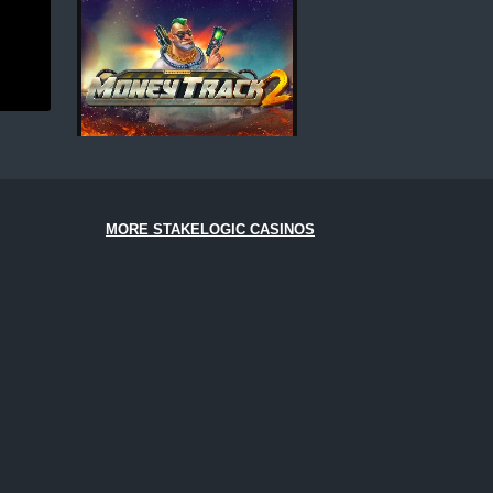
Money Track 2
MORE STAKELOGIC CASINOS
Neon Cluster Wins
Super Wild Megaways