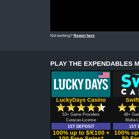
Not working?
Report here
PLAY THE EXPENDABLES 
LuckyDays Casino
Swif
53+ Game Providers
48+ Gam
Curacao-License
Malta-L
1ST DEPOSIT
1ST 
100% up to $/€100 +
100% up 
100 Free Spins*
50 Fr