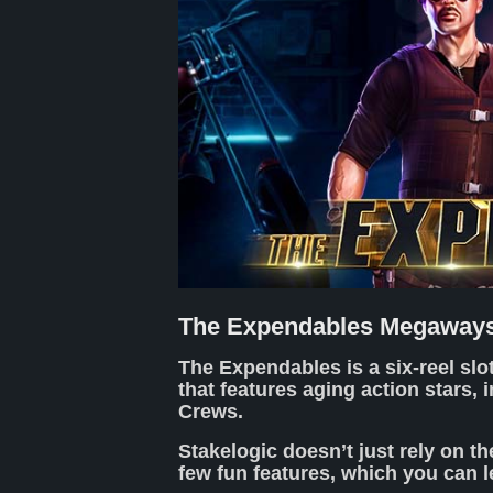
The Expendables Megaway
The Expendables is a six-reel slot
that features aging action stars,
Crews.
Stakelogic doesn’t just rely on t
few fun features, which you can l