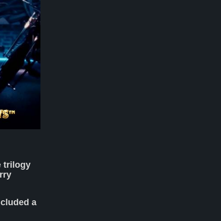
 trilogy
rry
ncluded a