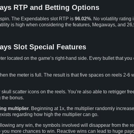
ys RTP and Betting Options
 spin. The Expendables slot RTP is
96.02%
. No volatility rating
atility is high when considering the features, Megaways, and 26
ys Slot Special Features
r located on the game’s right-hand side. Every bullet that you 
n the meter is full. The result is that five spaces on reels 2-6 wi
skull scatter icons on the reels. You’re also able to retrigger f
g the bonus.
ing multiplier
. Beginning at 1x, the multiplier randomly increa
exists regarding how high the multiplier can go.
llowing any win, the symbols involved will disappear from the re
ve you more chances to win. Reactive wins can lead to huge payo