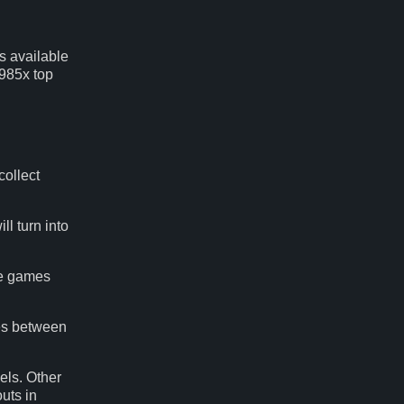
 is available
,985x top
collect
ll turn into
ree games
ses between
els. Other
uts in