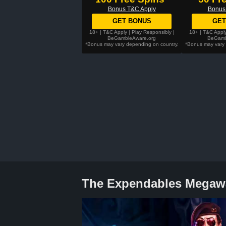
Bonus T&C Apply
Bonus
GET BONUS
GET
18+ |
T&C Apply
| Play Responsibly |
18+ |
T&C Appl
BeGambleAware.org
BeGamb
*Bonus may vary depending on country.
*Bonus may vary 
The Expendables Megaw