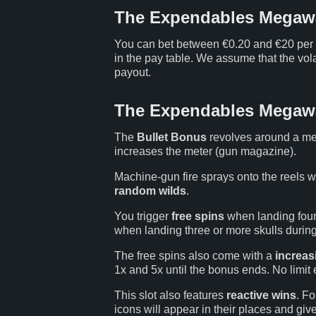
The Expendables Megawa
You can bet between €0.20 and €20 per
in the pay table. We assume that the vol
payout.
The Expendables Megawa
The
Bullet Bonus
revolves around a mete
increases the meter (gun magazine).
Machine-gun fire sprays onto the reels whe
random wilds
.
You trigger
free spins
when landing four 
when landing three or more skulls durin
The free spins also come with a
increas
1x and 5x until the bonus ends. No limit 
This slot also features
reactive wins
. Fo
icons will appear in their places and gi