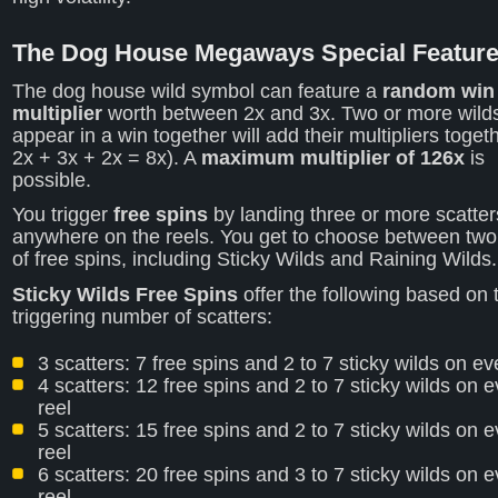
The Dog House Megaways Special Featur
The dog house wild symbol can feature a
random win
multiplier
worth between 2x and 3x. Two or more wilds
appear in a win together will add their multipliers togeth
2x + 3x + 2x = 8x). A
maximum multiplier of 126x
is
possible.
You trigger
free spins
by landing three or more scatter
anywhere on the reels. You get to choose between two
of free spins, including Sticky Wilds and Raining Wilds.
Sticky Wilds Free Spins
offer the following based on 
triggering number of scatters:
3 scatters: 7 free spins and 2 to 7 sticky wilds on ev
4 scatters: 12 free spins and 2 to 7 sticky wilds on e
reel
5 scatters: 15 free spins and 2 to 7 sticky wilds on e
reel
6 scatters: 20 free spins and 3 to 7 sticky wilds on e
reel