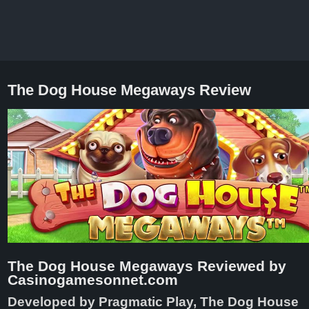
The Dog House Megaways Review
The Dog House Megaways Reviewed by
Casinogamesonnet.com
Developed by Pragmatic Play, The Dog House