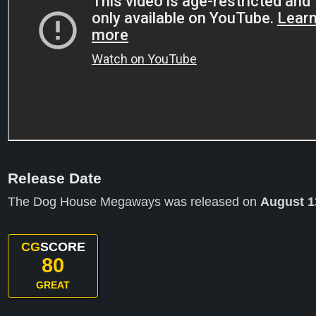
Release Date
The Dog House Megaways was released on
August 1
CG
SCORE
80
GREAT