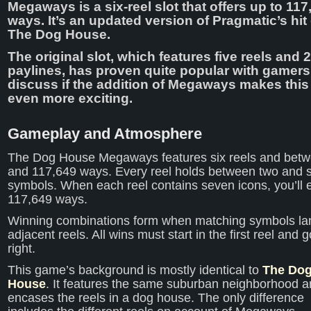
Megaways is a six-reel slot that offers up to 117
ways. It’s an updated version of Pragmatic’s hi
The Dog House.
The original slot, which features five reels and 
paylines, has proven quite popular with gamers.
discuss if the addition of Megaways makes this
even more exciting.
Gameplay and Atmosphere
The Dog House Megaways features six reels and bet
and 117,649 ways. Every reel holds between two and 
symbols. When each reel contains seven icons, you’ll 
117,649 ways.
Winning combinations form when matching symbols la
adjacent reels. All wins must start in the first reel and go
right.
This game’s background is mostly identical to
The Do
House
. It features the same suburban neighborhood a
encases the reels in a dog house. The only difference