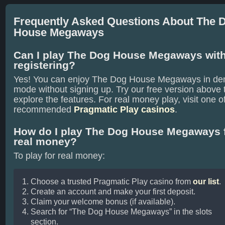
Frequently Asked Questions About The 
House Megaways
Can I play The Dog House Megaways wit
registering?
Yes! You can enjoy The Dog House Megaways in d
mode without signing up. Try our free version above 
explore the features. For real money play, visit one o
recommended
Pragmatic Play casinos
.
How do I play The Dog House Megaways 
real money?
To play for real money:
Choose a trusted Pragmatic Play casino from
our list
.
Create an account and make your first deposit.
Claim your welcome bonus (if available).
Search for “The Dog House Megaways” in the slots
section.