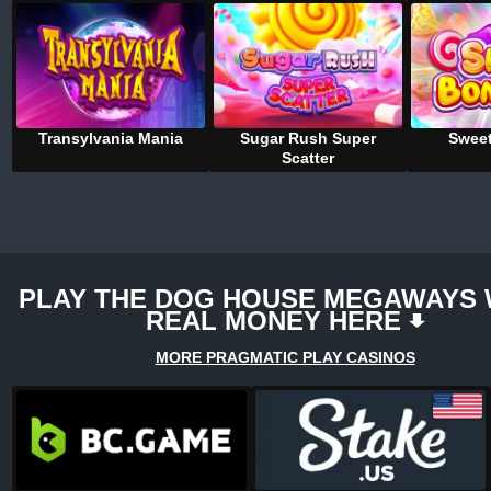
Transylvania Mania
Sugar Rush Super
Swee
Scatter
PLAY THE DOG HOUSE MEGAWAYS 
REAL MONEY HERE
MORE PRAGMATIC PLAY CASINOS