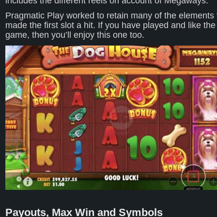
includes the different reels on account of Megaways.
Pragmatic Play worked to retain many of the elements 
made the first slot a hit. If you have played and like the
game, then you’ll enjoy this one too.
Payouts, Max Win and Symbols