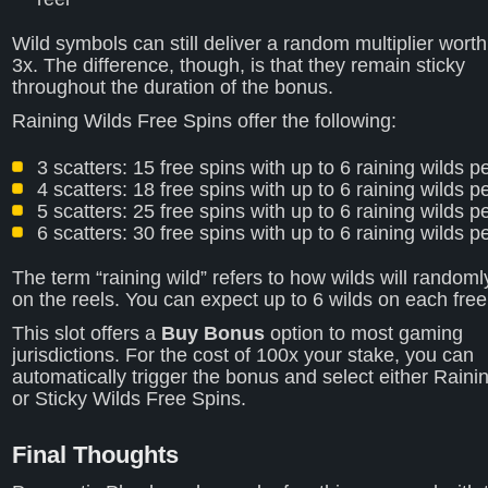
Wild symbols can still deliver a random multiplier worth
3x. The difference, though, is that they remain sticky
throughout the duration of the bonus.
Raining Wilds Free Spins offer the following:
3 scatters: 15 free spins with up to 6 raining wilds p
4 scatters: 18 free spins with up to 6 raining wilds p
5 scatters: 25 free spins with up to 6 raining wilds p
6 scatters: 30 free spins with up to 6 raining wilds p
The term “raining wild” refers to how wilds will randoml
on the reels. You can expect up to 6 wilds on each free
This slot offers a
Buy Bonus
option to most gaming
jurisdictions. For the cost of 100x your stake, you can
automatically trigger the bonus and select either Raini
or Sticky Wilds Free Spins.
Final Thoughts