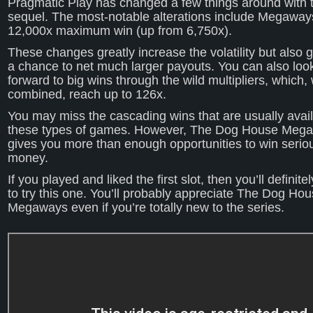
Pragmatic Play has changed a few things around with t
sequel. The most-notable alterations include Megaway
12,000x maximum win (up from 6,750x).
These changes greatly increase the volatility but also 
a chance to net much larger payouts. You can also loo
forward to big wins through the wild multipliers, which
combined, reach up to 126x.
You may miss the cascading wins that are usually avail
these types of games. However, The Dog House Meg
gives you more than enough opportunities to win serio
money.
If you played and liked the first slot, then you’ll definite
to try this one. You’ll probably appreciate The Dog Ho
Megaways even if you’re totally new to the series.