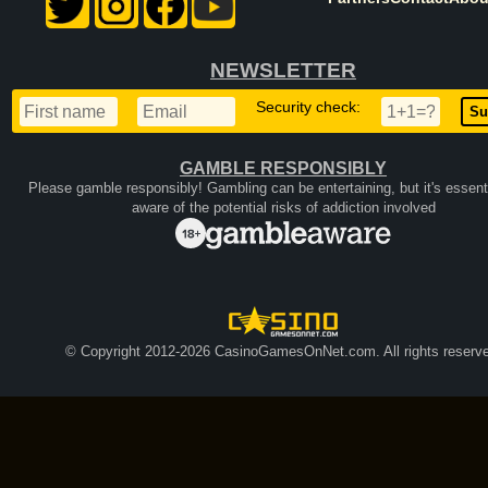
NEWSLETTER
Security check:
GAMBLE RESPONSIBLY
Please gamble responsibly! Gambling can be entertaining, but it's essenti
aware of the potential risks of addiction involved
© Copyright 2012-2026 CasinoGamesOnNet.com. All rights reserve