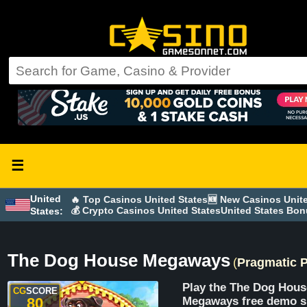
☰
United
🔥 Top Casinos United States
🆕 New Casinos Unit
💰 Crypto Casinos United States
United States Bo
States:
The Dog House Megaways
(
Pragmatic P
Play the The Dog Hous
CG
SCORE
80
Megaways free demo 