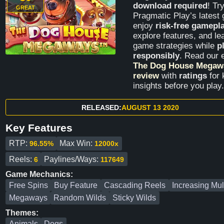
download required
! Tr
GREAT
Pragmatic Play’s latest
enjoy
risk-free gamepl
explore features, and le
game strategies while
p
responsibly
. Read our 
The Dog House Megawa
review
with
ratings
for 
insights before you play.
RELEASED:
AUGUST 13 2020
Key Features
RTP:
Max Win:
96.55%
12000x
Reels:
Paylines/Ways:
6
117649
Game Mechanics:
Free Spins
Buy Feature
Cascading Reels
Increasing Mult
Megaways
Random Wilds
Sticky Wilds
Themes:
Animals
Dogs