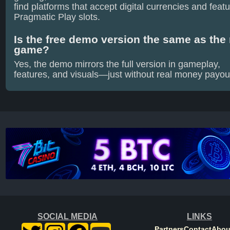
find platforms that accept digital currencies and feat
Pragmatic Play slots.
Is the free demo version the same as the 
game?
Yes, the demo mirrors the full version in gameplay,
features, and visuals—just without real money payou
SOCIAL MEDIA
LINKS
Partners
Contact
Abou