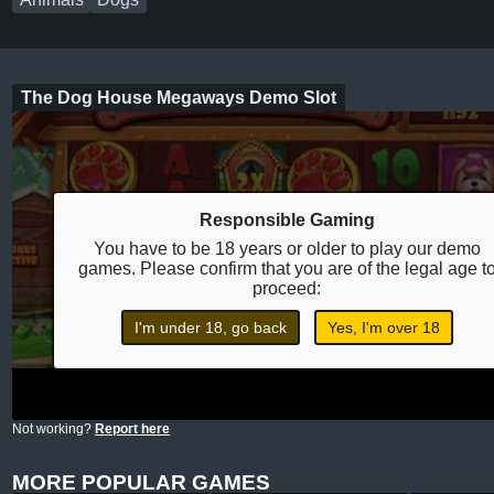
The Dog House Megaways Demo Slot
Responsible Gaming
You have to be 18 years or older to play our demo
games. Please confirm that you are of the legal age t
proceed:
I'm under 18, go back
Yes, I'm over 18
Not working?
Report here
MORE POPULAR GAMES