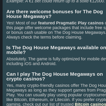
Example: A €1 bet could return up to a solid €12000.
Are there welcome bonuses for The Dog
House Megaways?
Yes! Most of our
featured Pragmatic Play casinos
this page offer welcome packages that include free s
or bonus cash usable on The Dog House Megaways
Always check the terms before claiming.
Is The Dog House Megaways available o
mobile?
Absolutely. The game is fully optimized for mobile de
including iOS and Android.
Can I play The Dog House Megaways on
crypto casinos?
Yes, many crypto‑friendly casinos offer The Dog Ho
Megaways as long as they support games from Prag
Play. You can usually play using popular cryptocurre
like Bitcoin, Ethereum, or Litecoin. If you prefer crypt
gaming, check out our list of trusted
Bitcoin casino