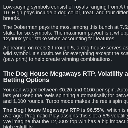
Low-paying symbols consist of royals ranging from A t
10. High pays include a dog collar, treat, and four diffe
breeds.
The Doberman pays the most among this bunch at 7.5
stake for six symbols. The maximum payout is a whop
12,000x
your stake when accounting for features.
Appearing on reels 2 through 5, a dog house serves as
wild symbol. It substitutes for everything except the sca
(paw print) to help create winning combinations.
The Dog House Megaways RTP, Volatility 
Betting Options
You can wager between €0.20 and €100 per spin. Auto
lets you keep the reels spinning automatically for bet
and 1,000 rounds. Turbo mode makes the reels spin qu
The Dog House Megaways RTP is 96.55%
, which is
average. Pragmatic Play assigns this slot a 5/5 volatility
We imagine that the 12,000x top win has a big impact 
high volatility.