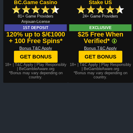
BC.Game Casino
Stake US
81+ Game Providers
24+ Game Providers
Anjouan-License
1ST DEPOSIT
EXCLUSIVE
120% up to $/€1000
$25 Free When
+ 100 Free Spins*
Verified*
Bonus T&C Apply
Bonus T&C Apply
GET BONUS
GET BONUS
18+ |
T&C Apply
| Play Responsibly
18+ |
T&C Apply
| Play Responsibly
| BeGambleAware.org
| BeGambleAware.org
*Bonus may vary depending on
*Bonus may vary depending on
country.
country.