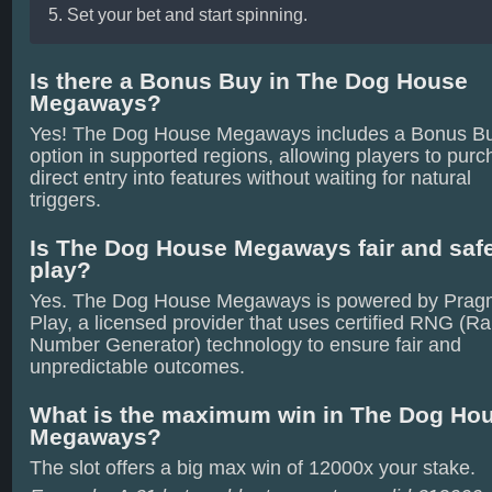
Set your bet and start spinning.
Is there a Bonus Buy in The Dog House
Megaways?
Yes! The Dog House Megaways includes a Bonus B
option in supported regions, allowing players to pur
direct entry into features without waiting for natural
triggers.
Is The Dog House Megaways fair and safe
play?
Yes. The Dog House Megaways is powered by Prag
Play, a licensed provider that uses certified RNG (
Number Generator) technology to ensure fair and
unpredictable outcomes.
What is the maximum win in The Dog Ho
Megaways?
The slot offers a big max win of 12000x your stake.