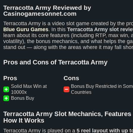
Terracotta Army Reviewed by
Casinogamesonnet.com
Terracotta Army is a video slot game created by the pr
Blue Guru Games
. In this
Terracotta Army slot revi
learn about its core features (including RTP, max win, 
volatility), the bonus mechanics, and what helps the g
stand out — along with the areas where it may fall shor
Pros and Cons of Terracotta Army
Pros
Cons
Solid Max Win at
Bonus Buy Restricted in So
10000x
Countries
Bonus Buy
Terracotta Army Slot Mechanics, Features
How It Works
Terracotta Army is played on a
5 reel layout with up 