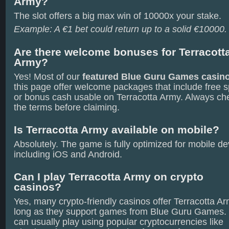
Army?
The slot offers a big max win of 10000x your stake.
Example: A €1 bet could return up to a solid €10000.
Are there welcome bonuses for Terracott
Army?
Yes! Most of our
featured Blue Guru Games casin
this page offer welcome packages that include free s
or bonus cash usable on Terracotta Army. Always ch
the terms before claiming.
Is Terracotta Army available on mobile?
Absolutely. The game is fully optimized for mobile de
including iOS and Android.
Can I play Terracotta Army on crypto
casinos?
Yes, many crypto‑friendly casinos offer Terracotta A
long as they support games from Blue Guru Games.
can usually play using popular cryptocurrencies like