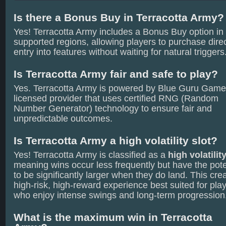
Is there a Bonus Buy in Terracotta Army?
Yes! Terracotta Army includes a Bonus Buy option in
supported regions, allowing players to purchase dire
entry into features without waiting for natural triggers
Is Terracotta Army fair and safe to play?
Yes. Terracotta Army is powered by Blue Guru Game
licensed provider that uses certified RNG (Random
Number Generator) technology to ensure fair and
unpredictable outcomes.
Is Terracotta Army a high volatility slot?
Yes! Terracotta Army is classified as a
high volatility
meaning wins occur less frequently but have the pote
to be significantly larger when they do land. This cre
high-risk, high-reward experience best suited for pla
who enjoy intense swings and long-term progression
What is the maximum win in Terracotta