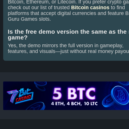
Bitcoin, Ethereum, or Litecoin. If you prefer crypto g
check out our list of trusted
Bitcoin casinos
to find
platforms that accept digital currencies and feature B
Guru Games slots.
Is the free demo version the same as the 
game?
Yes, the demo mirrors the full version in gameplay,
features, and visuals—just without real money payou