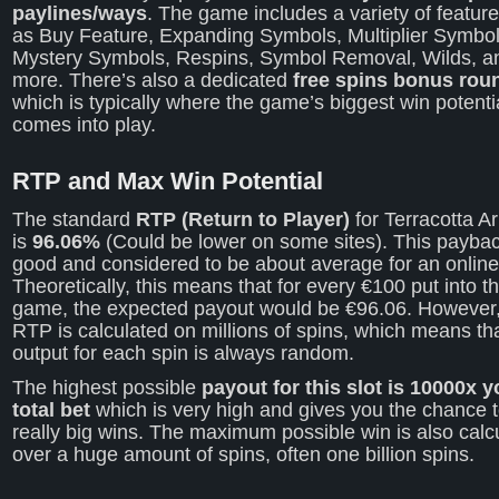
paylines/ways
. The game includes a variety of featur
as Buy Feature, Expanding Symbols, Multiplier Symbol
Mystery Symbols, Respins, Symbol Removal, Wilds, a
more. There’s also a dedicated
free spins bonus rou
which is typically where the game’s biggest win potenti
comes into play.
RTP and Max Win Potential
The standard
RTP (Return to Player)
for Terracotta A
is
96.06%
(Could be lower on some sites). This paybac
good and considered to be about average for an online 
Theoretically, this means that for every €100 put into t
game, the expected payout would be €96.06. However,
RTP is calculated on millions of spins, which means th
output for each spin is always random.
The highest possible
payout for this slot is 10000x y
total bet
which is very high and gives you the chance 
really big wins. The maximum possible win is also calc
over a huge amount of spins, often one billion spins.