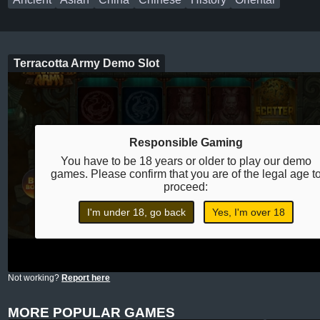
Terracotta Army Demo Slot
Responsible Gaming
You have to be 18 years or older to play our demo
games. Please confirm that you are of the legal age t
proceed:
I'm under 18, go back
Yes, I'm over 18
Not working?
Report here
MORE POPULAR GAMES