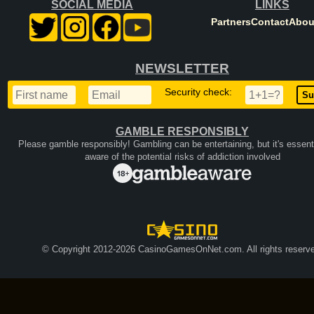
SOCIAL MEDIA
LINKS
Partners
Contact
Abou
NEWSLETTER
Security check:
GAMBLE RESPONSIBLY
Please gamble responsibly! Gambling can be entertaining, but it's essenti
aware of the potential risks of addiction involved
© Copyright 2012-2026 CasinoGamesOnNet.com. All rights reserve