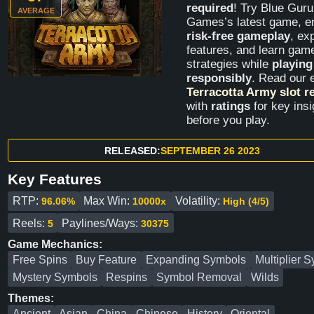
required
! Try Blue Guru
AVERAGE
Games’s latest game, e
risk-free gameplay
, ex
features, and learn gam
strategies while
playing
responsibly
. Read our 
Terracotta Army slot r
with
ratings
for key insi
before you play.
RELEASED:
SEPTEMBER 26 2023
Key Features
RTP:
Max Win:
Volatility:
96.06%
10000x
High (4/5)
Reels:
Paylines/Ways:
5
30375
Game Mechanics:
Free Spins
Buy Feature
Expanding Symbols
Multiplier 
Mystery Symbols
Respins
Symbol Removal
Wilds
Themes:
Ancient
Asian
China
Chinese
History
Oriental