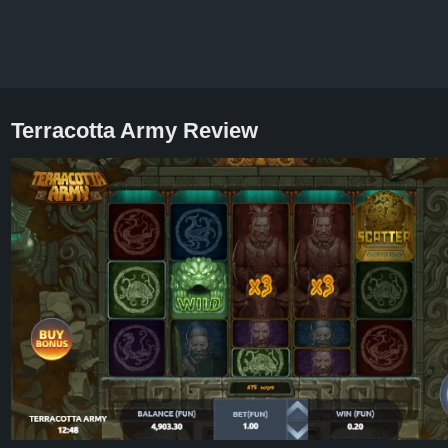
Terracotta Army Review