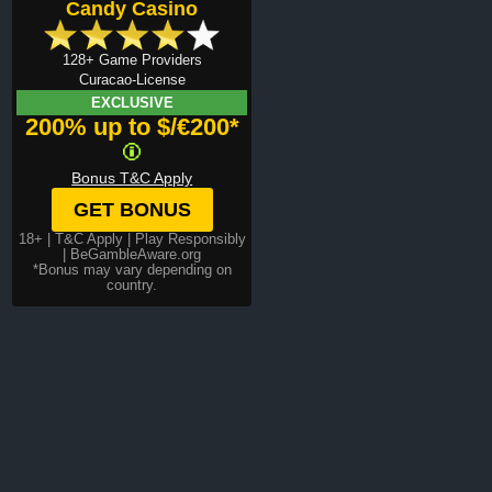
Candy Casino
128+ Game Providers
Curacao-License
EXCLUSIVE
200% up to $/€200*
Bonus T&C Apply
GET BONUS
18+ |
T&C Apply
| Play Responsibly
| BeGambleAware.org
*Bonus may vary depending on
country.