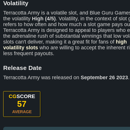
Volatility
Terracotta Army is a volatile slot, and Blue Guru Game
the volatility
High (4/5)
. Volatility, in the context of slo
refers to how often and how much a slot game pays ou
Terracotta Army is designed to appeal to players who 
the adrenaline rush of substantial winnings that low vola
slots can't deliver, making it a great fit for fans of
high
volatility slots
who are willing to accept the inherent ri
less frequent payouts.
Release Date
Terracotta Army was released on
September 26 2023
.
CG
SCORE
57
AVERAGE