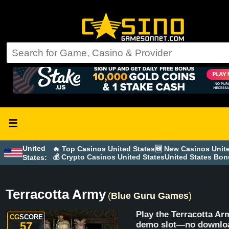
☰
United
🔥 Top Casinos United States
🆕 New Casinos Unit
💰 Crypto Casinos United States
United States Bo
States:
Terracotta Army
(
Blue Guru Games
)
Play the Terracotta Ar
CG
SCORE
57
demo slot—no downlo