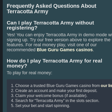
Frequently Asked Questions About
Terracotta Army
Can I play Terracotta Army without
registering?
Yes! You can enjoy Terracotta Army in demo mode w
signing up. Try our free version above to explore the
features. For real money play, visit one of our
recommended
Blue Guru Games casinos
.
How do I play Terracotta Army for real
money?
To play for real money:
Choose a trusted Blue Guru Games casino from
our li
Create an account and make your first deposit.
Claim your welcome bonus (if available).
Search for “Terracotta Army” in the slots section.
Set your bet and start spinning.