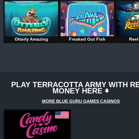
Otterly Amazing
Freaked Out Fish
Reel
PLAY TERRACOTTA ARMY WITH R
MONEY HERE
MORE BLUE GURU GAMES CASINOS