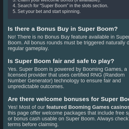
Search for “Super Boom” in the slots section.
Set your bet and start spinning.
Is there a Bonus Buy in Super Boom?
No! There is no Bonus Buy feature available in Supe
Boom. All bonus rounds must be triggered naturally 
regular gameplay.
Is Super Boom fair and safe to play?
Yes. Super Boom is powered by Booming Games, a
licensed provider that uses certified RNG (Random
Number Generator) technology to ensure fair and
unpredictable outcomes.
Are there welcome bonuses for Super B
Yes! Most of our
featured Booming Games casino
this page offer welcome packages that include free s
or bonus cash usable on Super Boom. Always check
terms before claiming.