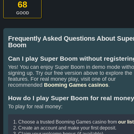
68
GOOD
Frequently Asked Questions About Supe
Boom
Can I play Super Boom without registeri
Yes! You can enjoy Super Boom in demo mode witho
signing up. Try our free version above to explore the
features. For real money play, visit one of our
recommended
Booming Games casinos
.
How do I play Super Boom for real mone
To play for real money:
Choose a trusted Booming Games casino from
our list
Create an account and make your first deposit.
Claim your welcome bonus (if available).