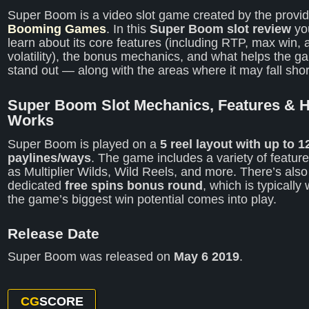
Super Boom is a video slot game created by the provid
Booming Games
. In this
Super Boom slot review
you
learn about its core features (including RTP, max win, 
volatility), the bonus mechanics, and what helps the g
stand out — along with the areas where it may fall shor
Super Boom Slot Mechanics, Features & H
Works
Super Boom is played on a
5 reel layout with up to 1
paylines/ways
. The game includes a variety of featur
as Multiplier Wilds, Wild Reels, and more. There’s also
dedicated
free spins bonus round
, which is typically
the game’s biggest win potential comes into play.
Release Date
Super Boom was released on
May 6 2019
.
CG
SCORE