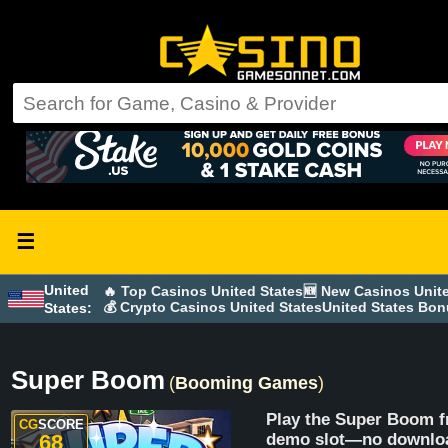
☰
United
🔥 Top Casinos United States
🆕 New Casinos Unit
💰 Crypto Casinos United States
United States Bo
States:
Super Boom
(
Booming Games
)
Play the Super Boom f
CG
SCORE
68
demo slot—no downlo