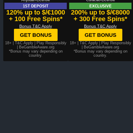
1ST DEPOSIT
EXCLUSIVE
120% up to $/€1000
200% up to $/€8000
+ 100 Free Spins*
+ 300 Free Spins*
Bonus T&C Apply
Bonus T&C Apply
GET BONUS
GET BONUS
18+ |
T&C Apply
| Play Responsibly
18+ |
T&C Apply
| Play Responsibly
| BeGambleAware.org
| BeGambleAware.org
*Bonus may vary depending on
*Bonus may vary depending on
country.
country.