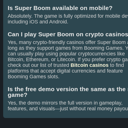
Is Super Boom available on mobile?
Absolutely. The game is fully optimized for mobile de
including iOS and Android.
Can I play Super Boom on crypto casino
Yes, many crypto‑friendly casinos offer Super Boom 
long as they support games from Booming Games. 
can usually play using popular cryptocurrencies like
Bitcoin, Ethereum, or Litecoin. If you prefer crypto g
check out our list of trusted
Bitcoin casinos
to find
platforms that accept digital currencies and feature
Booming Games slots.
Is the free demo version the same as the 
game?
Yes, the demo mirrors the full version in gameplay,
features, and visuals—just without real money payou