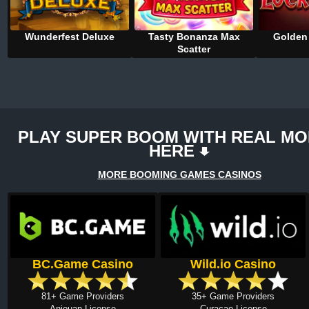
Wunderfest Deluxe
Tasty Bonanza Max
Golden
Scatter
PLAY SUPER BOOM WITH REAL M
HERE
MORE BOOMING GAMES CASINOS
BC.Game Casino
Wild.io Casino
81+ Game Providers
35+ Game Providers
Anjouan-License
Curacao-License