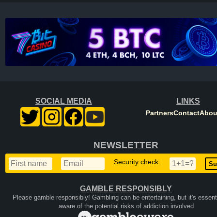
SOCIAL MEDIA
LINKS
Partners
Contact
Abou
NEWSLETTER
Security check:
GAMBLE RESPONSIBLY
Please gamble responsibly! Gambling can be entertaining, but it's essenti
aware of the potential risks of addiction involved