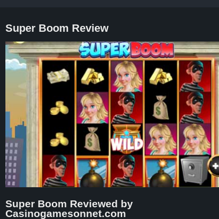
Super Boom Review
Super Boom Reviewed by
Casinogamesonnet.com