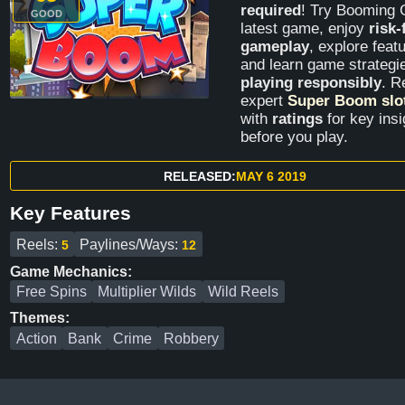
required
! Try Booming
GOOD
latest game, enjoy
risk-
gameplay
, explore feat
and learn game strategi
playing responsibly
. R
expert
Super Boom slot
with
ratings
for key insi
before you play.
RELEASED:
MAY 6 2019
Key Features
Reels:
Paylines/Ways:
5
12
Game Mechanics:
Free Spins
Multiplier Wilds
Wild Reels
Themes:
Action
Bank
Crime
Robbery