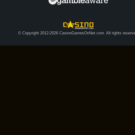
© Copyright 2012-2026 CasinoGamesOnNet.com. All rights reserve