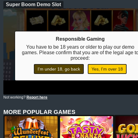
Super Boom Demo Slot
Responsible Gaming
You have to be 18 years or older to play our demo
games. Please confirm that you are of the legal age t
proceed:
I'm under 18, go back
Yes, I'm over 18
Not working?
Report here
MORE POPULAR GAMES