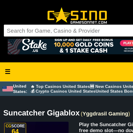
☰
United
🔥 Top Casinos United States
🆕 New Casinos Unit
💰 Crypto Casinos United States
United States Bo
States:
Suncatcher Gigablox
(
Yggdrasil Gaming
)
Play the Suncatcher G
CG
SCORE
64
free demo slot—no do