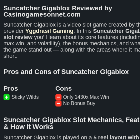
Suncatcher Gigablox Reviewed by
Casinogamesonnet.com
Suncatcher Gigablox is a video slot game created by t
provider
Yggdrasil Gaming
. In this
Suncatcher Giga
slot review
you’ll learn about its core features (includ
max win, and volatility), the bonus mechanics, and wha
the game stand out — along with the areas where it ma
short.
Pros and Cons of Suncatcher Gigablox
Pros
Cons
Sticky Wilds
Only 1430x Max Win
No Bonus Buy
Suncatcher Gigablox Slot Mechanics, Fea
& How It Works
Suncatcher Gigablox is played on a
5 reel layout with