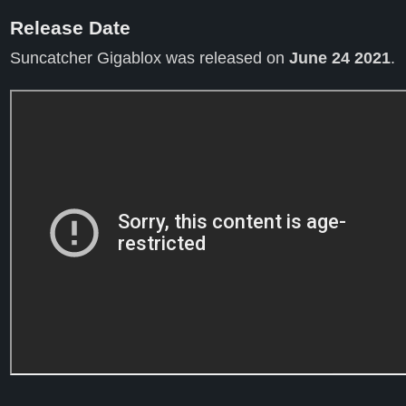
Release Date
Suncatcher Gigablox was released on
June 24 2021
.