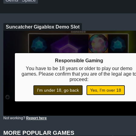
Suncatcher Gigablox Demo Slot
Responsible Gaming
You have to be 18 years or older to play our demo
games. Please confirm that you are of the legal age t
proceed:
I'm under 18, go back
Yes, I'm over 18
Not working?
Report here
MORE POPULAR GAMES