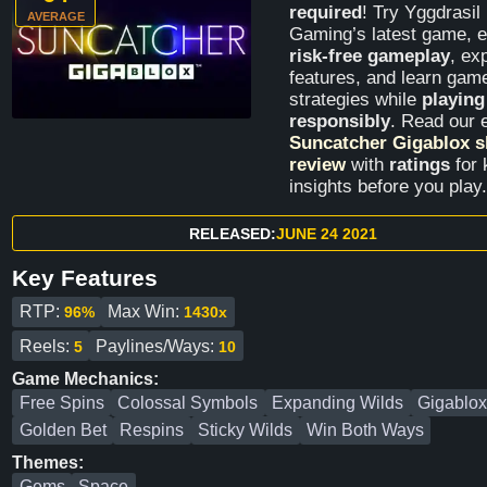
required
! Try Yggdrasil
AVERAGE
Gaming’s latest game, e
risk-free gameplay
, ex
features, and learn gam
strategies while
playing
responsibly
. Read our 
Suncatcher Gigablox s
review
with
ratings
for 
insights before you play.
RELEASED:
JUNE 24 2021
Key Features
RTP:
Max Win:
96%
1430x
Reels:
Paylines/Ways:
5
10
Game Mechanics:
Free Spins
Colossal Symbols
Expanding Wilds
Gigablox
Golden Bet
Respins
Sticky Wilds
Win Both Ways
Themes:
Gems
Space