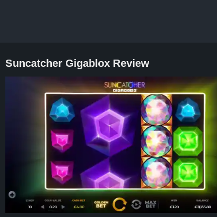
Suncatcher Gigablox Review