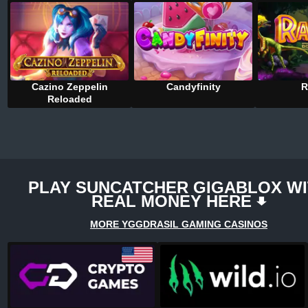
Cazino Zeppelin
Candyfinity
R
Reloaded
PLAY SUNCATCHER GIGABLOX W
REAL MONEY HERE
MORE YGGDRASIL GAMING CASINOS