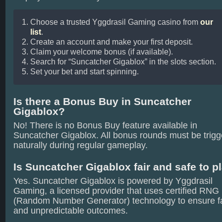
Choose a trusted Yggdrasil Gaming casino from
our
list
.
Create an account and make your first deposit.
Claim your welcome bonus (if available).
Search for “Suncatcher Gigablox” in the slots section.
Set your bet and start spinning.
Is there a Bonus Buy in Suncatcher
Gigablox?
No! There is no Bonus Buy feature available in
Suncatcher Gigablox. All bonus rounds must be trig
naturally during regular gameplay.
Is Suncatcher Gigablox fair and safe to p
Yes. Suncatcher Gigablox is powered by Yggdrasil
Gaming, a licensed provider that uses certified RNG
(Random Number Generator) technology to ensure fa
and unpredictable outcomes.