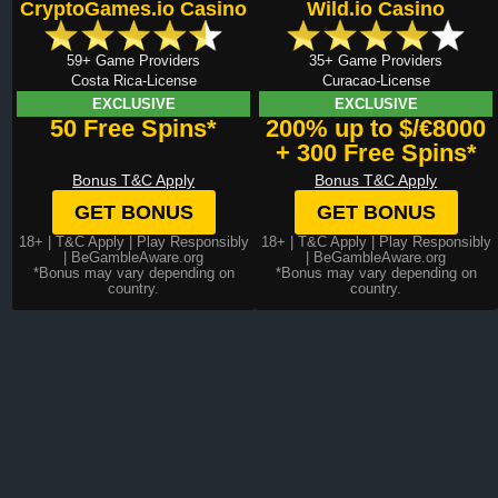
CryptoGames.io Casino
Wild.io Casino
59+ Game Providers
35+ Game Providers
Costa Rica-License
Curacao-License
EXCLUSIVE
EXCLUSIVE
50 Free Spins*
200% up to $/€8000
+ 300 Free Spins*
Bonus T&C Apply
Bonus T&C Apply
GET BONUS
GET BONUS
18+ |
T&C Apply
| Play Responsibly
18+ |
T&C Apply
| Play Responsibly
| BeGambleAware.org
| BeGambleAware.org
*Bonus may vary depending on
*Bonus may vary depending on
country.
country.