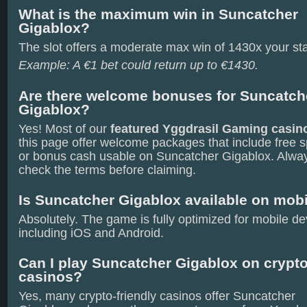
What is the maximum win in Suncatcher
Gigablox?
The slot offers a moderate max win of 1430x your st
Example: A €1 bet could return up to €1430.
Are there welcome bonuses for Suncatch
Gigablox?
Yes! Most of our
featured Yggdrasil Gaming casin
this page offer welcome packages that include free s
or bonus cash usable on Suncatcher Gigablox. Alwa
check the terms before claiming.
Is Suncatcher Gigablox available on mob
Absolutely. The game is fully optimized for mobile de
including iOS and Android.
Can I play Suncatcher Gigablox on crypt
casinos?
Yes, many crypto‑friendly casinos offer Suncatcher