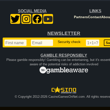
SOCIAL MEDIA
LINKS
Partners
Contact
Abou
NEWSLETTER
Security check:
GAMBLE RESPONSIBLY
Please gamble responsibly! Gambling can be entertaining, but it's essenti
aware of the potential risks of addiction involved
© Copyright 2012-2026 CasinoGamesOnNet.com. All rights reserve