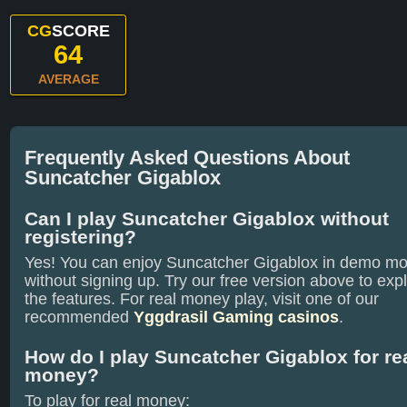
CG
SCORE
64
AVERAGE
Frequently Asked Questions About
Suncatcher Gigablox
Can I play Suncatcher Gigablox without
registering?
Yes! You can enjoy Suncatcher Gigablox in demo m
without signing up. Try our free version above to exp
the features. For real money play, visit one of our
recommended
Yggdrasil Gaming casinos
.
How do I play Suncatcher Gigablox for re
money?
To play for real money: