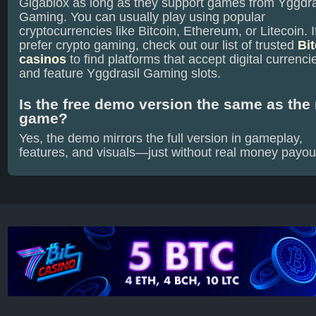
Gigablox as long as they support games from Yggdra
Gaming. You can usually play using popular
cryptocurrencies like Bitcoin, Ethereum, or Litecoin. I
prefer crypto gaming, check out our list of trusted
Bi
casinos
to find platforms that accept digital currenci
and feature Yggdrasil Gaming slots.
Is the free demo version the same as the 
game?
Yes, the demo mirrors the full version in gameplay,
features, and visuals—just without real money payou