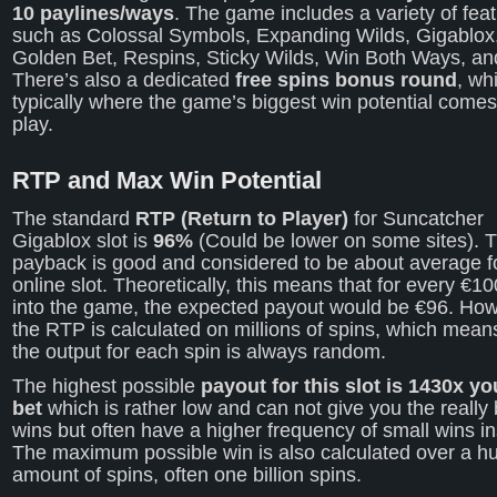
10 paylines/ways
. The game includes a variety of fea
such as Colossal Symbols, Expanding Wilds, Gigablox
Golden Bet, Respins, Sticky Wilds, Win Both Ways, an
There’s also a dedicated
free spins bonus round
, wh
typically where the game’s biggest win potential comes
play.
RTP and Max Win Potential
The standard
RTP (Return to Player)
for Suncatcher
Gigablox slot is
96%
(Could be lower on some sites). T
payback is good and considered to be about average f
online slot. Theoretically, this means that for every €10
into the game, the expected payout would be €96. How
the RTP is calculated on millions of spins, which mean
the output for each spin is always random.
The highest possible
payout for this slot is 1430x yo
bet
which is rather low and can not give you the really 
wins but often have a higher frequency of small wins i
The maximum possible win is also calculated over a h
amount of spins, often one billion spins.