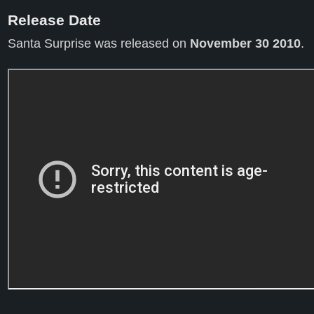
Release Date
Santa Surprise was released on
November 30 2010
.