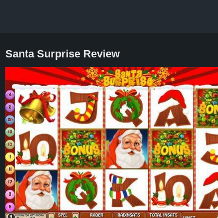
Santa Surprise Review