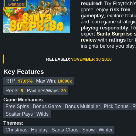
required
! Try Playtech’s
AVERAGE
game, enjoy
risk-free
gameplay
, explore feat
and learn game strategi
playing responsibly
. R
expert
Santa Surprise s
review
with
ratings
for 
insights before you play.
RELEASED:
NOVEMBER 30 2010
Key Features
RTP:
Max Win:
97.05%
10000x
Reels:
Paylines/Ways:
5
20
Game Mechanics:
Free Spins
Bonus Game
Bonus Multiplier
Pick Bonus
R
Scatter Pays
Wilds
Themes:
Christmas
Holiday
Santa Claus
Snow
Winter