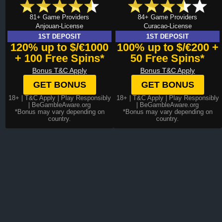
81+ Game Providers
84+ Game Providers
Anjouan-License
Curacao-License
1ST DEPOSIT
1ST DEPOSIT
120% up to $/€1000
100% up to $/€200 +
+ 100 Free Spins*
50 Free Spins*
Bonus T&C Apply
Bonus T&C Apply
GET BONUS
GET BONUS
18+ |
T&C Apply
| Play Responsibly
18+ |
T&C Apply
| Play Responsibly
| BeGambleAware.org
| BeGambleAware.org
*Bonus may vary depending on
*Bonus may vary depending on
country.
country.