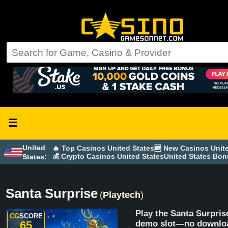
☰
United
🔥 Top Casinos United States
🆕 New Casinos Unit
💰 Crypto Casinos United States
United States Bo
States:
Santa Surprise
(
Playtech
)
Play the Santa Surpris
CG
SCORE
65
demo slot—no downlo