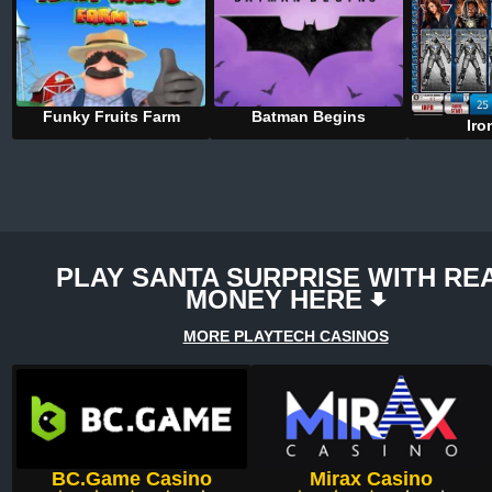
Funky Fruits Farm
Batman Begins
Iro
PLAY SANTA SURPRISE WITH RE
MONEY HERE
MORE PLAYTECH CASINOS
BC.Game Casino
Mirax Casino