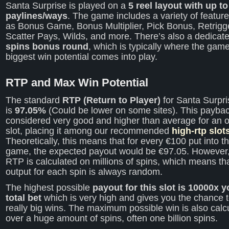
Santa Surprise is played on a
5 reel layout with up to
paylines/ways
. The game includes a variety of featur
as Bonus Game, Bonus Multiplier, Pick Bonus, Retrigg
Scatter Pays, Wilds, and more. There’s also a dedicat
spins bonus round
, which is typically where the game
biggest win potential comes into play.
RTP and Max Win Potential
The standard
RTP (Return to Player)
for Santa Surpri
is
97.05%
(Could be lower on some sites). This paybac
considered very good and higher than average for an o
slot, placing it among our recommended
high-rtp slot
Theoretically, this means that for every €100 put into t
game, the expected payout would be €97.05. However,
RTP is calculated on millions of spins, which means th
output for each spin is always random.
The highest possible
payout for this slot is 10000x y
total bet
which is very high and gives you the chance 
really big wins. The maximum possible win is also calc
over a huge amount of spins, often one billion spins.