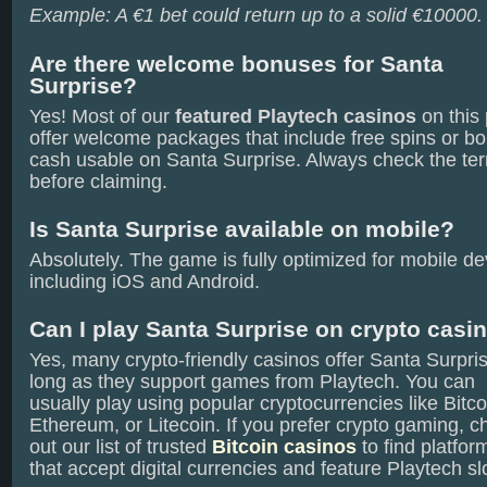
Example: A €1 bet could return up to a solid €10000.
Are there welcome bonuses for Santa
Surprise?
Yes! Most of our
featured Playtech casinos
on this
offer welcome packages that include free spins or b
cash usable on Santa Surprise. Always check the te
before claiming.
Is Santa Surprise available on mobile?
Absolutely. The game is fully optimized for mobile de
including iOS and Android.
Can I play Santa Surprise on crypto casi
Yes, many crypto‑friendly casinos offer Santa Surpri
long as they support games from Playtech. You can
usually play using popular cryptocurrencies like Bitco
Ethereum, or Litecoin. If you prefer crypto gaming, c
out our list of trusted
Bitcoin casinos
to find platfor
that accept digital currencies and feature Playtech sl