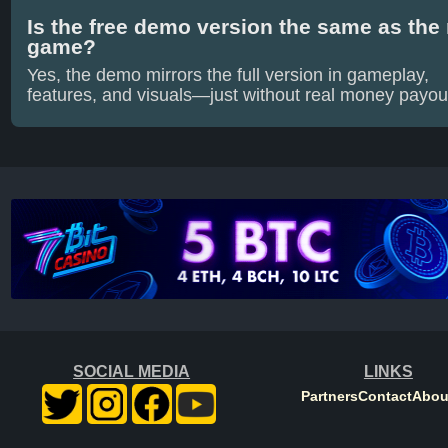
Is the free demo version the same as the 
game?
Yes, the demo mirrors the full version in gameplay,
features, and visuals—just without real money payou
SOCIAL MEDIA
LINKS
Partners
Contact
Abou