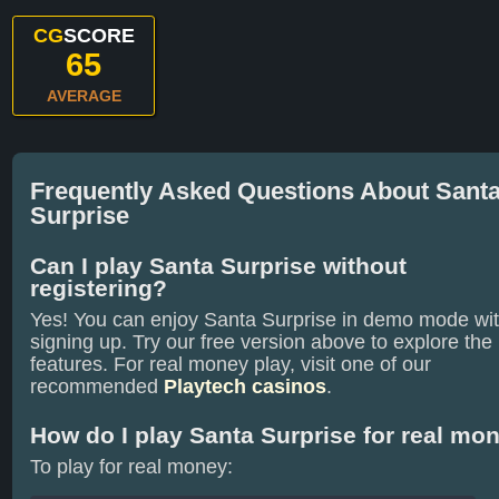
CG
SCORE
65
AVERAGE
Frequently Asked Questions About Sant
Surprise
Can I play Santa Surprise without
registering?
Yes! You can enjoy Santa Surprise in demo mode wi
signing up. Try our free version above to explore the
features. For real money play, visit one of our
recommended
Playtech casinos
.
How do I play Santa Surprise for real mo
To play for real money: