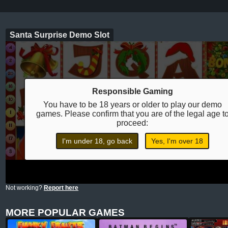
Santa Surprise Demo Slot
Responsible Gaming
You have to be 18 years or older to play our demo
games. Please confirm that you are of the legal age t
proceed:
I'm under 18, go back
Yes, I'm over 18
Not working?
Report here
MORE POPULAR GAMES