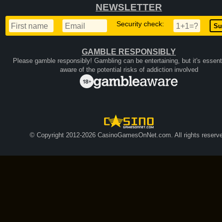
NEWSLETTER
Security check:
GAMBLE RESPONSIBLY
Please gamble responsibly! Gambling can be entertaining, but it's essenti
aware of the potential risks of addiction involved
© Copyright 2012-2026 CasinoGamesOnNet.com. All rights reserve