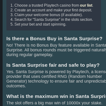
Choose a trusted Playtech casino from
our list
.
Create an account and make your first deposit.
Claim your welcome bonus (if available).
Search for “Santa Surprise” in the slots section.
Set your bet and start spinning.
Is there a Bonus Buy in Santa Surprise?
No! There is no Bonus Buy feature available in Sant
Surprise. All bonus rounds must be triggered naturall
during regular gameplay.
Is Santa Surprise fair and safe to play?
Yes. Santa Surprise is powered by Playtech, a licen
provider that uses certified RNG (Random Number
Generator) technology to ensure fair and unpredicta
outcomes.
What is the maximum win in Santa Surpr
The slot offers a big max win of 10000x your stake.