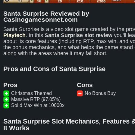
Santa Surprise Reviewed by
Casinogamesonnet.com
Santa Surprise is a video slot game created by the pro
Playtech
. In this
Santa Surprise slot review
you’ll le
about its core features (including RTP, max win, and vola
the bonus mechanics, and what helps the game stand
along with the areas where it may fall short.
Pros and Cons of Santa Surprise
Pros
Cons
Christmas Themed
No Bonus Buy
Massive RTP (97.05%)
Solid Max Win at 10000x
Santa Surprise Slot Mechanics, Features
It Works