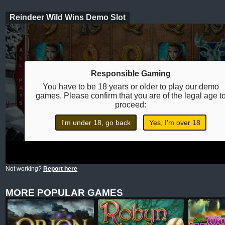
Reindeer Wild Wins Demo Slot
Responsible Gaming
You have to be 18 years or older to play our demo
games. Please confirm that you are of the legal age t
proceed:
I'm under 18, go back
Yes, I'm over 18
Not working?
Report here
MORE POPULAR GAMES