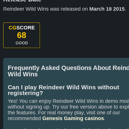
Reindeer Wild Wins was released on
March 18 2015
.
CG
SCORE
68
GOOD
Frequently Asked Questions About Rein
Wild Wins
Can I play Reindeer Wild Wins without
registering?
Yes! You can enjoy Reindeer Wild Wins in demo mo
without signing up. Try our free version above to exp
the features. For real money play, visit one of our
recommended
Genesis Gaming casinos
.