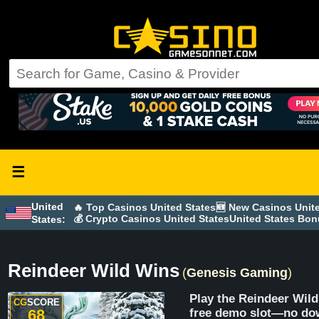
☰
United
🔥 Top Casinos United States
🆕 New Casinos Unit
💰 Crypto Casinos United States
United States Bo
States:
Reindeer Wild Wins
(
Genesis Gaming
)
Play the Reindeer Wil
CG
SCORE
68
free demo slot—no do