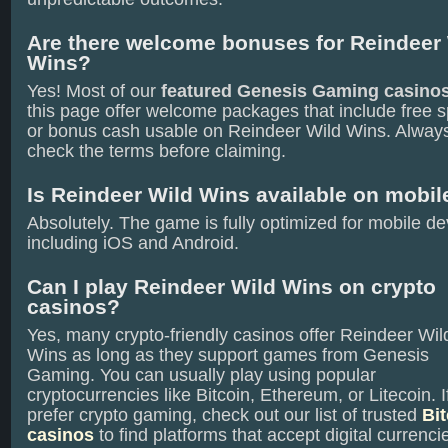
Are there welcome bonuses for Reindeer
Wins?
Yes! Most of our
featured Genesis Gaming casino
this page offer welcome packages that include free s
or bonus cash usable on Reindeer Wild Wins. Alway
check the terms before claiming.
Is Reindeer Wild Wins available on mobil
Absolutely. The game is fully optimized for mobile de
including iOS and Android.
Can I play Reindeer Wild Wins on crypto
casinos?
Yes, many crypto‑friendly casinos offer Reindeer Wil
Wins as long as they support games from Genesis
Gaming. You can usually play using popular
cryptocurrencies like Bitcoin, Ethereum, or Litecoin. I
prefer crypto gaming, check out our list of trusted
Bi
casinos
to find platforms that accept digital currenci