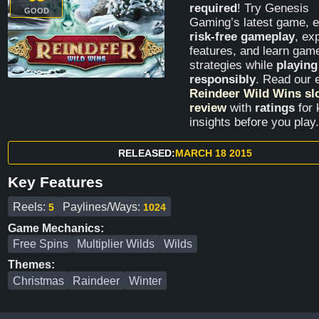
required
! Try Genesis
GOOD
Gaming’s latest game, e
risk-free gameplay
, ex
features, and learn gam
strategies while
playing
responsibly
. Read our 
Reindeer Wild Wins sl
review
with
ratings
for 
insights before you play.
RELEASED:
MARCH 18 2015
Key Features
Reels:
Paylines/Ways:
5
1024
Game Mechanics:
Free Spins
Multiplier Wilds
Wilds
Themes:
Christmas
Raindeer
Winter