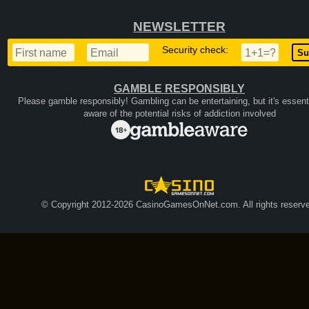
NEWSLETTER
Security check:
GAMBLE RESPONSIBLY
Please gamble responsibly! Gambling can be entertaining, but it's essenti
aware of the potential risks of addiction involved
© Copyright 2012-2026 CasinoGamesOnNet.com. All rights reserve