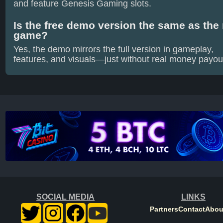
and feature Genesis Gaming slots.
Is the free demo version the same as the 
game?
Yes, the demo mirrors the full version in gameplay,
features, and visuals—just without real money payou
SOCIAL MEDIA
LINKS
Partners
Contact
Abou