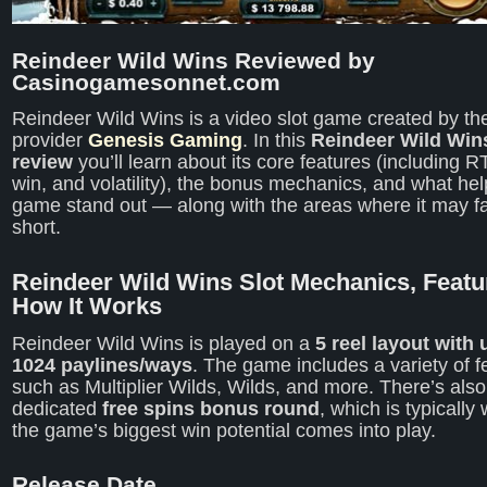
Reindeer Wild Wins Reviewed by
Casinogamesonnet.com
Reindeer Wild Wins is a video slot game created by th
provider
Genesis Gaming
. In this
Reindeer Wild Wins
review
you’ll learn about its core features (including 
win, and volatility), the bonus mechanics, and what hel
game stand out — along with the areas where it may fa
short.
Reindeer Wild Wins Slot Mechanics, Featu
How It Works
Reindeer Wild Wins is played on a
5 reel layout with 
1024 paylines/ways
. The game includes a variety of f
such as Multiplier Wilds, Wilds, and more. There’s also
dedicated
free spins bonus round
, which is typically
the game’s biggest win potential comes into play.
Release Date