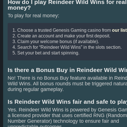
How do I play Reindeer Wild Wins for real
money?
To play for real money:
Choose a trusted Genesis Gaming casino from
our list
Create an account and make your first deposit.
Claim your welcome bonus (if available).
Search for “Reindeer Wild Wins” in the slots section.
Set your bet and start spinning.
Is there a Bonus Buy in Reindeer Wild W
No! There is no Bonus Buy feature available in Rein
Wild Wins. All bonus rounds must be triggered natura
during regular gameplay.
Is Reindeer Wild Wins fair and safe to pl
Yes. Reindeer Wild Wins is powered by Genesis Ga
a licensed provider that uses certified RNG (Rando
Number Generator) technology to ensure fair and
unpredictable outcomes.