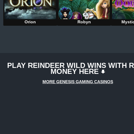
Orion
Robyn
Mysti
PLAY REINDEER WILD WINS WITH 
MONEY HERE
MORE GENESIS GAMING CASINOS