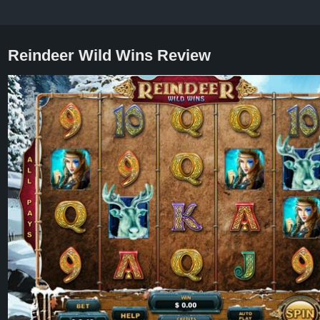
Reindeer Wild Wins Review