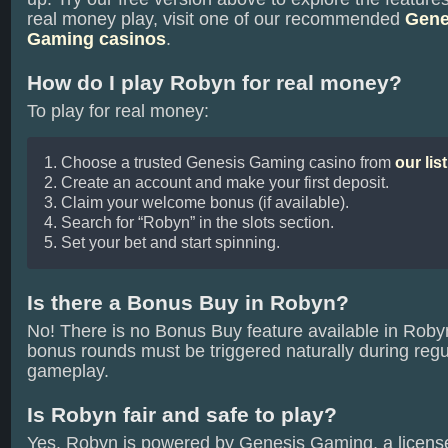
real money play, visit one of our recommended
Gene
Gaming casinos
.
How do I play Robyn for real money?
To play for real money:
Choose a trusted Genesis Gaming casino from
our list
Create an account and make your first deposit.
Claim your welcome bonus (if available).
Search for “Robyn” in the slots section.
Set your bet and start spinning.
Is there a Bonus Buy in Robyn?
No! There is no Bonus Buy feature available in Robyn
bonus rounds must be triggered naturally during regu
gameplay.
Is Robyn fair and safe to play?
Yes. Robyn is powered by Genesis Gaming, a licens