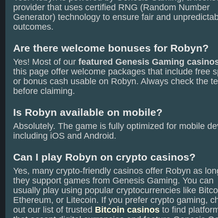
provider that uses certified RNG (Random Number
Generator) technology to ensure fair and unpredicta
outcomes.
Are there welcome bonuses for Robyn?
Yes! Most of our
featured Genesis Gaming casino
this page offer welcome packages that include free s
or bonus cash usable on Robyn. Always check the t
before claiming.
Is Robyn available on mobile?
Absolutely. The game is fully optimized for mobile de
including iOS and Android.
Can I play Robyn on crypto casinos?
Yes, many crypto‑friendly casinos offer Robyn as lon
they support games from Genesis Gaming. You can
usually play using popular cryptocurrencies like Bitco
Ethereum, or Litecoin. If you prefer crypto gaming, c
out our list of trusted
Bitcoin casinos
to find platfor