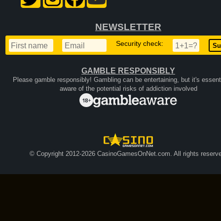
NEWSLETTER
Security check:
GAMBLE RESPONSIBLY
Please gamble responsibly! Gambling can be entertaining, but it's essenti
aware of the potential risks of addiction involved
© Copyright 2012-2026 CasinoGamesOnNet.com. All rights reserve