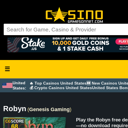
☰
United
🔥 Top Casinos United States
🆕 New Casinos Unit
💰 Crypto Casinos United States
United States Bo
States:
Robyn
(
Genesis Gaming
)
Play the Robyn free de
CG
SCORE
68
—no download require