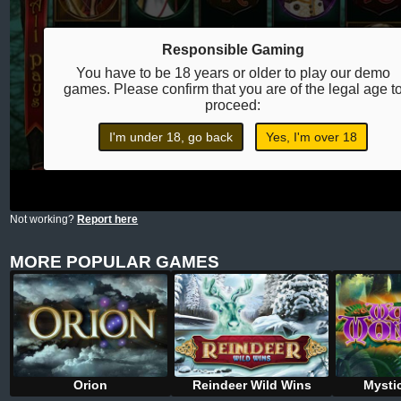
Responsible Gaming
You have to be 18 years or older to play our demo
games. Please confirm that you are of the legal age t
proceed:
I'm under 18, go back
Yes, I'm over 18
Not working?
Report here
MORE POPULAR GAMES
Orion
Reindeer Wild Wins
Mysti