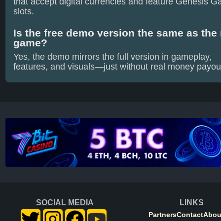
that accept digital currencies and feature Genesis 
slots.
Is the free demo version the same as the 
game?
Yes, the demo mirrors the full version in gameplay,
features, and visuals—just without real money payou
SOCIAL MEDIA
LINKS
Partners
Contact
Abou