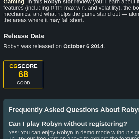
Gaming
. In this
Robyn slot review
you’ll learn about i
features (including RTP, max win, and volatility), the b
mechanics, and what helps the game stand out — alon
the areas where it may fall short.
Release Date
Robyn was released on
October 6 2014
.
CG
SCORE
68
GOOD
Frequently Asked Questions About Roby
Can I play Robyn without registering?
Yes! You can enjoy Robyn in demo mode without sig
up. Try our free version above to explore the feature