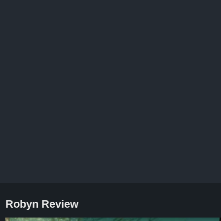
Robyn Review