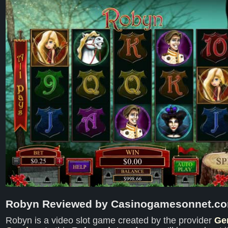
Robyn Reviewed by Casinogamesonnet.c
Robyn is a video slot game created by the provider
Ge