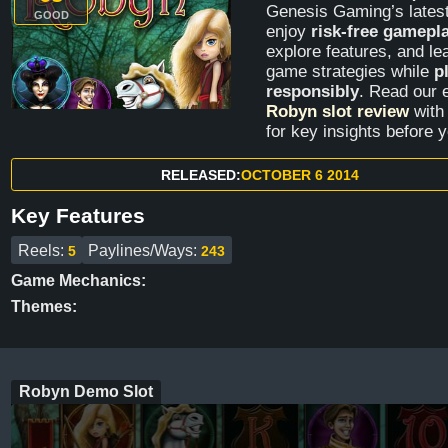
Genesis Gaming’s lates
GOOD
enjoy
risk-free gamepl
explore features, and le
game strategies while
p
responsibly
. Read our 
Robyn slot review
wit
for key insights before y
RELEASED:
OCTOBER 6 2014
Key Features
Reels:
Paylines/Ways:
5
243
Game Mechanics:
Themes:
Robyn Demo Slot