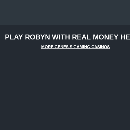
PLAY ROBYN WITH REAL MONEY H
MORE GENESIS GAMING CASINOS