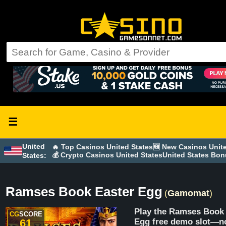
☰
United
🔥 Top Casinos United States
🆕 New Casinos Unit
💰 Crypto Casinos United States
United States Bo
States:
Ramses Book Easter Egg
(
Gamomat
)
Play the Ramses Book 
CG
SCORE
61
Egg free demo slot—n