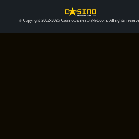
© Copyright 2012-2026 CasinoGamesOnNet.com. All rights reserve