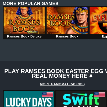
MORE POPULAR GAMES
Ramses Book Deluxe
Ramses Book
Ex
PLAY RAMSES BOOK EASTER EGG 
REAL MONEY HERE
MORE GAMOMAT CASINOS