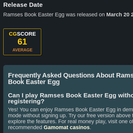
Release Date
Ramses Book Easter Egg was released on
March 20 
CG
SCORE
61
AVERAGE
Frequently Asked Questions About Ram
Book Easter Egg
Can I play Ramses Book Easter Egg with
registering?
Yes! You can enjoy Ramses Book Easter Egg in de
mode without signing up. Try our free version above 
explore the features. For real money play, visit one o
recommended
Gamomat casinos
.