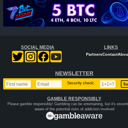
SOCIAL MEDIA
LINKS
Partners
Contact
Abou
NEWSLETTER
Security check:
GAMBLE RESPONSIBLY
Please gamble responsibly! Gambling can be entertaining, but it's essenti
aware of the potential risks of addiction involved