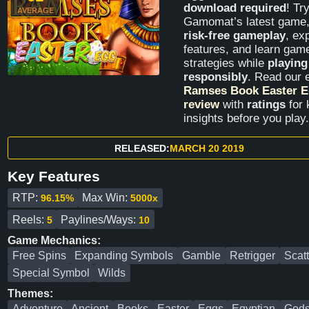
download required
! Tr
AVERAGE
Gamomat’s latest game,
risk-free gameplay
, ex
features, and learn gam
strategies while
playing
responsibly
. Read our 
Ramses Book Easter E
review
with
ratings
for 
insights before you play.
RELEASED:
MARCH 20 2019
Key Features
RTP:
Max Win:
96.15%
5000x
Reels:
Paylines/Ways:
5
10
Game Mechanics:
Free Spins
Expanding Symbols
Gamble
Retrigger
Scat
Special Symbol
Wilds
Themes:
Adventure
Ancient
Books
Easter
Eggs
Egyptian
God