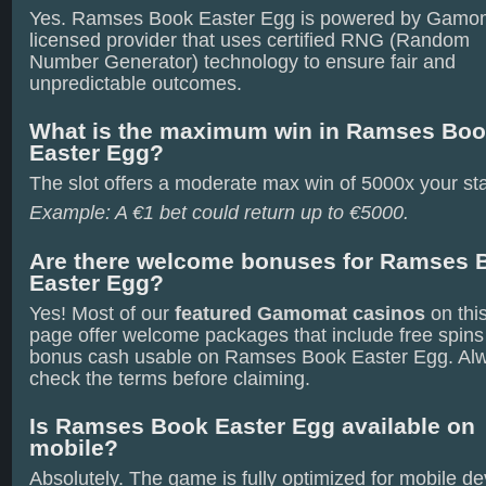
Yes. Ramses Book Easter Egg is powered by Gamom
licensed provider that uses certified RNG (Random
Number Generator) technology to ensure fair and
unpredictable outcomes.
What is the maximum win in Ramses Bo
Easter Egg?
The slot offers a moderate max win of 5000x your st
Example: A €1 bet could return up to €5000.
Are there welcome bonuses for Ramses 
Easter Egg?
Yes! Most of our
featured Gamomat casinos
on thi
page offer welcome packages that include free spins
bonus cash usable on Ramses Book Easter Egg. Al
check the terms before claiming.
Is Ramses Book Easter Egg available on
mobile?
Absolutely. The game is fully optimized for mobile de