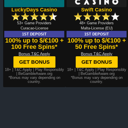
LuckyDays Casino
Swift Casino
53+ Game Providers
48+ Game Providers
Curacao-License
Malta-License (EU)
1ST DEPOSIT
1ST DEPOSIT
100% up to $/€100 +
100% up to $/€100 +
100 Free Spins*
50 Free Spins*
Bonus T&C Apply
Bonus T&C Apply
GET BONUS
GET BONUS
18+ |
T&C Apply
| Play Responsibly
18+ |
T&C Apply
| Play Responsibly
| BeGambleAware.org
| BeGambleAware.org
*Bonus may vary depending on
*Bonus may vary depending on
country.
country.