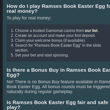
How do I play Ramses Book Easter Egg f
real money?
To play for real money:
Choose a trusted Gamomat casino from
our list
.
Create an account and make your first deposit.
Claim your welcome bonus (if available).
Search for “Ramses Book Easter Egg” in the slots
section.
Set your bet and start spinning.
Is there a Bonus Buy in Ramses Book Ea
Egg?
No! There is no Bonus Buy feature available in Ram
Book Easter Egg. All bonus rounds must be triggere
naturally during regular gameplay.
Is Ramses Book Easter Egg fair and safe 
play?