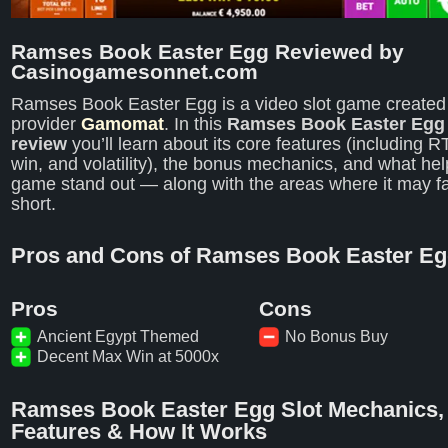
Ramses Book Easter Egg Reviewed by
Casinogamesonnet.com
Ramses Book Easter Egg is a video slot game created
provider
Gamomat
. In this
Ramses Book Easter Egg 
review
you’ll learn about its core features (including 
win, and volatility), the bonus mechanics, and what hel
game stand out — along with the areas where it may fa
short.
Pros and Cons of Ramses Book Easter E
Pros
Cons
Ancient Egypt Themed
No Bonus Buy
Decent Max Win at 5000x
Ramses Book Easter Egg Slot Mechanics,
Features & How It Works