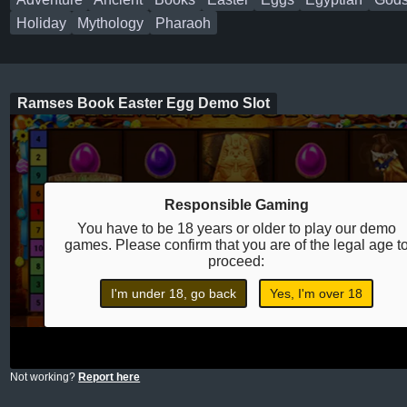
Holiday
Mythology
Pharaoh
Ramses Book Easter Egg Demo Slot
Responsible Gaming
You have to be 18 years or older to play our demo
games. Please confirm that you are of the legal age t
proceed:
I'm under 18, go back
Yes, I'm over 18
Not working?
Report here