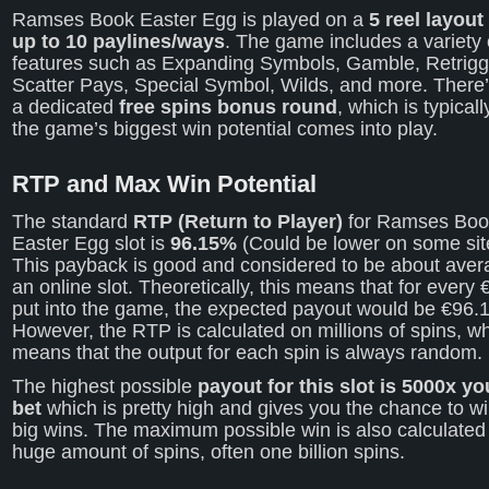
Ramses Book Easter Egg is played on a
5 reel layout
up to 10 paylines/ways
. The game includes a variety 
features such as Expanding Symbols, Gamble, Retrigg
Scatter Pays, Special Symbol, Wilds, and more. There’
a dedicated
free spins bonus round
, which is typical
the game’s biggest win potential comes into play.
RTP and Max Win Potential
The standard
RTP (Return to Player)
for Ramses Boo
Easter Egg slot is
96.15%
(Could be lower on some sit
This payback is good and considered to be about aver
an online slot. Theoretically, this means that for every
put into the game, the expected payout would be €96.1
However, the RTP is calculated on millions of spins, w
means that the output for each spin is always random.
The highest possible
payout for this slot is 5000x yo
bet
which is pretty high and gives you the chance to wi
big wins. The maximum possible win is also calculated
huge amount of spins, often one billion spins.