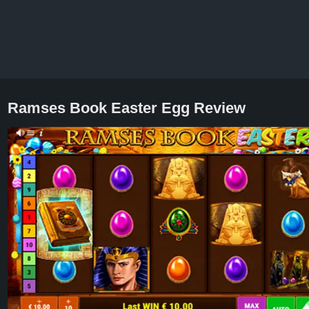
Ramses Book Easter Egg Review