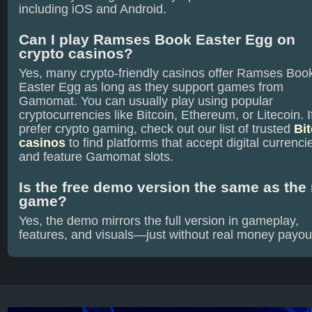
including iOS and Android.
Can I play Ramses Book Easter Egg on
crypto casinos?
Yes, many crypto‑friendly casinos offer Ramses Boo
Easter Egg as long as they support games from
Gamomat. You can usually play using popular
cryptocurrencies like Bitcoin, Ethereum, or Litecoin. I
prefer crypto gaming, check out our list of trusted
Bi
casinos
to find platforms that accept digital currenci
and feature Gamomat slots.
Is the free demo version the same as the 
game?
Yes, the demo mirrors the full version in gameplay,
features, and visuals—just without real money payou