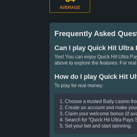
AVERAGE
Frequently Asked Quest
Can I play Quick Hit Ultr
Yes! You can enjoy Quick Hit Ultra Pa
above to explore the features. For re
How do I play Quick Hit U
To play for real money:
Choose a trusted Bally casino fr
Create an account and make your f
Claim your welcome bonus (if ava
Search for “Quick Hit Ultra Pays 
Set your bet and start spinning.