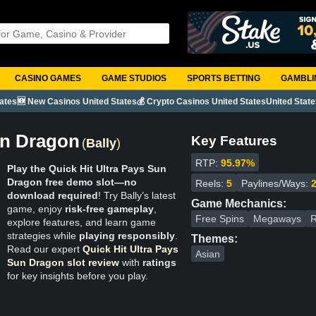
CASINO GAMES
GAME STUDIOS
SPORTS BETTING
GAMBLI
tates
🆕 New Casinos United States
💰 Crypto Casinos United States
United Stat
un Dragon
Key Features
(
Bally
)
RTP:
95.97%
Play the Quick Hit Ultra Pays Sun
Dragon free demo slot—no
Reels:
5
Paylines/Ways:
download required
! Try Bally’s latest
Game Mechanics:
game, enjoy
risk-free gameplay
,
Free Spins
Megaways
R
explore features, and learn game
strategies while
playing responsibly
.
Themes:
Read our expert
Quick Hit Ultra Pays
Asian
Sun Dragon slot review
with
ratings
for key insights before you play.