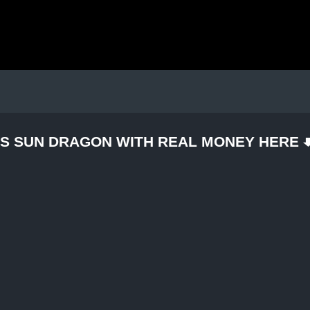
AYS SUN DRAGON WITH REAL MONEY HERE