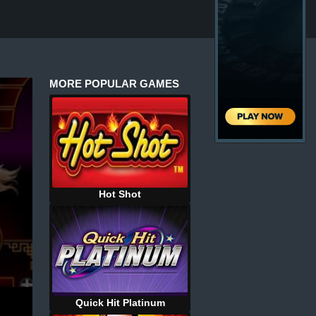
MORE POPULAR GAMES
Hot Shot
Quick Hit Platinum