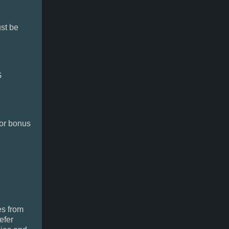
st be
G
 or bonus
es from
efer