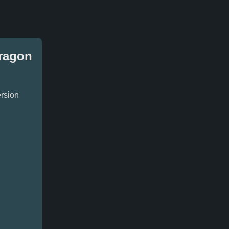
Dragon
ersion