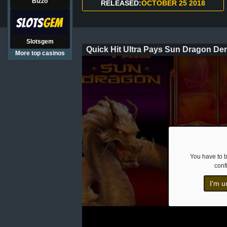
Bizzo
RELEASED:
OCTOBER 25 2018
Slotsgem
Quick Hit Ultra Pays Sun Dragon De
More top casinos
You have to 
conf
I'm u