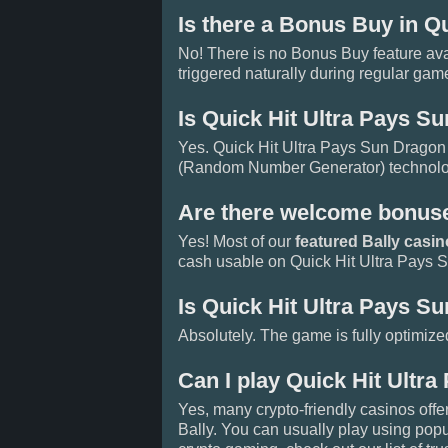
Is there a Bonus Buy in Q
No! There is no Bonus Buy feature ava
triggered naturally during regular gam
Is Quick Hit Ultra Pays Su
Yes. Quick Hit Ultra Pays Sun Dragon 
(Random Number Generator) technolog
Are there welcome bonuse
Yes! Most of our
featured Bally casi
cash usable on Quick Hit Ultra Pays 
Is Quick Hit Ultra Pays S
Absolutely. The game is fully optimize
Can I play Quick Hit Ultr
Yes, many crypto‑friendly casinos off
Bally. You can usually play using popul