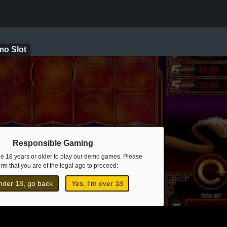
mo Slot
Responsible Gaming
be 18 years or older to play our demo games. Please
irm that you are of the legal age to proceed:
nder 18, go back
Yes, I'm over 18