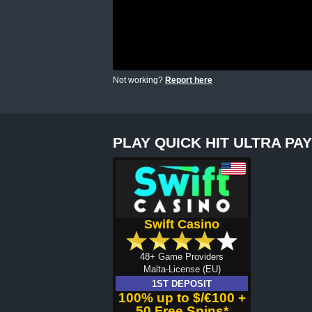
Not working?
Report here
PLAY QUICK HIT ULTRA P
Swift Casino
48+ Game Providers
Malta-License (EU)
1ST DEPOSIT
100% up to $/€100 +
50 Free Spins*