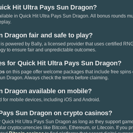
uick Hit Ultra Pays Sun Dragon?
ilable in Quick Hit Ultra Pays Sun Dragon. All bonus rounds mu
eplay.
n Dragon fair and safe to play?
is powered by Bally, a licensed provider that uses certified RN
y to ensure fair and unpredictable outcomes.
s for Quick Hit Ultra Pays Sun Dragon?
nos
on this page offer welcome packages that include free spins
Sun Dragon. Always check the terms before claiming.
un Dragon available on mobile?
d for mobile devices, including iOS and Android.
a Pays Sun Dragon on crypto casinos?
er Quick Hit Ultra Pays Sun Dragon as long as they support gam
ar cryptocurrencies like Bitcoin, Ethereum, or Litecoin. If you pr