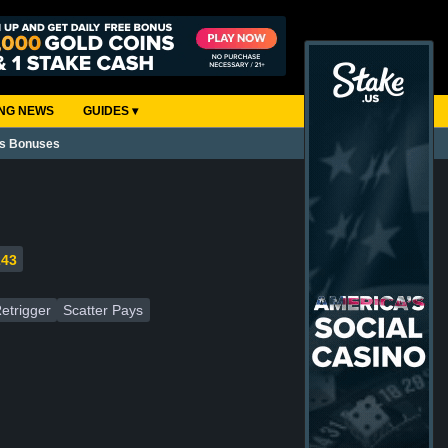
NG NEWS
GUIDES ▾
es Bonuses
243
etrigger
Scatter Pays