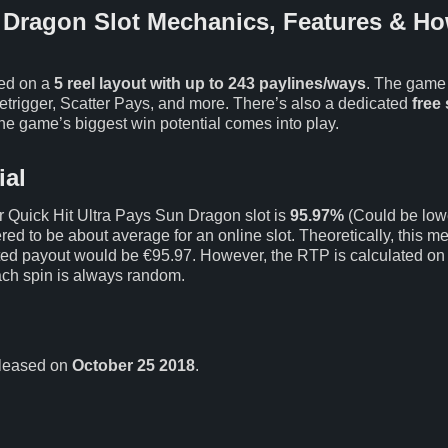
 Dragon Slot Mechanics, Features & Ho
yed on a
5 reel layout with up to 243 paylines/ways
. The game
etrigger, Scatter Pays, and more. There’s also a dedicated
free
the game’s biggest win potential comes into play.
ial
r Quick Hit Ultra Pays Sun Dragon slot is
95.97%
(Could be low
ed to be about average for an online slot. Theoretically, this me
ted payout would be €95.97. However, the RTP is calculated on 
ach spin is always random.
eleased on
October 25 2018
.