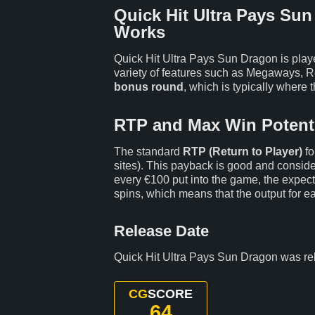
Quick Hit Ultra Pays Sun
Works
Quick Hit Ultra Pays Sun Dragon is pla
variety of features such as Megaways, R
bonus round
, which is typically where 
RTP and Max Win Potent
The standard
RTP (Return to Player)
fo
sites). This payback is good and consider
every €100 put into the game, the expec
spins, which means that the output for e
Release Date
Quick Hit Ultra Pays Sun Dragon was r
CG
SCORE
64