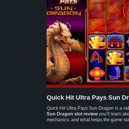
Quick Hit Ultra Pays Sun 
Quick Hit Ultra Pays Sun Dragon is a vi
Sun Dragon slot review
you’ll learn abo
mechanics, and what helps the game stan