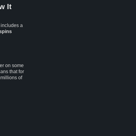
w It
 includes a
 spins
er on some
ans that for
millions of