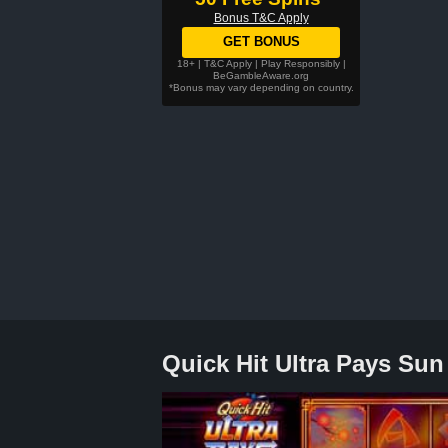
Bonus T&C Apply
GET BONUS
18+ |
T&C Apply
| Play Responsibly |
BeGambleAware.org
*Bonus may vary depending on country.
Quick Hit Ultra Pays Su