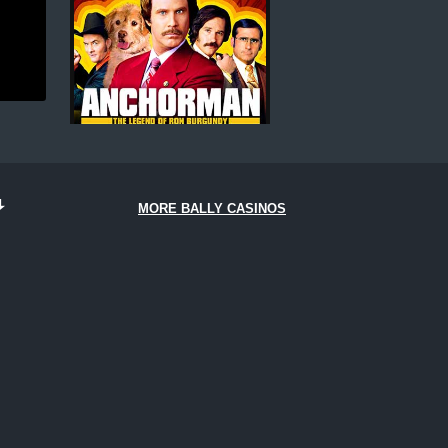
Anchorman
MORE BALLY CASINOS
Hot Shot Progressive
Jewel of the Dragon