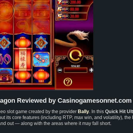
Dragon Reviewed by Casinogamesonnet.com
deo slot game created by the provider
Bally
. In this
Quick Hit Ul
ut its core features (including RTP, max win, and volatility), th
d out — along with the areas where it may fall short.