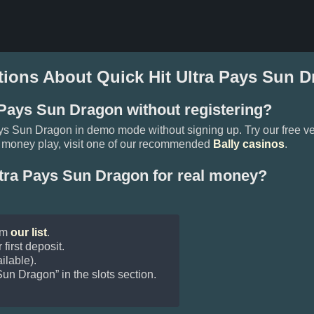
ions About Quick Hit Ultra Pays Sun 
a Pays Sun Dragon without registering?
ys Sun Dragon in demo mode without signing up. Try our free v
al money play, visit one of our recommended
Bally casinos
.
ltra Pays Sun Dragon for real money?
om
our list
.
irst deposit.
ilable).
Sun Dragon” in the slots section.