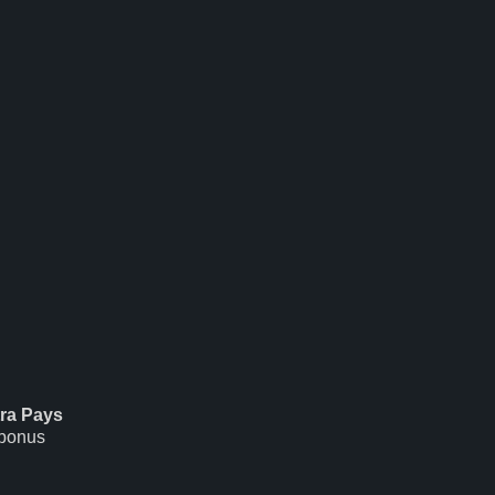
tra Pays
e bonus