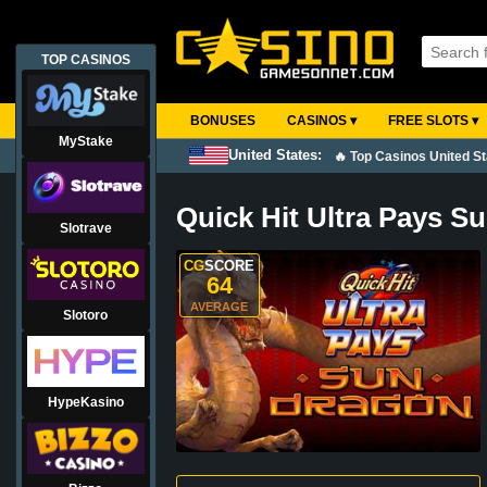
TOP CASINOS
BONUSES
CASINOS ▾
FREE SLOTS ▾
MyStake
United States:
🔥 Top Casinos United S
Quick Hit Ultra Pays S
Slotrave
CG
SCORE
64
AVERAGE
Slotoro
HypeKasino