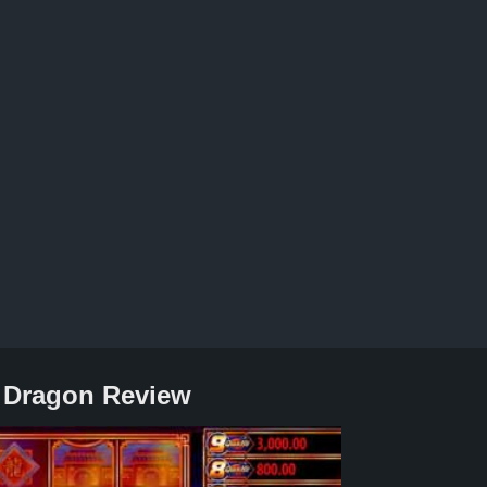
n Dragon Review