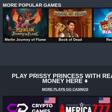
MORE POPULAR GAMES
Merlin Journey of Flame
Book of Dead
Re
PLAY PRISSY PRINCESS WITH RE
MONEY HERE
MORE PLAYN GO CASINOS