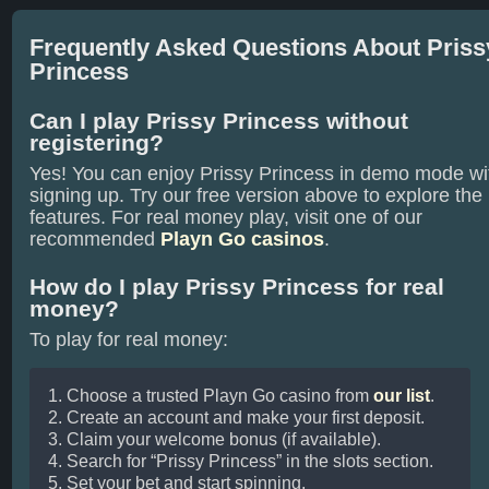
Frequently Asked Questions About Priss
Princess
Can I play Prissy Princess without
registering?
Yes! You can enjoy Prissy Princess in demo mode wi
signing up. Try our free version above to explore the
features. For real money play, visit one of our
recommended
Playn Go casinos
.
How do I play Prissy Princess for real
money?
To play for real money:
Choose a trusted Playn Go casino from
our list
.
Create an account and make your first deposit.
Claim your welcome bonus (if available).
Search for “Prissy Princess” in the slots section.
Set your bet and start spinning.