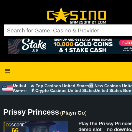
☰
United
🔥 Top Casinos United States
🆕 New Casinos Unit
💰 Crypto Casinos United States
United States Bo
States:
Prissy Princess
(
Playn Go
)
Play the Prissy Princes
CG
SCORE
66
demo slot—no downlo