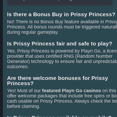
Is there a Bonus Buy in Prissy Princess?
No! There is no Bonus Buy feature available in Priss
Princess. All bonus rounds must be triggered natural
during regular gameplay.
Is Prissy Princess fair and safe to play?
Yes. Prissy Princess is powered by Playn Go, a lice
provider that uses certified RNG (Random Number
Generator) technology to ensure fair and unpredicta
outcomes.
Are there welcome bonuses for Prissy
Princess?
Yes! Most of our
featured Playn Go casinos
on this
offer welcome packages that include free spins or b
cash usable on Prissy Princess. Always check the t
before claiming.