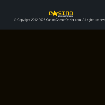
© Copyright 2012-2026 CasinoGamesOnNet.com. All rights reserve