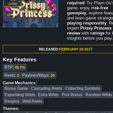
required
! Try Playn Go’
GOOD
game, enjoy
risk-free
gameplay
, explore feat
and learn game strategi
playing responsibly
. R
expert
Prissy Princess 
review
with
ratings
for 
insights before you play.
RELEASED:
FEBRUARY 28 2017
Key Features
RTP:
95.7%
Reels:
Paylines/Ways:
5
20
Game Mechanics:
Bonus Game
Cascading Reels
Collecting Symbols
Expanding Wilds
Extra Wilds
Pick Bonus
Random Wilds
Respins
Wild Reels
Themes: