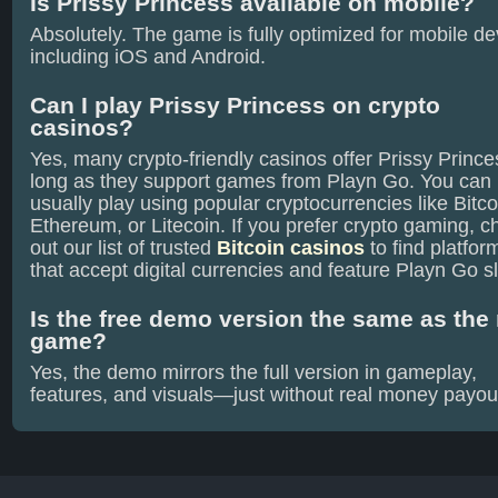
Is Prissy Princess available on mobile?
Absolutely. The game is fully optimized for mobile de
including iOS and Android.
Can I play Prissy Princess on crypto
casinos?
Yes, many crypto‑friendly casinos offer Prissy Prince
long as they support games from Playn Go. You can
usually play using popular cryptocurrencies like Bitco
Ethereum, or Litecoin. If you prefer crypto gaming, c
out our list of trusted
Bitcoin casinos
to find platfor
that accept digital currencies and feature Playn Go sl
Is the free demo version the same as the 
game?
Yes, the demo mirrors the full version in gameplay,
features, and visuals—just without real money payou