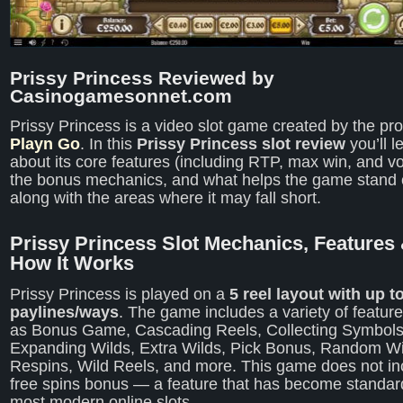
Prissy Princess Reviewed by
Casinogamesonnet.com
Prissy Princess is a video slot game created by the pro
Playn Go
. In this
Prissy Princess slot review
you’ll l
about its core features (including RTP, max win, and vola
the bonus mechanics, and what helps the game stand
along with the areas where it may fall short.
Prissy Princess Slot Mechanics, Features
How It Works
Prissy Princess is played on a
5 reel layout with up t
paylines/ways
. The game includes a variety of featur
as Bonus Game, Cascading Reels, Collecting Symbols
Expanding Wilds, Extra Wilds, Pick Bonus, Random Wi
Respins, Wild Reels, and more. This game does not in
free spins bonus — a feature that has become standar
most modern online slots.