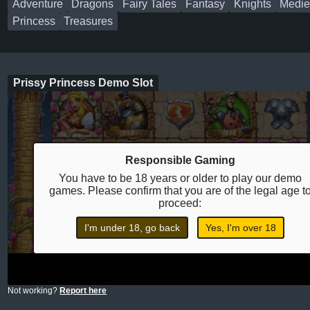
Adventure
Dragons
Fairy Tales
Fantasy
Knights
Medie
Princess
Treasures
Prissy Princess Demo Slot
Responsible Gaming
You have to be 18 years or older to play our demo
games. Please confirm that you are of the legal age t
proceed:
I'm under 18, go back
Yes, I'm over 18
Not working?
Report here