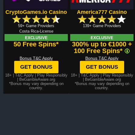
CryptoGames.io Casino
America777 Casino
59+ Game Providers
139+ Game Providers
Costa Rica-License
EXCLUSIVE
EXCLUSIVE
50 Free Spins*
300% up to €1000 +
100 Free Spins*
Bonus T&C Apply
Bonus T&C Apply
GET BONUS
GET BONUS
18+ |
T&C Apply
| Play Responsibly
18+ |
T&C Apply
| Play Responsibly
| BeGambleAware.org
| BeGambleAware.org
*Bonus may vary depending on
*Bonus may vary depending on
country.
country.