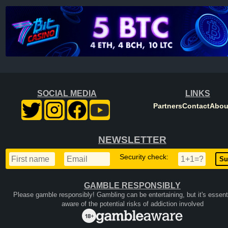
SOCIAL MEDIA
LINKS
Partners
Contact
Abou
NEWSLETTER
Security check:
GAMBLE RESPONSIBLY
Please gamble responsibly! Gambling can be entertaining, but it's essenti
aware of the potential risks of addiction involved