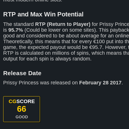
RTP and Max Win Potential
The standard
RTP (Return to Player)
for Prissy Prince
is
95.7%
(Could be lower on some sites). This payback
good and considered to be about average for an online 
Theoretically, this means that for every €100 put into t
game, the expected payout would be €95.7. However, 
RTP is calculated on millions of spins, which means th
output for each spin is always random.
Release Date
Prissy Princess was released on
February 28 2017
.
CG
SCORE
66
GOOD