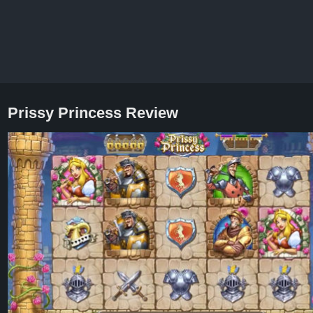
Prissy Princess Review