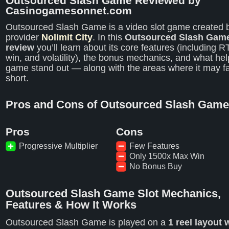
Outsourced Slash Game Reviewed by
Casinogamesonnet.com
Outsourced Slash Game is a video slot game created 
provider
Nolimit City
. In this
Outsourced Slash Game
review
you’ll learn about its core features (including 
win, and volatility), the bonus mechanics, and what hel
game stand out — along with the areas where it may fa
short.
Pros and Cons of Outsourced Slash Gam
Pros
Cons
Progressive Multiplier
Few Features
Only 1500x Max Win
No Bonus Buy
Outsourced Slash Game Slot Mechanics,
Features & How It Works
Outsourced Slash Game is played on a
1 reel layout 