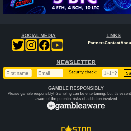
SOCIAL MEDIA
LINKS
Partners
Contact
Abou
NEWSLETTER
Security check:
GAMBLE RESPONSIBLY
Please gamble responsibly! Gambling can be entertaining, but it's essenti
aware of the potential risks of addiction involved