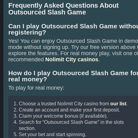
Frequently Asked Questions About
Outsourced Slash Game
Can I play Outsourced Slash Game witho
registering?
Yes! You can enjoy Outsourced Slash Game in dem
mode without signing up. Try our free version above 
explore the features. For real money play, visit one o
recommended
Nolimit City casinos
.
How do I play Outsourced Slash Game fo
real money?
To play for real money:
Choose a trusted Nolimit City casino from
our list
.
Create an account and make your first deposit.
Claim your welcome bonus (if available).
Search for “Outsourced Slash Game” in the slots
section.
Set your bet and start spinning.