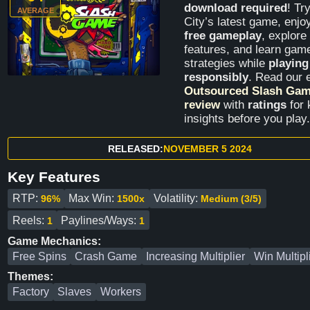
download required
! Tr
AVERAGE
City’s latest game, enjo
free gameplay
, explore
features, and learn gam
strategies while
playing
responsibly
. Read our 
Outsourced Slash Gam
review
with
ratings
for 
insights before you play.
RELEASED:
NOVEMBER 5 2024
Key Features
RTP:
Max Win:
Volatility:
96%
1500x
Medium (3/5)
Reels:
Paylines/Ways:
1
1
Game Mechanics:
Free Spins
Crash Game
Increasing Multiplier
Win Multipl
Themes:
Factory
Slaves
Workers