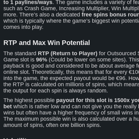
to 1 paylines/ways
. The game includes a variety of fe
such as Crash Game, Increasing Multiplier, Win Multipl
more. There’s also a dedicated
free spins bonus rou
which is typically where the game’s biggest win potenti
comes into play.
RTP and Max Win Potential
The standard
RTP (Return to Player)
for Outsourced 
Game slot is
96%
(Could be lower on some sites). Thi
payback is good and considered to be about average f
online slot. Theoretically, this means that for every €10
into the game, the expected payout would be €96. How
the RTP is calculated on millions of spins, which mean
the output for each spin is always random.
The highest possible
payout for this slot is 1500x yo
bet
which is rather low and can not give you the really 
wins but often have a higher frequency of small wins i
The maximum possible win is also calculated over a h
amount of spins, often one billion spins.