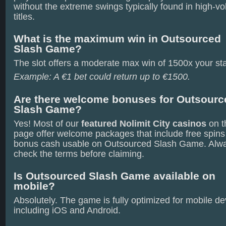
without the extreme swings typically found in high-vola
titles.
What is the maximum win in Outsourced
Slash Game?
The slot offers a moderate max win of 1500x your st
Example: A €1 bet could return up to €1500.
Are there welcome bonuses for Outsourc
Slash Game?
Yes! Most of our
featured Nolimit City casinos
on t
page offer welcome packages that include free spins
bonus cash usable on Outsourced Slash Game. Alw
check the terms before claiming.
Is Outsourced Slash Game available on
mobile?
Absolutely. The game is fully optimized for mobile de
including iOS and Android.