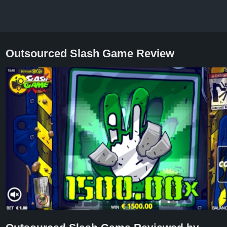
Outsourced Slash Game Review