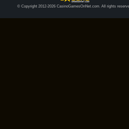
© Copyright 2012-2026 CasinoGamesOnNet.com. All rights reserve