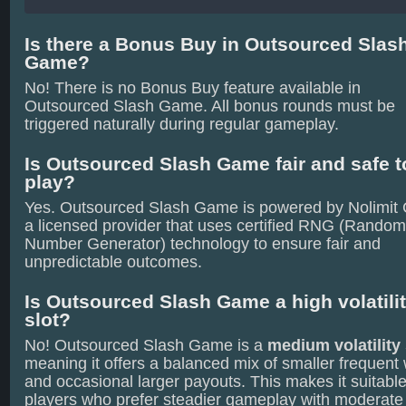
Is there a Bonus Buy in Outsourced Slas
Game?
No! There is no Bonus Buy feature available in
Outsourced Slash Game. All bonus rounds must be
triggered naturally during regular gameplay.
Is Outsourced Slash Game fair and safe t
play?
Yes. Outsourced Slash Game is powered by Nolimit C
a licensed provider that uses certified RNG (Rando
Number Generator) technology to ensure fair and
unpredictable outcomes.
Is Outsourced Slash Game a high volatili
slot?
No! Outsourced Slash Game is a
medium volatility 
meaning it offers a balanced mix of smaller frequent
and occasional larger payouts. This makes it suitable
players who prefer steadier gameplay with moderate 