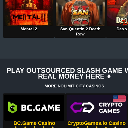
Mental 2
San Quentin 2 Death
Das x
Row
PLAY OUTSOURCED SLASH GAME 
REAL MONEY HERE
MORE NOLIMIT CITY CASINOS
BC.Game Casino
CryptoGames.io Casino