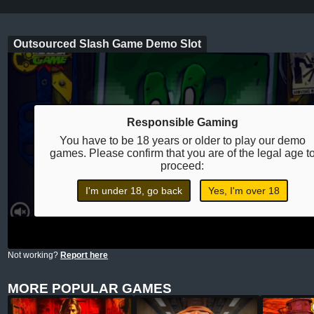
Outsourced Slash Game Demo Slot
Responsible Gaming
You have to be 18 years or older to play our demo
games. Please confirm that you are of the legal age t
proceed:
I'm under 18, go back
Yes, I'm over 18
Not working?
Report here
MORE POPULAR GAMES