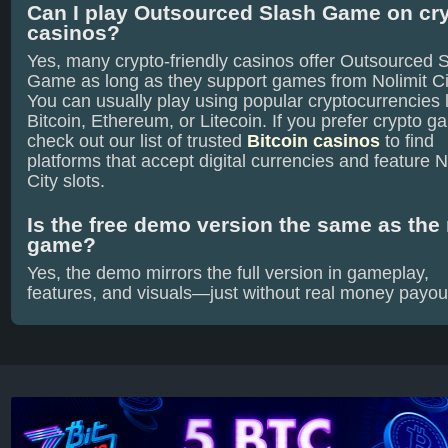
Can I play Outsourced Slash Game on cr
casinos?
Yes, many crypto‑friendly casinos offer Outsourced 
Game as long as they support games from Nolimit Ci
You can usually play using popular cryptocurrencies 
Bitcoin, Ethereum, or Litecoin. If you prefer crypto g
check out our list of trusted
Bitcoin casinos
to find
platforms that accept digital currencies and feature N
City slots.
Is the free demo version the same as the 
game?
Yes, the demo mirrors the full version in gameplay,
features, and visuals—just without real money payou