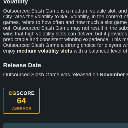
Volatility
Outsourced Slash Game is a medium volatile slot, and 
City rates the volatility to
3/5
. Volatility, in the context of
games, refers to how often and how much a slot game
out. Outsourced Slash Game may not result in the subs
wins that high volatility slots can deliver, but it provide
predictable and consistent winning experience. This 
Outsourced Slash Game a strong choice for players w
enjoy
medium volatility slots
with a balanced level of 
Release Date
Outsourced Slash Game was released on
November 5
CG
SCORE
64
AVERAGE