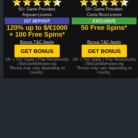
81+ Game Providers
59+ Game Providers
Anjouan-License
Costa Rica-License
1ST DEPOSIT
EXCLUSIVE
120% up to $/€1000
50 Free Spins*
+ 100 Free Spins*
Bonus T&C Apply
Bonus T&C Apply
GET BONUS
GET BONUS
18+ |
T&C Apply
| Play Responsibly
18+ |
T&C Apply
| Play Responsibly
| BeGambleAware.org
| BeGambleAware.org
*Bonus may vary depending on
*Bonus may vary depending on
country.
country.