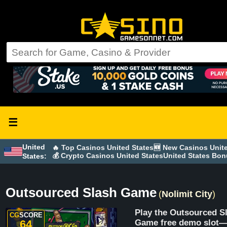
☰
United
🔥 Top Casinos United States
🆕 New Casinos Unit
💰 Crypto Casinos United States
United States Bo
States:
Outsourced Slash Game
(
Nolimit City
)
Play the Outsourced S
CG
SCORE
64
Game free demo slot