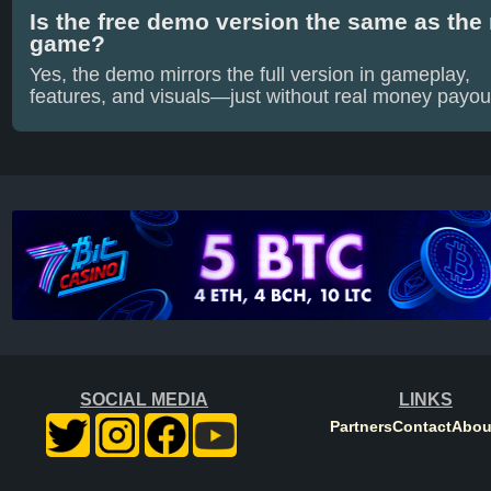
Is the free demo version the same as the 
game?
Yes, the demo mirrors the full version in gameplay,
features, and visuals—just without real money payou
SOCIAL MEDIA
LINKS
Partners
Contact
Abou