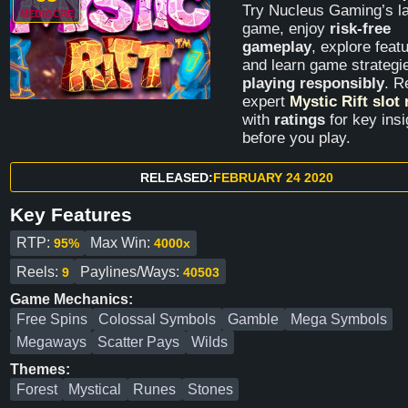
Try Nucleus Gaming’s la
MEDIOCRE
game, enjoy
risk-free
gameplay
, explore feat
and learn game strategi
playing responsibly
. R
expert
Mystic Rift slot
with
ratings
for key insi
before you play.
RELEASED:
FEBRUARY 24 2020
Key Features
RTP:
Max Win:
95%
4000x
Reels:
Paylines/Ways:
9
40503
Game Mechanics:
Free Spins
Colossal Symbols
Gamble
Mega Symbols
Megaways
Scatter Pays
Wilds
Themes:
Forest
Mystical
Runes
Stones