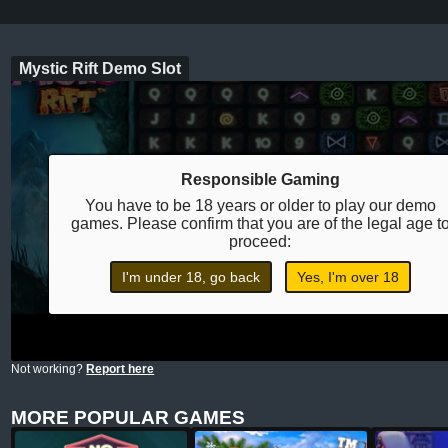
Mystic Rift Demo Slot
Responsible Gaming
You have to be 18 years or older to play our demo
games. Please confirm that you are of the legal age t
proceed:
I'm under 18, go back
Yes, I'm over 18
Not working?
Report here
MORE POPULAR GAMES