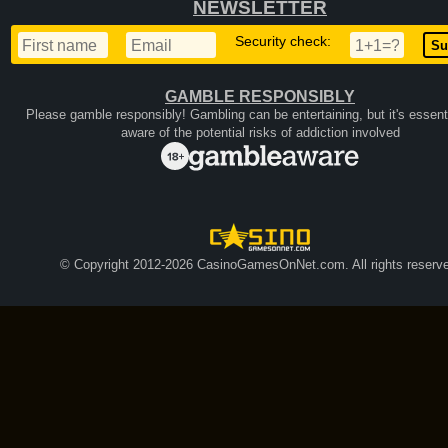
NEWSLETTER
Security check:
GAMBLE RESPONSIBLY
Please gamble responsibly! Gambling can be entertaining, but it's essenti
aware of the potential risks of addiction involved
© Copyright 2012-2026 CasinoGamesOnNet.com. All rights reserve