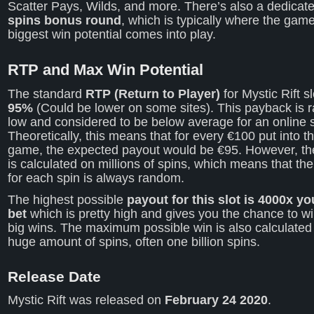
Scatter Pays, Wilds, and more. There’s also a dedicat
spins bonus round
, which is typically where the game
biggest win potential comes into play.
RTP and Max Win Potential
The standard
RTP (Return to Player)
for Mystic Rift sl
95%
(Could be lower on some sites). This payback is r
low and considered to be below average for an online s
Theoretically, this means that for every €100 put into t
game, the expected payout would be €95. However, t
is calculated on millions of spins, which means that the
for each spin is always random.
The highest possible
payout for this slot is 4000x yo
bet
which is pretty high and gives you the chance to wi
big wins. The maximum possible win is also calculated
huge amount of spins, often one billion spins.
Release Date
Mystic Rift was released on
February 24 2020
.