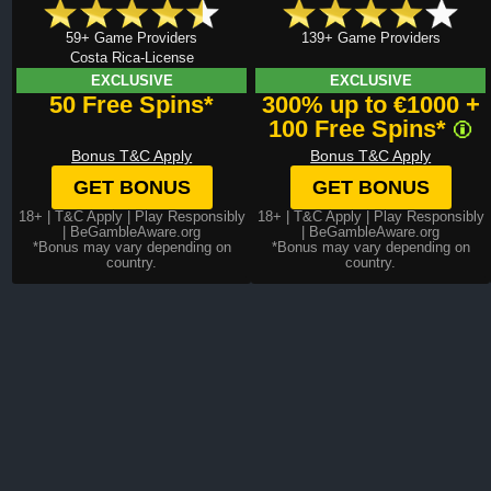
59+ Game Providers
139+ Game Providers
Costa Rica-License
EXCLUSIVE
EXCLUSIVE
50 Free Spins*
300% up to €1000 +
100 Free Spins*
Bonus T&C Apply
Bonus T&C Apply
GET BONUS
GET BONUS
18+ |
T&C Apply
| Play Responsibly
18+ |
T&C Apply
| Play Responsibly
| BeGambleAware.org
| BeGambleAware.org
*Bonus may vary depending on
*Bonus may vary depending on
country.
country.