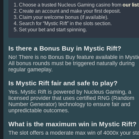
Choose a trusted Nucleus Gaming casino from
our list
Create an account and make your first deposit.
Claim your welcome bonus (if available).
Search for “Mystic Rift” in the slots section.
Set your bet and start spinning.
Is there a Bonus Buy in Mystic Rift?
No! There is no Bonus Buy feature available in Mystic
All bonus rounds must be triggered naturally during
regular gameplay.
Is Mystic Rift fair and safe to play?
Yes. Mystic Rift is powered by Nucleus Gaming, a
licensed provider that uses certified RNG (Random
Number Generator) technology to ensure fair and
unpredictable outcomes.
What is the maximum win in Mystic Rift?
The slot offers a moderate max win of 4000x your st