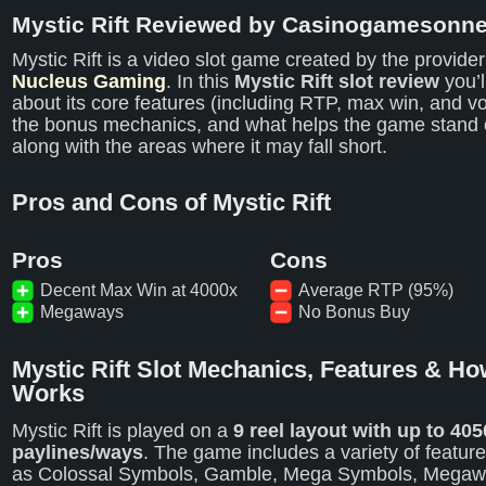
Mystic Rift Reviewed by Casinogamesonn
Mystic Rift is a video slot game created by the provider
Nucleus Gaming
. In this
Mystic Rift slot review
you’l
about its core features (including RTP, max win, and vola
the bonus mechanics, and what helps the game stand
along with the areas where it may fall short.
Pros and Cons of Mystic Rift
Pros
Cons
Decent Max Win at 4000x
Average RTP (95%)
Megaways
No Bonus Buy
Mystic Rift Slot Mechanics, Features & How
Works
Mystic Rift is played on a
9 reel layout with up to 40
paylines/ways
. The game includes a variety of featur
as Colossal Symbols, Gamble, Mega Symbols, Megaw