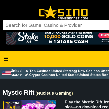
☰
United
🔥 Top Casinos United States
🆕 New Casinos Unit
💰 Crypto Casinos United States
United States Bo
States:
Mystic Rift
(
Nucleus Gaming
)
Play the Mystic Rift f
CG
SCORE
53
slot—no download req