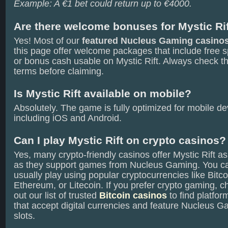
Example: A €1 bet could return up to €4000.
Are there welcome bonuses for Mystic Ri
Yes! Most of our
featured Nucleus Gaming casino
this page offer welcome packages that include free s
or bonus cash usable on Mystic Rift. Always check t
terms before claiming.
Is Mystic Rift available on mobile?
Absolutely. The game is fully optimized for mobile de
including iOS and Android.
Can I play Mystic Rift on crypto casinos?
Yes, many crypto‑friendly casinos offer Mystic Rift as
as they support games from Nucleus Gaming. You c
usually play using popular cryptocurrencies like Bitco
Ethereum, or Litecoin. If you prefer crypto gaming, c
out our list of trusted
Bitcoin casinos
to find platfor
that accept digital currencies and feature Nucleus 
slots.