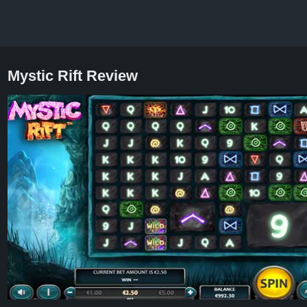
Mystic Rift Review