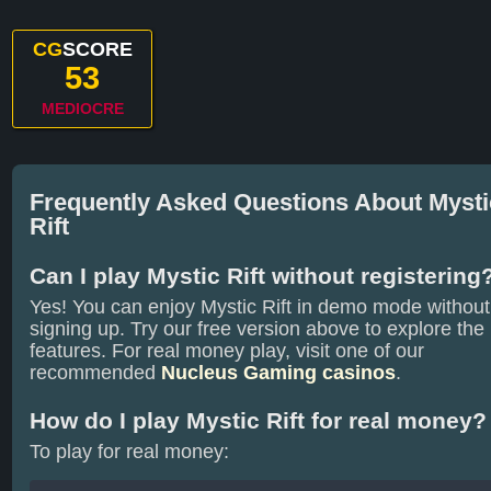
CG
SCORE
53
MEDIOCRE
Frequently Asked Questions About Mysti
Rift
Can I play Mystic Rift without registering
Yes! You can enjoy Mystic Rift in demo mode without
signing up. Try our free version above to explore the
features. For real money play, visit one of our
recommended
Nucleus Gaming casinos
.
How do I play Mystic Rift for real money?
To play for real money: