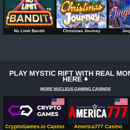
No Limit Bandit
Christmas Journey
Jing
PLAY MYSTIC RIFT WITH REAL MO
HERE
MORE NUCLEUS GAMING CASINOS
CryptoGames.io Casino
America777 Casino