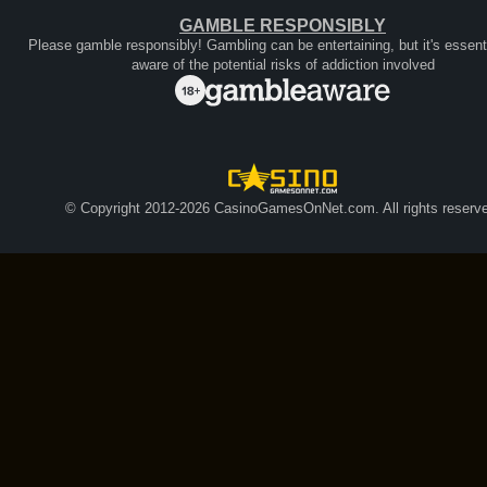
GAMBLE RESPONSIBLY
Please gamble responsibly! Gambling can be entertaining, but it's essenti
aware of the potential risks of addiction involved
© Copyright 2012-2026 CasinoGamesOnNet.com. All rights reserve