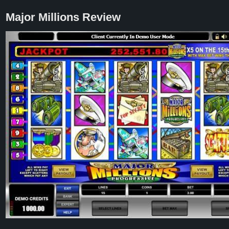
Major Millions Review