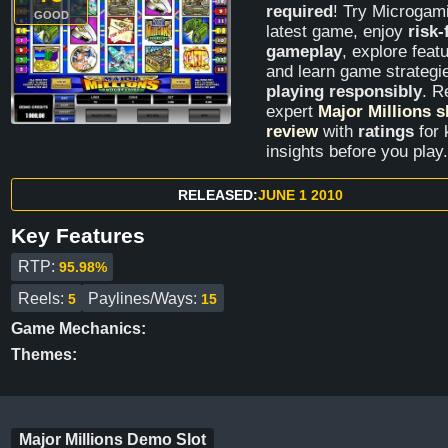
required
! Try Microgam
GOOD
latest game, enjoy
risk-
gameplay
, explore feat
and learn game strategi
playing responsibly
. R
expert
Major Millions s
review
with
ratings
for 
insights before you play.
RELEASED:
JUNE 1 2010
Key Features
RTP:
95.98%
Reels:
Paylines/Ways:
5
15
Game Mechanics:
Themes:
Major Millions Demo Slot