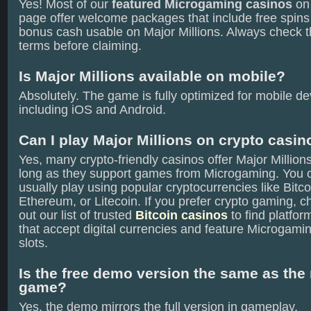
Yes! Most of our
featured Microgaming casinos
on 
page offer welcome packages that include free spins
bonus cash usable on Major Millions. Always check 
terms before claiming.
Is Major Millions available on mobile?
Absolutely. The game is fully optimized for mobile de
including iOS and Android.
Can I play Major Millions on crypto casi
Yes, many crypto‑friendly casinos offer Major Million
long as they support games from Microgaming. You 
usually play using popular cryptocurrencies like Bitco
Ethereum, or Litecoin. If you prefer crypto gaming, c
out our list of trusted
Bitcoin casinos
to find platfor
that accept digital currencies and feature Microgami
slots.
Is the free demo version the same as the 
game?
Yes, the demo mirrors the full version in gameplay,