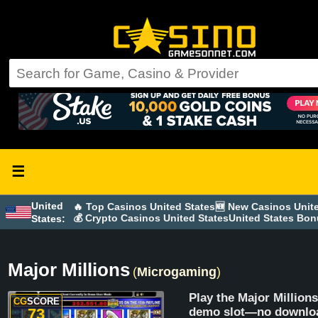
☰
United
🔥 Top Casinos United States
🆕 New Casinos Unit
💰 Crypto Casinos United States
United States Bo
States:
Major Millions
(
Microgaming
)
Play the Major Millions
CG
SCORE
73
demo slot—no downlo