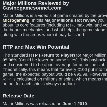
Major Millions Reviewed by
Casinogamesonnet.com
Major Millions is a video slot game created by the prov
Microgaming
. In this
Major Millions slot review
you’l
about its core features (including RTP, max win, and vola
the bonus mechanics, and what helps the game stand
along with the areas where it may fall short.
RTP and Max Win Potential
The standard
RTP (Return to Player)
for Major Millions
95.98%
(Could be lower on some sites). This payback 
and considered to be about average for an online slot.
Theoretically, this means that for every €100 put into t
game, the expected payout would be €95.98. However,
RTP is calculated on millions of spins, which means th
output for each spin is always random.
Release Date
Major Millions was released on
June 1 2010
.