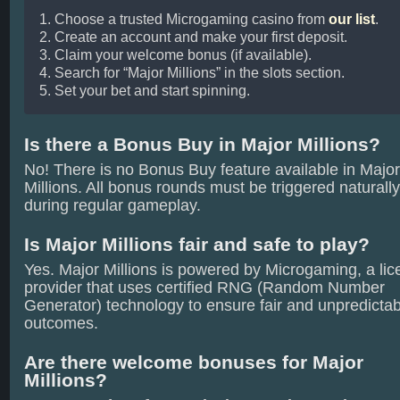
Choose a trusted Microgaming casino from
our list
.
Create an account and make your first deposit.
Claim your welcome bonus (if available).
Search for “Major Millions” in the slots section.
Set your bet and start spinning.
Is there a Bonus Buy in Major Millions?
No! There is no Bonus Buy feature available in Majo
Millions. All bonus rounds must be triggered naturall
during regular gameplay.
Is Major Millions fair and safe to play?
Yes. Major Millions is powered by Microgaming, a li
provider that uses certified RNG (Random Number
Generator) technology to ensure fair and unpredicta
outcomes.
Are there welcome bonuses for Major
Millions?