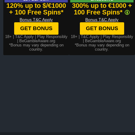
120% up to $/€1000
300% up to €1000 +
+ 100 Free Spins*
100 Free Spins*
Bonus T&C Apply
Bonus T&C Apply
GET BONUS
GET BONUS
18+ |
T&C Apply
| Play Responsibly
18+ |
T&C Apply
| Play Responsibly
| BeGambleAware.org
| BeGambleAware.org
*Bonus may vary depending on
*Bonus may vary depending on
country.
country.