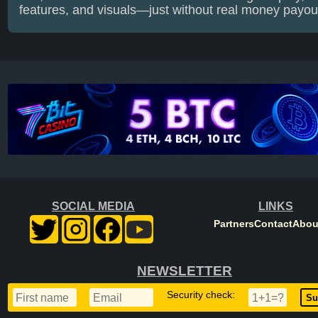
features, and visuals—just without real money payou
SOCIAL MEDIA
LINKS
Partners
Contact
Abou
NEWSLETTER
Security check: