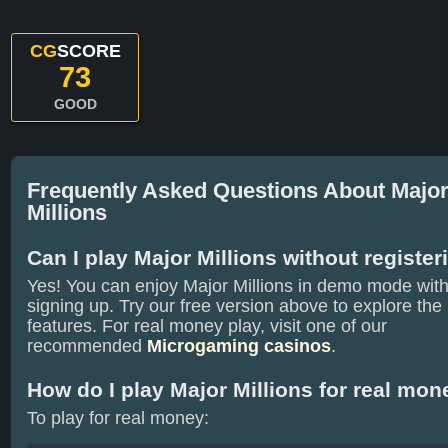
CG
SCORE
73
GOOD
Frequently Asked Questions About Majo
Millions
Can I play Major Millions without register
Yes! You can enjoy Major Millions in demo mode wit
signing up. Try our free version above to explore the
features. For real money play, visit one of our
recommended
Microgaming casinos
.
How do I play Major Millions for real mo
To play for real money: