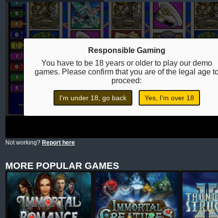
Responsible Gaming
You have to be 18 years or older to play our demo
games. Please confirm that you are of the legal age t
proceed:
I'm under 18, go back
Yes, I'm over 18
Not working?
Report here
MORE POPULAR GAMES