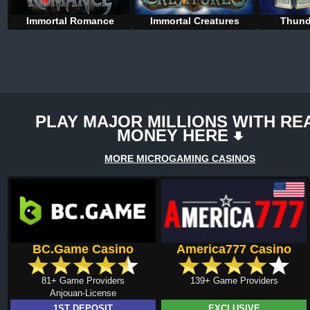
Immortal Romance
Immortal Creatures
Thund
PLAY MAJOR MILLIONS WITH RE
MONEY HERE
MORE MICROGAMING CASINOS
BC.Game Casino
America777 Casino
81+ Game Providers
139+ Game Providers
Anjouan-License
1ST DEPOSIT
EXCLUSIVE