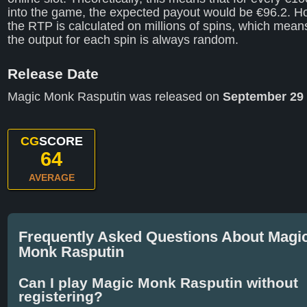
into the game, the expected payout would be €96.2. H
the RTP is calculated on millions of spins, which mean
the output for each spin is always random.
Release Date
Magic Monk Rasputin was released on
September 29
CG
SCORE
64
AVERAGE
Frequently Asked Questions About Magi
Monk Rasputin
Can I play Magic Monk Rasputin without
registering?