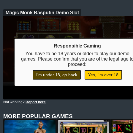
Magic Monk Rasputin Demo Slot
Responsible Gaming
You have to be 18 years or older to play our demo
games. Please confirm that you are of the legal age t
proceed:
I'm under 18, go back
Yes, I'm over 18
Not working?
Report here
MORE POPULAR GAMES