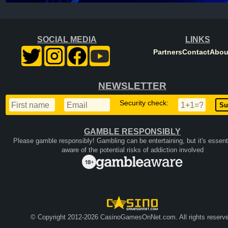
SOCIAL MEDIA
LINKS
Partners
Contact
Abou
NEWSLETTER
Security check:
GAMBLE RESPONSIBLY
Please gamble responsibly! Gambling can be entertaining, but it's essenti
aware of the potential risks of addiction involved
© Copyright 2012-2026 CasinoGamesOnNet.com. All rights reserve