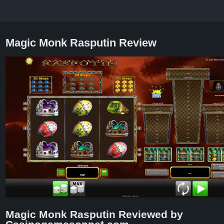
Magic Monk Rasputin Review
Magic Monk Rasputin Reviewed by