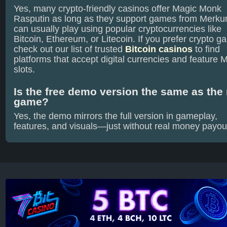
Yes, many crypto‑friendly casinos offer Magic Monk
Rasputin as long as they support games from Merkur
can usually play using popular cryptocurrencies like
Bitcoin, Ethereum, or Litecoin. If you prefer crypto g
check out our list of trusted
Bitcoin casinos
to find
platforms that accept digital currencies and feature 
slots.
Is the free demo version the same as the 
game?
Yes, the demo mirrors the full version in gameplay,
features, and visuals—just without real money payou