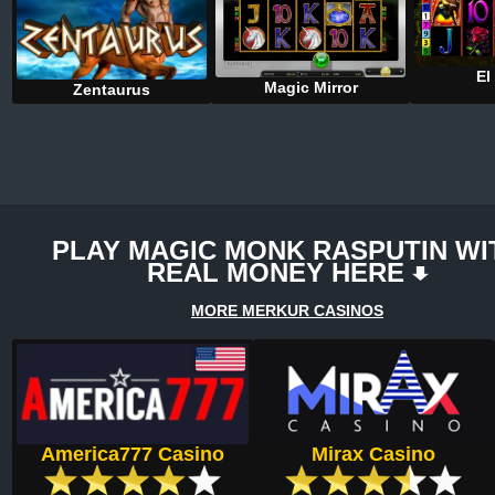
El
Magic Mirror
Zentaurus
PLAY MAGIC MONK RASPUTIN WI
REAL MONEY HERE
MORE MERKUR CASINOS
America777 Casino
Mirax Casino