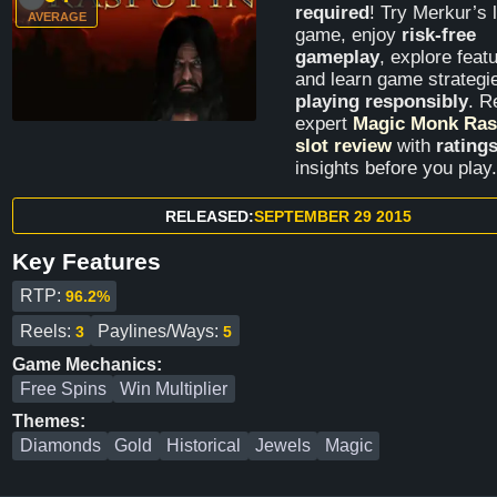
required
! Try Merkur’s 
AVERAGE
game, enjoy
risk-free
gameplay
, explore feat
and learn game strategi
playing responsibly
. R
expert
Magic Monk Ras
slot review
with
rating
insights before you play.
RELEASED:
SEPTEMBER 29 2015
Key Features
RTP:
96.2%
Reels:
Paylines/Ways:
3
5
Game Mechanics:
Free Spins
Win Multiplier
Themes:
Diamonds
Gold
Historical
Jewels
Magic