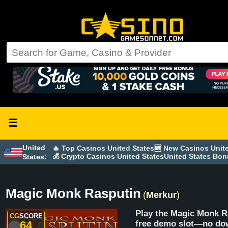
☰
United
🔥 Top Casinos United States
🆕 New Casinos Unit
💰 Crypto Casinos United States
United States Bo
States:
Magic Monk Rasputin
(
Merkur
)
Play the Magic Monk R
CG
SCORE
64
free demo slot—no do