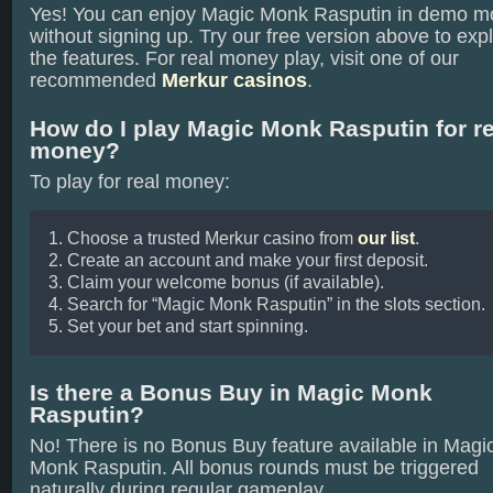
Yes! You can enjoy Magic Monk Rasputin in demo 
without signing up. Try our free version above to exp
the features. For real money play, visit one of our
recommended
Merkur casinos
.
How do I play Magic Monk Rasputin for re
money?
To play for real money:
Choose a trusted Merkur casino from
our list
.
Create an account and make your first deposit.
Claim your welcome bonus (if available).
Search for “Magic Monk Rasputin” in the slots section.
Set your bet and start spinning.
Is there a Bonus Buy in Magic Monk
Rasputin?
No! There is no Bonus Buy feature available in Magi
Monk Rasputin. All bonus rounds must be triggered
naturally during regular gameplay.