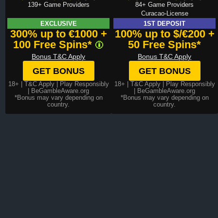
139+ Game Providers
84+ Game Providers
Curacao-License
EXCLUSIVE
1ST DEPOSIT
300% up to €1000 +
100% up to $/€200 +
100 Free Spins*
50 Free Spins*
Bonus T&C Apply
Bonus T&C Apply
GET BONUS
GET BONUS
18+ |
T&C Apply
| Play Responsibly
18+ |
T&C Apply
| Play Responsibly
| BeGambleAware.org
| BeGambleAware.org
*Bonus may vary depending on
*Bonus may vary depending on
country.
country.