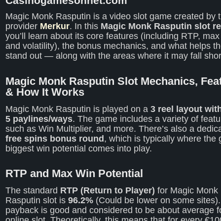
Casinogamesonnet.com
Magic Monk Rasputin is a video slot game created by 
provider
Merkur
. In this
Magic Monk Rasputin slot r
you’ll learn about its core features (including RTP, max
and volatility), the bonus mechanics, and what helps 
stand out — along with the areas where it may fall shor
Magic Monk Rasputin Slot Mechanics, Fea
& How It Works
Magic Monk Rasputin is played on a
3 reel layout wit
5 paylines/ways
. The game includes a variety of feat
such as Win Multiplier, and more. There’s also a dedic
free spins bonus round
, which is typically where the
biggest win potential comes into play.
RTP and Max Win Potential
The standard
RTP (Return to Player)
for Magic Monk
Rasputin slot is
96.2%
(Could be lower on some sites).
payback is good and considered to be about average f
online slot. Theoretically, this means that for every €10