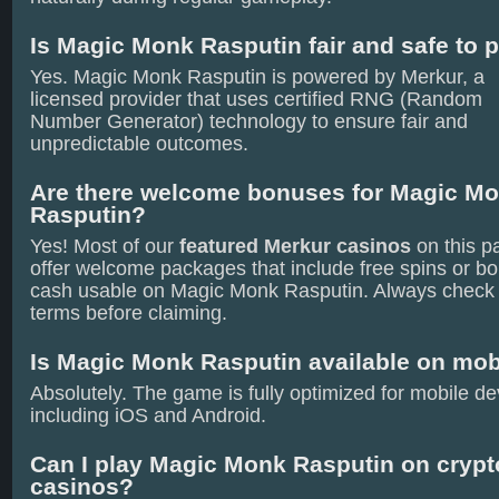
Is Magic Monk Rasputin fair and safe to 
Yes. Magic Monk Rasputin is powered by Merkur, a
licensed provider that uses certified RNG (Random
Number Generator) technology to ensure fair and
unpredictable outcomes.
Are there welcome bonuses for Magic M
Rasputin?
Yes! Most of our
featured Merkur casinos
on this p
offer welcome packages that include free spins or b
cash usable on Magic Monk Rasputin. Always check
terms before claiming.
Is Magic Monk Rasputin available on mob
Absolutely. The game is fully optimized for mobile de
including iOS and Android.
Can I play Magic Monk Rasputin on crypt
casinos?