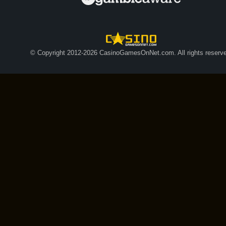
© Copyright 2012-2026 CasinoGamesOnNet.com. All rights reserve