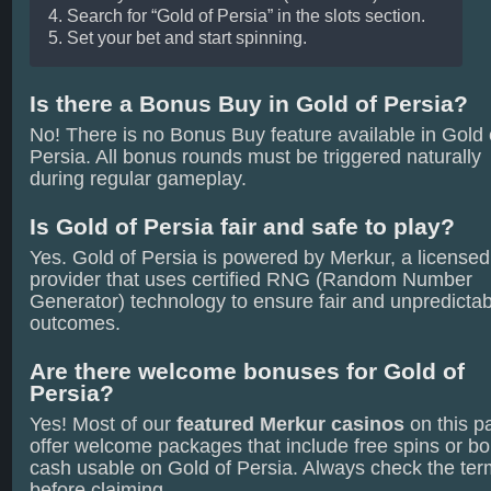
Search for “Gold of Persia” in the slots section.
Set your bet and start spinning.
Is there a Bonus Buy in Gold of Persia?
No! There is no Bonus Buy feature available in Gold 
Persia. All bonus rounds must be triggered naturally
during regular gameplay.
Is Gold of Persia fair and safe to play?
Yes. Gold of Persia is powered by Merkur, a licensed
provider that uses certified RNG (Random Number
Generator) technology to ensure fair and unpredicta
outcomes.
Are there welcome bonuses for Gold of
Persia?
Yes! Most of our
featured Merkur casinos
on this p
offer welcome packages that include free spins or b
cash usable on Gold of Persia. Always check the te
before claiming.