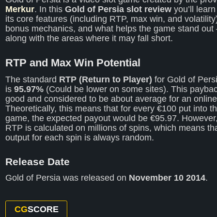
Merkur
. In this
Gold of Persia slot review
you’ll lear
its core features (including RTP, max win, and volatility
bonus mechanics, and what helps the game stand out
along with the areas where it may fall short.
RTP and Max Win Potential
The standard
RTP (Return to Player)
for Gold of Persi
is
95.97%
(Could be lower on some sites). This paybac
good and considered to be about average for an online 
Theoretically, this means that for every €100 put into t
game, the expected payout would be €95.97. However,
RTP is calculated on millions of spins, which means th
output for each spin is always random.
Release Date
Gold of Persia was released on
November 10 2014
.
CG
SCORE