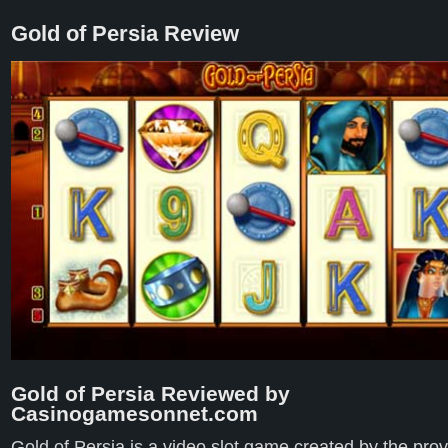
Gold of Persia Review
Gold of Persia Reviewed by
Casinogamesonnet.com
Gold of Persia is a video slot game created by the prov