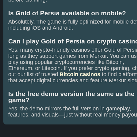
Is Gold of Persia available on mobile?
Absolutely. The game is fully optimized for mobile de
including iOS and Android.
Can I play Gold of Persia on crypto casi
Yes, many crypto‑friendly casinos offer Gold of Persi
long as they support games from Merkur. You can us
play using popular cryptocurrencies like Bitcoin,
Ethereum, or Litecoin. If you prefer crypto gaming, c
out our list of trusted
Bitcoin casinos
to find platfor
that accept digital currencies and feature Merkur slot
Is the free demo version the same as the 
game?
Yes, the demo mirrors the full version in gameplay,
features, and visuals—just without real money payou