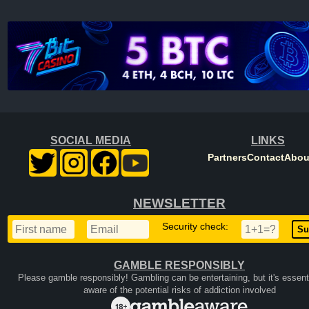
SOCIAL MEDIA
LINKS
Partners
Contact
Abou
NEWSLETTER
Security check:
GAMBLE RESPONSIBLY
Please gamble responsibly! Gambling can be entertaining, but it's essenti
aware of the potential risks of addiction involved