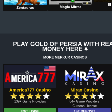
El
Magic Mirror
Zentaurus
PLAY GOLD OF PERSIA WITH RE
MONEY HERE
MORE MERKUR CASINOS
America777 Casino
Mirax Casino
139+ Game Providers
84+ Game Providers
Curacao-License
EXCLUSIVE
1ST DEPOSIT