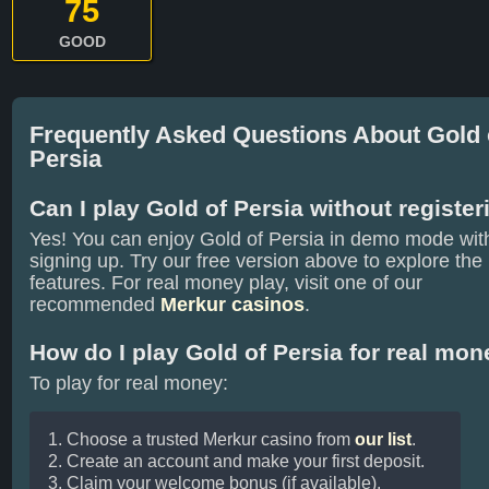
75
GOOD
Frequently Asked Questions About Gold 
Persia
Can I play Gold of Persia without registe
Yes! You can enjoy Gold of Persia in demo mode wit
signing up. Try our free version above to explore the
features. For real money play, visit one of our
recommended
Merkur casinos
.
How do I play Gold of Persia for real mo
To play for real money:
Choose a trusted Merkur casino from
our list
.
Create an account and make your first deposit.
Claim your welcome bonus (if available).