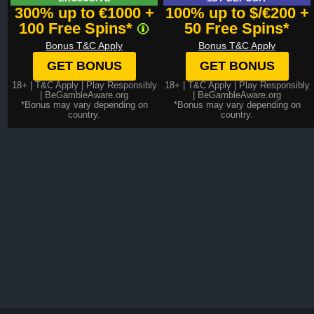
300% up to €1000 +
100% up to $/€200 +
100 Free Spins*
50 Free Spins*
Bonus T&C Apply
Bonus T&C Apply
GET BONUS
GET BONUS
18+ |
T&C Apply
| Play Responsibly
18+ |
T&C Apply
| Play Responsibly
| BeGambleAware.org
| BeGambleAware.org
*Bonus may vary depending on
*Bonus may vary depending on
country.
country.