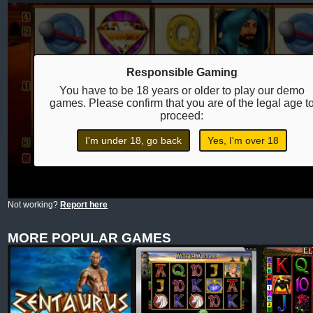
Responsible Gaming
You have to be 18 years or older to play our demo
games. Please confirm that you are of the legal age t
proceed:
I'm under 18, go back
Yes, I'm over 18
Not working?
Report here
MORE POPULAR GAMES