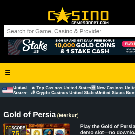
☰
United
🔥 Top Casinos United States
🆕 New Casinos Unit
💰 Crypto Casinos United States
United States Bo
States:
Gold of Persia
(
Merkur
)
Play the Gold of Persia
CG
SCORE
75
demo slot—no downlo