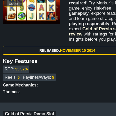
required
! Try Merkur’s 
GOOD
game, enjoy
risk-free
gameplay
, explore feat
and learn game strategi
playing responsibly
. R
expert
Gold of Persia s
review
with
ratings
for 
insights before you play.
RELEASED:
NOVEMBER 10 2014
Key Features
RTP:
95.97%
Reels:
Paylines/Ways:
5
5
Game Mechanics:
Themes:
Gold of Persia Demo Slot