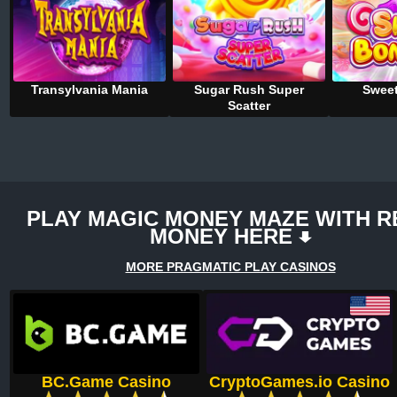
Transylvania Mania
Sugar Rush Super
Swee
Scatter
PLAY MAGIC MONEY MAZE WITH R
MONEY HERE
MORE PRAGMATIC PLAY CASINOS
BC.Game Casino
CryptoGames.io Casino