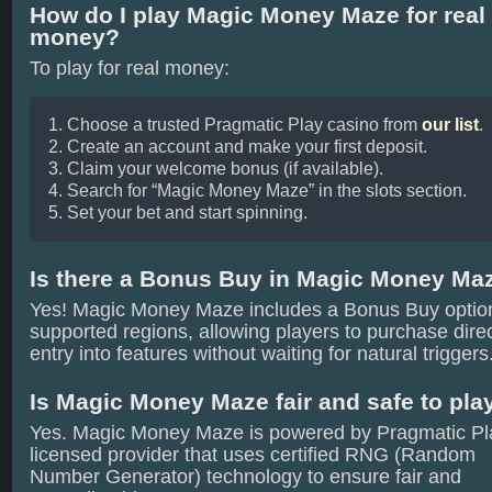
How do I play Magic Money Maze for real
money?
To play for real money:
Choose a trusted Pragmatic Play casino from
our list
.
Create an account and make your first deposit.
Claim your welcome bonus (if available).
Search for “Magic Money Maze” in the slots section.
Set your bet and start spinning.
Is there a Bonus Buy in Magic Money Ma
Yes! Magic Money Maze includes a Bonus Buy option
supported regions, allowing players to purchase dire
entry into features without waiting for natural triggers
Is Magic Money Maze fair and safe to pla
Yes. Magic Money Maze is powered by Pragmatic Pl
licensed provider that uses certified RNG (Random
Number Generator) technology to ensure fair and