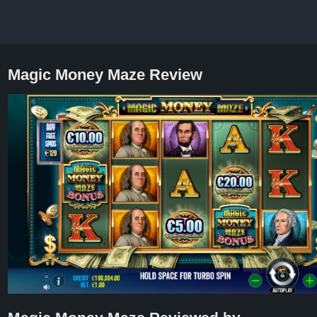
Magic Money Maze Review