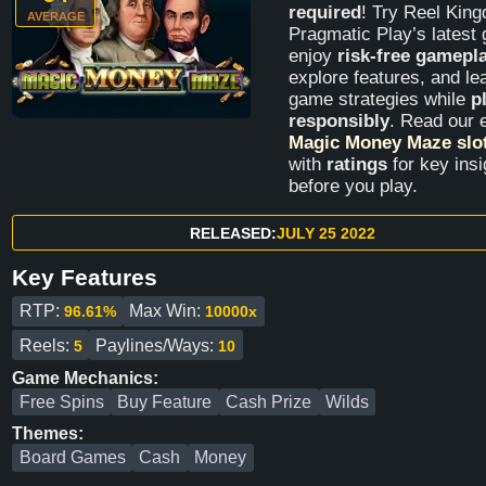
required
! Try Reel King
AVERAGE
Pragmatic Play’s latest
enjoy
risk-free gamepl
explore features, and le
game strategies while
p
responsibly
. Read our 
Magic Money Maze slot
with
ratings
for key insi
before you play.
RELEASED:
JULY 25 2022
Key Features
RTP:
Max Win:
96.61%
10000x
Reels:
Paylines/Ways:
5
10
Game Mechanics:
Free Spins
Buy Feature
Cash Prize
Wilds
Themes:
Board Games
Cash
Money