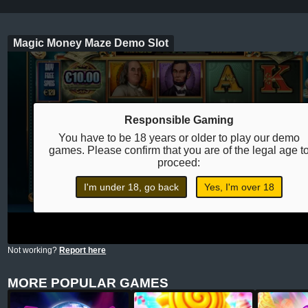
Magic Money Maze Demo Slot
Responsible Gaming
You have to be 18 years or older to play our demo
games. Please confirm that you are of the legal age t
proceed:
I'm under 18, go back
Yes, I'm over 18
Not working?
Report here
MORE POPULAR GAMES