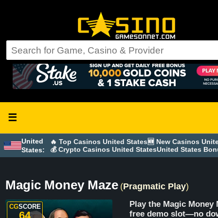
☰
United
🔥 Top Casinos United States
🆕 New Casinos Unit
💰 Crypto Casinos United States
United States Bo
States:
Magic Money Maze
(
Pragmatic Play
)
Play the Magic Money
CG
SCORE
64
free demo slot—no do