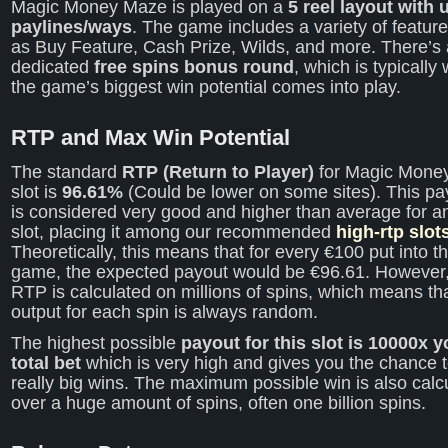
Magic Money Maze is played on a
5 reel layout with 
paylines/ways
. The game includes a variety of featur
as Buy Feature, Cash Prize, Wilds, and more. There’s 
dedicated
free spins bonus round
, which is typically
the game’s biggest win potential comes into play.
RTP and Max Win Potential
The standard
RTP (Return to Player)
for Magic Mone
slot is
96.61%
(Could be lower on some sites). This p
is considered very good and higher than average for a
slot, placing it among our recommended
high-rtp slot
Theoretically, this means that for every €100 put into t
game, the expected payout would be €96.61. However,
RTP is calculated on millions of spins, which means th
output for each spin is always random.
The highest possible
payout for this slot is 10000x y
total bet
which is very high and gives you the chance 
really big wins. The maximum possible win is also calc
over a huge amount of spins, often one billion spins.