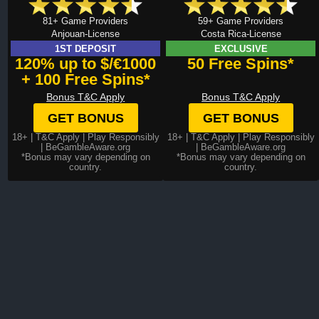
81+ Game Providers
59+ Game Providers
Anjouan-License
Costa Rica-License
1ST DEPOSIT
EXCLUSIVE
120% up to $/€1000
50 Free Spins*
+ 100 Free Spins*
Bonus T&C Apply
Bonus T&C Apply
GET BONUS
GET BONUS
18+ |
T&C Apply
| Play Responsibly
18+ |
T&C Apply
| Play Responsibly
| BeGambleAware.org
| BeGambleAware.org
*Bonus may vary depending on
*Bonus may vary depending on
country.
country.