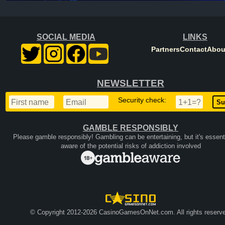
SOCIAL MEDIA
LINKS
Partners
Contact
Abou
NEWSLETTER
Security check:
GAMBLE RESPONSIBLY
Please gamble responsibly! Gambling can be entertaining, but it's essenti
aware of the potential risks of addiction involved
© Copyright 2012-2026 CasinoGamesOnNet.com. All rights reserve