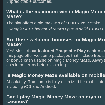
unpredictable outcomes.
What is the maximum win in Magic Mone
Maze?
The slot offers a big max win of 10000x your stake.
Example: A €1 bet could return up to a solid €10000.
Are there welcome bonuses for Magic M
Maze?
Yes! Most of our
featured Pragmatic Play casinos
this page offer welcome packages that include free s
or bonus cash usable on Magic Money Maze. Alway
check the terms before claiming.
Is Magic Money Maze available on mobil
Absolutely. The game is fully optimized for mobile de
including iOS and Android.
Can I play Magic Money Maze on crypto
casinos?