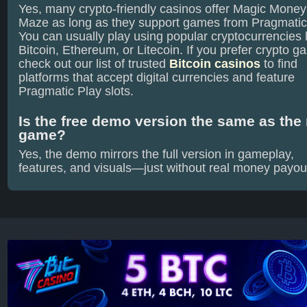
Yes, many crypto‑friendly casinos offer Magic Money
Maze as long as they support games from Pragmatic
You can usually play using popular cryptocurrencies 
Bitcoin, Ethereum, or Litecoin. If you prefer crypto g
check out our list of trusted
Bitcoin casinos
to find
platforms that accept digital currencies and feature
Pragmatic Play slots.
Is the free demo version the same as the 
game?
Yes, the demo mirrors the full version in gameplay,
features, and visuals—just without real money payou