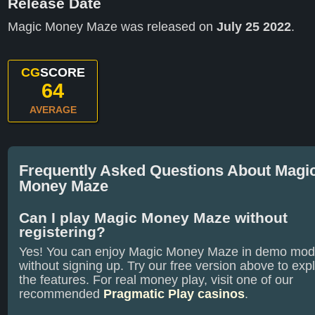
Release Date
Magic Money Maze was released on
July 25 2022
.
CG
SCORE
64
AVERAGE
Frequently Asked Questions About Magi
Money Maze
Can I play Magic Money Maze without
registering?
Yes! You can enjoy Magic Money Maze in demo mo
without signing up. Try our free version above to exp
the features. For real money play, visit one of our
recommended
Pragmatic Play casinos
.