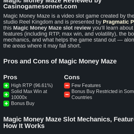
Magic Money Maze Reviewed by
Casinogamesonnet.com
Magic Money Maze is a video slot game created by t
studio Reel Kingdom and is presented by
Pragmatic P
this
Magic Money Maze slot review
you’ll learn about 
features (including RTP, max win, and volatility), the b
mechanics, and what helps the game stand out — alon
the areas where it may fall short.
Pros and Cons of Magic Money Maze
Pros
Cons
High RTP (96.61%)
Few Features
Solid Max Win at
Bonus Buy Restricted in So
10000x
Countries
Bonus Buy
Magic Money Maze Slot Mechanics, Featur
How It Works