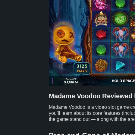
Madame Voodoo Reviewed 
Madame Voodoo is a video slot game cre
you’ll learn about its core features (inc
the game stand out — along with the area