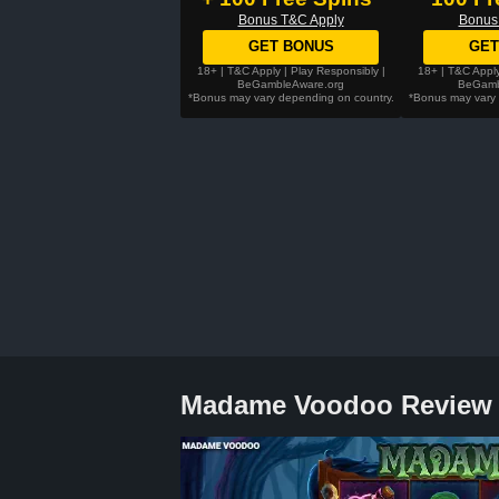
Bonus T&C Apply
Bonus
GET BONUS
GET
18+ |
T&C Apply
| Play Responsibly |
18+ |
T&C Appl
BeGambleAware.org
BeGamb
*Bonus may vary depending on country.
*Bonus may vary 
Madame Voodoo Review