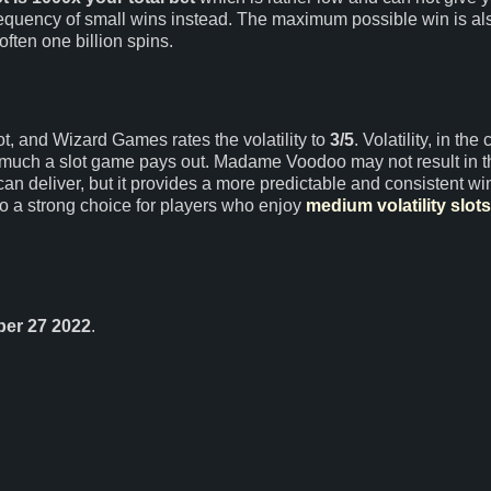
frequency of small wins instead. The maximum possible win is al
ften one billion spins.
, and Wizard Games rates the volatility to
3/5
. Volatility, in the
 much a slot game pays out. Madame Voodoo may not result in t
s can deliver, but it provides a more predictable and consistent w
a strong choice for players who enjoy
medium volatility slots
ber 27 2022
.