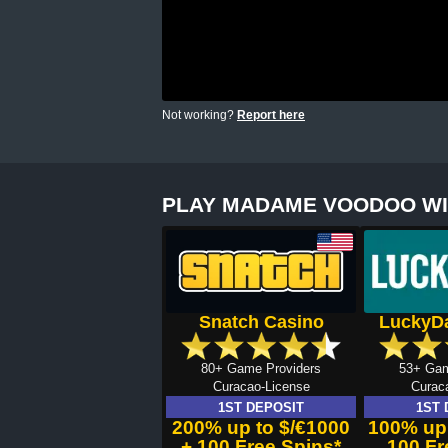
Not working?
Report here
PLAY MADAME VOODOO WI
Snatch Casino
LuckyD
80+ Game Providers
53+ Gam
Curacao-License
Curac
1ST DEPOSIT
1ST 
200% up to $/€1000
100% up 
+ 100 Free Spins*
100 Fr