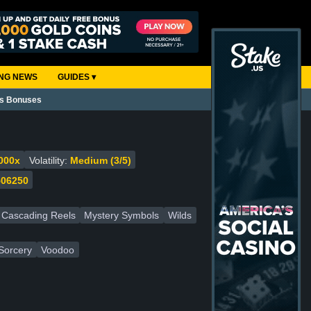
NG NEWS
GUIDES ▾
es Bonuses
000x
Volatility:
Medium (3/5)
506250
Cascading Reels
Mystery Symbols
Wilds
Sorcery
Voodoo