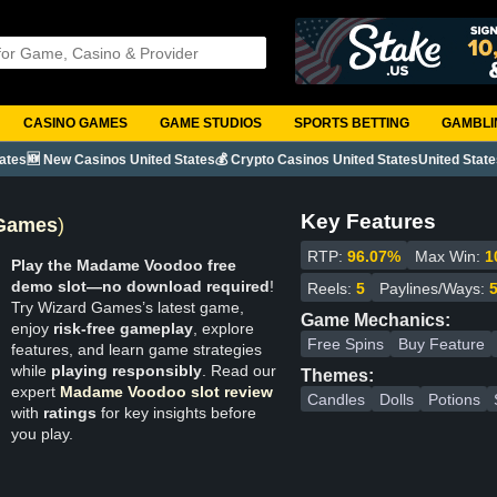
CASINO GAMES
GAME STUDIOS
SPORTS BETTING
GAMBLI
tates
🆕 New Casinos United States
💰 Crypto Casinos United States
United Stat
Key Features
 Games
)
RTP:
96.07%
Max Win:
1
Play the Madame Voodoo free
demo slot—no download required
!
Reels:
5
Paylines/Ways:
Try Wizard Games’s latest game,
Game Mechanics:
enjoy
risk-free gameplay
, explore
Free Spins
Buy Feature
features, and learn game strategies
while
playing responsibly
. Read our
Themes:
expert
Madame Voodoo slot review
Candles
Dolls
Potions
with
ratings
for key insights before
you play.