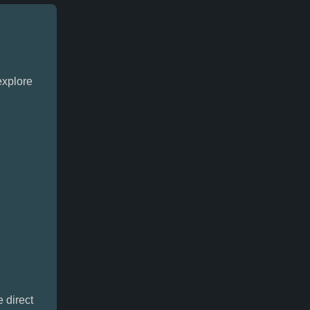
explore
 direct