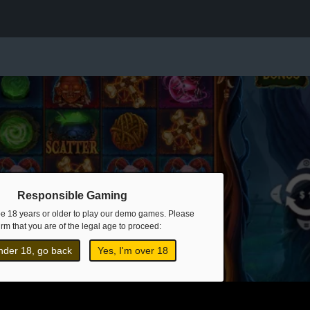
Responsible Gaming
be 18 years or older to play our demo games. Please
irm that you are of the legal age to proceed:
nder 18, go back
Yes, I'm over 18