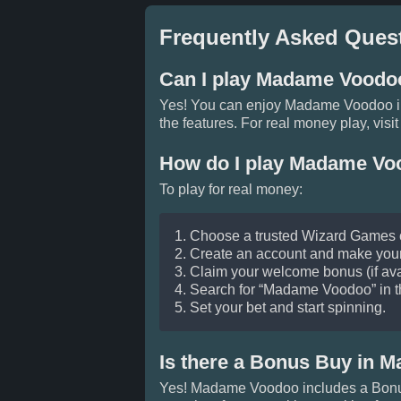
Frequently Asked Que
Can I play Madame Voodoo
Yes! You can enjoy Madame Voodoo in 
the features. For real money play, vi
How do I play Madame Vo
To play for real money:
Choose a trusted Wizard Games 
Create an account and make your f
Claim your welcome bonus (if ava
Search for “Madame Voodoo” in th
Set your bet and start spinning.
Is there a Bonus Buy in
Yes! Madame Voodoo includes a Bonus 