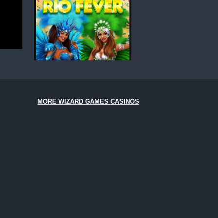
Rio Fever
MORE WIZARD GAMES CASINOS
Chitty Bang
Change