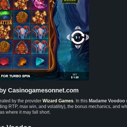
by Casinogamesonnet.com
ated by the provider
Wizard Games
. In this
Madame Voodoo s
luding RTP, max win, and volatility), the bonus mechanics, and w
s where it may fall short.