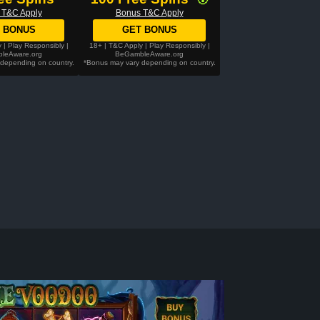
 T&C Apply
Bonus T&C Apply
 BONUS
GET BONUS
y
| Play Responsibly |
18+ |
T&C Apply
| Play Responsibly |
leAware.org
BeGambleAware.org
depending on country.
*Bonus may vary depending on country.