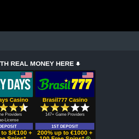
TH REAL MONEY HERE
ays Casino
Brasil777 Casino
e Providers
147+ Game Providers
ao-License
DEPOSIT
1ST DEPOSIT
to $/€100 +
200% up to €1000 +
ee Spins*
100 Free Spins*