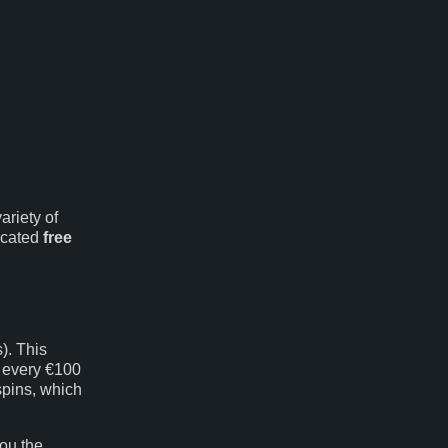
ariety of
icated
free
). This
r every €100
spins, which
you the