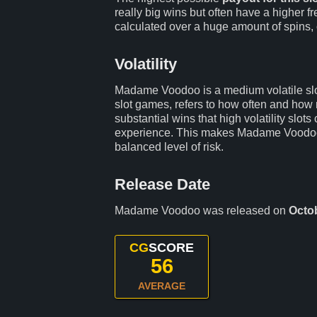
really big wins but often have a higher 
calculated over a huge amount of spins, o
Volatility
Madame Voodoo is a medium volatile slot
slot games, refers to how often and how
substantial wins that high volatility slot
experience. This makes Madame Voodoo 
balanced level of risk.
Release Date
Madame Voodoo was released on
Octo
CG
SCORE
56
AVERAGE