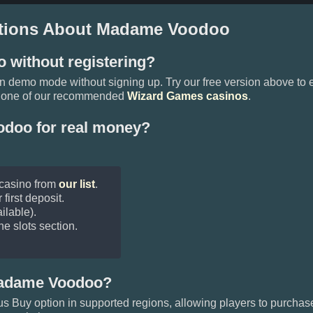
stions About Madame Voodoo
 without registering?
demo mode without signing up. Try our free version above to 
sit one of our recommended
Wizard Games casinos
.
odoo for real money?
casino from
our list
.
irst deposit.
ilable).
e slots section.
 Madame Voodoo?
Buy option in supported regions, allowing players to purchase