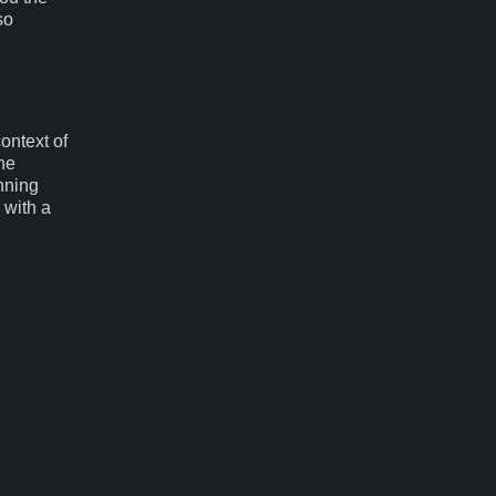
so
 context of
he
inning
with a