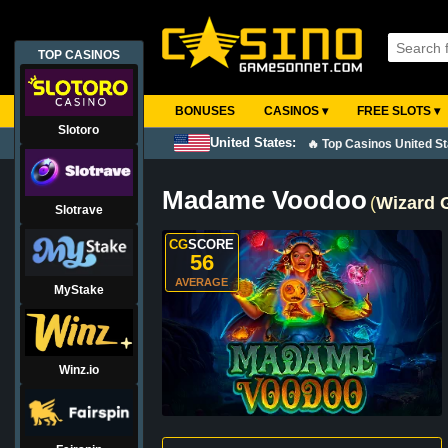
TOP CASINOS
BONUSES
CASINOS ▾
FREE SLOTS ▾
Slotoro
United States:
🔥 Top Casinos United S
Madame Voodoo
(
Wizard
Slotrave
CG
SCORE
56
AVERAGE
MyStake
Winz.io