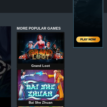
MORE POPULAR GAMES
Grand Loot
Bai She Zhuan