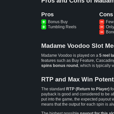
Pros and Cons of Mada
Pros
Cons
Bonus Buy
Few
Tumbling Reels
Onl
Bonu
Madame Voodoo Slot Mec
Madame Voodoo is played on a
5 reel 
features such as Buy Feature, Cascadin
spins bonus round
, which is typically
RTP and Max Win Potent
The standard
RTP (Return to Player)
fo
payback is good and considered to be abo
put into the game, the expected payout 
means that the output for each spin is 
The highest possible
payout for this sl