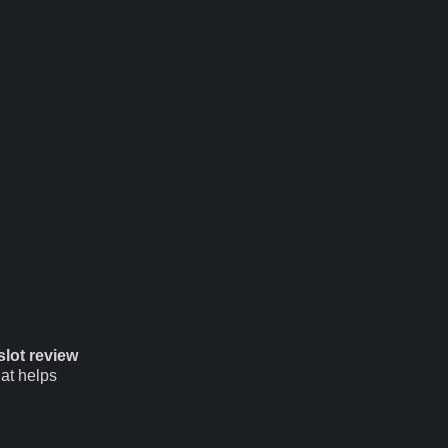
lot review
hat helps