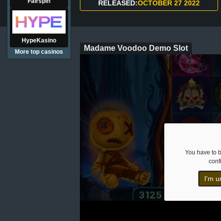
Fairspin
RELEASED:
OCTOBER 27 2022
HypeKasino
Madame Voodoo Demo Slot
More top casinos
You have to 
conf
I'm u