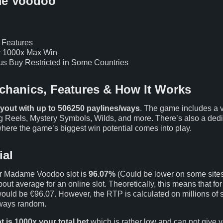
me Voodoo
 Features
y 1000x Max Win
s Buy Restricted in Some Countries
hanics, Features & How It Works
layout with up to 506250 paylines/ways
. The game includes a v
g Reels, Mystery Symbols, Wilds, and more. There’s also a ded
 where the game’s biggest win potential comes into play.
ial
r Madame Voodoo slot is
96.07%
(Could be lower on some sites
ut average for an online slot. Theoretically, this means that fo
would be €96.07. However, the RTP is calculated on millions of 
always random.
ot is 1000x your total bet
which is rather low and can not give 