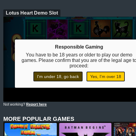
Lotus Heart Demo Slot
Responsible Gaming
You have to be 18 years or older to play our demo
games. Please confirm that you are of the legal age t
proceed:
I'm under 18, go back
Yes, I'm over 18
Not working?
Report here
MORE POPULAR GAMES