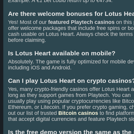
Example: A €1 bet could return up to €4734.
Are there welcome bonuses for Lotus He
Yes! Most of our
featured Playtech casinos
on this
offer welcome packages that include free spins or b
cash usable on Lotus Heart. Always check the terms
before claiming.
Is Lotus Heart available on mobile?
Absolutely. The game is fully optimized for mobile de
including iOS and Android.
Can I play Lotus Heart on crypto casinos
Yes, many crypto‑friendly casinos offer Lotus Heart 
long as they support games from Playtech. You can
usually play using popular cryptocurrencies like Bitco
Ethereum, or Litecoin. If you prefer crypto gaming, c
out our list of trusted
Bitcoin casinos
to find platfor
that accept digital currencies and feature Playtech sl
Is the free demo version the same as the 