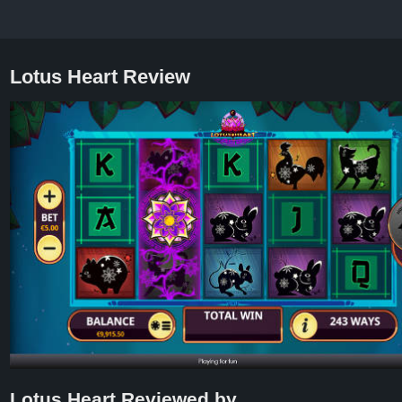
Lotus Heart Review
Lotus Heart Reviewed by