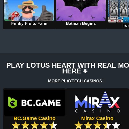
Funky Fruits Farm
Batman Begins
Iro
PLAY LOTUS HEART WITH REAL M
HERE
MORE PLAYTECH CASINOS
BC.Game Casino
Mirax Casino