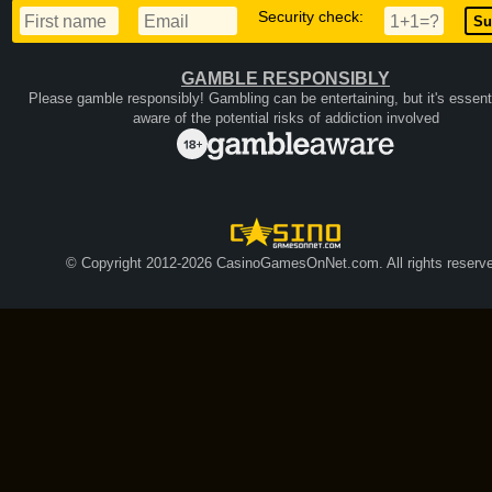
Security check:
GAMBLE RESPONSIBLY
Please gamble responsibly! Gambling can be entertaining, but it's essenti
aware of the potential risks of addiction involved
© Copyright 2012-2026 CasinoGamesOnNet.com. All rights reserve