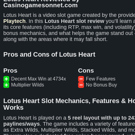
Casinogamesonnet.com
Lotus Heart is a video slot game created by the provid
Playtech
. In this
Lotus Heart slot review
you’ll learn
its core features (including RTP, max win, and volatility
bonus mechanics, and what helps the game stand out
along with the areas where it may fall short.
Pros and Cons of Lotus Heart
Pros
Cons
Decent Max Win at 4734x
Few Features
Multiplier Wilds
No Bonus Buy
Lotus Heart Slot Mechanics, Features & Ho
Works
Lotus Heart is played on a
5 reel layout with up to 24
paylines/ways
. The game includes a variety of featur
as Extra Wilds, Multiplier Wilds, Stacked Wilds, and m