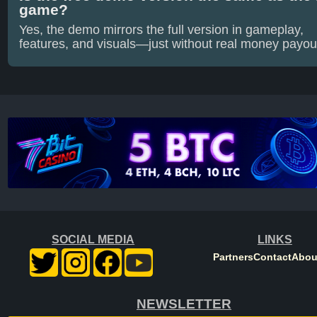
game?
Yes, the demo mirrors the full version in gameplay,
features, and visuals—just without real money payou
SOCIAL MEDIA
LINKS
Partners
Contact
Abou
NEWSLETTER