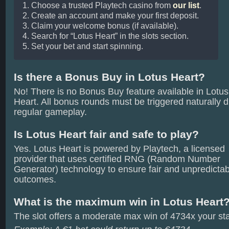
Choose a trusted Playtech casino from
our list
.
Create an account and make your first deposit.
Claim your welcome bonus (if available).
Search for “Lotus Heart” in the slots section.
Set your bet and start spinning.
Is there a Bonus Buy in Lotus Heart?
No! There is no Bonus Buy feature available in Lotus
Heart. All bonus rounds must be triggered naturally d
regular gameplay.
Is Lotus Heart fair and safe to play?
Yes. Lotus Heart is powered by Playtech, a licensed
provider that uses certified RNG (Random Number
Generator) technology to ensure fair and unpredicta
outcomes.
What is the maximum win in Lotus Heart
The slot offers a moderate max win of 4734x your st