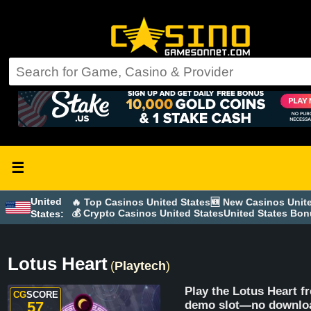
☰
United
🔥 Top Casinos United States
🆕 New Casinos Unit
💰 Crypto Casinos United States
United States Bo
States:
Lotus Heart
(
Playtech
)
Play the Lotus Heart fr
CG
SCORE
57
demo slot—no downlo