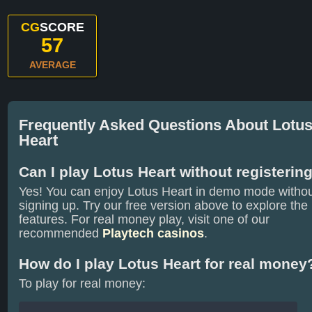
CG
SCORE
57
AVERAGE
Frequently Asked Questions About Lotu
Heart
Can I play Lotus Heart without registerin
Yes! You can enjoy Lotus Heart in demo mode witho
signing up. Try our free version above to explore the
features. For real money play, visit one of our
recommended
Playtech casinos
.
How do I play Lotus Heart for real money
To play for real money: