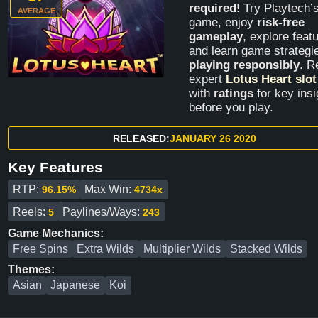
required
! Try Playtech’s
AVERAGE
game, enjoy
risk-free
gameplay
, explore feat
and learn game strategi
playing responsibly
. R
expert
Lotus Heart slot
with
ratings
for key insi
before you play.
RELEASED:
JANUARY 26 2020
Key Features
RTP:
Max Win:
96.15%
4734x
Reels:
Paylines/Ways:
5
243
Game Mechanics:
Free Spins
Extra Wilds
Multiplier Wilds
Stacked Wilds
Themes:
Asian
Japanese
Koi