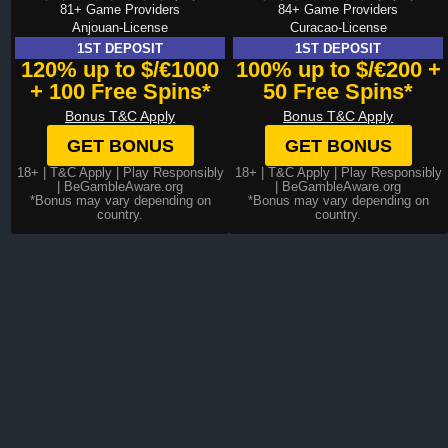
81+ Game Providers
84+ Game Providers
Anjouan-License
Curacao-License
1ST DEPOSIT
1ST DEPOSIT
120% up to $/€1000
100% up to $/€200 +
+ 100 Free Spins*
50 Free Spins*
Bonus T&C Apply
Bonus T&C Apply
GET BONUS
GET BONUS
18+ |
T&C Apply
| Play Responsibly
18+ |
T&C Apply
| Play Responsibly
| BeGambleAware.org
| BeGambleAware.org
*Bonus may vary depending on
*Bonus may vary depending on
country.
country.