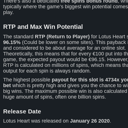
There’s also a dedicated
free spins bonus round
, wh
typically where the game’s biggest win potential comes
play.
RTP and Max Win Potential
The standard
RTP (Return to Player)
for Lotus Heart s
96.15%
(Could be lower on some sites). This payback 
and considered to be about average for an online slot.
Theoretically, this means that for every €100 put into t
game, the expected payout would be €96.15. However,
RTP is calculated on millions of spins, which means th
output for each spin is always random.
The highest possible
payout for this slot is 4734x yo
bet
which is pretty high and gives you the chance to wi
big wins. The maximum possible win is also calculated
huge amount of spins, often one billion spins.
Release Date
Lotus Heart was released on
January 26 2020
.