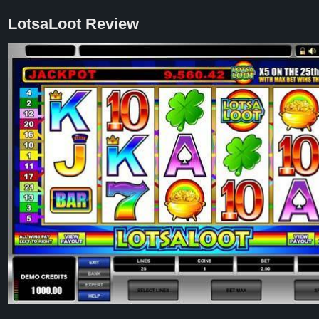
LotsaLoot Review