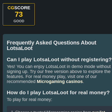
CG
SCORE
73
GOOD
Frequently Asked Questions About
LotsaLoot
Can I play LotsaLoot without registering?
Yes! You can enjoy LotsaLoot in demo mode without
signing up. Try our free version above to explore the
features. For real money play, visit one of our
recommended
Microgaming casinos
.
How do I play LotsaLoot for real money?
To play for real money: