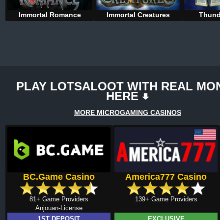
Immortal Romance
Immortal Creatures
Thund
PLAY LOTSALOOT WITH REAL MO
HERE
MORE MICROGAMING CASINOS
BC.Game Casino
America777 Casino
81+ Game Providers
139+ Game Providers
Anjouan-License
1ST DEPOSIT
EXCLUSIVE