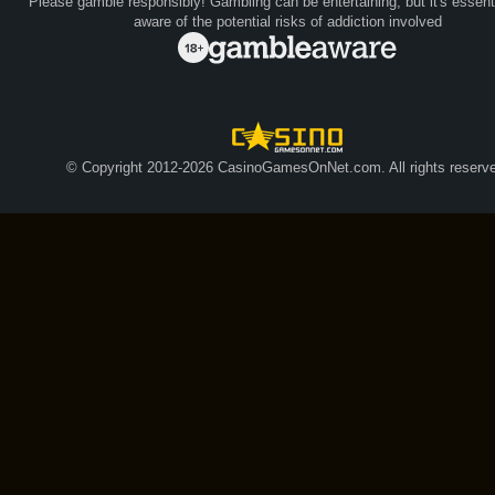
Please gamble responsibly! Gambling can be entertaining, but it's essenti
aware of the potential risks of addiction involved
© Copyright 2012-2026 CasinoGamesOnNet.com. All rights reserve