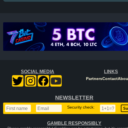
SOCIAL MEDIA
LINKS
Partners
Contact
Abou
NEWSLETTER
Security check:
GAMBLE RESPONSIBLY