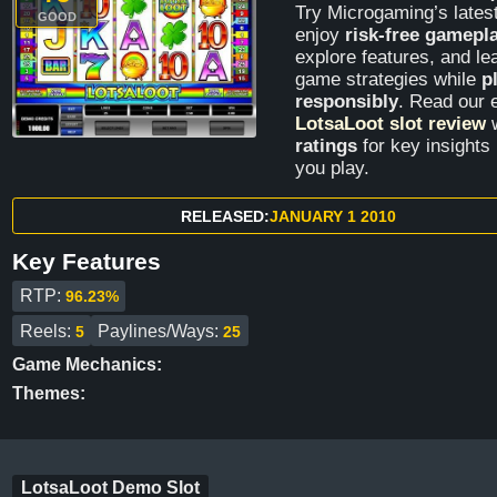
Try Microgaming’s lates
GOOD
enjoy
risk-free gamepl
explore features, and le
game strategies while
p
responsibly
. Read our 
LotsaLoot slot review
w
ratings
for key insights
you play.
RELEASED:
JANUARY 1 2010
Key Features
RTP:
96.23%
Reels:
Paylines/Ways:
5
25
Game Mechanics:
Themes:
LotsaLoot Demo Slot