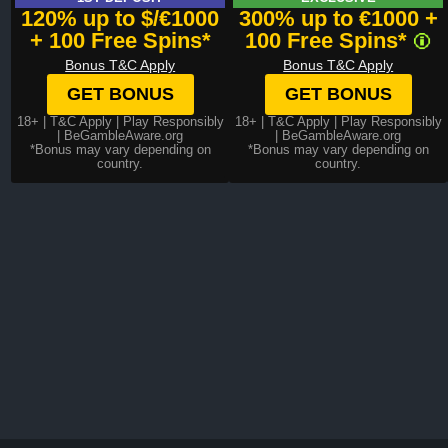
120% up to $/€1000
300% up to €1000 +
+ 100 Free Spins*
100 Free Spins*
Bonus T&C Apply
Bonus T&C Apply
GET BONUS
GET BONUS
18+ |
T&C Apply
| Play Responsibly
18+ |
T&C Apply
| Play Responsibly
| BeGambleAware.org
| BeGambleAware.org
*Bonus may vary depending on
*Bonus may vary depending on
country.
country.