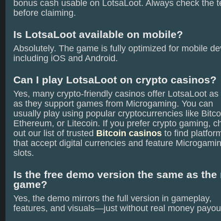
bonus cash usable on LotsaLoot. Always check the 
before claiming.
Is LotsaLoot available on mobile?
Absolutely. The game is fully optimized for mobile de
including iOS and Android.
Can I play LotsaLoot on crypto casinos?
Yes, many crypto‑friendly casinos offer LotsaLoot as
as they support games from Microgaming. You can
usually play using popular cryptocurrencies like Bitco
Ethereum, or Litecoin. If you prefer crypto gaming, c
out our list of trusted
Bitcoin casinos
to find platfor
that accept digital currencies and feature Microgami
slots.
Is the free demo version the same as the 
game?
Yes, the demo mirrors the full version in gameplay,
features, and visuals—just without real money payou