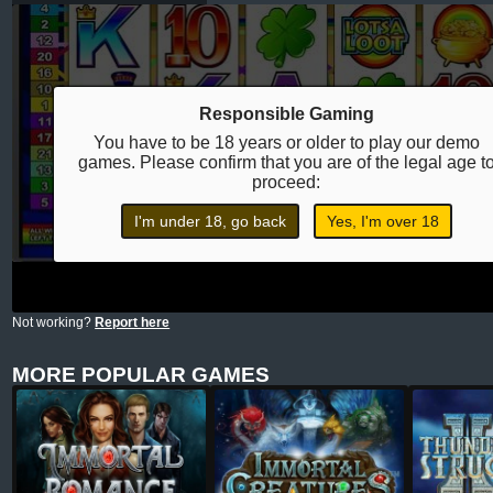
Responsible Gaming
You have to be 18 years or older to play our demo
games. Please confirm that you are of the legal age t
proceed:
I'm under 18, go back
Yes, I'm over 18
Not working?
Report here
MORE POPULAR GAMES