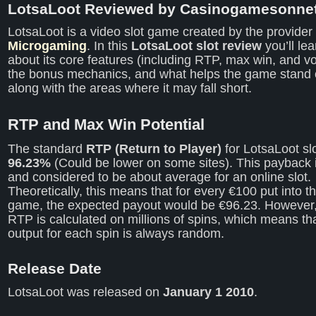
LotsaLoot Reviewed by Casinogamesonne
LotsaLoot is a video slot game created by the provider
Microgaming
. In this
LotsaLoot slot review
you’ll lea
about its core features (including RTP, max win, and vola
the bonus mechanics, and what helps the game stand
along with the areas where it may fall short.
RTP and Max Win Potential
The standard
RTP (Return to Player)
for LotsaLoot slo
96.23%
(Could be lower on some sites). This payback 
and considered to be about average for an online slot.
Theoretically, this means that for every €100 put into t
game, the expected payout would be €96.23. However,
RTP is calculated on millions of spins, which means th
output for each spin is always random.
Release Date
LotsaLoot was released on
January 1 2010
.