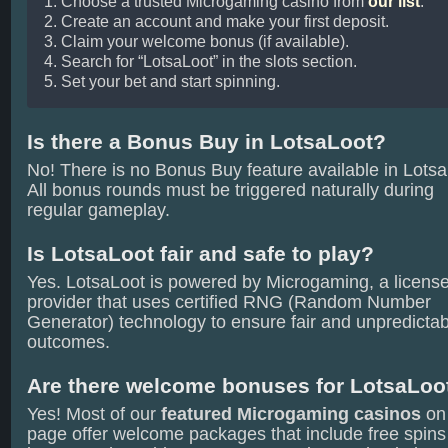
Choose a trusted Microgaming casino from
our list
.
Create an account and make your first deposit.
Claim your welcome bonus (if available).
Search for “LotsaLoot” in the slots section.
Set your bet and start spinning.
Is there a Bonus Buy in LotsaLoot?
No! There is no Bonus Buy feature available in Lotsa
All bonus rounds must be triggered naturally during
regular gameplay.
Is LotsaLoot fair and safe to play?
Yes. LotsaLoot is powered by Microgaming, a licens
provider that uses certified RNG (Random Number
Generator) technology to ensure fair and unpredicta
outcomes.
Are there welcome bonuses for LotsaLoo
Yes! Most of our
featured Microgaming casinos
on 
page offer welcome packages that include free spins