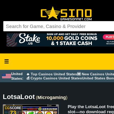
☰
United
🔥 Top Casinos United States
🆕 New Casinos Unit
💰 Crypto Casinos United States
United States Bo
States:
LotsaLoot
(
Microgaming
)
Play the LotsaLoot fr
CG
SCORE
73
slot—no download req