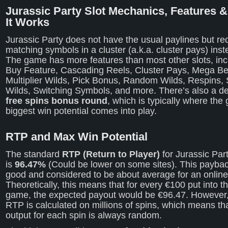
Jurassic Party Slot Mechanics, Features 
It Works
Jurassic Party does not have the usual paylines but re
matching symbols in a cluster (a.k.a. cluster pays) inst
The game has more features than most other slots, inc
Buy Feature, Cascading Reels, Cluster Pays, Mega Be
Multiplier Wilds, Pick Bonus, Random Wilds, Respins, 
Wilds, Switching Symbols, and more. There’s also a d
free spins bonus round
, which is typically where the
biggest win potential comes into play.
RTP and Max Win Potential
The standard
RTP (Return to Player)
for Jurassic Part
is
96.47%
(Could be lower on some sites). This paybac
good and considered to be about average for an online 
Theoretically, this means that for every €100 put into t
game, the expected payout would be €96.47. However,
RTP is calculated on millions of spins, which means th
output for each spin is always random.