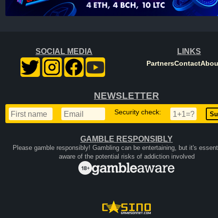
SOCIAL MEDIA
LINKS
Partners
Contact
Abou
NEWSLETTER
Security check:
GAMBLE RESPONSIBLY
Please gamble responsibly! Gambling can be entertaining, but it's essenti
aware of the potential risks of addiction involved