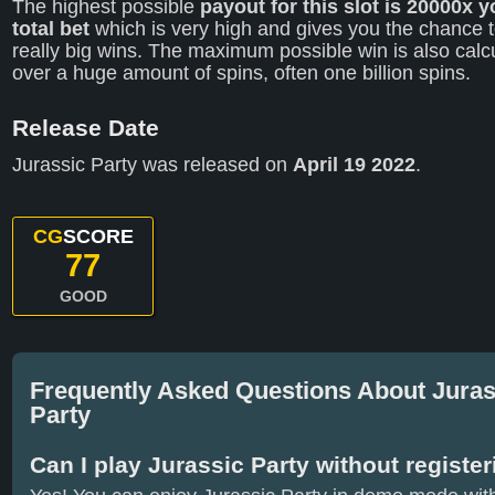
The highest possible
payout for this slot is 20000x y
total bet
which is very high and gives you the chance 
really big wins. The maximum possible win is also calc
over a huge amount of spins, often one billion spins.
Release Date
Jurassic Party was released on
April 19 2022
.
CG
SCORE
77
GOOD
Frequently Asked Questions About Juras
Party
Can I play Jurassic Party without registe