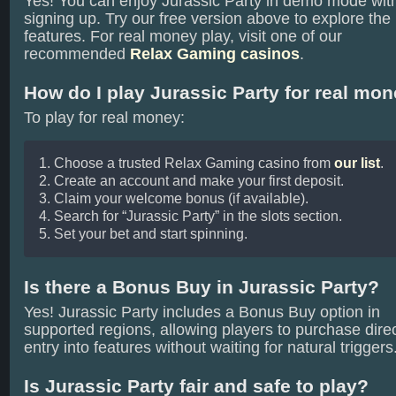
Yes! You can enjoy Jurassic Party in demo mode wit
signing up. Try our free version above to explore the
features. For real money play, visit one of our
recommended
Relax Gaming casinos
.
How do I play Jurassic Party for real mo
To play for real money:
Choose a trusted Relax Gaming casino from
our list
.
Create an account and make your first deposit.
Claim your welcome bonus (if available).
Search for “Jurassic Party” in the slots section.
Set your bet and start spinning.
Is there a Bonus Buy in Jurassic Party?
Yes! Jurassic Party includes a Bonus Buy option in
supported regions, allowing players to purchase dire
entry into features without waiting for natural triggers
Is Jurassic Party fair and safe to play?