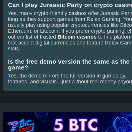
Can I play Jurassic Party on crypto casi
Yes, many crypto‑friendly casinos offer Jurassic Part
long as they support games from Relax Gaming. You
usually play using popular cryptocurrencies like Bitco
Ethereum, or Litecoin. If you prefer crypto gaming, c
out our list of trusted
Bitcoin casinos
to find platfor
that accept digital currencies and feature Relax Gam
slots.
Is the free demo version the same as the 
game?
Yes, the demo mirrors the full version in gameplay,
features, and visuals—just without real money payou