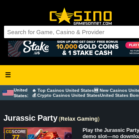
☰
United
🔥 Top Casinos United States
🆕 New Casinos Unit
💰 Crypto Casinos United States
United States Bo
States:
Jurassic Party
(
Relax Gaming
)
Play the Jurassic Party
CG
SCORE
77
demo slot—no downlo