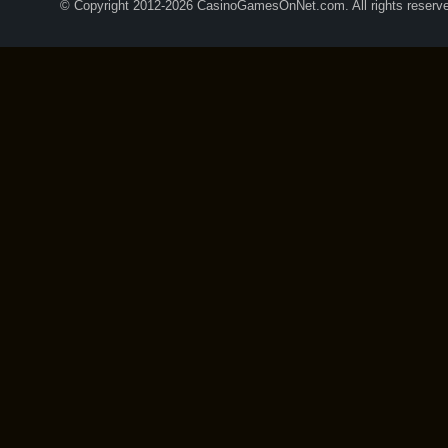
© Copyright 2012-2026 CasinoGamesOnNet.com. All rights reserve