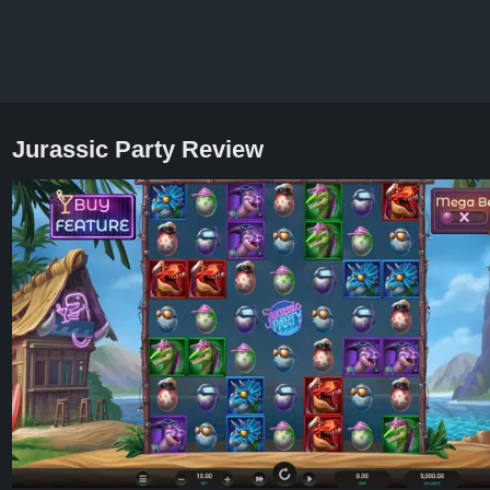
Jurassic Party Review