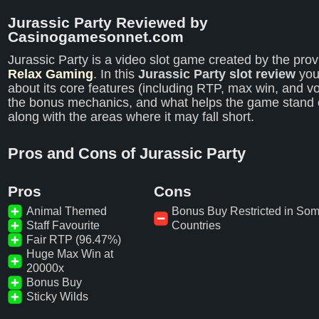
Jurassic Party Reviewed by
Casinogamesonnet.com
Jurassic Party is a video slot game created by the prov
Relax Gaming
. In this
Jurassic Party slot review
you’
about its core features (including RTP, max win, and vola
the bonus mechanics, and what helps the game stand
along with the areas where it may fall short.
Pros and Cons of Jurassic Party
Pros
Cons
Animal Themed
Bonus Buy Restricted in So
Staff Favourite
Countries
Fair RTP (96.47%)
Huge Max Win at
20000x
Bonus Buy
Sticky Wilds