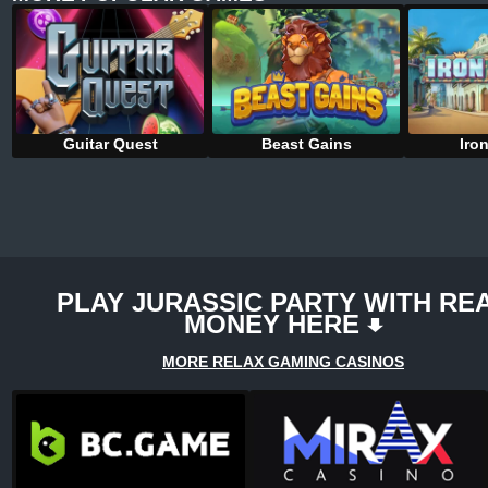
Guitar Quest
Beast Gains
Iro
PLAY JURASSIC PARTY WITH RE
MONEY HERE
MORE RELAX GAMING CASINOS