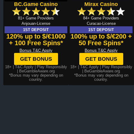
BC.Game Casino
Mirax Casino
81+ Game Providers
84+ Game Providers
Anjouan-License
Curacao-License
1ST DEPOSIT
1ST DEPOSIT
120% up to $/€1000
100% up to $/€200 +
+ 100 Free Spins*
50 Free Spins*
Bonus T&C Apply
Bonus T&C Apply
GET BONUS
GET BONUS
18+ |
T&C Apply
| Play Responsibly
18+ |
T&C Apply
| Play Responsibly
| BeGambleAware.org
| BeGambleAware.org
*Bonus may vary depending on
*Bonus may vary depending on
country.
country.