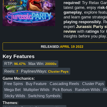
required
! Try Relax Ga
GOOD
latest game, enjoy
risk-
gameplay
, explore feat
and learn game strategi
playing responsibly
. R
expert
Jurassic Party s
review
with
ratings
for 
insights before you play.
RELEASED:
APRIL 19 2022
Key Features
RTP:
Max Win:
96.47%
20000x
Reels:
Paylines/Ways:
7
Cluster Pays
Game Mechanics:
Free Spins
Buy Feature
Cascading Reels
Cluster Pays
Mega Bet
Multiplier Wilds
Pick Bonus
Random Wilds
R
Sticky Wilds
Switching Symbols
Themes: