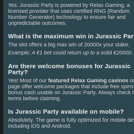
Yes. Jurassic Party is powered by Relax Gaming, a
licensed provider that uses certified RNG (Random
Number Generator) technology to ensure fair and
unpredictable outcomes.
What is the maximum win in Jurassic Par
The slot offers a big max win of 20000x your stake.
Example: A €1 bet could return up to a solid €20000.
Are there welcome bonuses for Jurassic
Party?
Yes! Most of our
featured Relax Gaming casinos
on
page offer welcome packages that include free spins
bonus cash usable on Jurassic Party. Always check 
terms before claiming.
Is Jurassic Party available on mobile?
Absolutely. The game is fully optimized for mobile de
including iOS and Android.