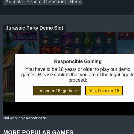
Animals
Beach
Dinosaurs
Neon
Jurassic Party Demo Slot
Responsible Gaming
You have to be 18 years or older to play our demo
games. Please confirm that you are of the legal age t
proceed:
I'm under 18, go back
Yes, I'm over 18
Not working?
Report here
MORE POPULAR GAMES