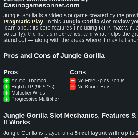
Casinogamesonnet.com
Jungle Gorilla is a video slot game created by the prov
Pragmatic Play
. In this
Jungle Gorilla slot review
you
learn about its core features (including RTP, max win, 
volatility), the bonus mechanics, and what helps the g
stand out — along with the areas where it may fall shor
Pros and Cons of Jungle Gorilla
Pros
Cons
Animal Themed
No Free Spins Bonus
High RTP (96.57%)
No Bonus Buy
Multiplier Wilds
Progressive Multiplier
Jungle Gorilla Slot Mechanics, Features 
It Works
Jungle Gorilla is played on a
5 reel layout with up to 