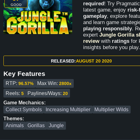
required
! Try Pragmatic
GOOD
latest game, enjoy
risk-
gameplay
, explore feat
and learn game strategi
playing responsibly
. R
expert
Jungle Gorilla s
review
with
ratings
for 
insights before you play.
RELEASED:
AUGUST 20 2020
Key Features
RTP:
Max Win:
96.57%
2800x
Reels:
Paylines/Ways:
5
20
Game Mechanics:
Collect Symbols
Increasing Multiplier
Multiplier Wilds
Themes:
Animals
Gorillas
Jungle