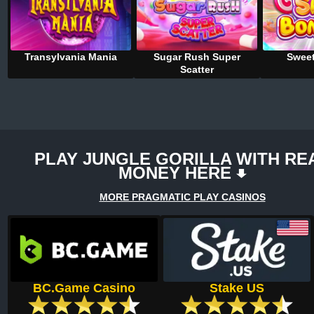
Transylvania Mania
Sugar Rush Super
Swee
Scatter
PLAY JUNGLE GORILLA WITH RE
MONEY HERE
MORE PRAGMATIC PLAY CASINOS
BC.Game Casino
Stake US