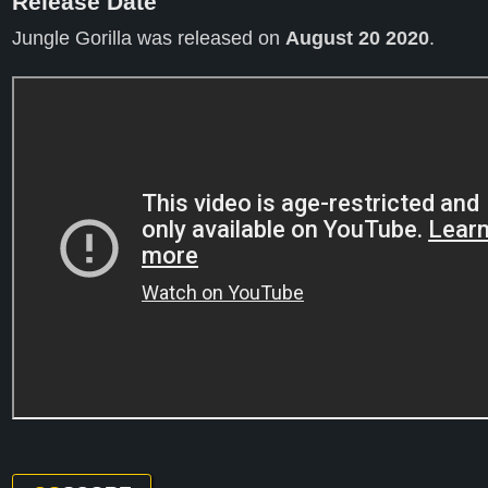
Release Date
Jungle Gorilla was released on
August 20 2020
.