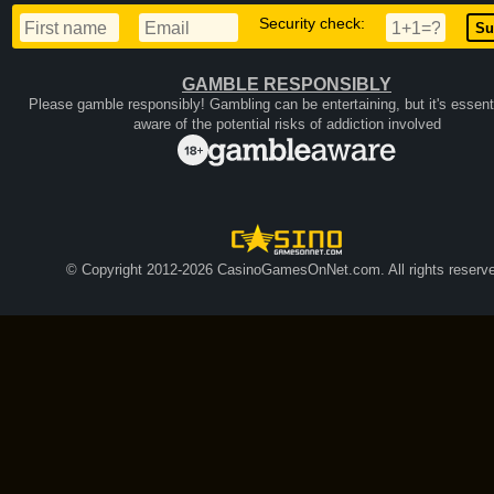
Security check:
GAMBLE RESPONSIBLY
Please gamble responsibly! Gambling can be entertaining, but it's essenti
aware of the potential risks of addiction involved
© Copyright 2012-2026 CasinoGamesOnNet.com. All rights reserve