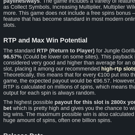
paylines/ways
. The game includes a variety of featur
as Collect Symbols, Increasing Multiplier, Multiplier Wi
more. This game does not include a free spins bonus 
feature that has become standard in most modern onli
slots.
RTP and Max Win Potential
The standard
RTP (Return to Player)
for Jungle Gorilla
96.57%
(Could be lower on some sites). This payback 
considered very good and higher than average for an o
slot, placing it among our recommended
high-rtp slot
Theoretically, this means that for every €100 put into t
game, the expected payout would be €96.57. However,
RTP is calculated on millions of spins, which means th
output for each spin is always random.
The highest possible
payout for this slot is 2800x yo
bet
which is pretty high and gives you the chance to wi
big wins. The maximum possible win is also calculated
huge amount of spins, often one billion spins.