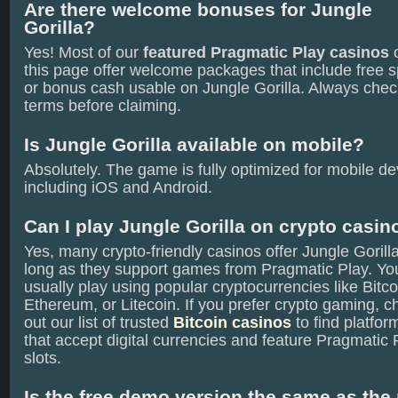
Are there welcome bonuses for Jungle
Gorilla?
Yes! Most of our
featured Pragmatic Play casinos
this page offer welcome packages that include free s
or bonus cash usable on Jungle Gorilla. Always chec
terms before claiming.
Is Jungle Gorilla available on mobile?
Absolutely. The game is fully optimized for mobile de
including iOS and Android.
Can I play Jungle Gorilla on crypto casin
Yes, many crypto‑friendly casinos offer Jungle Gorill
long as they support games from Pragmatic Play. Yo
usually play using popular cryptocurrencies like Bitco
Ethereum, or Litecoin. If you prefer crypto gaming, c
out our list of trusted
Bitcoin casinos
to find platfor
that accept digital currencies and feature Pragmatic 
slots.
Is the free demo version the same as the 