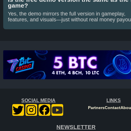
game?
Yes, the demo mirrors the full version in gameplay,
features, and visuals—just without real money payou
SOCIAL MEDIA
LINKS
Partners
Contact
Abou
NEWSLETTER