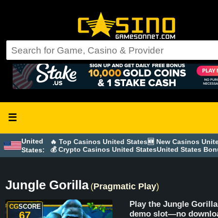
☰
United
🔥 Top Casinos United States
🆕 New Casinos Unit
💰 Crypto Casinos United States
United States Bo
States:
Jungle Gorilla
(
Pragmatic Play
)
Play the Jungle Gorilla
CG
SCORE
67
demo slot—no downlo