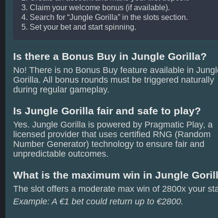
Claim your welcome bonus (if available).
Search for “Jungle Gorilla” in the slots section.
Set your bet and start spinning.
Is there a Bonus Buy in Jungle Gorilla?
No! There is no Bonus Buy feature available in Jung
Gorilla. All bonus rounds must be triggered naturally
during regular gameplay.
Is Jungle Gorilla fair and safe to play?
Yes. Jungle Gorilla is powered by Pragmatic Play, a
licensed provider that uses certified RNG (Random
Number Generator) technology to ensure fair and
unpredictable outcomes.
What is the maximum win in Jungle Goril
The slot offers a moderate max win of 2800x your st
Example: A €1 bet could return up to €2800.