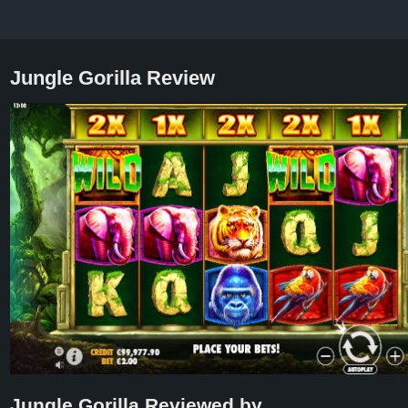
Jungle Gorilla Review
Jungle Gorilla Reviewed by