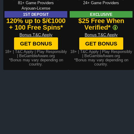
81+ Game Providers
24+ Game Providers
Anjouan-License
1ST DEPOSIT
EXCLUSIVE
120% up to $/€1000
$25 Free When
+ 100 Free Spins*
Verified*
Bonus T&C Apply
Bonus T&C Apply
GET BONUS
GET BONUS
18+ |
T&C Apply
| Play Responsibly
18+ |
T&C Apply
| Play Responsibly
| BeGambleAware.org
| BeGambleAware.org
*Bonus may vary depending on
*Bonus may vary depending on
country.
country.