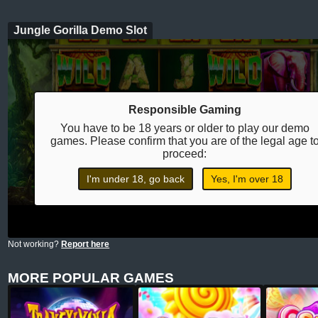
Jungle Gorilla Demo Slot
Responsible Gaming
You have to be 18 years or older to play our demo
games. Please confirm that you are of the legal age t
proceed:
I'm under 18, go back
Yes, I'm over 18
Not working?
Report here
MORE POPULAR GAMES