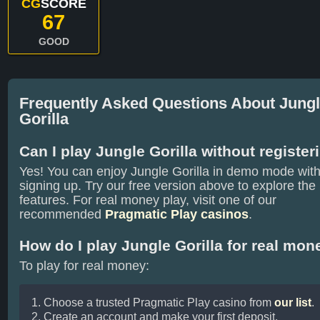
CG
SCORE
67
GOOD
Frequently Asked Questions About Jung
Gorilla
Can I play Jungle Gorilla without register
Yes! You can enjoy Jungle Gorilla in demo mode wit
signing up. Try our free version above to explore the
features. For real money play, visit one of our
recommended
Pragmatic Play casinos
.
How do I play Jungle Gorilla for real mon
To play for real money:
Choose a trusted Pragmatic Play casino from
our list
.
Create an account and make your first deposit.