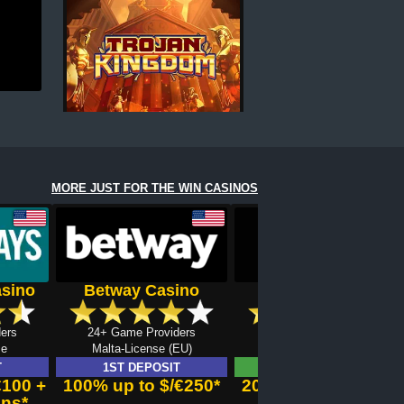
Trojan Kingdom
MORE JUST FOR THE WIN CASINOS
Robin Hoods Heroes
sino
Betway Casino
Candy Casino
ers
24+ Game Providers
128+ Game Providers
se
Malta-License (EU)
Curacao-License
T
1ST DEPOSIT
EXCLUSIVE
€100 +
100% up to $/€250*
200% up to $/€200*
Wolf Howl
ins*