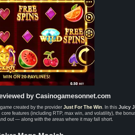
Reviewed by Casinogamesonnet.com
 game created by the provider
Just For The Win
. In this
Juicy 
s core features (including RTP, max win, and volatility), the bonu
d out — along with the areas where it may fall short.