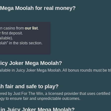
r Mega Moolah for real money?
in casino from
our list
.
irst deposit.
ilable).
ah” in the slots section.
Juicy Joker Mega Moolah?
ilable in Juicy Joker Mega Moolah. All bonus rounds must be t
 fair and safe to play?
ed by Just For The Win, a licensed provider that uses certifi
y to ensure fair and unpredictable outcomes.
in Juicy Joker Mega Moolah?