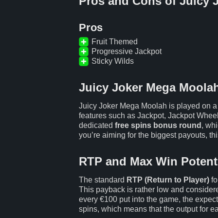
Pros and Cons of Juicy
Pros
Fruit Themed
Progressive Jackpot
Sticky Wilds
Juicy Joker Mega Moolah
Juicy Joker Mega Moolah is played on 
features such as Jackpot, Jackpot Wheel
dedicated
free spins bonus round
, wh
you’re aiming for the biggest payouts, t
RTP and Max Win Potent
The standard
RTP (Return to Player)
fo
This payback is rather low and considered
every €100 put into the game, the expec
spins, which means that the output for e