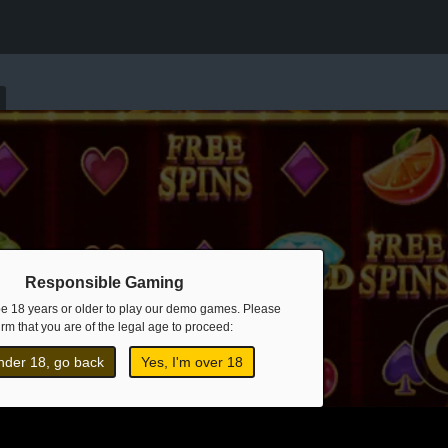
Responsible Gaming
be 18 years or older to play our demo games. Please
irm that you are of the legal age to proceed:
nder 18, go back
Yes, I'm over 18