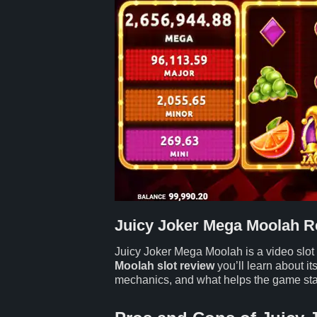
Juicy Joker Mega Moolah 
Juicy Joker Mega Moolah is a video slot
Moolah slot review
you’ll learn about it
mechanics, and what helps the game stan