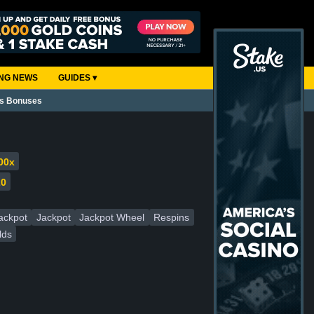
NG NEWS
GUIDES ▾
es Bonuses
00x
20
ackpot
Jackpot
Jackpot Wheel
Respins
lds