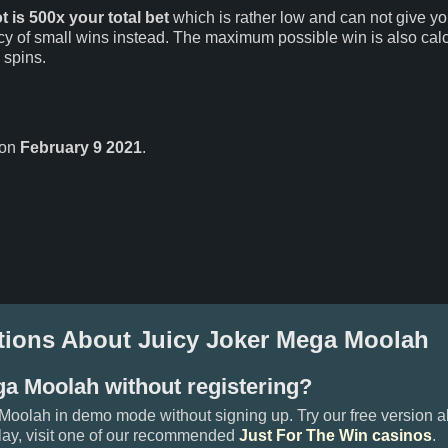
t is 500x your total bet
which is rather low and can not give yo
cy of small wins instead. The maximum possible win is also cal
 spins.
 on
February 9 2021
.
tions About Juicy Joker Mega Moolah
ga Moolah without registering?
Moolah in demo mode without signing up. Try our free version a
play, visit one of our recommended
Just For The Win casinos
.