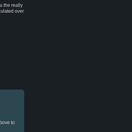
u the really
culated over
bove to