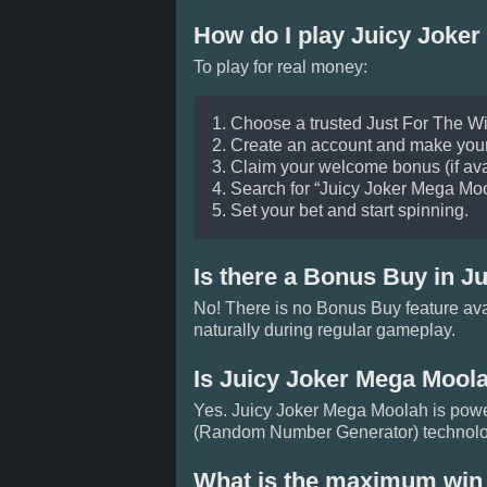
How do I play Juicy Joke
To play for real money:
Choose a trusted Just For The W
Create an account and make your f
Claim your welcome bonus (if ava
Search for “Juicy Joker Mega Mool
Set your bet and start spinning.
Is there a Bonus Buy in 
No! There is no Bonus Buy feature ava
naturally during regular gameplay.
Is Juicy Joker Mega Moolah
Yes. Juicy Joker Mega Moolah is power
(Random Number Generator) technolog
What is the maximum win 