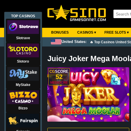
TOP CASINOS
BONUSES
CASINOS ▾
FREE SLOTS ▾
Slotrave
United States:
🔥 Top Casinos United S
Juicy Joker Mega Mool
Slotoro
CG
SCORE
52
MEDIOCRE
MyStake
Bizzo