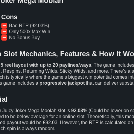
 Joker Mega Moolah
Cons
Bad RTP (92.03%)
Only 500x Max Win
No Bonus Buy
 Slot Mechanics, Features & How It Wo
a
5 reel layout with up to 20 paylines/ways
. The game includes 
, Respins, Returning Wilds, Sticky Wilds, and more. There’s al
ich is typically where the game’s biggest win potential comes into
his game includes a
progressive jackpot
that can deliver substa
ial
r Juicy Joker Mega Moolah slot is
92.03%
(Could be lower on so
 to be below average for an online slot. Theoretically, this mea
ted payout would be €92.03. However, the RTP is calculated on 
ach spin is always random.