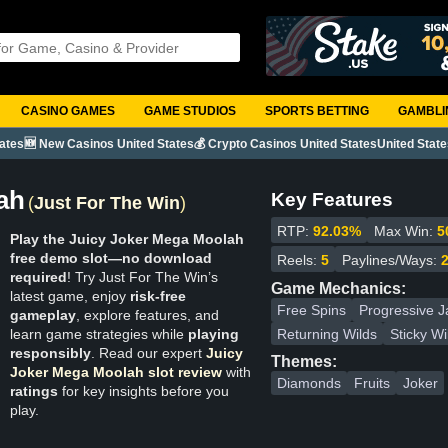
CASINO GAMES
GAME STUDIOS
SPORTS BETTING
GAMBLI
tates
🆕 New Casinos United States
💰 Crypto Casinos United States
United Stat
ah
Key Features
(
Just For The Win
)
RTP:
92.03%
Max Win:
5
Play the Juicy Joker Mega Moolah
free demo slot—no download
Reels:
5
Paylines/Ways:
required
! Try Just For The Win’s
Game Mechanics:
latest game, enjoy
risk-free
Free Spins
Progressive J
gameplay
, explore features, and
Returning Wilds
Sticky Wi
learn game strategies while
playing
responsibly
. Read our expert
Juicy
Themes:
Joker Mega Moolah slot review
with
Diamonds
Fruits
Joker
ratings
for key insights before you
play.