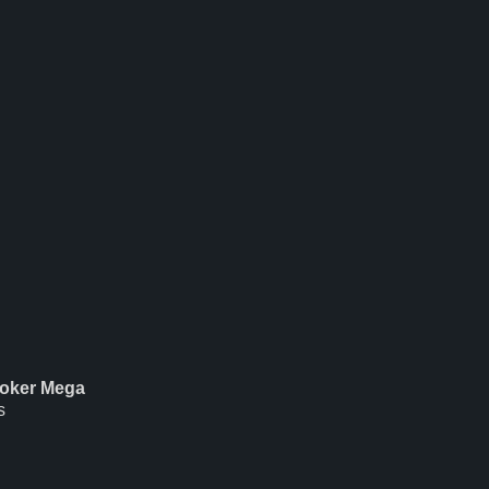
Joker Mega
s