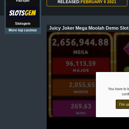
Fairspin
RELEASED:
FEBRUARY 9 2021
Slotsgem
Juicy Joker Mega Moolah Demo Slot
More top casinos
You have to 
conf
I'm u