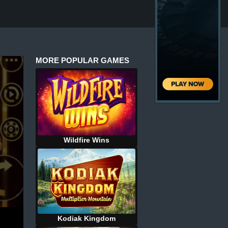
MORE POPULAR GAMES
Wildfire Wins
Kodiak Kingdom