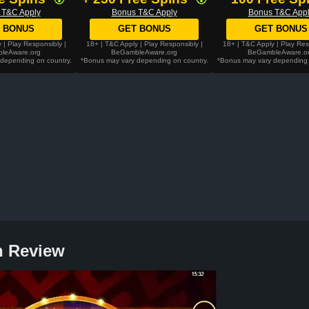
 T&C Apply
Bonus T&C Apply
Bonus T&C App
 BONUS
GET BONUS
GET BONUS
y
| Play Responsibly |
18+ |
T&C Apply
| Play Responsibly |
18+ |
T&C Apply
| Play Res
leAware.org
BeGambleAware.org
BeGambleAware.o
depending on country.
*Bonus may vary depending on country.
*Bonus may vary depending 
h Review