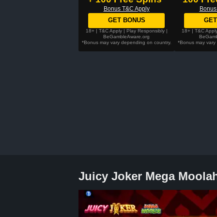
Bonus T&C Apply
Bonus
GET BONUS
GET
18+ |
T&C Apply
| Play Responsibly |
18+ |
T&C Appl
BeGambleAware.org
BeGamb
*Bonus may vary depending on country.
*Bonus may vary 
Juicy Joker Mega Moola