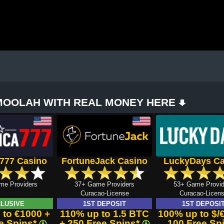
 MOOLAH WITH REAL MONEY HERE
777 Casino
FortuneJack Casino
LuckyDays Ca
me Providers
37+ Game Providers
53+ Game Provid
Curacao-License
Curacao-Licen
LUSIVE
1ST DEPOSIT
1ST DEPOSI
 to €1000 +
110% up to 1.5 BTC
100% up to $/
e Spins*
+ 250 Free Spins*
100 Free Sp