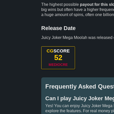
The highest possible
payout for this slo
big wins but often have a higher frequen
a huge amount of spins, often one billion
Release Date
Juicy Joker Mega Moolah was released
CG
SCORE
52
MEDIOCRE
Frequently Asked Ques
Can I play Juicy Joker Me
Yes! You can enjoy Juicy Joker Mega 
explore the features. For real money 