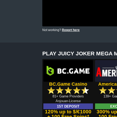
Not working?
Report here
PLAY JUICY JOKER MEGA
BC.Game Casino
America
81+ Game Providers
139+ Ga
Anjouan-License
1ST DEPOSIT
EXC
120% up to $/€1000
300% up
+ 100 Free Spins*
100 Fre