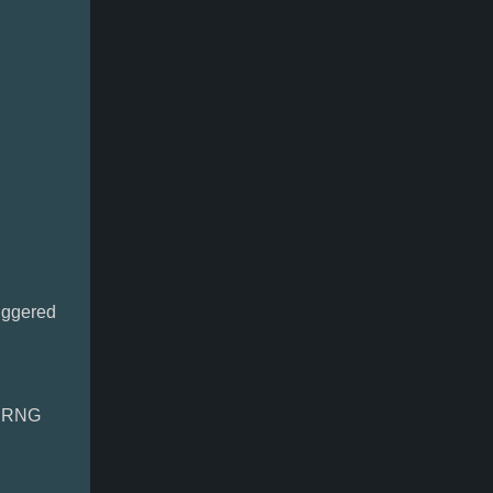
riggered
ed RNG