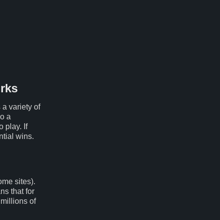
rks
a variety of
so a
 play. If
ntial wins.
me sites).
ns that for
millions of