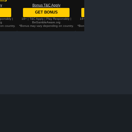
ly
Bonus T&C Apply
Bonus T&C Apply
GET BONUS
GET BONUS
ponsibly |
18+ |
T&C Apply
| Play Responsibly |
18+ |
T&C Apply
| Play Responsibly |
rg
BeGambleAware.org
BeGambleAware.org
on country.
*Bonus may vary depending on country.
*Bonus may vary depending on country.