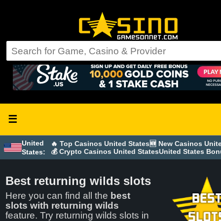
☰
United
🔥 Top Casinos United States
🆕 New Casinos Unit
💰 Crypto Casinos United States
United States Bo
States:
Best returning wilds slots
Here you can find all the
best
slots with returning wilds
feature. Try returning wilds slots in