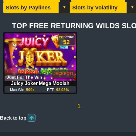
TOP FREE RETURNING WILDS SL
CG
SCORE
52
JACKPOT!
Just For The Win
Juicy Joker Mega Moolah
Max Win:
500x
RTP:
92.03%
1
Back to top