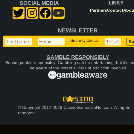
SOCIAL MEDIA
LINKS
Partners
Contact
Abou
NEWSLETTER
Security check:
GAMBLE RESPONSIBLY
Please gamble responsibly! Gambling can be entertaining, but it's es
be aware of the potential risks of addiction involved
© Copyright 2012-2026 CasinoGamesOnNet.com. All rights
reserved.