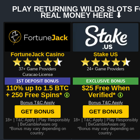
PLAY RETURNING WILDS SLOTS 
REAL MONEY HERE ⬇
FortuneJack Casino
Stake US
37+ Game Providers
24+ Game Providers
Curacao-License
1ST DEPOSIT BONUS
EXCLUSIVE BONUS
110% up to 1.5 BTC
$25 Free When
+ 250 Free Spins*
Verified*
Bonus T&C Apply
Bonus T&C Apply
GET BONUS
GET BONUS
18+ |
T&C Apply
| Play Responsibly
18+ |
T&C Apply
| Play Responsibly
| BeGambleAware.org
| BeGambleAware.org
*Bonus may vary depending on
*Bonus may vary depending on
country.
country.