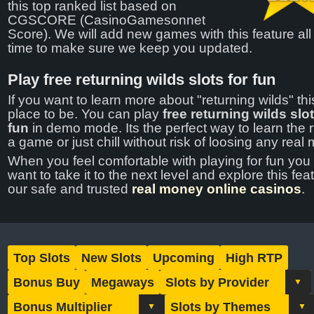
this top ranked list based on
CGSCORE (CasinoGamesonnet
Score). We will add new games with this feature all
time to make sure we keep you updated.
Play free returning wilds slots for fun
If you want to learn more about "returning wilds" thi
place to be. You can play
free returning wilds slot
fun
in demo mode. Its the perfect way to learn the r
a game or just chill without risk of loosing any real
When you feel comfortable with playing for fun you
want to take it to the next level and explore this fea
our safe and trusted
real money online casinos
.
Top Slots
New Slots
Upcoming
High RTP
Bonus Buy
Megaways