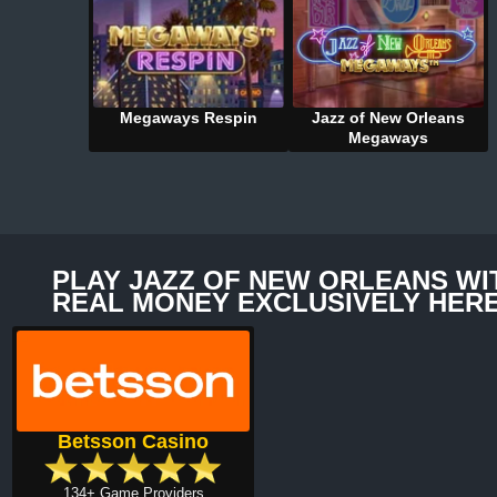
Megaways Respin
Jazz of New Orleans
Megaways
PLAY JAZZ OF NEW ORLEANS WI
REAL MONEY EXCLUSIVELY HER
Betsson Casino
134+ Game Providers