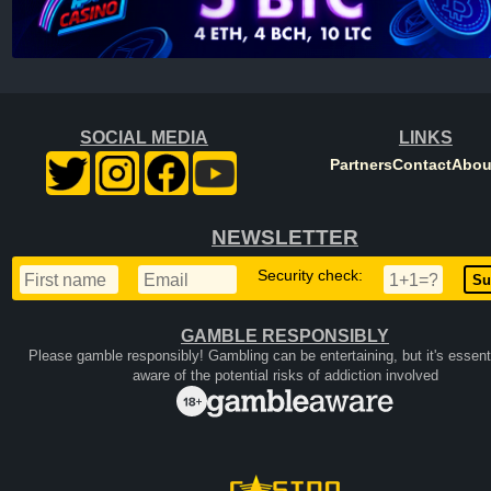
SOCIAL MEDIA
LINKS
Partners
Contact
Abou
NEWSLETTER
Security check:
GAMBLE RESPONSIBLY
Please gamble responsibly! Gambling can be entertaining, but it's essenti
aware of the potential risks of addiction involved