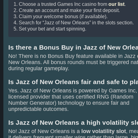
Choose a trusted Games Inc casino from
our list
.
Create an account and make your first deposit.
Claim your welcome bonus (if available).
Search for “Jazz of New Orleans” in the slots section.
Set your bet and start spinning.
Is there a Bonus Buy in Jazz of New Orle
No! There is no Bonus Buy feature available in Jazz 
New Orleans. All bonus rounds must be triggered nat
during regular gameplay.
Is Jazz of New Orleans fair and safe to pl
Yes. Jazz of New Orleans is powered by Games Inc,
licensed provider that uses certified RNG (Random
Number Generator) technology to ensure fair and
unpredictable outcomes.
Is Jazz of New Orleans a high volatility sl
No! Jazz of New Orleans is a
low volatility slot
, me
it delivers frequent smaller wins rather than large, hi