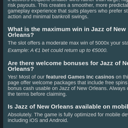
risk payouts. This creates a smoother, more predicta
gameplay experience that suits players who prefer s
action and minimal bankroll swings.
What is the maximum win in Jazz of New
Orleans?
The slot offers a moderate max win of 5000x your st
Example: A €1 bet could return up to €5000.
Are there welcome bonuses for Jazz of 
Orleans?
Yes! Most of our
featured Games Inc casinos
on th
page offer welcome packages that include free spins
bonus cash usable on Jazz of New Orleans. Always
the terms before claiming.
Is Jazz of New Orleans available on mobi
Absolutely. The game is fully optimized for mobile de
including iOS and Android.