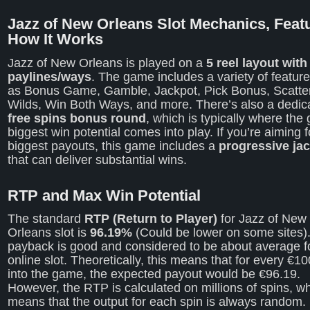
Jazz of New Orleans Slot Mechanics, Feat
How It Works
Jazz of New Orleans is played on a
5 reel layout with
paylines/ways
. The game includes a variety of featur
as Bonus Game, Gamble, Jackpot, Pick Bonus, Scatte
Wilds, Win Both Ways, and more. There’s also a dedic
free spins bonus round
, which is typically where the
biggest win potential comes into play. If you’re aiming f
biggest payouts, this game includes a
progressive ja
that can deliver substantial wins.
RTP and Max Win Potential
The standard
RTP (Return to Player)
for Jazz of New
Orleans slot is
96.19%
(Could be lower on some sites).
payback is good and considered to be about average f
online slot. Theoretically, this means that for every €10
into the game, the expected payout would be €96.19.
However, the RTP is calculated on millions of spins, w
means that the output for each spin is always random.