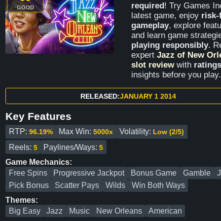
required
! Try Games In
GOOD
latest game, enjoy
risk-
gameplay
, explore feat
and learn game strategi
playing responsibly
. R
expert
Jazz of New Orl
slot review
with
rating
insights before you play.
RELEASED:
JANUARY 1 2014
Key Features
RTP:
Max Win:
Volatility:
96.19%
5000x
Low (2/5)
Reels:
Paylines/Ways:
5
5
Game Mechanics:
Free Spins
Progressive Jackpot
Bonus Game
Gamble
J
Pick Bonus
Scatter Pays
Wilds
Win Both Ways
Themes:
Big Easy
Jazz
Music
New Orleans
American