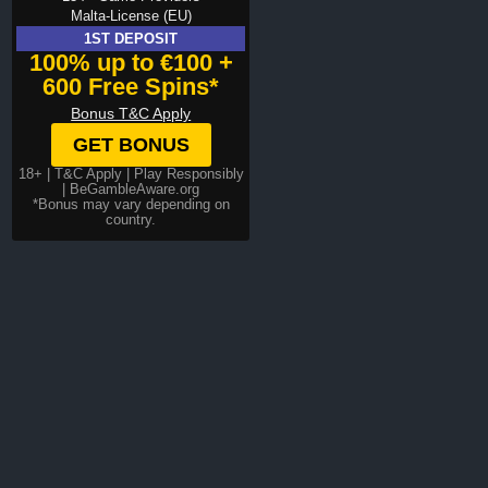
Malta-License (EU)
1ST DEPOSIT
100% up to €100 +
600 Free Spins*
Bonus T&C Apply
GET BONUS
18+ |
T&C Apply
| Play Responsibly
| BeGambleAware.org
*Bonus may vary depending on
country.