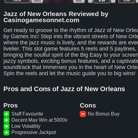
Jazz of New Orleans Reviewed by
Casinogamesonnet.com
Get ready to groove to the rhythm of Jazz of New Orlea
by Games Inc! Step into the vibrant streets of New Orl
where the jazz music is lively, and the rewards are eve
livelier. This slot game features 5 reels and 5 paylines,
bringing the soulful spirit of the Big Easy to your scree
jazzy symbols, exciting bonus features, and a captivat
soundtrack that immerses you in the heart of New Orle
Spin the reels and let the music guide you to big wins!
Pros and Cons of Jazz of New Orleans
Pros
Cons
Staff Favourite
No Bonus Buy
Decent Max Win at 5000x
Low Volatility
Progressive Jackpot