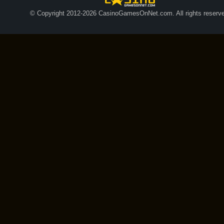
© Copyright 2012-2026 CasinoGamesOnNet.com. All rights reserve