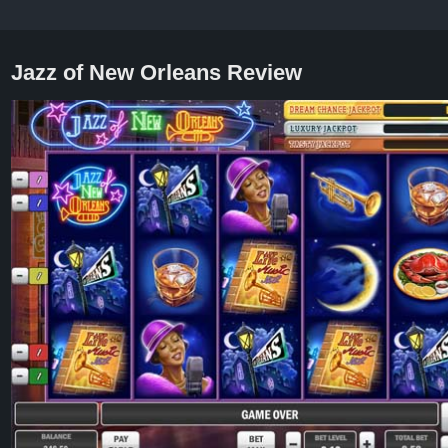
Jazz of New Orleans Review