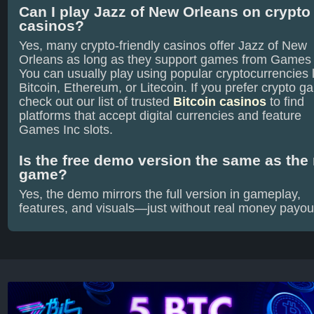
Can I play Jazz of New Orleans on crypto
casinos?
Yes, many crypto‑friendly casinos offer Jazz of New
Orleans as long as they support games from Games 
You can usually play using popular cryptocurrencies 
Bitcoin, Ethereum, or Litecoin. If you prefer crypto g
check out our list of trusted
Bitcoin casinos
to find
platforms that accept digital currencies and feature
Games Inc slots.
Is the free demo version the same as the 
game?
Yes, the demo mirrors the full version in gameplay,
features, and visuals—just without real money payou