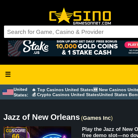
☰
United
🔥 Top Casinos United States
🆕 New Casinos Unit
💰 Crypto Casinos United States
United States Bo
States:
Jazz of New Orleans
(
Games Inc
)
Play the Jazz of New O
CG
SCORE
66
free demo slot—no do