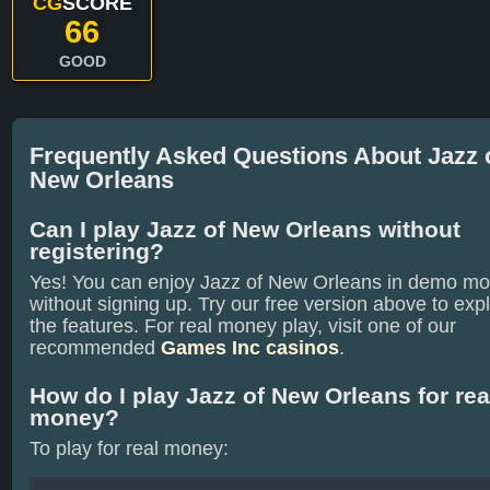
CG
SCORE
66
GOOD
Frequently Asked Questions About Jazz 
New Orleans
Can I play Jazz of New Orleans without
registering?
Yes! You can enjoy Jazz of New Orleans in demo m
without signing up. Try our free version above to exp
the features. For real money play, visit one of our
recommended
Games Inc casinos
.
How do I play Jazz of New Orleans for rea
money?
To play for real money: