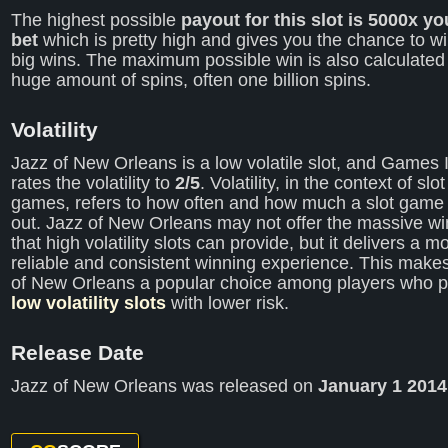
The highest possible
payout for this slot is 5000x yo
bet
which is pretty high and gives you the chance to wi
big wins. The maximum possible win is also calculated
huge amount of spins, often one billion spins.
Volatility
Jazz of New Orleans is a low volatile slot, and Games 
rates the volatility to
2/5
. Volatility, in the context of slot
games, refers to how often and how much a slot game
out. Jazz of New Orleans may not offer the massive w
that high volatility slots can provide, but it delivers a m
reliable and consistent winning experience. This make
of New Orleans a popular choice among players who p
low volatility slots
with lower risk.
Release Date
Jazz of New Orleans was released on
January 1 2014