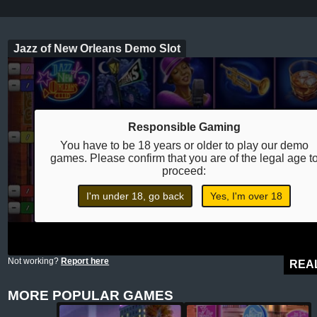
Jazz of New Orleans Demo Slot
Responsible Gaming
You have to be 18 years or older to play our demo
games. Please confirm that you are of the legal age t
proceed:
I'm under 18, go back
Yes, I'm over 18
Not working?
Report here
REA
MORE POPULAR GAMES