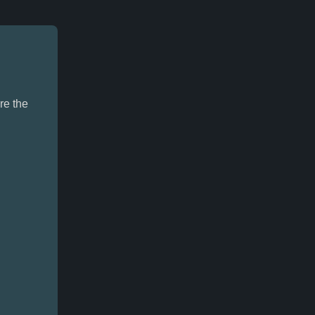
re the