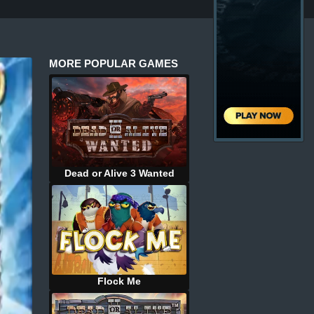
MORE POPULAR GAMES
Dead or Alive 3 Wanted
Flock Me