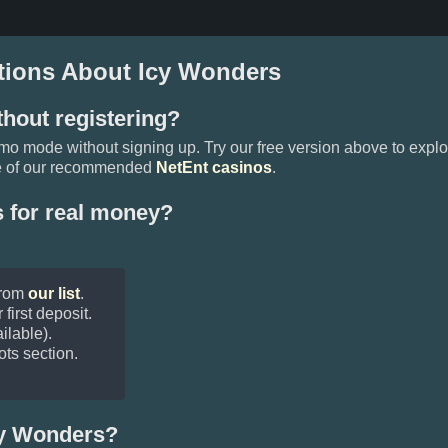
tions About Icy Wonders
thout registering?
o mode without signing up. Try our free version above to explo
one of our recommended
NetEnt casinos
.
s for real money?
from
our list
.
irst deposit.
ilable).
ots section.
cy Wonders?