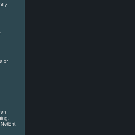
ally
r
s or
can
ming,
e NetEnt