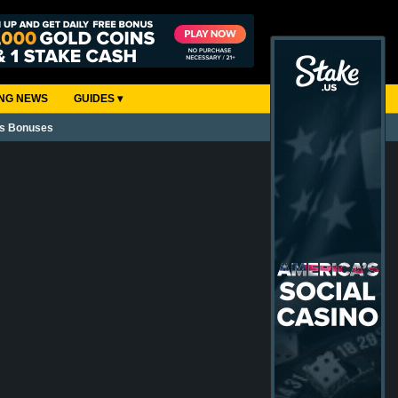
NG NEWS
GUIDES ▾
es Bonuses