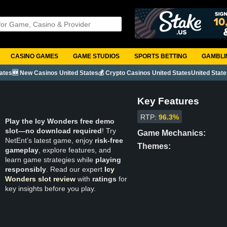
CASINO GAMES
GAME STUDIOS
SPORTS BETTING
GAMBLI
tates
🆕 New Casinos United States
💰 Crypto Casinos United States
United Stat
Key Features
RTP:
96.3%
Play the Icy Wonders free demo
slot—no download required
! Try
Game Mechanics:
NetEnt’s latest game, enjoy
risk-free
Themes:
gameplay
, explore features, and
learn game strategies while
playing
responsibly
. Read our expert
Icy
Wonders slot review
with
ratings
for
key insights before you play.