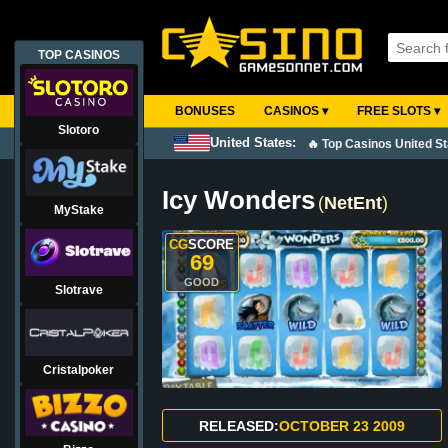
TOP CASINOS
BONUSES
CASINOS ▾
FREE SLOTS ▾
Slotoro
United States:
🔥 Top Casinos United S
Icy Wonders
(
NetEnt
)
MyStake
CG
SCORE
69
GOOD
Slotrave
Cristalpoker
RELEASED:
OCTOBER 23 2009