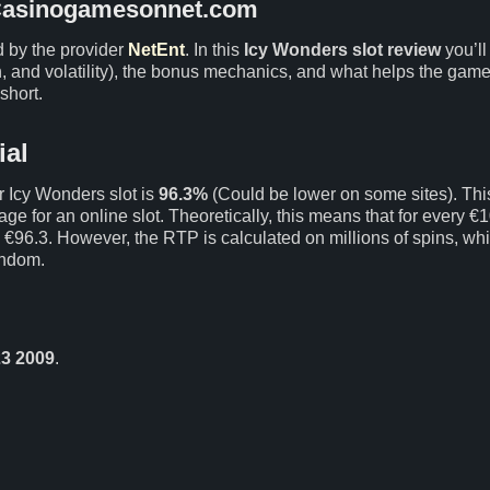
Casinogamesonnet.com
d by the provider
NetEnt
. In this
Icy Wonders slot review
you’ll
n, and volatility), the bonus mechanics, and what helps the game
short.
ial
r Icy Wonders slot is
96.3%
(Could be lower on some sites). Th
e for an online slot. Theoretically, this means that for every €1
€96.3. However, the RTP is calculated on millions of spins, w
andom.
23 2009
.