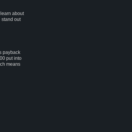
 learn about
 stand out
is payback
00 put into
hich means