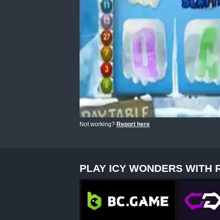
Not working?
Report here
PLAY ICY WONDERS WITH