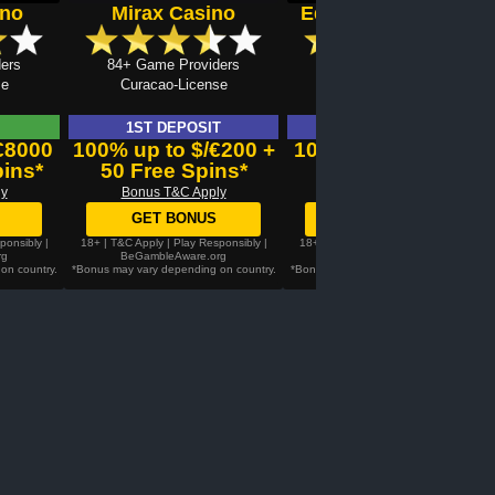
ino
Mirax Casino
Eddy Vegas Casino
ers
84+ Game Providers
35+ Game Providers
se
Curacao-License
Curacao-License
1ST DEPOSIT
1ST DEPOSIT
€8000
100% up to $/€200 +
100% up to $400*
pins*
50 Free Spins*
ly
Bonus T&C Apply
Bonus T&C Apply
GET BONUS
GET BONUS
ponsibly |
18+ |
T&C Apply
| Play Responsibly |
18+ |
T&C Apply
| Play Responsibly |
rg
BeGambleAware.org
BeGambleAware.org
on country.
*Bonus may vary depending on country.
*Bonus may vary depending on country.