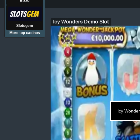
Bizzo
Icy Wonders Demo Slot
Slotsgem
More top casinos
Icy Wonders