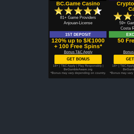
BC.Game Casino
Crypt
C
81+ Game Providers
Anjouan-License
59+ Gam
Costa R
1ST DEPOSIT
EXC
120% up to $/€1000
50 Fr
+ 100 Free Spins*
Bonus T&C Apply
Bonus
GET BONUS
GET
18+ |
T&C Apply
| Play Responsibly |
18+ |
T&C Appl
BeGambleAware.org
BeGamb
*Bonus may vary depending on country.
*Bonus may vary 