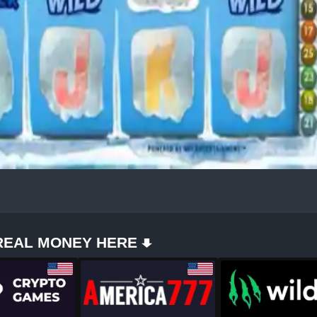
 REAL MONEY HERE