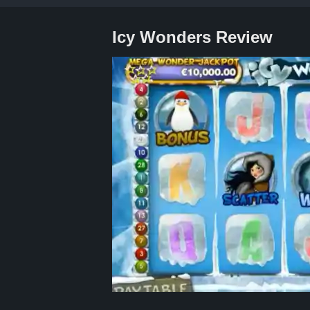
Icy Wonders Review