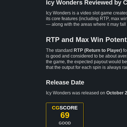
Icy Wonders Reviewed by 
Icy Wonders is a video slot game create
its core features (including RTP, max wi
— along with the areas where it may fall 
RTP and Max Win Potent
The standard
RTP (Return to Player)
fo
is good and considered to be about averag
the game, the expected payout would be 
that the output for each spin is always r
Release Date
Icy Wonders was released on
October 
CG
SCORE
69
GOOD