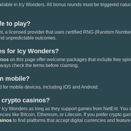
ilable in Icy Wonders. All bonus rounds must be triggered natur
fe to play?
t, a licensed provider that uses certified RNG (Random Numbe
and unpredictable outcomes.
s for Icy Wonders?
inos
on this page offer welcome packages that include free spin
ways check the terms before claiming.
on mobile?
d for mobile devices, including iOS and Android.
 crypto casinos?
er Icy Wonders as long as they support games from NetEnt. You 
cies like Bitcoin, Ethereum, or Litecoin. If you prefer crypto ga
asinos
to find platforms that accept digital currencies and featur