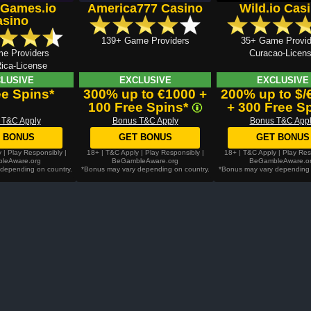
oGames.io
America777 Casino
Wild.io Cas
asino
139+ Game Providers
35+ Game Provid
e Providers
Curacao-Licen
ica-License
LUSIVE
EXCLUSIVE
EXCLUSIVE
ee Spins*
300% up to €1000 +
200% up to $/
100 Free Spins*
+ 300 Free S
 T&C Apply
Bonus T&C Apply
Bonus T&C App
 BONUS
GET BONUS
GET BONUS
y
| Play Responsibly |
18+ |
T&C Apply
| Play Responsibly |
18+ |
T&C Apply
| Play Res
leAware.org
BeGambleAware.org
BeGambleAware.o
depending on country.
*Bonus may vary depending on country.
*Bonus may vary depending 