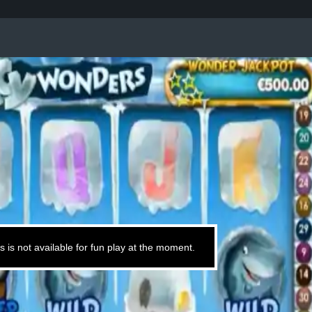
 is not available for fun play at the moment.