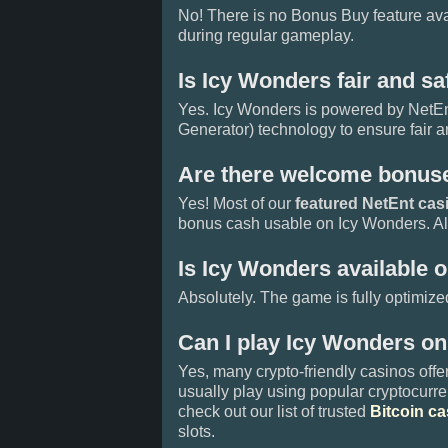
No! There is no Bonus Buy feature ava
during regular gameplay.
Is Icy Wonders fair and sa
Yes. Icy Wonders is powered by NetEn
Generator) technology to ensure fair 
Are there welcome bonuse
Yes! Most of our
featured NetEnt cas
bonus cash usable on Icy Wonders. Al
Is Icy Wonders available 
Absolutely. The game is fully optimize
Can I play Icy Wonders on
Yes, many crypto‑friendly casinos off
usually play using popular cryptocurren
check out our list of trusted
Bitcoin c
slots.