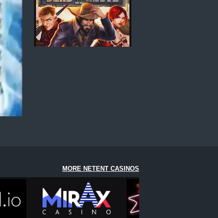
Dead or Alive 2
Gonzos Quest 2 Return to
El Dorado
MORE NETENT CASINOS
Starburst Galaxy