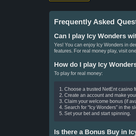
Frequently Asked Ques
Can I play Icy Wonders wi
Yes! You can enjoy Icy Wonders in dem
features. For real money play, visit 
How do I play Icy Wonder
To play for real money:
Choose a trusted NetEnt casino 
Create an account and make your f
Claim your welcome bonus (if ava
Search for “Icy Wonders” in the sl
Set your bet and start spinning.
Is there a Bonus Buy in I