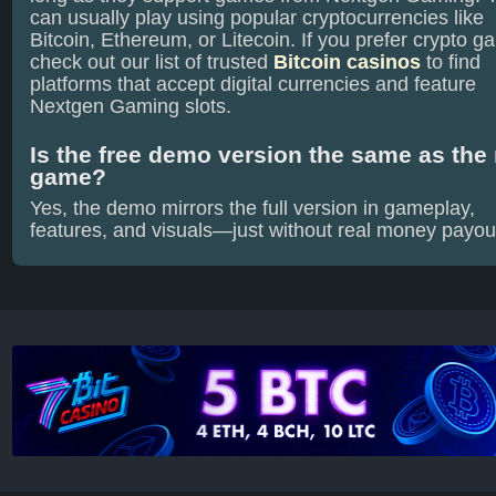
can usually play using popular cryptocurrencies like
Bitcoin, Ethereum, or Litecoin. If you prefer crypto g
check out our list of trusted
Bitcoin casinos
to find
platforms that accept digital currencies and feature
Nextgen Gaming slots.
Is the free demo version the same as the 
game?
Yes, the demo mirrors the full version in gameplay,
features, and visuals—just without real money payou