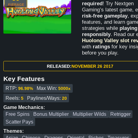
required
! Try Nextgen
AVERAGE
Gaming’s latest game, e
risk-free gameplay
, ex
features, and learn gam
strategies while
playing
responsibly
. Read our 
Huolong Valley slot re
with
ratings
for key insi
before you play.
RELEASED:
NOVEMBER 26 2017
Key Features
RTP:
Max Win:
96.98%
5000x
Reels:
Paylines/Ways:
5
20
Game Mechanics:
Free Spins
Bonus Multiplier
Multiplier Wilds
Retrigger
Scatter Pays
Themes:
Asian
Chinese
Dragons
Oriental
Riches
Treasures