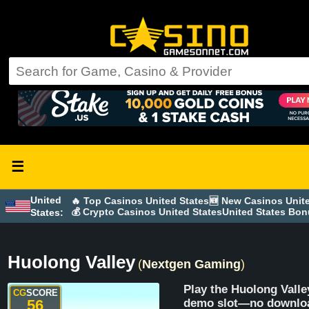
☰
United
🔥 Top Casinos United States
🆕 New Casinos Unit
💰 Crypto Casinos United States
United States Bo
States:
Huolong Valley
(
Nextgen Gaming
)
Play the Huolong Valle
CG
SCORE
56
demo slot—no downlo