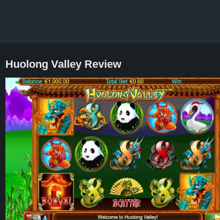
Huolong Valley Review