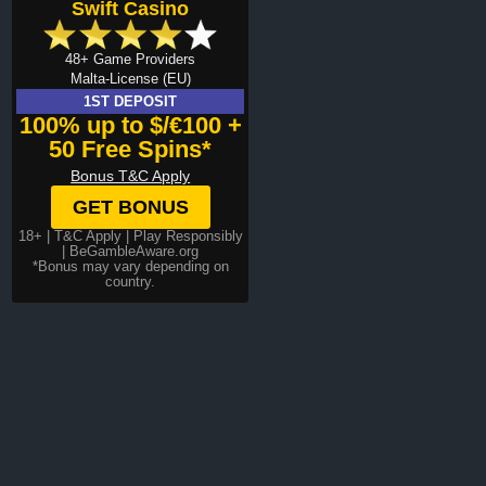
Swift Casino
48+ Game Providers
Malta-License (EU)
1ST DEPOSIT
100% up to $/€100 +
50 Free Spins*
Bonus T&C Apply
GET BONUS
18+ |
T&C Apply
| Play Responsibly
| BeGambleAware.org
*Bonus may vary depending on
country.