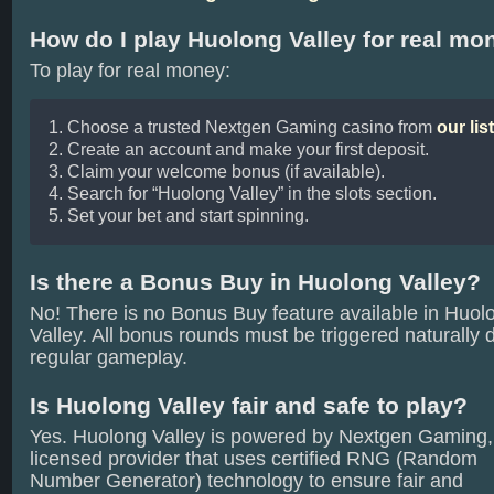
How do I play Huolong Valley for real mo
To play for real money:
Choose a trusted Nextgen Gaming casino from
our list
Create an account and make your first deposit.
Claim your welcome bonus (if available).
Search for “Huolong Valley” in the slots section.
Set your bet and start spinning.
Is there a Bonus Buy in Huolong Valley?
No! There is no Bonus Buy feature available in Huol
Valley. All bonus rounds must be triggered naturally 
regular gameplay.
Is Huolong Valley fair and safe to play?
Yes. Huolong Valley is powered by Nextgen Gaming,
licensed provider that uses certified RNG (Random
Number Generator) technology to ensure fair and