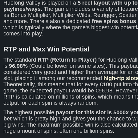
Huolong Valley is played on a
5 reel layout with up to
paylines/ways
. The game includes a variety of featur
as Bonus Multiplier, Multiplier Wilds, Retrigger, Scatter
and more. There’s also a dedicated
free spins bonus
which is typically where the game’s biggest win potenti
comes into play.
RTP and Max Win Potential
The standard
RTP (Return to Player)
for Huolong Vall
is
96.98%
(Could be lower on some sites). This paybac
considered very good and higher than average for an o
slot, placing it among our recommended
high-rtp slot
Theoretically, this means that for every €100 put into t
game, the expected payout would be €96.98. However,
RTP is calculated on millions of spins, which means th
output for each spin is always random.
The highest possible
payout for this slot is 5000x yo
bet
which is pretty high and gives you the chance to wi
big wins. The maximum possible win is also calculated
huge amount of spins, often one billion spins.