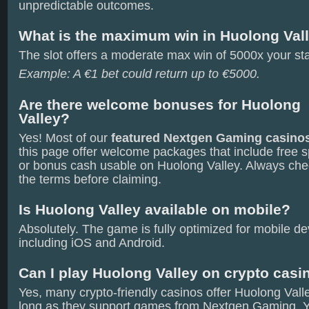
unpredictable outcomes.
What is the maximum win in Huolong Val
The slot offers a moderate max win of 5000x your st
Example: A €1 bet could return up to €5000.
Are there welcome bonuses for Huolong
Valley?
Yes! Most of our
featured Nextgen Gaming casino
this page offer welcome packages that include free s
or bonus cash usable on Huolong Valley. Always ch
the terms before claiming.
Is Huolong Valley available on mobile?
Absolutely. The game is fully optimized for mobile de
including iOS and Android.
Can I play Huolong Valley on crypto casi
Yes, many crypto‑friendly casinos offer Huolong Vall
long as they support games from Nextgen Gaming. 