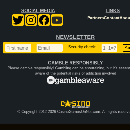
SOCIAL MEDIA
LINKS
Partners
Contact
Abou
NEWSLETTER
Security check:
GAMBLE RESPONSIBLY
Please gamble responsibly! Gambling can be entertaining, but it's essenti
aware of the potential risks of addiction involved
© Copyright 2012-2026 CasinoGamesOnNet.com. All rights reserve