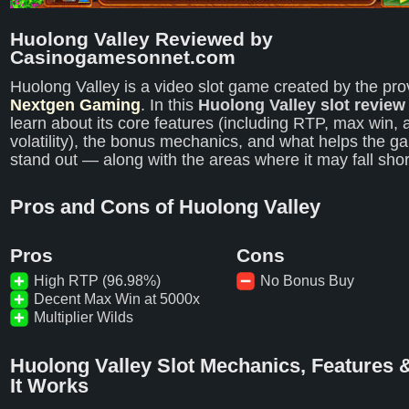
Huolong Valley Reviewed by
Casinogamesonnet.com
Huolong Valley is a video slot game created by the pro
Nextgen Gaming
. In this
Huolong Valley slot review
learn about its core features (including RTP, max win, 
volatility), the bonus mechanics, and what helps the g
stand out — along with the areas where it may fall shor
Pros and Cons of Huolong Valley
Pros
Cons
High RTP (96.98%)
No Bonus Buy
Decent Max Win at 5000x
Multiplier Wilds
Huolong Valley Slot Mechanics, Features
It Works