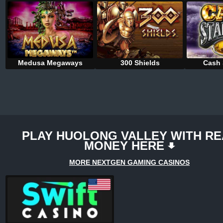
Medusa Megaways
300 Shields
Cash
PLAY HUOLONG VALLEY WITH RE
MONEY HERE
MORE NEXTGEN GAMING CASINOS