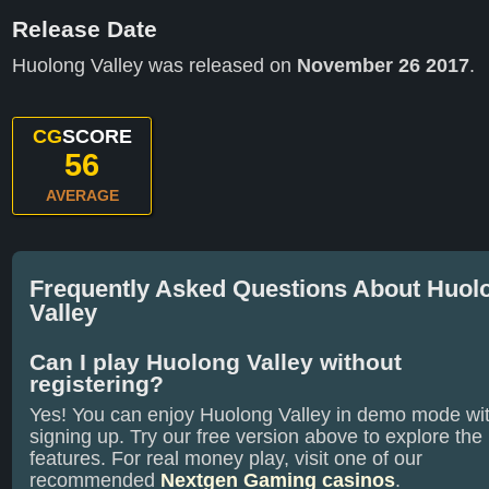
Release Date
Huolong Valley was released on
November 26 2017
.
CG
SCORE
56
AVERAGE
Frequently Asked Questions About Huol
Valley
Can I play Huolong Valley without
registering?
Yes! You can enjoy Huolong Valley in demo mode wi
signing up. Try our free version above to explore the
features. For real money play, visit one of our
recommended
Nextgen Gaming casinos
.