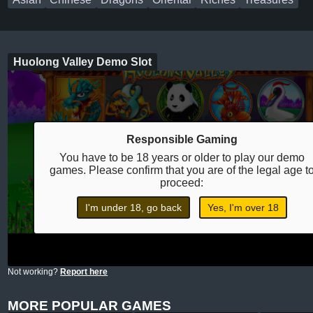
Huolong Valley Demo Slot
Responsible Gaming
You have to be 18 years or older to play our demo
games. Please confirm that you are of the legal age t
proceed:
I'm under 18, go back
Yes, I'm over 18
Not working?
Report here
MORE POPULAR GAMES