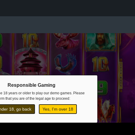
Responsible Gaming
be 18 years or older to play our demo games. Please
irm that you are of the legal age to proceed:
nder 18, go back
Yes, I'm over 18