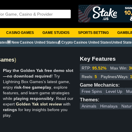
CASINO GAMES
GAME STUDIOS
SPORTS BETTING
GAMBLI
tates
🆕 New Casinos United States
💰 Crypto Casinos United States
United Stat
Key Features
 Games
)
RTP:
95.52%
Max Win:
3
Play the Golden Yak free demo slot
—no download required
! Try
Reels:
5
Paylines/Ways:
Lightning Box Games’s latest game,
Game Mechanics:
enjoy
risk-free gameplay
, explore
Free Spins
Level Up
Mul
features, and learn game strategies
while
playing responsibly
. Read our
Themes:
expert
Golden Yak slot review
with
Animals
Himalaya
Natur
ratings
for key insights before you
play.