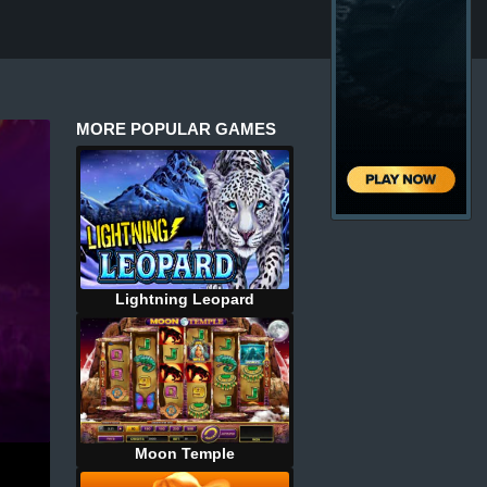
MORE POPULAR GAMES
Lightning Leopard
Moon Temple