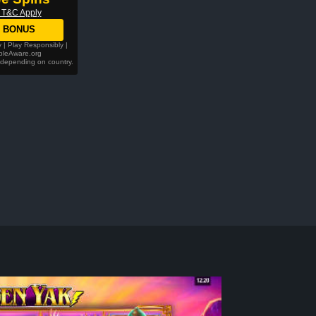
 T&C Apply
 BONUS
y
| Play Responsibly |
leAware.org
depending on country.