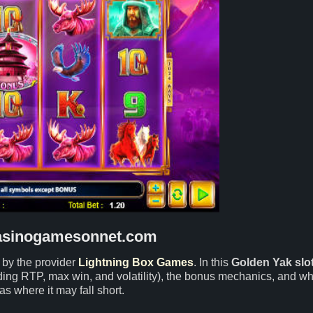
asinogamesonnet.com
 by the provider
Lightning Box Games
. In this
Golden Yak slo
luding RTP, max win, and volatility), the bonus mechanics, and w
s where it may fall short.