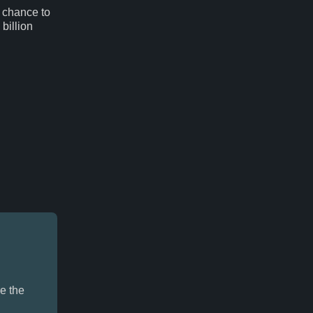
e chance to
billion
e the