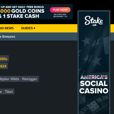
NG NEWS
GUIDES ▾
es Bonuses
600x
1024
tiplier Wilds
Retrigger
e
Tibet