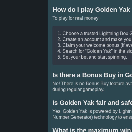
How do I play Golden Yak 
To play for real money:
Choose a trusted Lightning Box
Create an account and make your f
Claim your welcome bonus (if ava
Search for “Golden Yak” in the slo
Set your bet and start spinning.
Is there a Bonus Buy in G
No! There is no Bonus Buy feature ava
during regular gameplay.
Is Golden Yak fair and saf
Yes. Golden Yak is powered by Lightn
Number Generator) technology to ensu
What is the maximum win