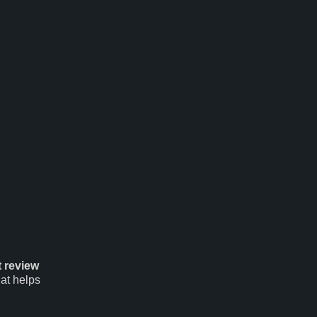
t review
hat helps