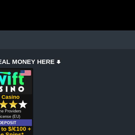
REAL MONEY HERE
t Casino
e Providers
icense (EU)
DEPOSIT
to $/€100 +
ee Spins*