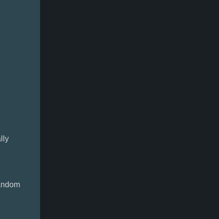
lly
Random