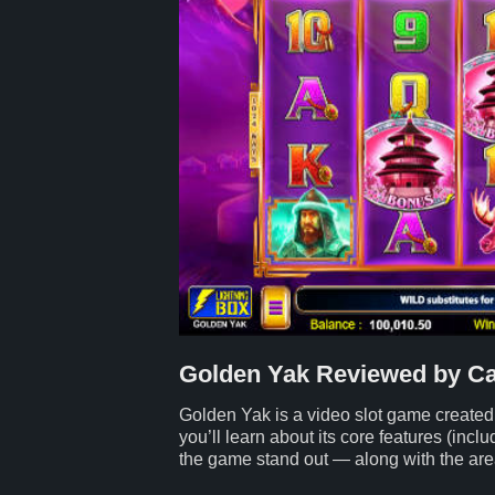
Golden Yak Reviewed by C
Golden Yak is a video slot game created
you’ll learn about its core features (inc
the game stand out — along with the area