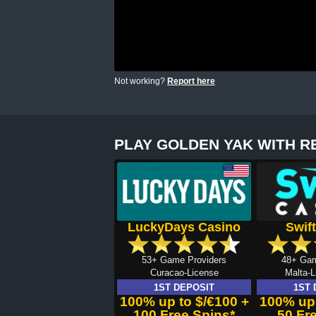
Not working?
Report here
PLAY GOLDEN YAK WITH 
LuckyDays Casino
Swif
53+ Game Providers
48+ Gam
Curacao-License
Malta-L
1ST DEPOSIT
1ST 
100% up to $/€100 +
100% up 
100 Free Spins*
50 Fr