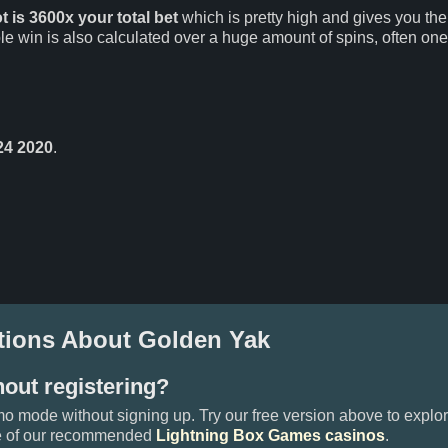
ot is 3600x your total bet
which is pretty high and gives you th
 win is also calculated over a huge amount of spins, often one 
24 2020
.
tions About Golden Yak
hout registering?
 mode without signing up. Try our free version above to explor
one of our recommended
Lightning Box Games casinos
.