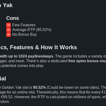
n Yak
Cons
Few Features
Average RTP (95.52%)
No Bonus Buy
cs, Features & How It Works
t with up to 1024 paylines/ways
. The game includes a variety o
igger, and more. There’s also a dedicated
free spins bonus ro
 potential comes into play.
ial
r Golden Yak slot is
95.52%
(Could be lower on some sites). Th
e for an online slot. Theoretically, this means that for every €1
€95.52. However, the RTP is calculated on millions of spins, 
andom.