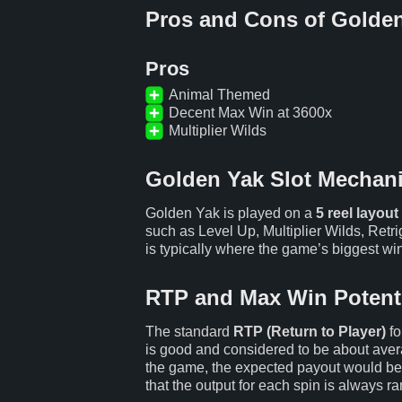
Pros and Cons of Golde
Pros
Animal Themed
Decent Max Win at 3600x
Multiplier Wilds
Golden Yak Slot Mechani
Golden Yak is played on a
5 reel layou
such as Level Up, Multiplier Wilds, Retr
is typically where the game’s biggest win
RTP and Max Win Potent
The standard
RTP (Return to Player)
fo
is good and considered to be about averag
the game, the expected payout would be 
that the output for each spin is always r