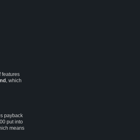
f features
und
, which
is payback
00 put into
which means