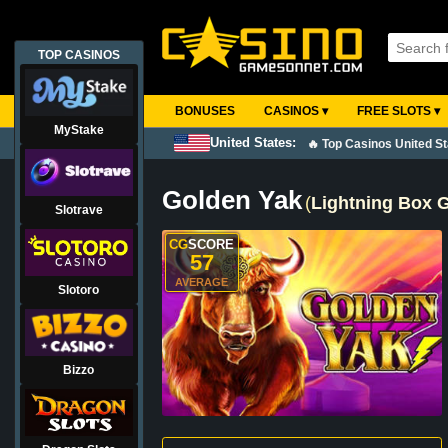
TOP CASINOS
BONUSES
CASINOS ▾
FREE SLOTS ▾
MyStake
United States:
🔥 Top Casinos United S
Golden Yak
(
Lightning Box
Slotrave
CG
SCORE
57
AVERAGE
Slotoro
Bizzo