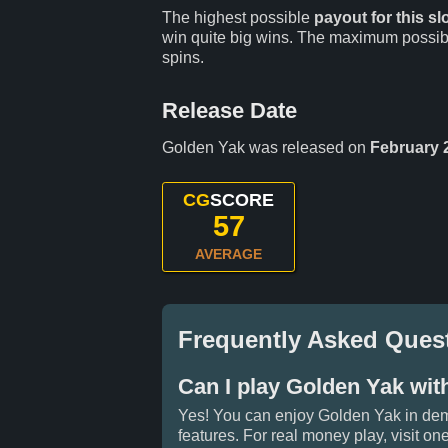
The highest possible
payout for this sl
win quite big wins. The maximum possible
spins.
Release Date
Golden Yak was released on
February 
CG
SCORE
57
AVERAGE
Frequently Asked Ques
Can I play Golden Yak wit
Yes! You can enjoy Golden Yak in demo
features. For real money play, visit 