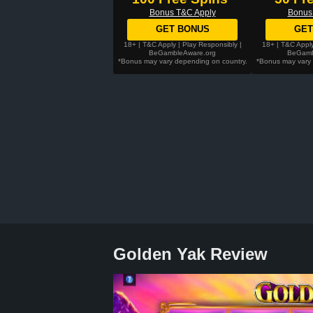
Bonus T&C Apply
Bonus
GET BONUS
GET
18+ |
T&C Apply
| Play Responsibly |
18+ |
T&C Appl
BeGambleAware.org
BeGamb
*Bonus may vary depending on country.
*Bonus may vary 
Golden Yak Review