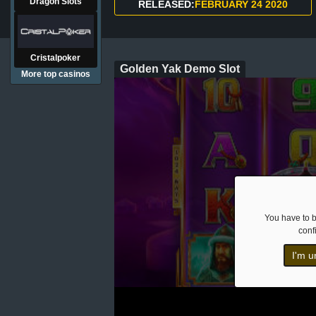
Dragon Slots
RELEASED:
FEBRUARY 24 2020
Cristalpoker
Golden Yak Demo Slot
More top casinos
You have to 
conf
I'm u