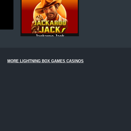
Jackaroo Jack
MORE LIGHTNING BOX GAMES CASINOS
Chicken Fox
Pinata Bucks