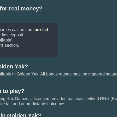
for real money?
 Games casino from
our list
.
irst deposit.
ilable).
ts section.
olden Yak?
ilable in Golden Yak. All bonus rounds must be triggered natura
e to play?
ing Box Games, a licensed provider that uses certified RNG (
re fair and unpredictable outcomes.
 in Golden Yak?