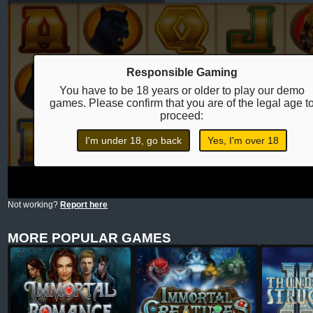
Responsible Gaming
You have to be 18 years or older to play our demo
games. Please confirm that you are of the legal age t
proceed:
I'm under 18, go back
Yes, I'm over 18
Not working?
Report here
MORE POPULAR GAMES