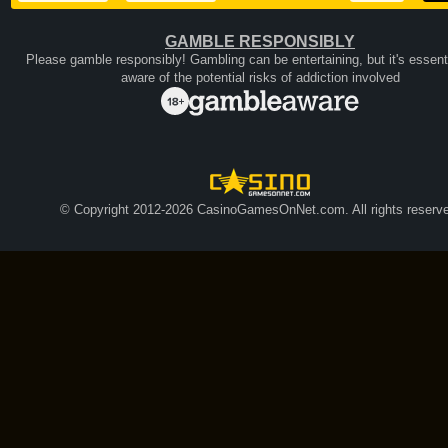
GAMBLE RESPONSIBLY
Please gamble responsibly! Gambling can be entertaining, but it's essenti
aware of the potential risks of addiction involved
© Copyright 2012-2026 CasinoGamesOnNet.com. All rights reserve