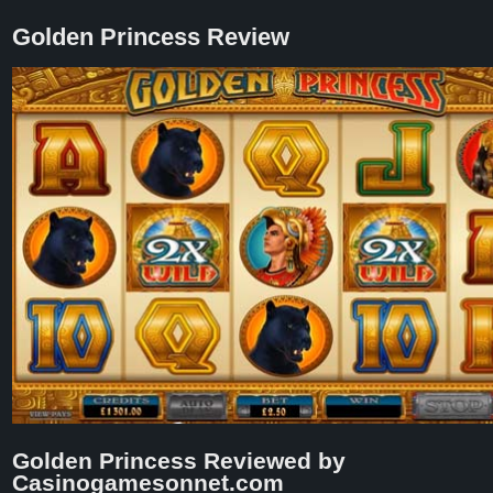
Golden Princess Review
Golden Princess Reviewed by
Casinogamesonnet.com