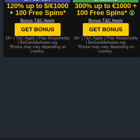
120% up to $/€1000
300% up to €1000 +
+ 100 Free Spins*
100 Free Spins*
Bonus T&C Apply
Bonus T&C Apply
GET BONUS
GET BONUS
18+ |
T&C Apply
| Play Responsibly
18+ |
T&C Apply
| Play Responsibly
| BeGambleAware.org
| BeGambleAware.org
*Bonus may vary depending on
*Bonus may vary depending on
country.
country.