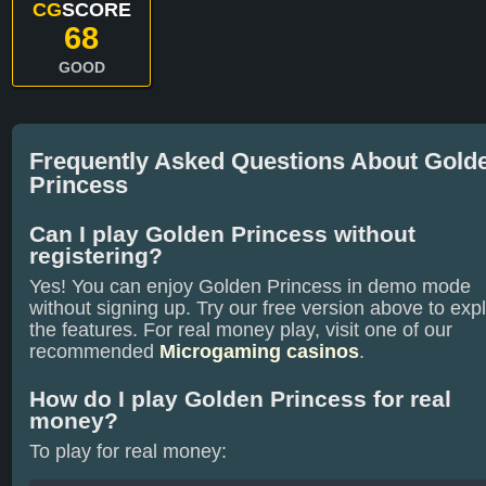
CG
SCORE
68
GOOD
Frequently Asked Questions About Gold
Princess
Can I play Golden Princess without
registering?
Yes! You can enjoy Golden Princess in demo mode
without signing up. Try our free version above to exp
the features. For real money play, visit one of our
recommended
Microgaming casinos
.
How do I play Golden Princess for real
money?
To play for real money: