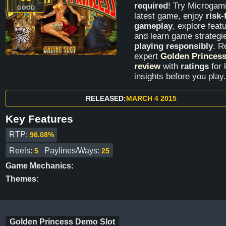
required
! Try Microgam
GOOD
latest game, enjoy
risk-
gameplay
, explore feat
and learn game strategi
playing responsibly
. R
expert
Golden Princess
review
with
ratings
for 
insights before you play.
RELEASED:
MARCH 4 2015
Key Features
RTP:
96.08%
Reels:
Paylines/Ways:
5
25
Game Mechanics:
Themes:
Golden Princess Demo Slot