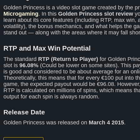
Golden Princess is a video slot game created by the pr
Microgaming
. In this
Golden Princess slot review
yo
learn about its core features (including RTP, max win, 
volatility), the bonus mechanics, and what helps the g
stand out — along with the areas where it may fall shor
RTP and Max Win Potential
The standard
RTP (Return to Player)
for Golden Prin
slot is
96.08%
(Could be lower on some sites). This p
is good and considered to be about average for an onli
Theoretically, this means that for every €100 put into t
game, the expected payout would be €96.08. However,
RTP is calculated on millions of spins, which means th
output for each spin is always random.
Release Date
Golden Princess was released on
March 4 2015
.