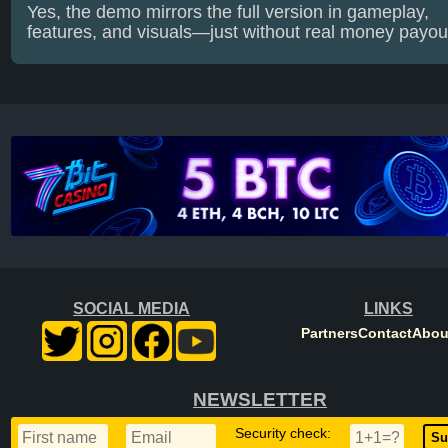
Yes, the demo mirrors the full version in gameplay,
features, and visuals—just without real money payou
SOCIAL MEDIA
LINKS
Partners
Contact
Abou
NEWSLETTER
Security check: