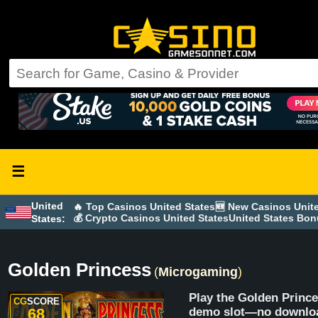
☰
United
🔥 Top Casinos United States
🆕 New Casinos Unit
💰 Crypto Casinos United States
United States Bo
States:
Golden Princess
(
Microgaming
)
Play the Golden Prince
CG
SCORE
68
demo slot—no downlo