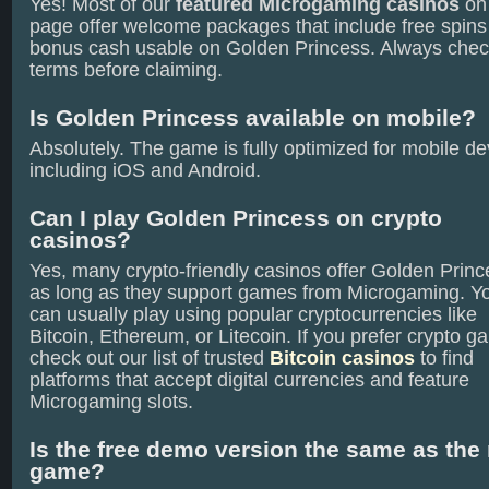
Yes! Most of our
featured Microgaming casinos
on 
page offer welcome packages that include free spins
bonus cash usable on Golden Princess. Always chec
terms before claiming.
Is Golden Princess available on mobile?
Absolutely. The game is fully optimized for mobile de
including iOS and Android.
Can I play Golden Princess on crypto
casinos?
Yes, many crypto‑friendly casinos offer Golden Princ
as long as they support games from Microgaming. Y
can usually play using popular cryptocurrencies like
Bitcoin, Ethereum, or Litecoin. If you prefer crypto g
check out our list of trusted
Bitcoin casinos
to find
platforms that accept digital currencies and feature
Microgaming slots.
Is the free demo version the same as the 
game?