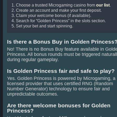
Choose a trusted Microgaming casino from
our list
.
Create an account and make your first deposit.
Claim your welcome bonus (if available).
Search for “Golden Princess” in the slots section.
Set your bet and start spinning.
Is there a Bonus Buy in Golden Princess
No! There is no Bonus Buy feature available in Gold
Princess. All bonus rounds must be triggered natural
during regular gameplay.
Is Golden Princess fair and safe to play?
Yes. Golden Princess is powered by Microgaming, a
licensed provider that uses certified RNG (Random
Number Generator) technology to ensure fair and
unpredictable outcomes.
Are there welcome bonuses for Golden
Princess?