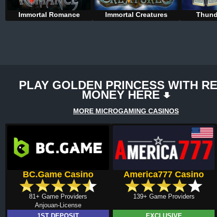
Immortal Romance
Immortal Creatures
Thund
PLAY GOLDEN PRINCESS WITH R
MONEY HERE
MORE MICROGAMING CASINOS
BC.Game Casino
America777 Casino
81+ Game Providers
139+ Game Providers
Anjouan-License
1ST DEPOSIT
EXCLUSIVE