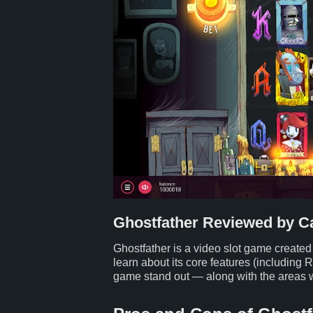
Ghostfather Reviewed by 
Ghostfather is a video slot game created
learn about its core features (including
game stand out — along with the areas wh