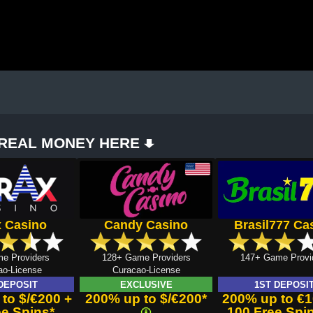
 REAL MONEY HERE
x Casino
Candy Casino
Brasil777 Ca
e Providers
128+ Game Providers
147+ Game Provi
ao-License
Curacao-License
DEPOSIT
EXCLUSIVE
1ST DEPOSI
to $/€200 +
200% up to $/€200*
200% up to €1
ee Spins*
100 Free Spi