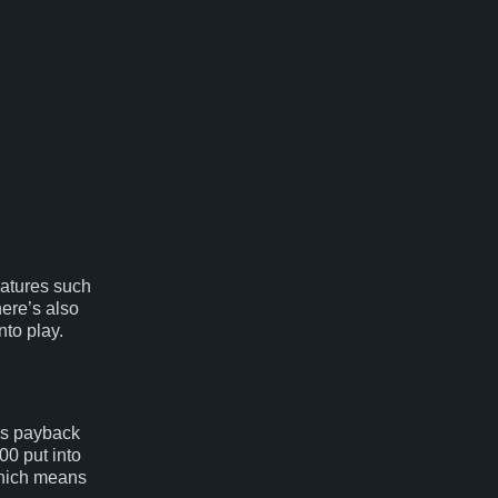
eatures such
here’s also
nto play.
is payback
00 put into
which means