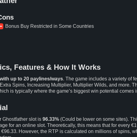
ather
Cons
Bonus Buy Restricted in Some Countries
ics, Features & How It Works
 with up to 20 paylines/ways
. The game includes a variety of f
xtra Spins, Increasing Multiplier, Multiplier Wilds, and more. T
hich is typically where the game’s biggest win potential comes i
ial
r Ghostfather slot is
96.33%
(Could be lower on some sites). Th
e for an online slot. Theoretically, this means that for every €1
€96.33. However, the RTP is calculated on millions of spins, 