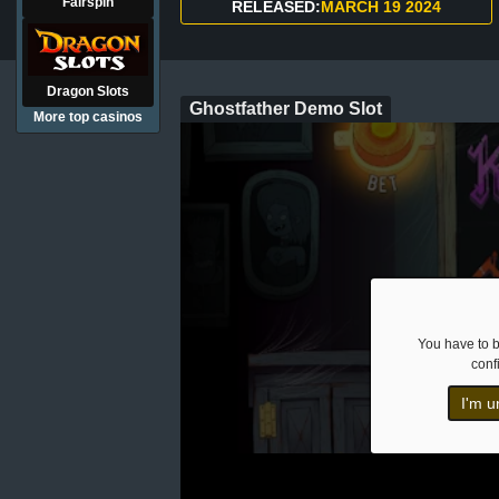
Fairspin
RELEASED:
MARCH 19 2024
Dragon Slots
Ghostfather Demo Slot
More top casinos
You have to 
conf
I'm u