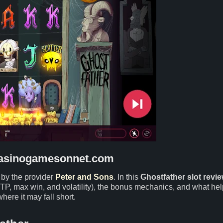
Casinogamesonnet.com
 by the provider
Peter and Sons
. In this
Ghostfather slot revi
 RTP, max win, and volatility), the bonus mechanics, and what hel
ere it may fall short.