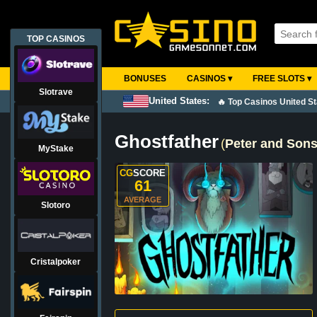
TOP CASINOS
BONUSES
CASINOS ▾
FREE SLOTS ▾
Slotrave
United States:
🔥 Top Casinos United S
Ghostfather
(
Peter and Son
MyStake
CG
SCORE
61
AVERAGE
Slotoro
Cristalpoker