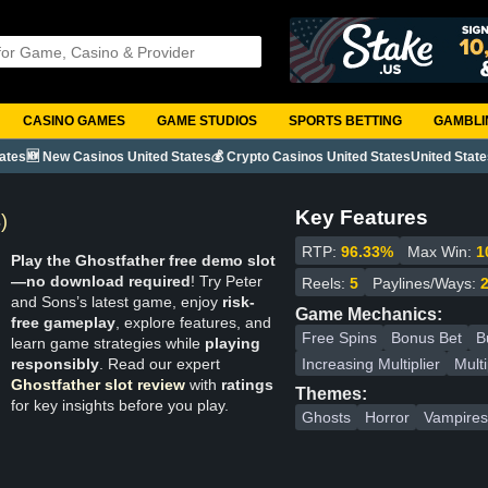
CASINO GAMES
GAME STUDIOS
SPORTS BETTING
GAMBLI
tates
🆕 New Casinos United States
💰 Crypto Casinos United States
United Stat
Key Features
s
)
RTP:
96.33%
Max Win:
1
Play the Ghostfather free demo slot
—no download required
! Try Peter
Reels:
5
Paylines/Ways:
and Sons’s latest game, enjoy
risk-
Game Mechanics:
free gameplay
, explore features, and
Free Spins
Bonus Bet
B
learn game strategies while
playing
Increasing Multiplier
Multi
responsibly
. Read our expert
Ghostfather slot review
with
ratings
Themes:
for key insights before you play.
Ghosts
Horror
Vampires