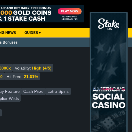
NG NEWS
GUIDES ▾
es Bonuses
0000x
Volatility:
High (4/5)
20
Hit Freq:
21.61%
uy Feature
Cash Prize
Extra Spins
plier Wilds