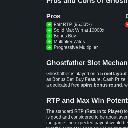
Pros and Cons of Ghostf
Pros
Fair RTP (96.33%)
Solid Max Win at 10000x
Bonus Buy
Multiplier Wilds
Progressive Multiplier
Ghostfather Slot Mechan
Ghostfather is played on a
5 reel layout
as Bonus Bet, Buy Feature, Cash Prize, E
a dedicated
free spins bonus round
, w
RTP and Max Win Potent
The standard
RTP (Return to Player)
fo
is good and considered to be about averag
the game, the expected payout would be 