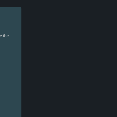
e the