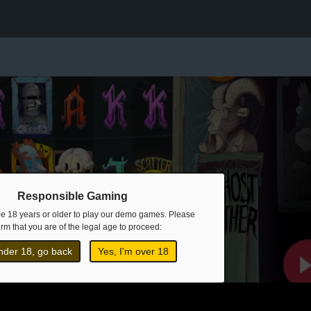
Responsible Gaming
be 18 years or older to play our demo games. Please
irm that you are of the legal age to proceed:
nder 18, go back
Yes, I'm over 18