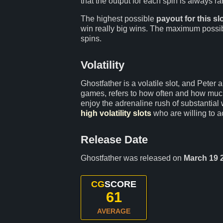
that the output for each spin is always r
The highest possible
payout for this sl
win really big wins. The maximum possibl
spins.
Volatility
Ghostfather is a volatile slot, and Peter 
games, refers to how often and how much
enjoy the adrenaline rush of substantial win
high volatility slots
who are willing to ac
Release Date
Ghostfather was released on
March 19 
CG
SCORE
61
AVERAGE