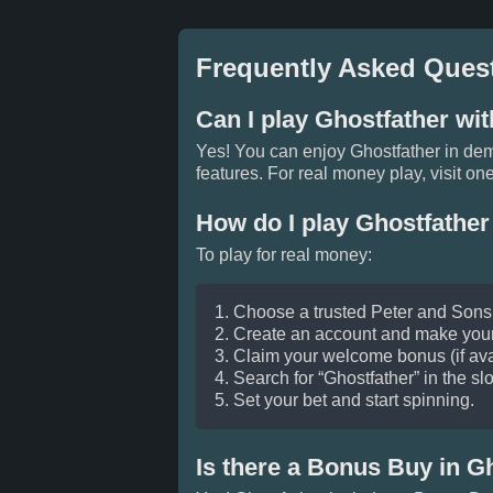
Frequently Asked Ques
Can I play Ghostfather wit
Yes! You can enjoy Ghostfather in dem
features. For real money play, visit 
How do I play Ghostfather
To play for real money:
Choose a trusted Peter and Sons
Create an account and make your f
Claim your welcome bonus (if ava
Search for “Ghostfather” in the slo
Set your bet and start spinning.
Is there a Bonus Buy in G