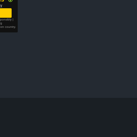
ly
ponsibly |
rg
on country.