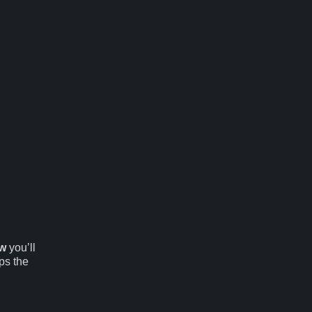
ew
you’ll
ps the