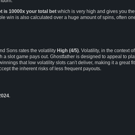
andom.
ot is 10000x your total bet
which is very high and gives you the
e win is also calculated over a huge amount of spins, often one
and Sons rates the volatility
High (4/5)
. Volatility, in the context of
 a slot game pays out. Ghostfather is designed to appeal to pl
nings that low volatility slots can't deliver, making it a great fit
cept the inherent risks of less frequent payouts.
2024
.