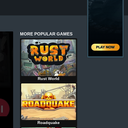
MORE POPULAR GAMES
Rust World
Roadquake