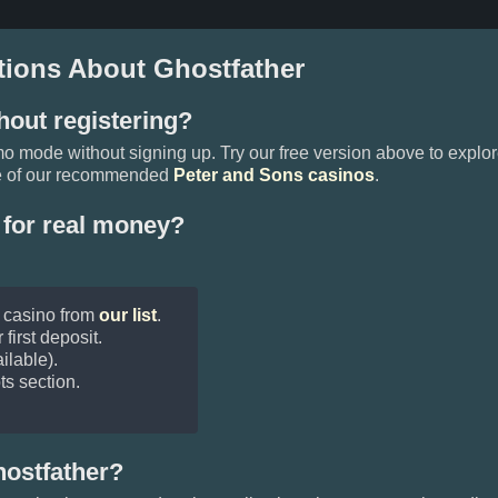
tions About Ghostfather
hout registering?
o mode without signing up. Try our free version above to explor
one of our recommended
Peter and Sons casinos
.
 for real money?
 casino from
our list
.
irst deposit.
ilable).
ts section.
hostfather?