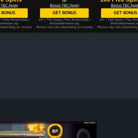
 T&C Apply
Bonus T&C Apply
Bonus T&C App
 BONUS
GET BONUS
GET BONUS
y
| Play Responsibly |
18+ |
T&C Apply
| Play Responsibly |
18+ |
T&C Apply
| Play Res
leAware.org
BeGambleAware.org
BeGambleAware.o
depending on country.
*Bonus may vary depending on country.
*Bonus may vary depending 