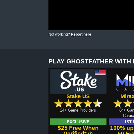
Not working?
Report here
PLAY GHOSTFATHER WITH
Stake US
Mira
24+ Game Providers
84+ Gam
Curac
EXCLUSIVE
1ST 
$25 Free When
100% up 
Verified*
50 Fr