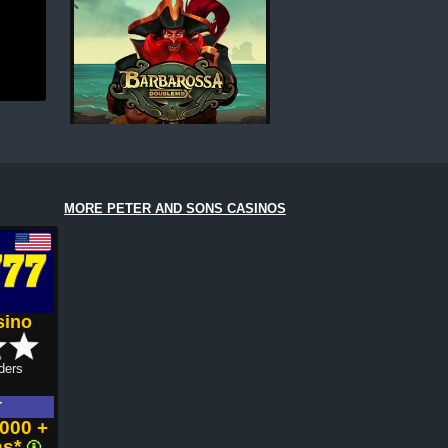
Barbarossa Doublemax
MORE PETER AND SONS CASINOS
Big Bounty Bandits 3 Pots
sino
ders
T
000 +
Artifacts
ns*