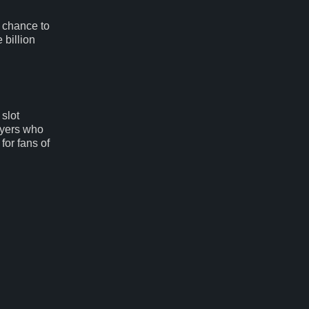
 chance to
 billion
 slot
ayers who
 for fans of