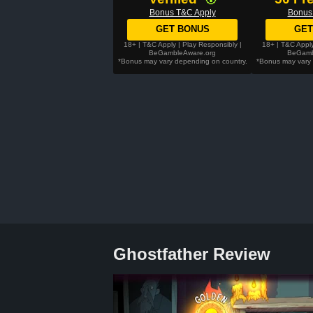
Bonus T&C Apply
Bonus
GET BONUS
GET
18+ |
T&C Apply
| Play Responsibly |
18+ |
T&C Appl
BeGambleAware.org
BeGamb
*Bonus may vary depending on country.
*Bonus may vary 
Ghostfather Review